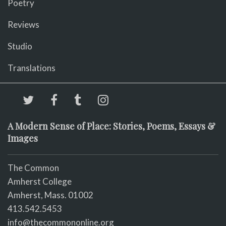
Poetry
Reviews
Studio
Translations
A Modern Sense of Place: Stories, Poems, Essays &
Images
The Common
Amherst College
Amherst, Mass. 01002
413.542.5453
info@thecommononline.org