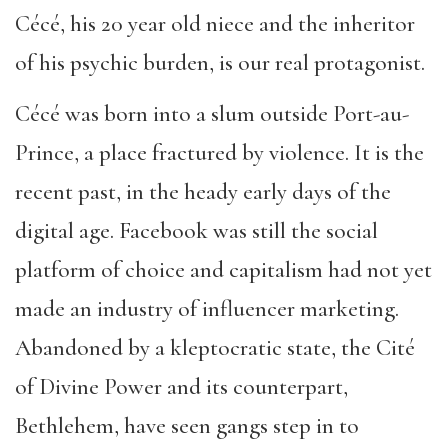
Cécé, his 20 year old niece and the inheritor
of his psychic burden, is our real protagonist.
Cécé was born into a slum outside Port-au-
Prince, a place fractured by violence. It is the
recent past, in the heady early days of the
digital age. Facebook was still the social
platform of choice and capitalism had not yet
made an industry of influencer marketing.
Abandoned by a kleptocratic state, the Cité
of Divine Power and its counterpart,
Bethlehem, have seen gangs step in to