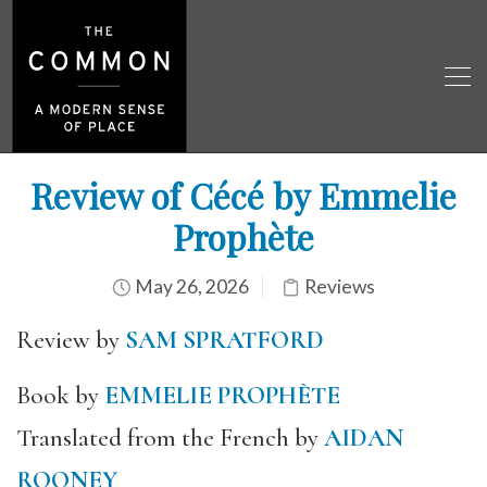
Review of Cécé by Emmelie
Prophète
May 26, 2026
Reviews
Review by
SAM SPRATFORD
Book by
EMMELIE PROPHÈTE
Translated from the French by
AIDAN
ROONEY