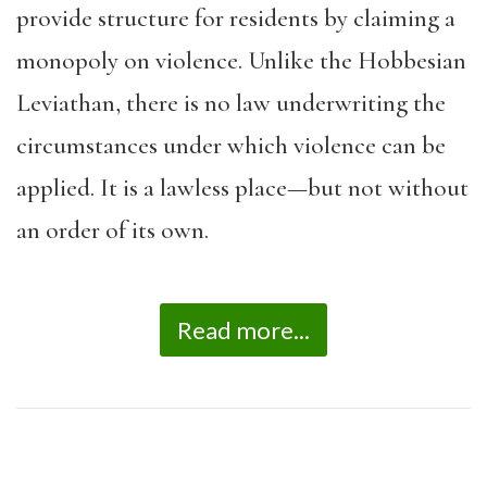
provide structure for residents by claiming a
monopoly on violence. Unlike the Hobbesian
Leviathan, there is no law underwriting the
circumstances under which violence can be
applied. It is a lawless place—but not without
an order of its own.
Read more...