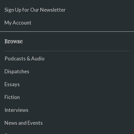
Sign Up for Our Newsletter
My Account
Browse
Podcasts & Audio
Dispatches
Essays
Fiction
Interviews
News and Events