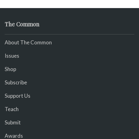
The Common
About The Common
Issues
Shop
Subscribe
Support Us
Teach
Submit
Awards