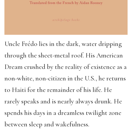
Uncle Frédo lies in the dark, water dripping
through the sheet-metal roof. His American
Dream crushed by the reality of existence as a
non-white, non-citizen in the U.S., he returns
to Haiti for the remainder of his life. He
rarely speaks and is nearly always drunk. He
spends his days in a dreamless twilight zone
between sleep and wakefulness.