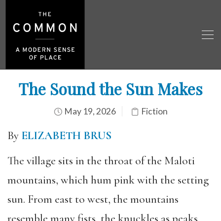
The Sound the Sun Makes
May 19, 2026
Fiction
By
ELIZABETH BRUS
The village sits in the throat of the Maloti
mountains, which hum pink with the setting
sun. From east to west, the mountains
resemble many fists, the knuckles as peaks,