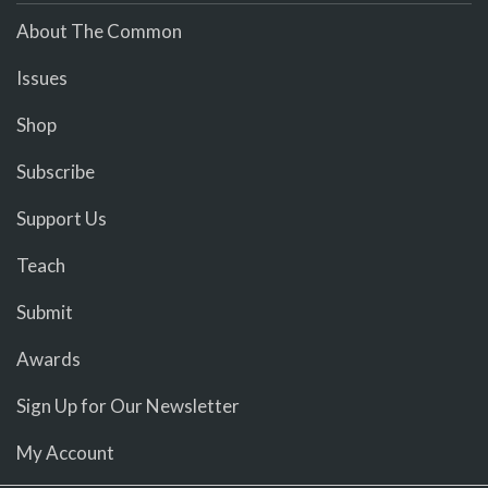
About The Common
Issues
Shop
Subscribe
Support Us
Teach
Submit
Awards
Sign Up for Our Newsletter
My Account