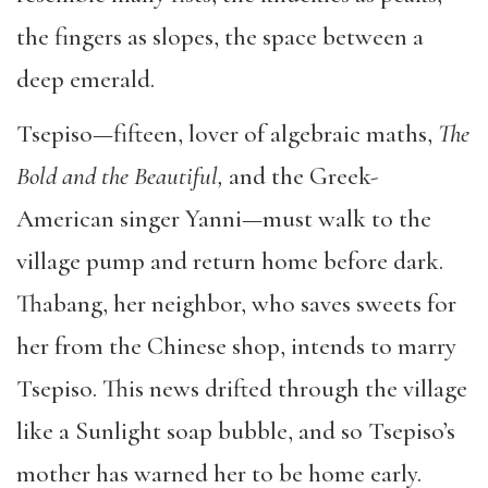
the fingers as slopes, the space between a
deep emerald.
Tsepiso—fifteen, lover of algebraic maths,
The
Bold and the Beautiful,
and the Greek-
American singer Yanni—must walk to the
village pump and return home before dark.
Thabang, her neighbor, who saves sweets for
her from the Chinese shop, intends to marry
Tsepiso. This news drifted through the village
like a Sunlight soap bubble, and so Tsepiso’s
mother has warned her to be home early.