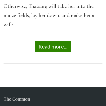
Otherwise, Thabang will take her into the
maize fields, lay her down, and make her a
wife.
Read more...
The Common