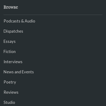
Browse
Podcasts & Audio
Dispatches
Essays
Fiction
Interviews
News and Events
Poetry
Reviews
Studio