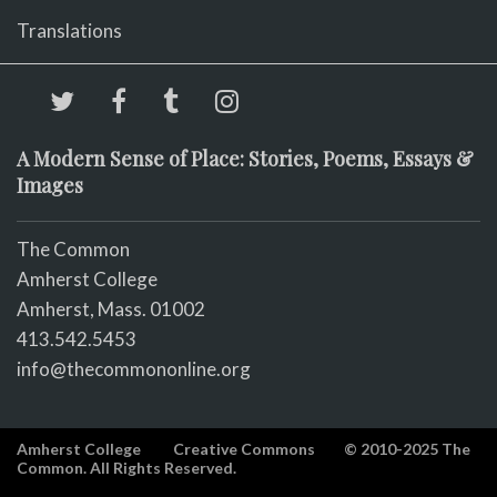
Translations
A Modern Sense of Place: Stories, Poems, Essays &
Images
The Common
Amherst College
Amherst, Mass. 01002
413.542.5453
info@thecommononline.org
Amherst College
Creative Commons
© 2010-2025 The
Common. All Rights Reserved.