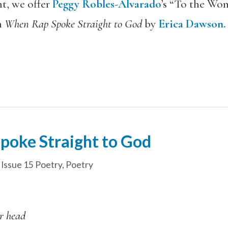
nt, we offer
Peggy Robles-Alvarado
’s “To the Wo
m
When Rap Spoke Straight to God
by
Erica Dawson.
poke Straight to God
,
Issue 15 Poetry
,
Poetry
r head