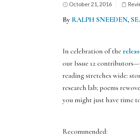
October 21, 2016
Revi
By
RALPH SNEEDEN
,
SE
In celebration of the
releas
our Issue 12 contributors—p
reading stretches wide: stor
research lab; poems rewoven
you might just have time to
Recommended: