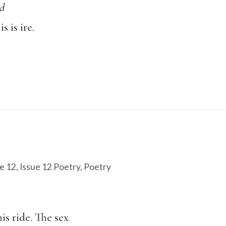
ed
 is ire.
e 12
,
Issue 12 Poetry
,
Poetry
his ride. The sex