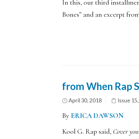
In this, our third installme
Bones” and an excerpt fro
from When Rap S
April 30, 2018
Issue 15
By
ERICA DAWSON
Kool G. Rap said,
Cover you