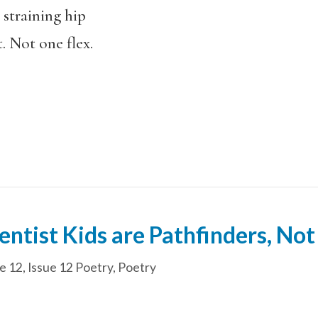
 straining hip
. Not one flex.
ntist Kids are Pathfinders, Not
e 12
,
Issue 12 Poetry
,
Poetry