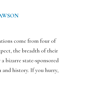
DAWSON
tions come from four of
pect, the breadth of their
r a bizarre state-sponsored
and history. If you hurry,