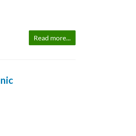
Read more...
nic