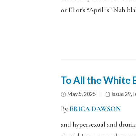
or Eliot’s “April is” blah bl
To All the White
May 5, 2025
Issue 29
,
I
By
ERICA DAWSON
and hypersexual and drunk