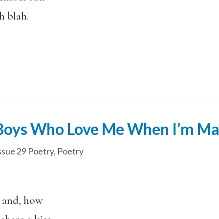
ah blah.
 Boys Who Love Me When I’m Ma
ssue 29 Poetry
,
Poetry
 and, how