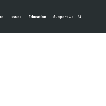
be
Issues
Education
Support Us