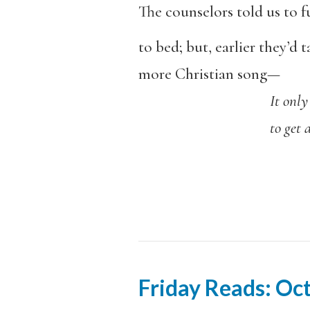
The counselors told us to 
to bed; but, earlier they’d 
more Christian song—
It only takes 
to get a fire 
Friday Reads: Oc