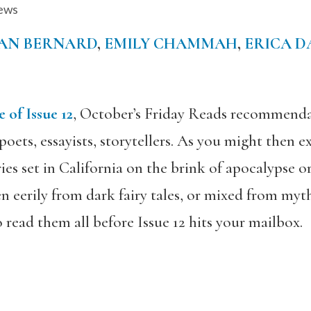
ews
AN BERNARD
,
EMILY CHAMMAH
,
ERICA 
e of Issue 12
, October’s Friday Reads recommenda
oets, essayists, storytellers. As you might then ex
ies set in California on the brink of apocalypse o
 eerily from dark fairy tales, or mixed from myth 
 read them all before Issue 12 hits your mailbox.