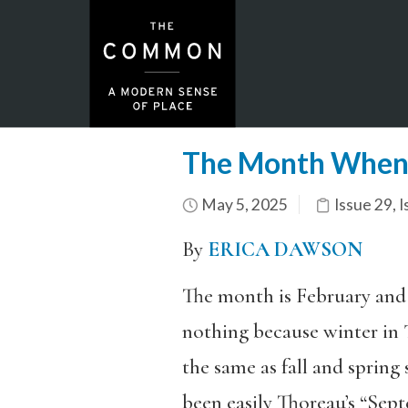
The Month When 
May 5, 2025
Issue 29
,
I
By
ERICA DAWSON
The month is February and
nothing because winter in
the same as fall and spring 
been easily Thoreau’s “Sep