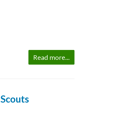
Read more...
 Scouts