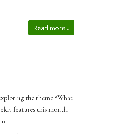
Read more...
exploring the theme “What
ekly features this month,
on.