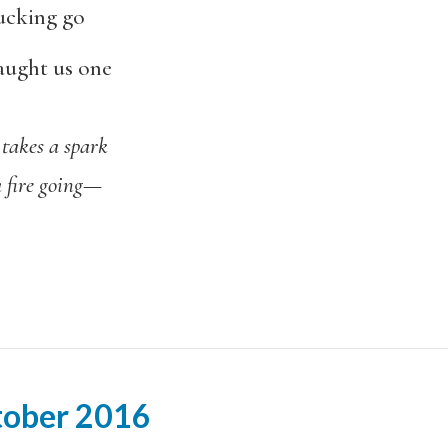
fucking go
taught us one
a spark
going
—
tober 2016