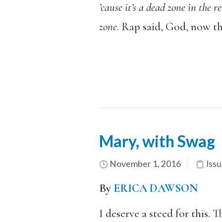
’cause it’s a dead zone in the r
zone
. Rap said, God, now this
Mary, with Swag
November 1, 2016
Issu
By
ERICA DAWSON
I deserve a steed for this. T