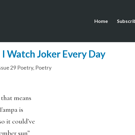
Home
Subscri
I Watch Joker Every Day
ssue 29 Poetry
,
Poetry
 that means
 Tampa is
so it could’ve
tember sun”