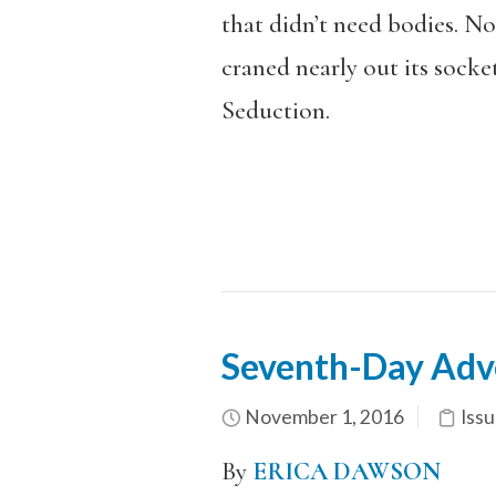
that didn’t need bodies. No
craned nearly out its socket
Seduction.
Seventh-Day Adve
November 1, 2016
Issu
By
ERICA DAWSON