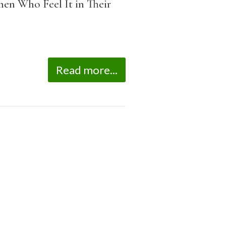
men Who Feel It in Their
Read more...