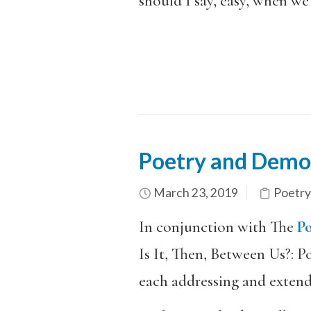
should I say, easy, when we 
Poetry and Democ
March 23, 2019
Poetry
In conjunction with The
Po
Is It, Then, Between Us?: 
each addressing and exten