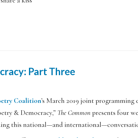
share a kiss
racy: Part Three
etry Coalition
’s March 2019 joint programming 
Poetry & Democracy,”
The Common
presents four we
ding this national—and international—conversati