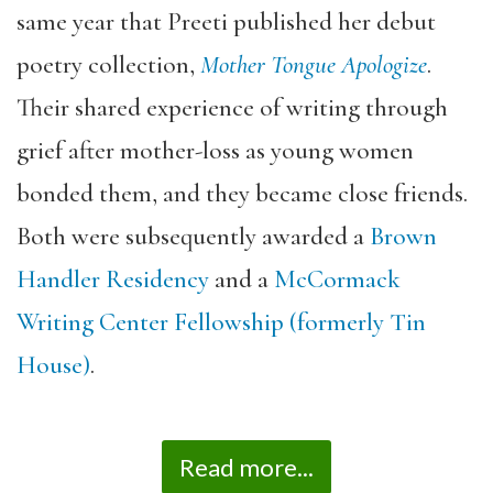
same year that Preeti published her debut
poetry collection,
Mother Tongue Apologize
.
Their shared experience of writing through
grief after mother-loss as young women
bonded
them, and they became close friends.
Both were subsequently awarded a
Brown
Handler Residency
and a
McCormack
Writing Center Fellowship (formerly Tin
House)
.
Read more...