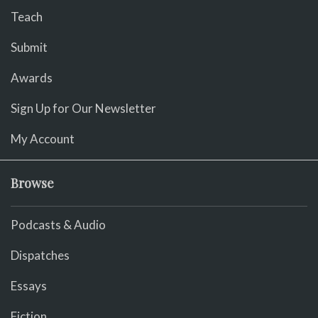
Teach
Submit
Awards
Sign Up for Our Newsletter
My Account
Browse
Podcasts & Audio
Dispatches
Essays
Fiction