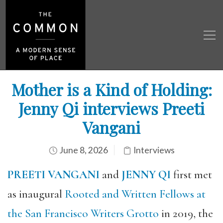
Mother is a Kind of Holding:
Jenny Qi interviews Preeti
Vangani
June 8, 2026
Interviews
PREETI VANGANI
and
JENNY QI
first met
as inaugural
Rooted and Written Fellows at
the San Francisco Writers Grotto
in 2019, the