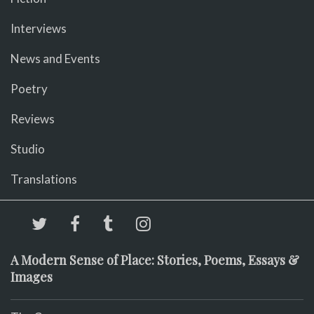
Interviews
News and Events
Poetry
Reviews
Studio
Translations
A Modern Sense of Place: Stories, Poems, Essays &
Images