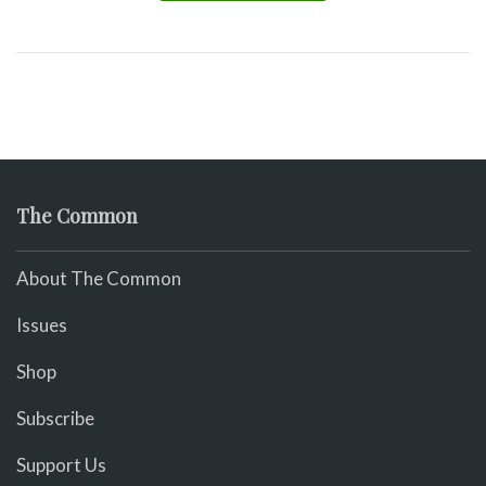
The Common
About The Common
Issues
Shop
Subscribe
Support Us