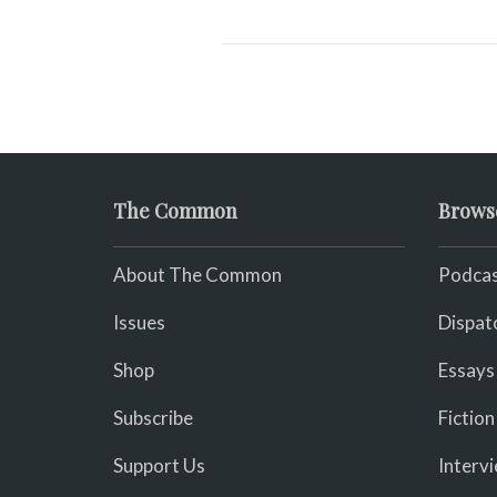
The Common
Brows
About The Common
Podcas
Issues
Dispat
Shop
Essays
Subscribe
Fiction
Support Us
Interv