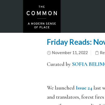
Friday Reads: N
November 11, 2022
Re
Curated by
SOFIA BELI
We launched
Issue 24
last w
and translators, forest fir