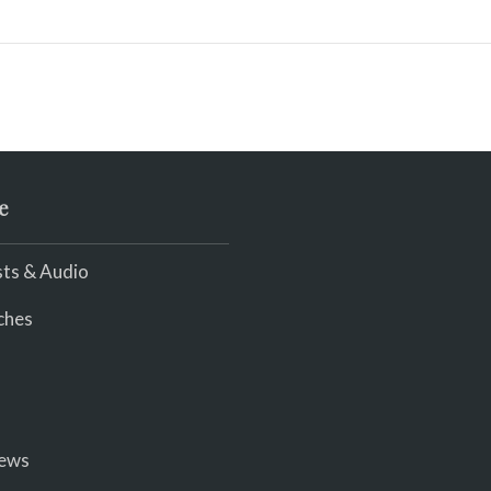
e
ts & Audio
ches
iews