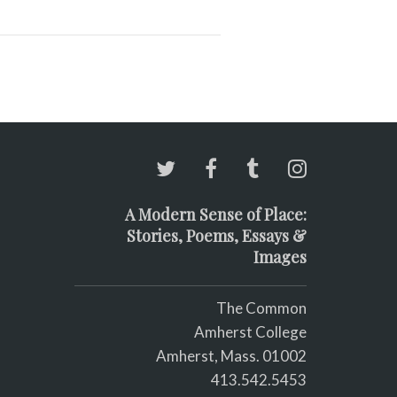
A Modern Sense of Place:
Stories, Poems, Essays &
Images
The Common
Amherst College
Amherst, Mass. 01002
413.542.5453