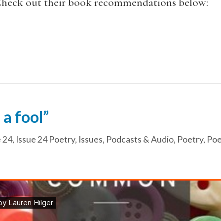
 Check out their book recommendations below:
 a fool”
e 24
,
Issue 24 Poetry
,
Issues
,
Podcasts & Audio
,
Poetry
,
Poe