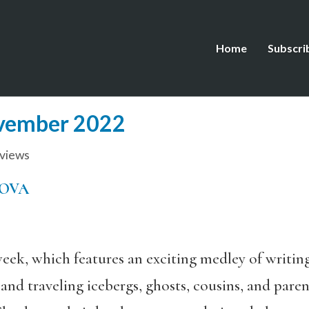
Home
Subscri
ovember 2022
views
MOVA
eek, which features an exciting medley of writing
es and traveling icebergs, ghosts, cousins, and pa