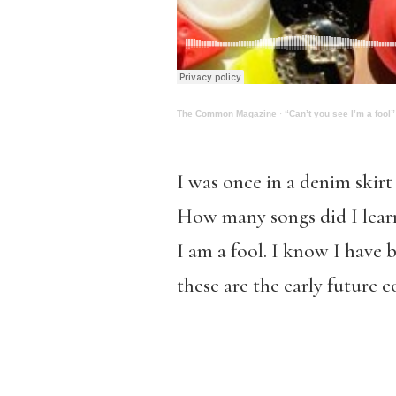
The Common Magazine
·
“Can’t you see I’m a fool”
I was once in a denim skirt
How many songs did I learn 
I am a fool. I know I have 
these are the early future 