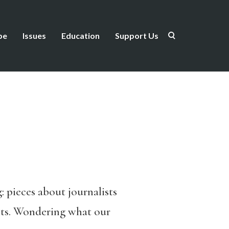
be
Issues
Education
Support Us
: pieces about journalists
rents. Wondering what our