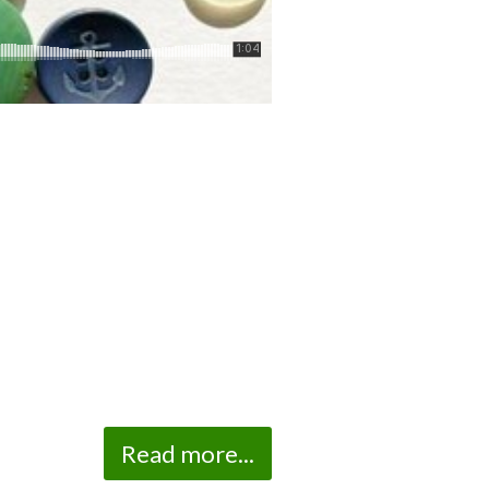
Read more...