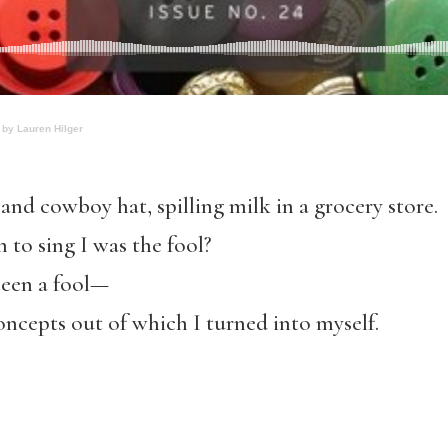
 by Lauren Hilger
 and cowboy hat, spilling milk in a grocery store.
to sing I was the fool?
been a fool—
concepts out of which I turned into myself.