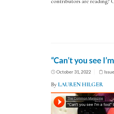
contributors are reading?
“Can’t you see I’m
October 31, 2022
Issu
By
LAUREN HILGER