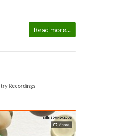
Read more...
try Recordings