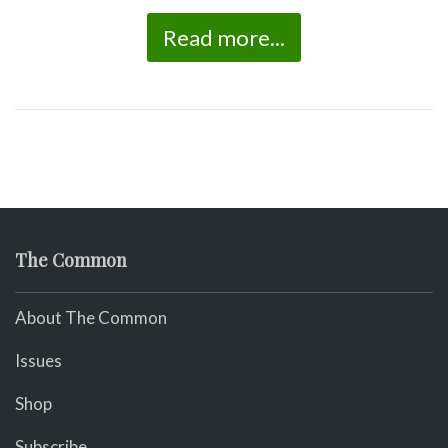
Read more...
The Common
About The Common
Issues
Shop
Subscribe