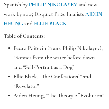
Spanish by
PHILIP NIKOLAYEV
and new
work by 2025 Disquiet Prize finalists
AIDEN
HEUNG
and
ELLIE BLACK
.
Table of Contents:
Pedro Poitevin (trans. Philip Nikolayev),
“Sonnet from the water before dawn”
and “Self-Portrait as a Dog”
Ellie Black, “The Confessional” and
“Revelator”
Aiden Heung, “The Theory of Evolution”