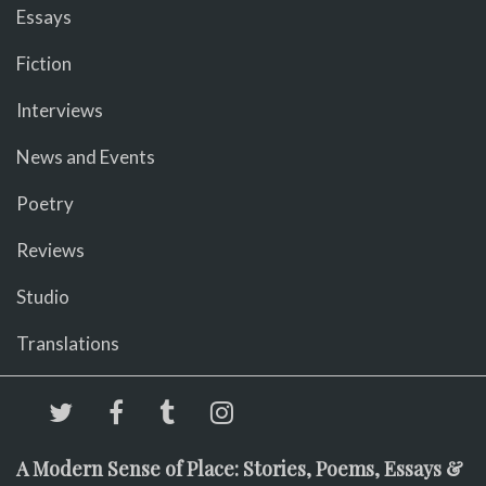
Essays
Fiction
Interviews
News and Events
Poetry
Reviews
Studio
Translations
A Modern Sense of Place: Stories, Poems, Essays &