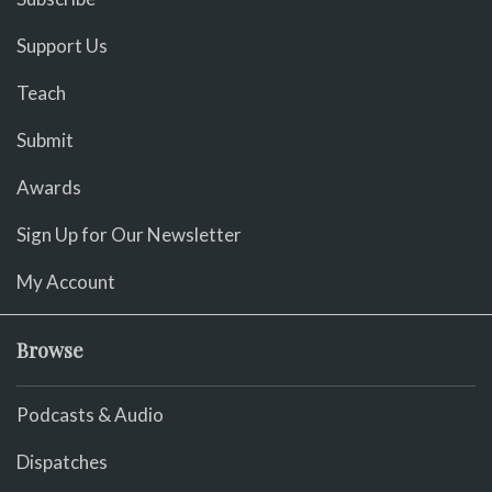
Support Us
Teach
Submit
Awards
Sign Up for Our Newsletter
My Account
Browse
Podcasts & Audio
Dispatches