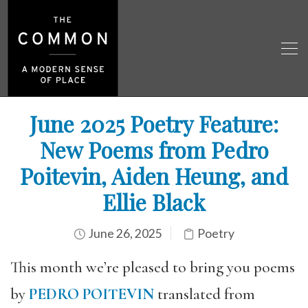
June 2025 Poetry Feature:
New Poems from Pedro
Poitevin, Aiden Heung, and
Ellie Black
June 26, 2025
Poetry
This month we’re pleased to bring you poems
by
PEDRO POITEVIN
translated from