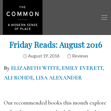
Friday Reads: August 2016
August 19, 2016
Reviews
By
ELIZABETH WITTE
,
EMILY EVERETT
,
ALI ROHDE
,
LISA ALEXANDER
Our recommended books this month explore