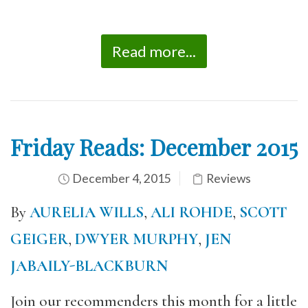
Read more...
Friday Reads: December 2015
December 4, 2015
Reviews
By
AURELIA WILLS
,
ALI ROHDE
,
SCOTT
GEIGER
,
DWYER MURPHY
,
JEN
JABAILY-BLACKBURN
Join our recommenders this month for a little