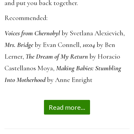
and put you back together.
Recommended:
Voices from Chernobyl
by Svetlana Alexievich,
Mrs. Bridge
by Evan Connell,
10:04
by Ben
Lerner,
The Dream of My Return
by Horacio
Castellanos Moya,
Making Babies: Stumbling
Into Motherhood
by Anne Enright
Read more...