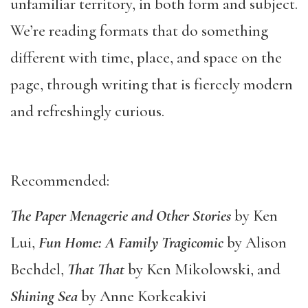
unfamiliar territory, in both form and subject.
We’re reading formats that do something
different with time, place, and space on the
page, through writing that is fiercely modern
and refreshingly curious.
Recommended:
The Paper Menagerie and Other Stories
by Ken
Lui,
Fun Home: A Family Tragicomic
by Alison
Bechdel,
That That
by Ken Mikolowski, and
Shining Sea
by Anne Korkeakivi