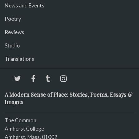
News and Events
Poetry
Reviews
Studio
Translations
A Modern Sense of Place: Stories, Poems, Essays &
Images
The Common
Amherst College
Amherst, Mass. 01002