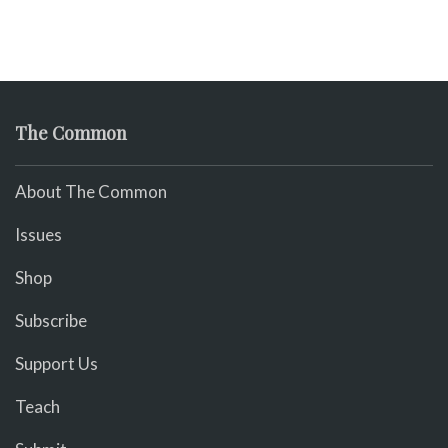
The Common
About The Common
Issues
Shop
Subscribe
Support Us
Teach