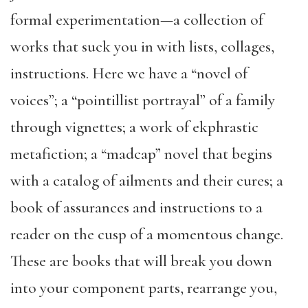
formal experimentation—a collection of
works that suck you in with lists, collages,
instructions. Here we have a “novel of
voices”; a “pointillist portrayal” of a family
through vignettes; a work of ekphrastic
metafiction; a “madcap” novel that begins
with a catalog of ailments and their cures; a
book of assurances and instructions to a
reader on the cusp of a momentous change.
These are books that will break you down
into your component parts, rearrange you,