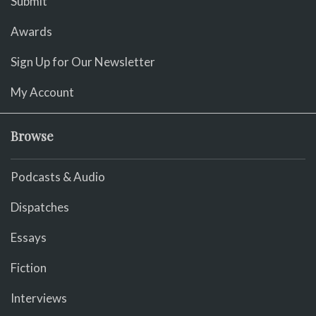
Submit
Awards
Sign Up for Our Newsletter
My Account
Browse
Podcasts & Audio
Dispatches
Essays
Fiction
Interviews