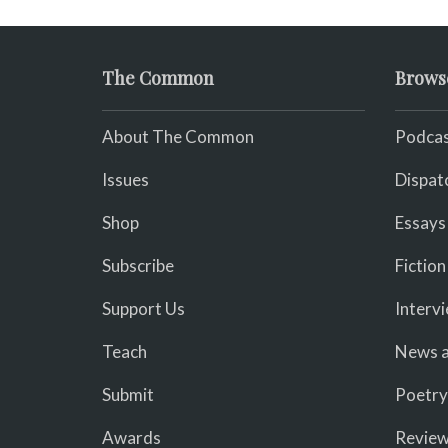
The Common
Brows
About The Common
Podcas
Issues
Dispat
Shop
Essays
Subscribe
Fiction
Support Us
Interv
Teach
News a
Submit
Poetry
Awards
Revie