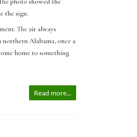
. The photo showed the
e the sign.
ment. The air always
 in northern Alabama, once a
 become home to something
Read more...