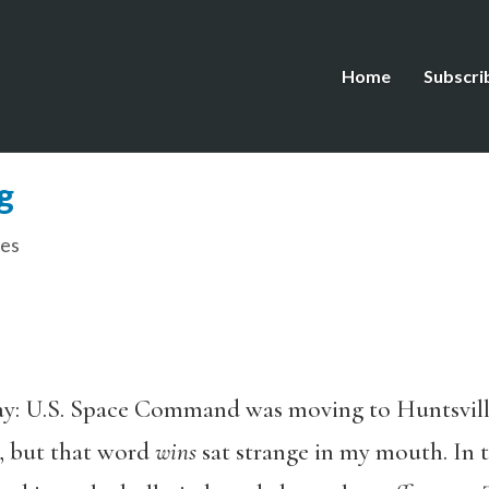
Home
Subscri
g
es
y: U.S. Space Command was moving to Huntsville
, but that word
wins
sat strange in my mouth. In