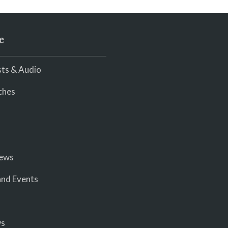
e
ts & Audio
ches
iews
nd Events
ws