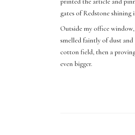
printed the article and pin
gates of Redstone shining i
Outside my office window, 
smelled faintly of dust and
cotton field, then a provi
even bigger.