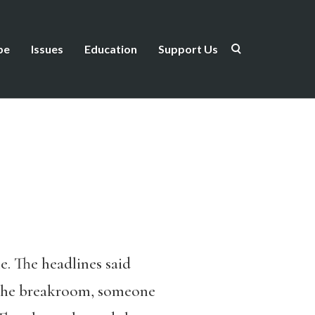
be
Issues
Education
Support Us
. The headlines said
 the breakroom, someone