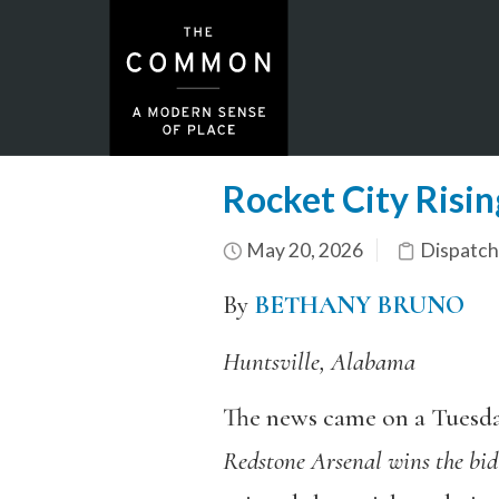
Rocket City Risin
May 20, 2026
Dispatch
By
BETHANY BRUNO
Huntsville, Alabama
The news came on a Tuesda
Redstone Arsenal wins the bid