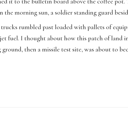
ned it to the bulletin board above the coffee pot
n the morning sun, a soldier standing guard besid
trucks rumbled past loaded with pallets of equip
 jet fuel. I thought about how this patch of land
ng ground, then a missile test site, was about to