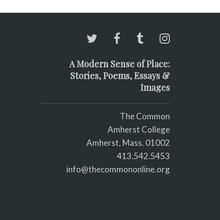
A Modern Sense of Place:
Stories, Poems, Essays &
Images
The Common
Amherst College
Amherst, Mass. 01002
413.542.5453
info@thecommononline.org