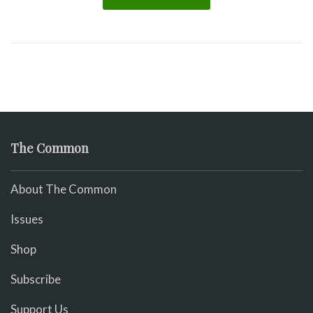
The Common
About The Common
Issues
Shop
Subscribe
Support Us