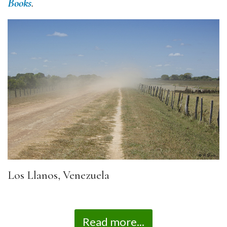
Books
.
Los Llanos, Venezuela
Read more...