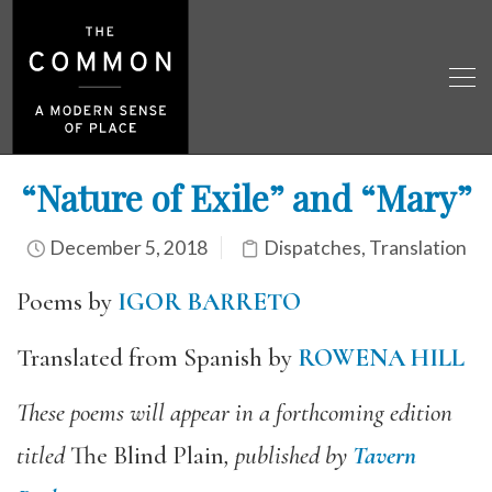
“Nature of Exile” and “Mary”
December 5, 2018
Dispatches
,
Translation
Poems by
IGOR BARRETO
Translated from Spanish by
ROWENA HILL
These poems will appear in a forthcoming edition
titled
The Blind Plain
, published by
Tavern