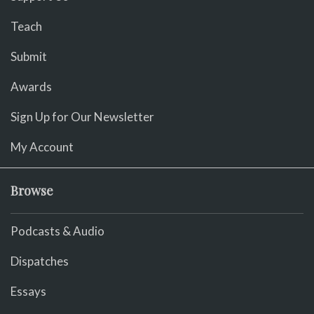
Teach
Submit
Awards
Sign Up for Our Newsletter
My Account
Browse
Podcasts & Audio
Dispatches
Essays