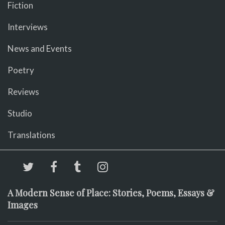
Fiction
Interviews
News and Events
Poetry
Reviews
Studio
Translations
A Modern Sense of Place: Stories, Poems, Essays &
Images