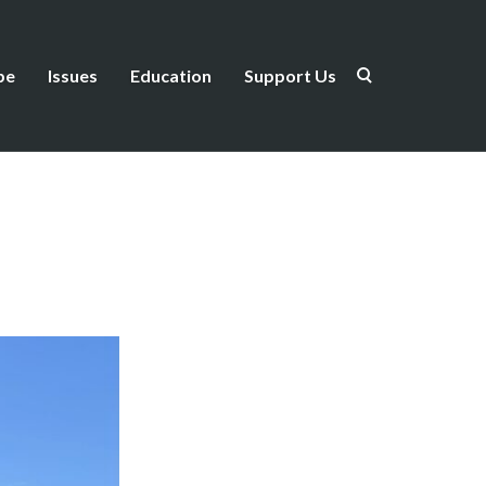
be
Issues
Education
Support Us