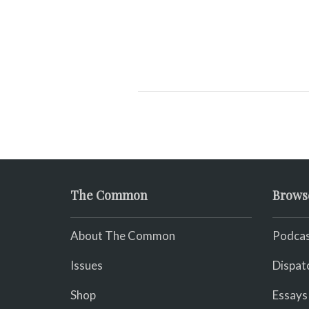
The Common
Brows
About The Common
Podcas
Issues
Dispat
Shop
Essays