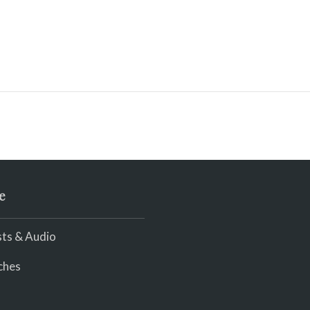
e
ts & Audio
ches