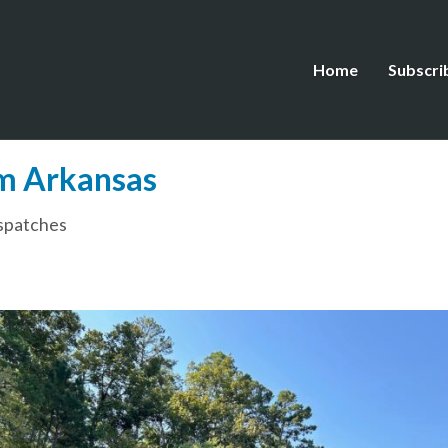
Home
Subscri
m Arkansas
spatches