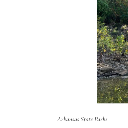
Arkansas State Parks