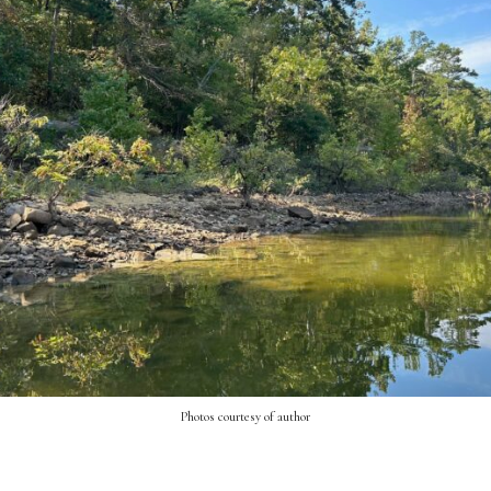
Photos courtesy of author