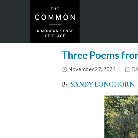
Three Poems fro
November 27, 2024
Di
By
SANDY LONGHORN