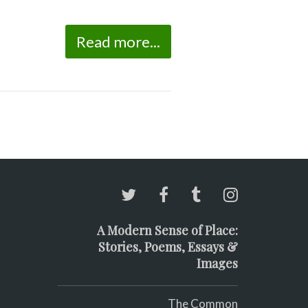
Read more...
A Modern Sense of Place:
Stories, Poems, Essays &
Images
The Common