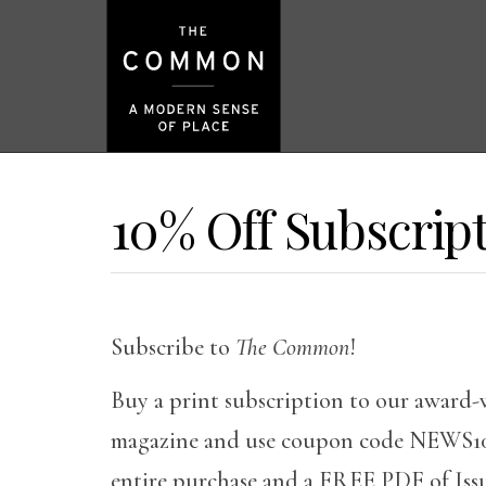
10% Off Subscrip
Subscribe to
The Common
!
Buy a print subscription to our award-
magazine and use coupon code NEWS10 
entire purchase and a FREE PDF of Issu