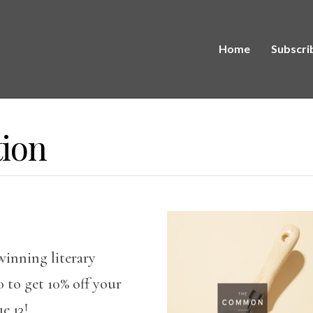
Home
Subscri
tion
winning literary
to get 10% off your
e 13!