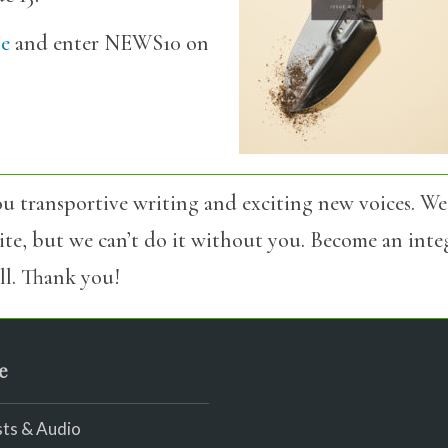
be
and enter NEWS10 on
u transportive writing and exciting new voices. We
site, but we can’t do it without you. Become an int
l. Thank you!
e
ts & Audio