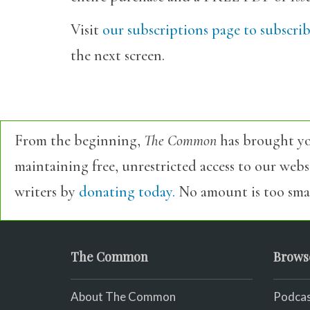
Visit
our subscriptions page to subscri
the next screen.
From the beginning,
The Common
has brought yo
maintaining free, unrestricted access to our web
writers by
donating today.
No amount is too smal
The Common
Brows
About The Common
Podcas