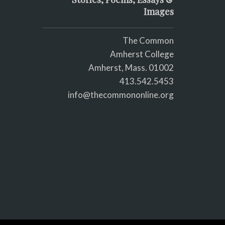
Images
The Common
Amherst College
Amherst, Mass. 01002
413.542.5453
info@thecommononline.org