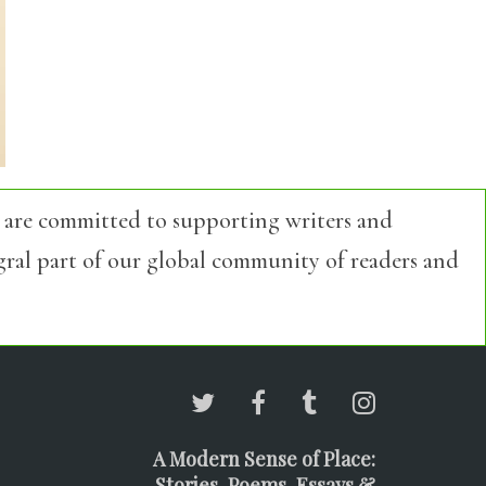
 are committed to supporting writers and
egral part of our global community of readers and
A Modern Sense of Place:
Stories, Poems, Essays &