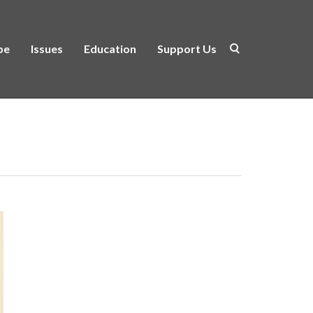
be
Issues
Education
Support Us