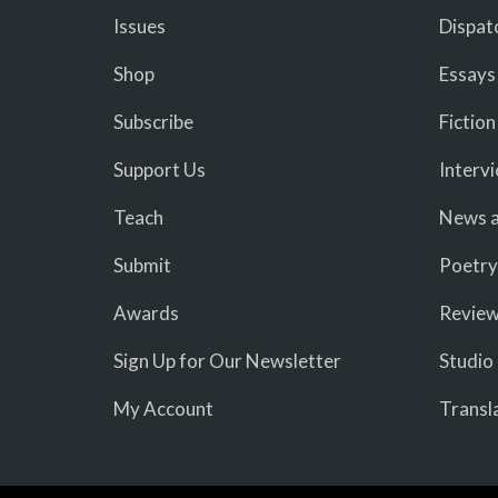
Issues
Dispat
Shop
Essays
Subscribe
Fiction
Support Us
Interv
Teach
News a
Submit
Poetry
Awards
Revie
Sign Up for Our Newsletter
Studio
My Account
Transl