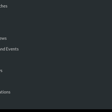
ches
iews
nd Events
ws
ations