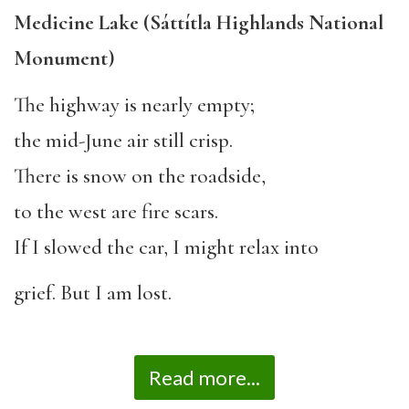
Medicine Lake (Sáttítla Highlands National
Monument)
The highway is nearly empty;
the mid-June air still crisp.
There is snow on the roadside,
to the west are fire scars.
If I slowed the car, I might relax into
grief. But I am lost.
Read more...