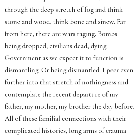
through the deep stretch of fog and think
stone and wood, think bone and sinew. Far
from here, there are wars raging. Bombs
being dropped, civilians dead, dying.
Government as we expect it to function is
dismantling. Or being dismantled. I peer even
further into that stretch of nothingness and
contemplate the recent departure of my
father, my mother, my brother the day before.
All of these familial connections with their
complicated histories, long arms of trauma