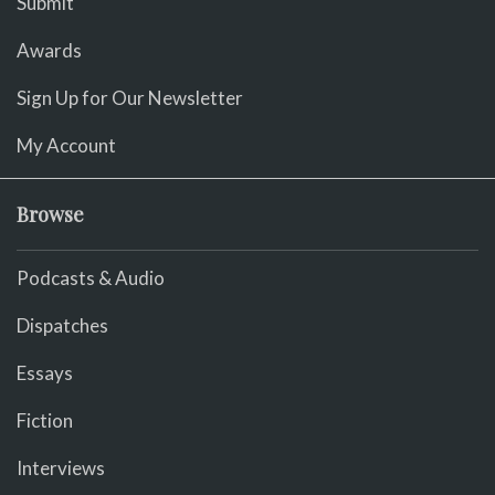
Submit
Awards
Sign Up for Our Newsletter
My Account
Browse
Podcasts & Audio
Dispatches
Essays
Fiction
Interviews