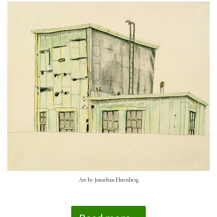
Art by Jonathan Ehrenberg