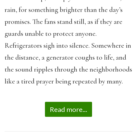
rain, for something brighter than the day’s
promises. The fans stand still, as if they are
guards unable to protect anyone.
Refrigerators sigh into silence. Somewhere in
the distance, a generator coughs to life, and
the sound ripples through the neighborhoods
like a tired prayer being repeated by many.
Read more...