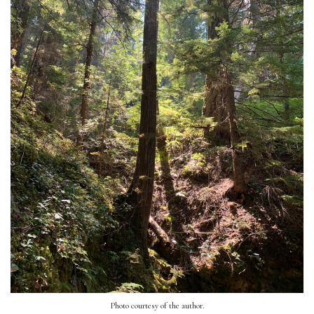
Photo courtesy of the author.