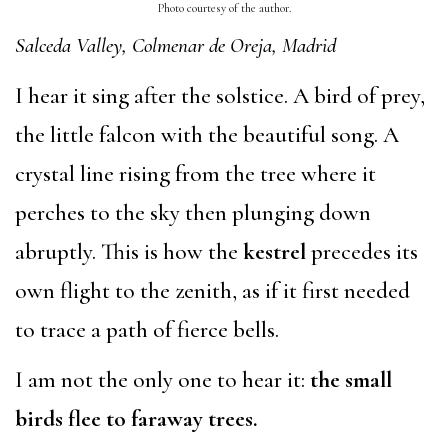
Photo courtesy of the author.
Salceda Valley, Colmenar de Oreja, Madrid
I hear it sing after the solstice. A bird of prey,
the little falcon with the beautiful song. A
crystal line rising from the tree where it
perches to the sky then plunging down
abruptly. This is how the
kestrel
precedes its
own flight to the zenith, as if it first needed
to trace a path of fierce bells.
I am not the only one to hear it:
the small
birds flee to faraway trees.