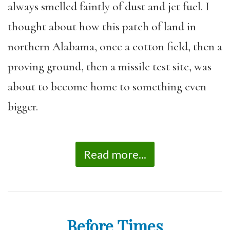
always smelled faintly of dust and jet fuel. I
thought about how this patch of land in
northern Alabama, once a cotton field, then a
proving ground, then a missile test site, was
about to become home to something even
bigger.
Read more...
Before Times