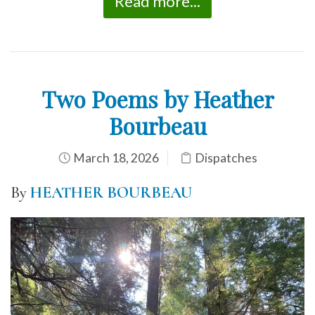
Read more...
Two Poems by Heather
Bourbeau
March 18, 2026
Dispatches
By
HEATHER BOURBEAU