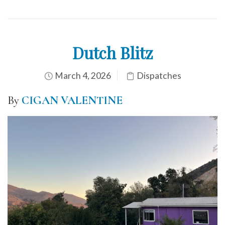
Dutch Blitz
March 4, 2026
Dispatches
By
CIGAN VALENTINE