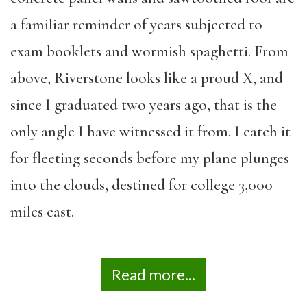
a familiar reminder of years subjected to
exam booklets and wormish spaghetti. From
above, Riverstone looks like a proud X, and
since I graduated two years ago, that is the
only angle I have witnessed it from. I catch it
for fleeting seconds before my plane plunges
into the clouds, destined for college 3,000
miles east.
Read more...