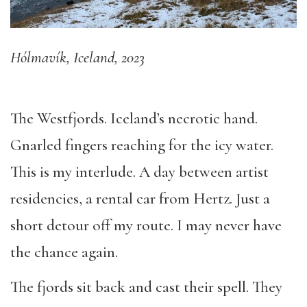
Hólmavík, Iceland, 2023
The Westfjords. Iceland’s necrotic hand.
Gnarled fingers reaching for the icy water.
This is my interlude. A day between artist
residencies, a rental car from Hertz. Just a
short detour off my route. I may never have
the chance again.
The fjords sit back and cast their spell. They