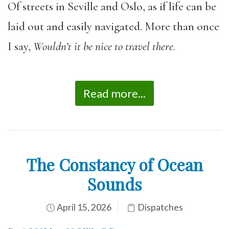
Of streets in Seville and Oslo, as if life can be
laid out and easily navigated. More than once
I say,
Wouldn
’t it be nice to travel there
.
Read more...
The Constancy of Ocean
Sounds
April 15, 2026
Dispatches