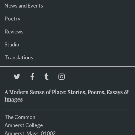
News and Events
Poetry
Reviews
Studio
Translations
A Modern Sense of Place: Stories, Poems, Essays &
Images
The Common
Amherst College
Amherst, Mass. 01002