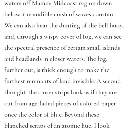
waters off Maine’s Midcoast region down
below, the audible crash of waves constant.
We can also hear the dunting of the bell buoy,
and, through a wispy cover of fog, we can see
the spectral presence of certain small islands
and headlands in closer waters. The fog,
further out, is thick enough to make the
furthest remnants of land invisible. A second
thought: the closer strips look as if they are
cut from age-faded pieces of colored paper
once the color of blue. Beyond these
blanched scraps of an atomic hue, I look