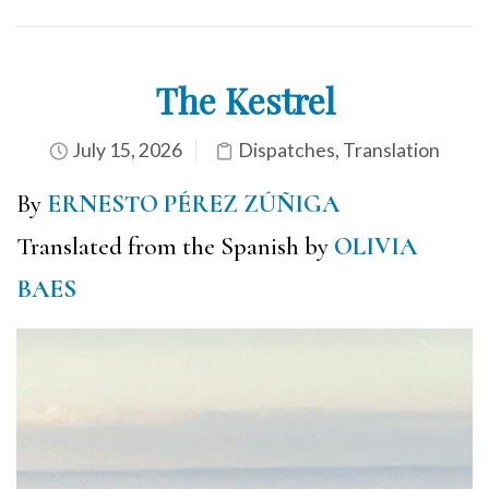
The Kestrel
July 15, 2026
Dispatches
,
Translation
By
ERNESTO PÉREZ ZÚÑIGA
Translated from the Spanish by
OLIVIA
BAES