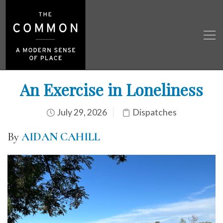
An Exercise in Loneliness
July 29, 2026
Dispatches
By
AIDAN CAHILL