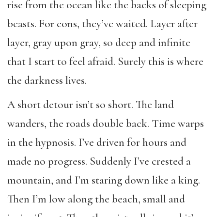
rise from the ocean like the backs of sleeping
beasts. For eons, they’ve waited. Layer after
layer, gray upon gray, so deep and infinite
that I start to feel afraid. Surely this is where
the darkness lives.
A short detour isn’t so short. The land
wanders, the roads double back. Time warps
in the hypnosis. I’ve driven for hours and
made no progress. Suddenly I’ve crested a
mountain, and I’m staring down like a king.
Then I’m low along the beach, small and