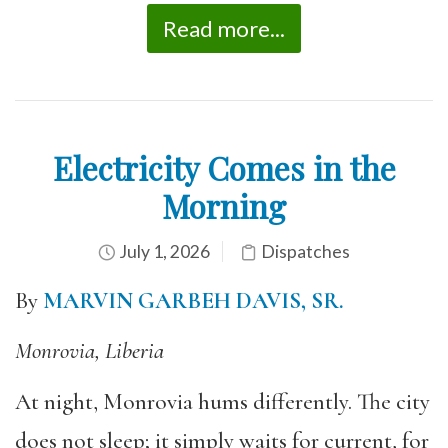
Read more...
Electricity Comes in the
Morning
July 1, 2026
Dispatches
By
MARVIN GARBEH DAVIS, SR.
Monrovia, Liberia
At night, Monrovia hums differently. The city
does not sleep; it simply waits for current, for