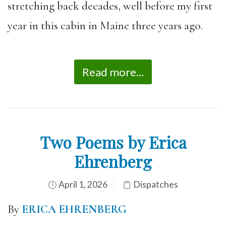
stretching back decades, well before my first
year in this cabin in Maine three years ago.
Read more...
Two Poems by Erica
Ehrenberg
April 1, 2026
Dispatches
By
ERICA EHRENBERG