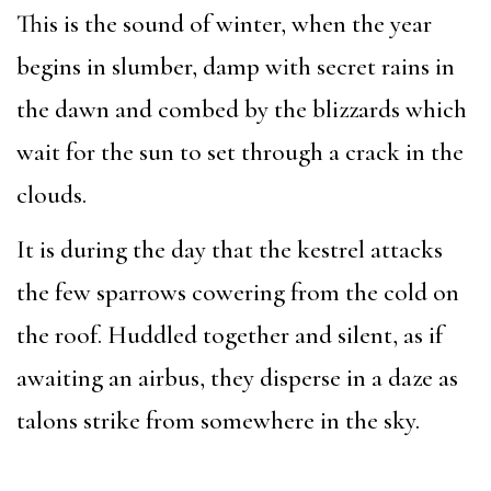
This is the sound of winter, when the year
begins in slumber, damp with secret rains in
the dawn and combed by the blizzards which
wait for the sun to set through a crack in the
clouds.
It is during the day that the kestrel attacks
the few sparrows cowering from the cold on
the roof. Huddled together and silent, as if
awaiting an airbus, they disperse in a daze as
talons strike from somewhere in the sky.