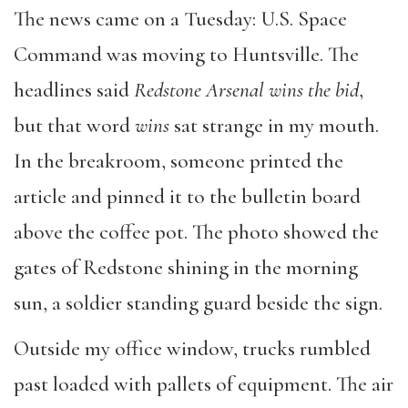
The news came on a Tuesday: U.S. Space
Command was moving to Huntsville. The
headlines said
Redstone Arsenal wins the bid
,
but that word
wins
sat strange in my mouth.
In the breakroom, someone printed the
article and pinned it to the bulletin board
above the coffee pot. The photo showed the
gates of Redstone shining in the morning
sun, a soldier standing guard beside the sign.
Outside my office window, trucks rumbled
past loaded with pallets of equipment. The air