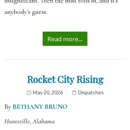
insignificant. Then the mist rolls in, and it’s
anybody’s guess.
Read more...
Rocket City Rising
May 20, 2026
Dispatches
By
BETHANY BRUNO
Huntsville, Alabama