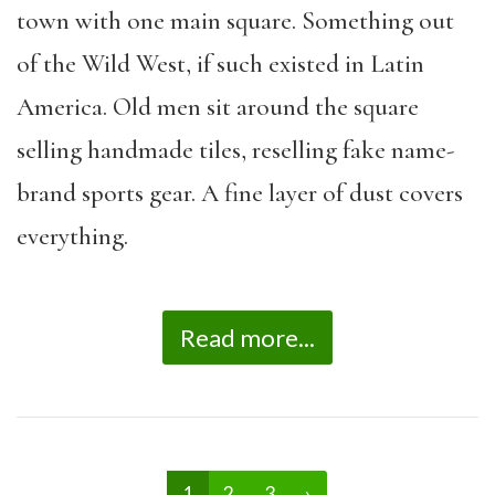
town with one main square. Something out
of the Wild West, if such existed in Latin
America. Old men sit around the square
selling handmade tiles, reselling fake name-
brand sports gear. A fine layer of dust covers
everything.
Read more...
1
2
3
›