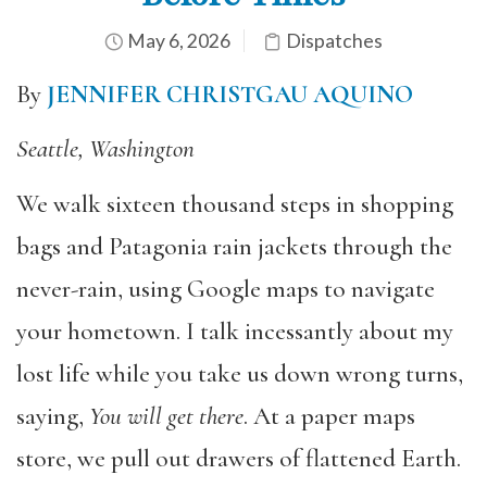
May 6, 2026
Dispatches
By
JENNIFER CHRISTGAU AQUINO
Seattle, Washington
We walk sixteen thousand steps in shopping
bags and Patagonia rain jackets through the
never-rain, using Google maps to navigate
your hometown. I talk incessantly about my
lost life while you take us down wrong turns,
saying,
You will get there
. At a paper maps
store, we pull out drawers of flattened Earth.