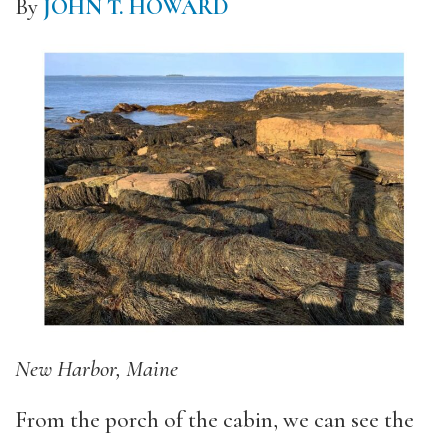
By
JOHN T. HOWARD
New Harbor, Maine
From the porch of the cabin, we can see the