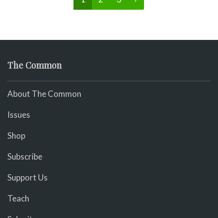
The Common
About The Common
Issues
Shop
Subscribe
Support Us
Teach