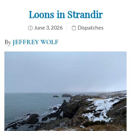
Loons in Strandir
June 3, 2026
Dispatches
By
JEFFREY WOLF