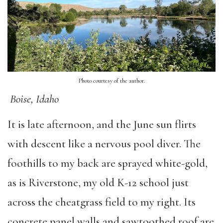
Photo courtesy of the author.
Boise, Idaho
It is late afternoon, and the June sun flirts
with descent like a nervous pool diver. The
foothills to my back are sprayed white-gold,
as is Riverstone, my old K-12 school just
across the cheatgrass field to my right. Its
concrete panel walls and sawtoothed roof are