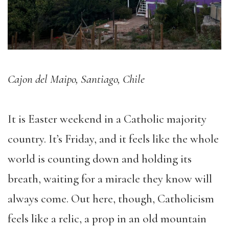
Cajon del Maipo, Santiago, Chile
It is Easter weekend in a Catholic majority
country. It’s Friday, and it feels like the whole
world is counting down and holding its
breath, waiting for a miracle they know will
always come. Out here, though, Catholicism
feels like a relic, a prop in an old mountain