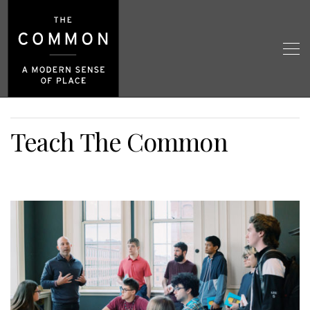
Teach The Common