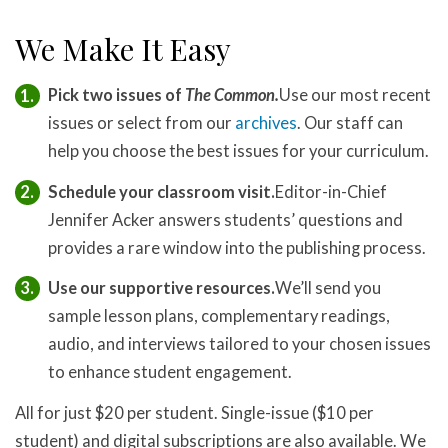
We Make It Easy
Pick two issues of
The Common.
Use our most recent
issues or select from our
archives
. Our staff can
help you choose the best issues for your curriculum.
Schedule your classroom visit.
Editor-in-Chief
Jennifer Acker answers students’ questions and
provides a rare window into the publishing process.
Use our supportive resources.
We’ll send you
sample lesson plans, complementary readings,
audio, and interviews tailored to your chosen issues
to enhance student engagement.
All for just $20 per student. Single-issue ($10 per
student) and digital subscriptions are also available. We