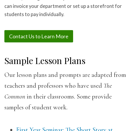
can invoice your department or set up a storefront for
students to pay individually.
Contact Us to Learn More
Sample Lesson Plans
Our lesson plans and prompts are adapted from
teachers and professors who have used
The
Common
in their classrooms. Some provide
samples of student work.
First Year Seminar: The Short Story at