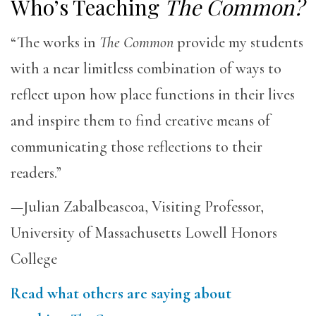
Who’s Teaching
The Common?
“The works in
The Common
provide my students
with a near limitless combination of ways to
reflect upon how place functions in their lives
and inspire them to find creative means of
communicating those reflections to their
readers.”
—Julian Zabalbeascoa, Visiting Professor,
University of Massachusetts Lowell Honors
College
Read what others are saying about