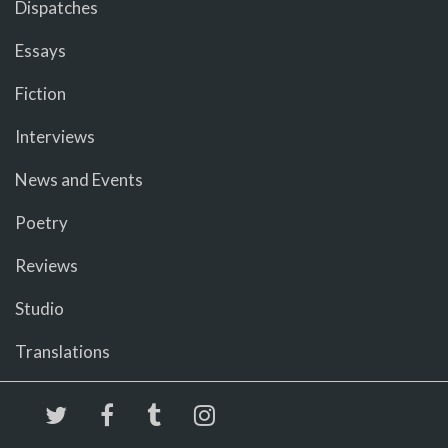
Dispatches
Essays
Fiction
Interviews
News and Events
Poetry
Reviews
Studio
Translations