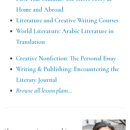
Home and Abroad
Literature and Creative Writing Courses
World Literature: Arabic Literature in
Translation
Creative Nonfiction: The Personal Essay
Writing & Publishing: Encountering the
Literary Journal
Browse all lesson plans…