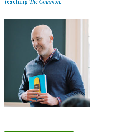
teaching
The Common.