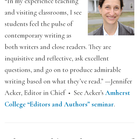
“In my experience teaching
and visiting classrooms, I see
students feel the pulse of
contemporary writing as
both writers and close readers. They are
inquisitive and reflective, ask excellent
questions, and go on to produce admirable
writing based on what they’ve read.” —Jennifer
Acker, Editor in Chief • See Acker’s
Amherst
College “Editors and Authors” seminar
.