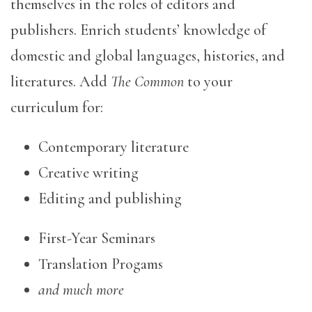
themselves in the roles of editors and
publishers. Enrich students’ knowledge of
domestic and global languages, histories, and
literatures. Add
The Common
to your
curriculum for:
Contemporary literature
Creative writing
Editing and publishing
First-Year Seminars
Translation Progams
and much more