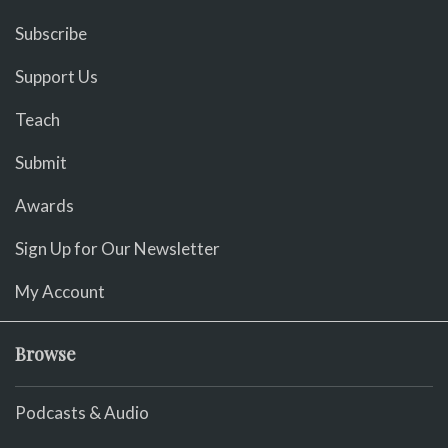
Subscribe
Support Us
Teach
Submit
Awards
Sign Up for Our Newsletter
My Account
Browse
Podcasts & Audio