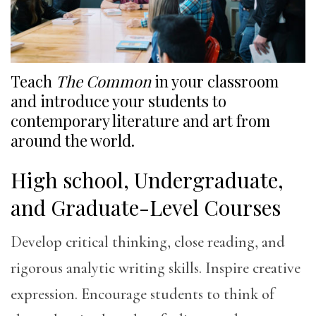
Teach
The Common
in your classroom
and introduce your students to
contemporary literature and art from
around the world.
High school, Undergraduate,
and Graduate-Level Courses
Develop critical thinking, close reading, and
rigorous analytic writing skills. Inspire creative
expression. Encourage students to think of