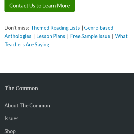
Contact Us to Learn More
Don’t miss:
Themed Reading Lists
|
Genre-based
Anthologies
|
Lesson Plans
|
Free Sample Issue
|
What
Teachers Are Saying
The Common
About The Common
Issues
Shop