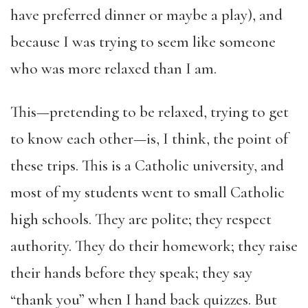
have preferred dinner or maybe a play), and
because I was trying to seem like someone
who was more relaxed than I am.
This—pretending to be relaxed, trying to get
to know each other—is, I think, the point of
these trips. This is a Catholic university, and
most of my students went to small Catholic
high schools. They are polite; they respect
authority. They do their homework; they raise
their hands before they speak; they say
“thank you” when I hand back quizzes. But