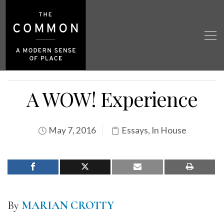
A WOW! Experience
May 7, 2016
Essays
,
In House
By
MARIAN CROTTY