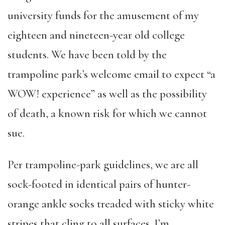
university funds for the amusement of my
eighteen and nineteen-year old college
students. We have been told by the
trampoline park’s welcome email to expect “a
WOW! experience” as well as the possibility
of death, a known risk for which we cannot
sue.
Per trampoline-park guidelines, we are all
sock-footed in identical pairs of hunter-
orange ankle socks treaded with sticky white
stripes that cling to all surfaces. I’m