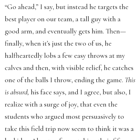
“Go ahead,” I say, but instead he targets the
best player on our team, a tall guy with a
good arm, and eventually gets him. Then—
finally, when it’s just the two of us, he
halfheartedly lobs a few easy throws at my
calves and then, with visible relief, he catches
one of the balls I throw, ending the game.
This
is absurd,
his face says, and I agree, but also, I
realize with a surge of joy, that even the
students who argued most persuasively to
take this field trip now seem to think it was a