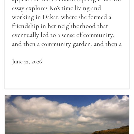
essay explores Ro’s time living and
working in Dakar, where she formed a
friendship in her neighborhood that
eventually led to a sense of community,
and then a community garden, and then a
lifelong friendship.
June 12, 2026