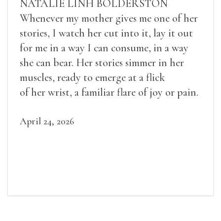
NATALIE LINH BOLDERSTON
Whenever my mother gives me one of her
stories, I watch her cut into it, lay it out
for me in a way I can consume, in a way
she can bear. Her stories simmer in her
muscles, ready to emerge at a flick
of her wrist, a familiar flare of joy or pain.
April 24, 2026