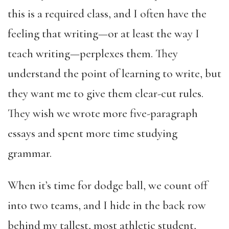
this is a required class, and I often have the
feeling that writing—or at least the way I
teach writing—perplexes them. They
understand the point of learning to write, but
they want me to give them clear-cut rules.
They wish we wrote more five-paragraph
essays and spent more time studying
grammar.
When it’s time for dodge ball, we count off
into two teams, and I hide in the back row
behind my tallest, most athletic student,