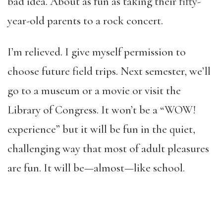
bad idea. About as fun as taking their fifty-
year-old parents to a rock concert.
I’m relieved. I give myself permission to
choose future field trips. Next semester, we’ll
go to a museum or a movie or visit the
Library of Congress. It won’t be a “WOW!
experience” but it will be fun in the quiet,
challenging way that most of adult pleasures
are fun. It will be—almost—like school.