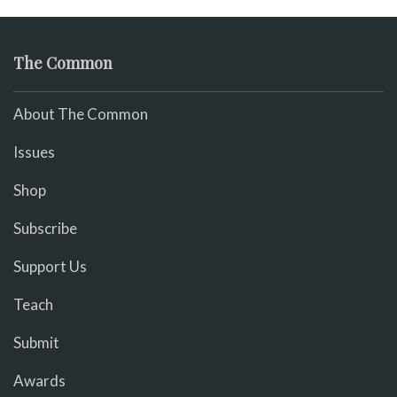
The Common
About The Common
Issues
Shop
Subscribe
Support Us
Teach
Submit
Awards