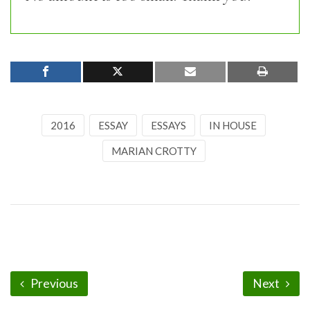
2016
ESSAY
ESSAYS
IN HOUSE
MARIAN CROTTY
Previous
Next