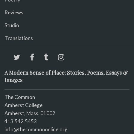
Reviews
Studio
Translations
A Modern Sense of Place: Stories, Poems, Essays &
Images
The Common
Amherst College
Amherst, Mass. 01002
413.542.5453
info@thecommononline.org