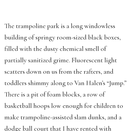
The trampoline park is a long windowless
building of springy room-sized black boxes,
filled with the dusty chemical smell of
partially sanitized grime. Fluorescent light
scatters down on us from the rafters, and
toddlers shimmy along to Van Halen’s “Jump.”
There is a pit of foam blocks, a row of
basketball hoops low enough for children to
make trampoline-assisted slam dunks, and a
dodge ball court that I have rented with