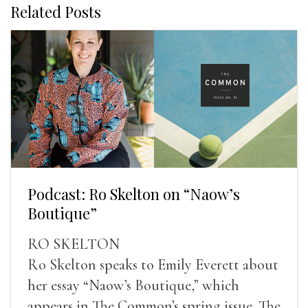
Related Posts
Podcast: Ro Skelton on “Naow’s
Boutique”
RO SKELTON
Ro Skelton speaks to Emily Everett about
her essay “Naow’s Boutique,” which
appears in The Common’s spring issue. The