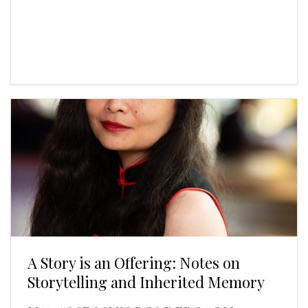
A Story is an Offering: Notes on
Storytelling and Inherited Memory