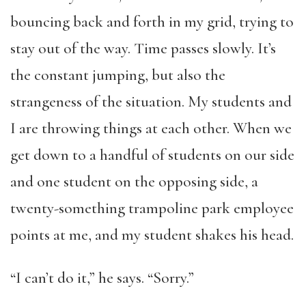
bouncing back and forth in my grid, trying to
stay out of the way. Time passes slowly. It’s
the constant jumping, but also the
strangeness of the situation. My students and
I are throwing things at each other. When we
get down to a handful of students on our side
and one student on the opposing side, a
twenty-something trampoline park employee
points at me, and my student shakes his head.
“I can’t do it,” he says. “Sorry.”