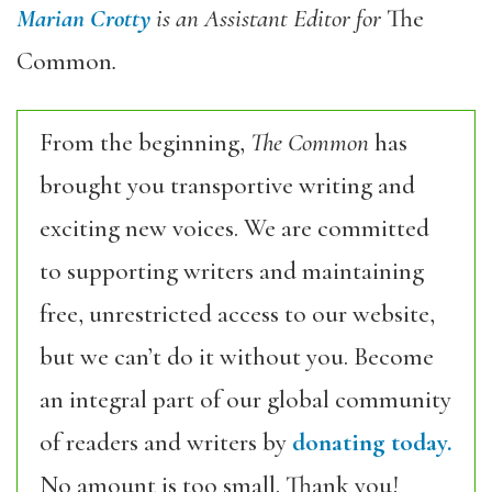
Marian Crotty
is an Assistant Editor for
The
Common
.
From the beginning,
The Common
has
brought you transportive writing and
exciting new voices. We are committed
to supporting writers and maintaining
free, unrestricted access to our website,
but we can’t do it without you. Become
an integral part of our global community
of readers and writers by
donating today.
No amount is too small. Thank you!