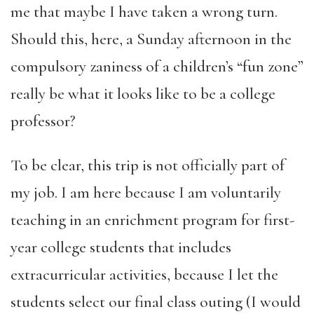
me that maybe I have taken a wrong turn.
Should this, here, a Sunday afternoon in the
compulsory zaniness of a children’s “fun zone”
really be what it looks like to be a college
professor?
To be clear, this trip is not officially part of
my job. I am here because I am voluntarily
teaching in an enrichment program for first-
year college students that includes
extracurricular activities, because I let the
students select our final class outing (I would