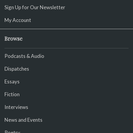
Sign Up for Our Newsletter
My Account
Browse
Podcasts & Audio
Dispatches
Essays
Fiction
Interviews
News and Events
Poetry