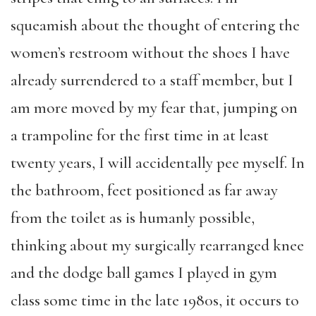
squeamish about the thought of entering the
women’s restroom without the shoes I have
already surrendered to a staff member, but I
am more moved by my fear that, jumping on
a trampoline for the first time in at least
twenty years, I will accidentally pee myself. In
the bathroom, feet positioned as far away
from the toilet as is humanly possible,
thinking about my surgically rearranged knee
and the dodge ball games I played in gym
class some time in the late 1980s, it occurs to