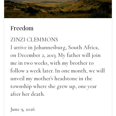
Freedom
ZINZI CLEMMONS
I arrive in Johannesburg, South Africa,
on December 2, 2013. My father will join
me in two weeks, with my brother to
follow a week later. In one month, we will
unveil my mother’s headstone in the
township where she grew up, one year
after her death.
June 9, 2026