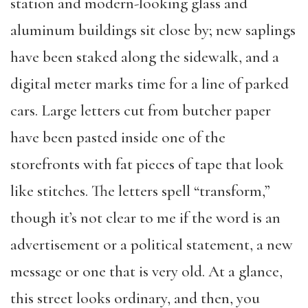
station and modern-looking glass and
aluminum buildings sit close by; new saplings
have been staked along the sidewalk, and a
digital meter marks time for a line of parked
cars. Large letters cut from butcher paper
have been pasted inside one of the
storefronts with fat pieces of tape that look
like stitches. The letters spell “transform,”
though it’s not clear to me if the word is an
advertisement or a political statement, a new
message or one that is very old. At a glance,
this street looks ordinary, and then, you