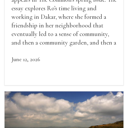
essay explores Ro’s time living and
working in Dakar, where she formed a
friendship in her neighborhood that
eventually led to a sense of community,
and then a community garden, and then a
lifelong friendship.
June 12, 2026