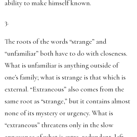
ability to make himself known.
3.
The roots of the words “strange” and
“unfamiliar” both have to do with closeness.
What is unfamiliar is anything outside of
one’s family; what is strange is that which is
external. “Extraneous” also comes from the
same root as “strange,” but it contains almost
none of its mystery or urgency. What is
“extraneous” threatens only in the slow
annoyance of what is extra, redundant, left