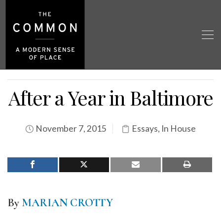
After a Year in Baltimore
November 7, 2015
Essays
,
In House
By
MARIAN CROTTY