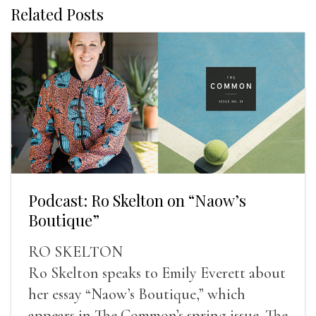
Related Posts
Podcast: Ro Skelton on “Naow’s
Boutique”
RO SKELTON
Ro Skelton speaks to Emily Everett about
her essay “Naow’s Boutique,” which
appears in The Common’s spring issue. The