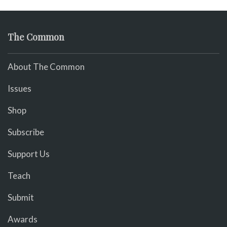
The Common
About The Common
Issues
Shop
Subscribe
Support Us
Teach
Submit
Awards