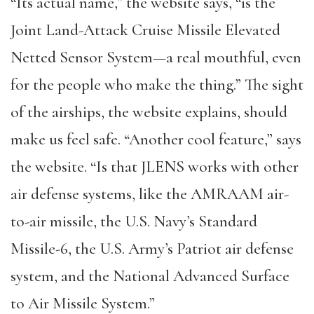
“Its actual name,” the website says, “is the
Joint Land-Attack Cruise Missile Elevated
Netted Sensor System—a real mouthful, even
for the people who make the thing.” The sight
of the airships, the website explains, should
make us feel safe. “Another cool feature,” says
the website. “Is that JLENS works with other
air defense systems, like the AMRAAM air-
to-air missile, the U.S. Navy’s Standard
Missile-6, the U.S. Army’s Patriot air defense
system, and the National Advanced Surface
to Air Missile System.”