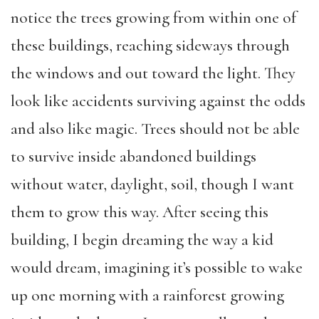
notice the trees growing from within one of
these buildings, reaching sideways through
the windows and out toward the light. They
look like accidents surviving against the odds
and also like magic. Trees should not be able
to survive inside abandoned buildings
without water, daylight, soil, though I want
them to grow this way. After seeing this
building, I begin dreaming the way a kid
would dream, imagining it’s possible to wake
up one morning with a rainforest growing