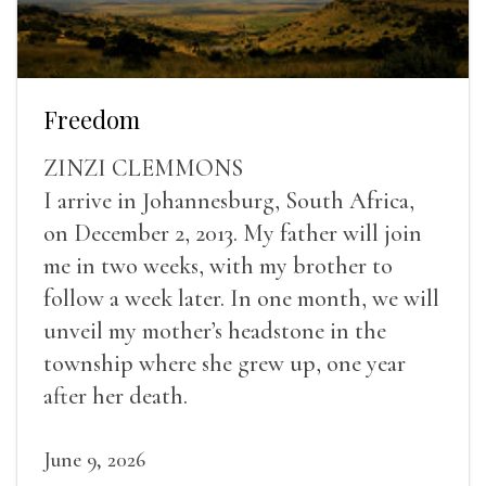
Freedom
ZINZI CLEMMONS
I arrive in Johannesburg, South Africa,
on December 2, 2013. My father will join
me in two weeks, with my brother to
follow a week later. In one month, we will
unveil my mother’s headstone in the
township where she grew up, one year
after her death.
June 9, 2026