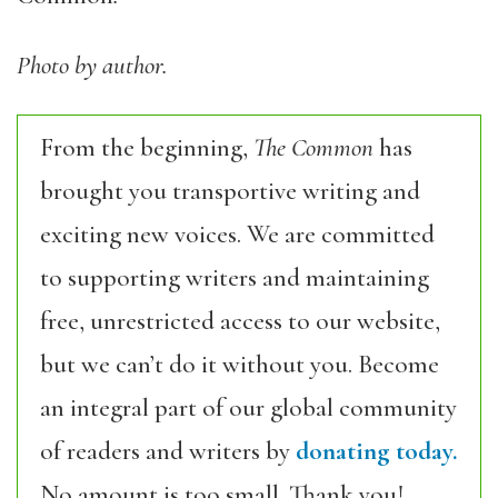
Photo by author.
From the beginning,
The Common
has
brought you transportive writing and
exciting new voices. We are committed
to supporting writers and maintaining
free, unrestricted access to our website,
but we can’t do it without you. Become
an integral part of our global community
of readers and writers by
donating today.
No amount is too small. Thank you!