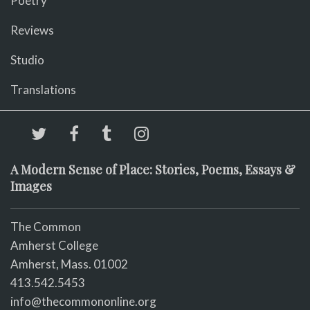
Poetry
Reviews
Studio
Translations
A Modern Sense of Place: Stories, Poems, Essays &
Images
The Common
Amherst College
Amherst, Mass. 01002
413.542.5453
info@thecommononline.org