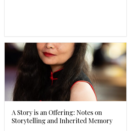
A Story is an Offering: Notes on
Storytelling and Inherited Memory