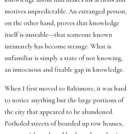
motives unpredictable. An estranged person,
on the other hand, proves that knowledge
itself is unstable—that someone known
intimately has become strange. What is
unfamiliar is simply a state of not knowing,
an innocuous and fixable gap in knowledge.
When I first moved to Baltimore, it was hard
to notice anything but the large portions of
the city that appeared to be abandoned.
Potholed streets of boarded up row houses,