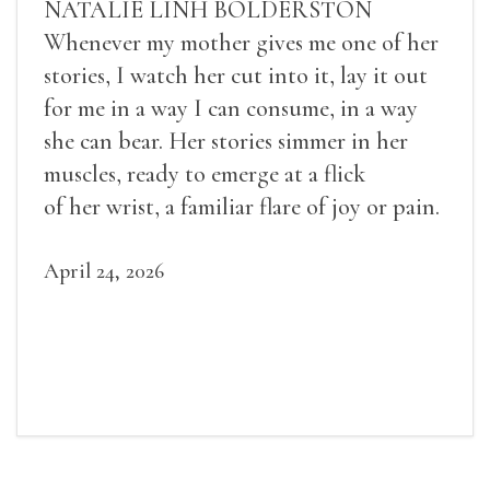
NATALIE LINH BOLDERSTON
Whenever my mother gives me one of her
stories, I watch her cut into it, lay it out
for me in a way I can consume, in a way
she can bear. Her stories simmer in her
muscles, ready to emerge at a flick
of her wrist, a familiar flare of joy or pain.
April 24, 2026