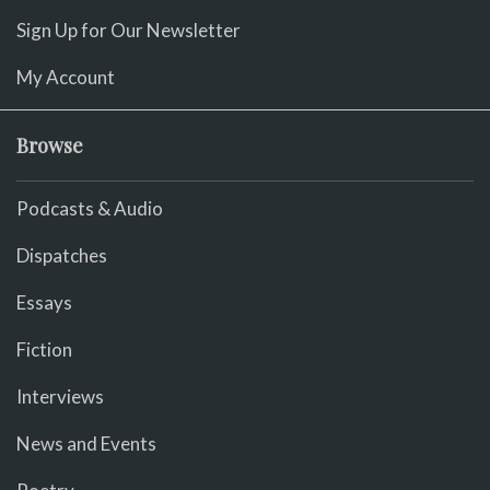
Sign Up for Our Newsletter
My Account
Browse
Podcasts & Audio
Dispatches
Essays
Fiction
Interviews
News and Events