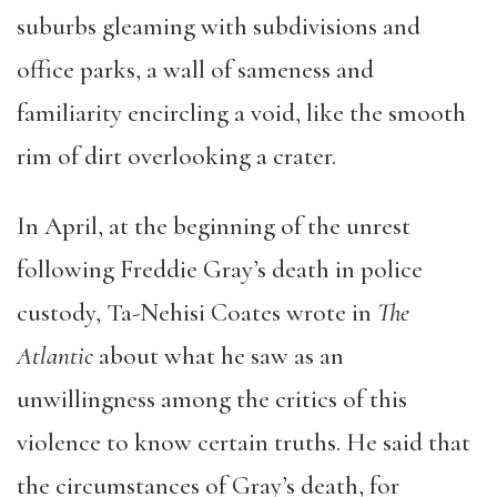
suburbs gleaming with subdivisions and
office parks, a wall of sameness and
familiarity encircling a void, like the smooth
rim of dirt overlooking a crater.
In April, at the beginning of the unrest
following Freddie Gray’s death in police
custody, Ta-Nehisi Coates wrote in
The
Atlantic
about what he saw as an
unwillingness among the critics of this
violence to know certain truths. He said that
the circumstances of Gray’s death, for