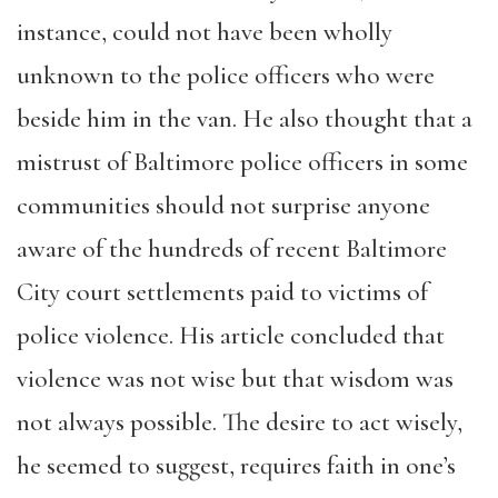
instance, could not have been wholly
unknown to the police officers who were
beside him in the van. He also thought that a
mistrust of Baltimore police officers in some
communities should not surprise anyone
aware of the hundreds of recent Baltimore
City court settlements paid to victims of
police violence. His article concluded that
violence was not wise but that wisdom was
not always possible. The desire to act wisely,
he seemed to suggest, requires faith in one’s