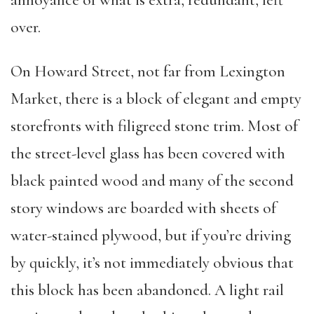
over.
On Howard Street, not far from Lexington
Market, there is a block of elegant and empty
storefronts with filigreed stone trim. Most of
the street-level glass has been covered with
black painted wood and many of the second
story windows are boarded with sheets of
water-stained plywood, but if you’re driving
by quickly, it’s not immediately obvious that
this block has been abandoned. A light rail