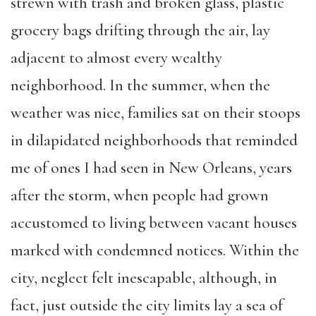
strewn with trash and broken glass, plastic
grocery bags drifting through the air, lay
adjacent to almost every wealthy
neighborhood. In the summer, when the
weather was nice, families sat on their stoops
in dilapidated neighborhoods that reminded
me of ones I had seen in New Orleans, years
after the storm, when people had grown
accustomed to living between vacant houses
marked with condemned notices. Within the
city, neglect felt inescapable, although, in
fact, just outside the city limits lay a sea of