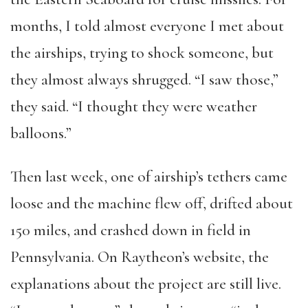
months, I told almost everyone I met about
the airships, trying to shock someone, but
they almost always shrugged. “I saw those,”
they said. “I thought they were weather
balloons.”
Then last week, one of airship’s tethers came
loose and the machine flew off, drifted about
150 miles, and crashed down in field in
Pennsylvania. On Raytheon’s website, the
explanations about the project are still live.