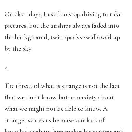
On clear days, I used to stop driving to take
pictures, but the airships always faded into
the background, twin specks swallowed up
by the sky.
2.
The threat of what is strange is not the fact
that we don’t know but an anxiety about
what we might not be able to know. A
stranger scares us because our lack of
knowledge about him makes his actions and