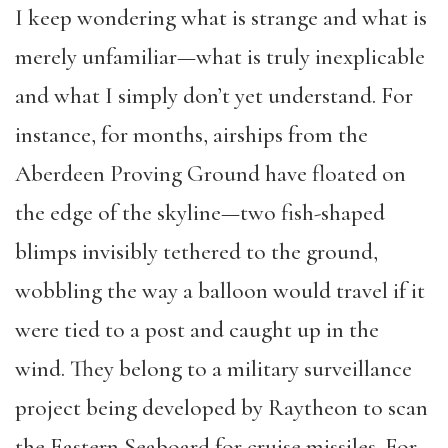
I keep wondering what is strange and what is
merely unfamiliar—what is truly inexplicable
and what I simply don’t yet understand. For
instance, for months, airships from the
Aberdeen Proving Ground have floated on
the edge of the skyline—two fish-shaped
blimps invisibly tethered to the ground,
wobbling the way a balloon would travel if it
were tied to a post and caught up in the
wind. They belong to a military surveillance
project being developed by Raytheon to scan
the Eastern Seaboard for cruise missiles. For