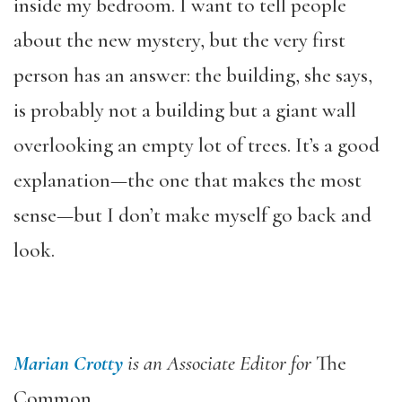
inside my bedroom. I want to tell people
about the new mystery, but the very first
person has an answer: the building, she says,
is probably not a building but a giant wall
overlooking an empty lot of trees. It’s a good
explanation—the one that makes the most
sense—but I don’t make myself go back and
look.
Marian Crotty
is an Associate Editor for
The
Common
.