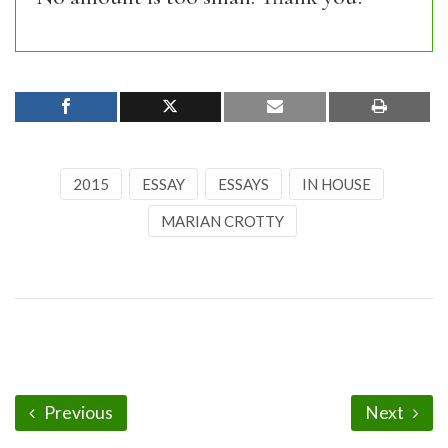
2015
ESSAY
ESSAYS
IN HOUSE
MARIAN CROTTY
Previous
Next