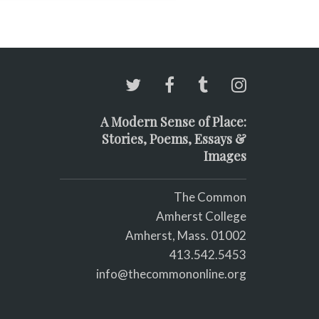
A Modern Sense of Place:
Stories, Poems, Essays &
Images
The Common
Amherst College
Amherst, Mass. 01002
413.542.5453
info@thecommononline.org