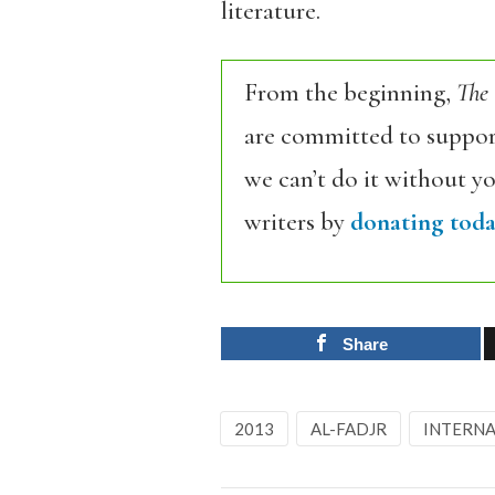
literature.
From the beginning,
The
are committed to support
we can’t do it without y
writers by
donating toda
Share
2013
AL-FADJR
INTERNA