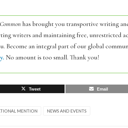
 Common
has brought you transportive writing an
ing writers and maintaining free, unrestricted ac
ou. Become an integral part of our global commun
y.
No amount is too small. Thank you!
Tweet
Email
TIONAL MENTION
NEWS AND EVENTS