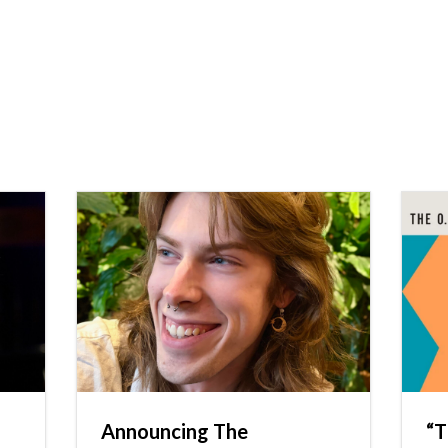
Announcing The
“T