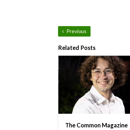
Previous
Related Posts
The Common Magazine