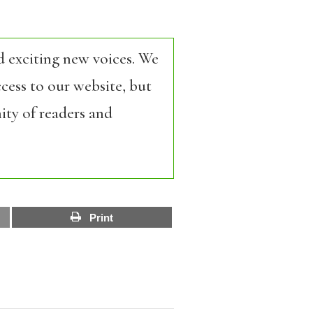
d exciting new voices. We
cess to our website, but
ity of readers and
Print