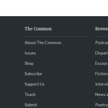
The Common
Brows
About The Common
Podcas
Issues
Dispat
Shop
Essays
Subscribe
Fiction
Support Us
Interv
Teach
News a
Submit
Poetry