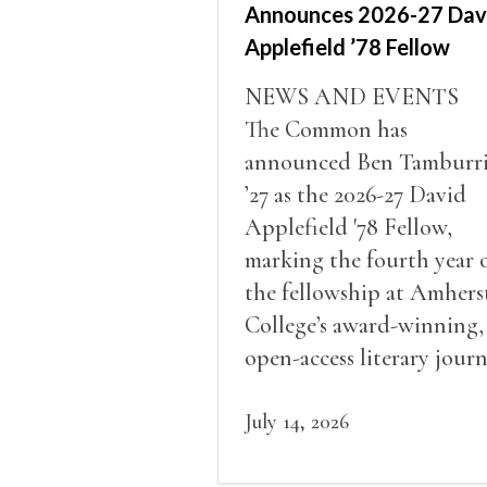
Announces 2026-27 Dav
Applefield ’78 Fellow
NEWS AND EVENTS
The Common has
announced Ben Tamburr
’27 as the 2026-27 David
Applefield '78 Fellow,
marking the fourth year 
the fellowship at Amhers
College’s award-winning,
open-access literary journ
July 14, 2026