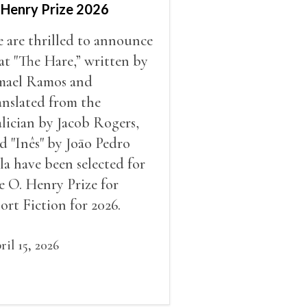
 Henry Prize 2026
 are thrilled to announce
at "The Hare,” written by
mael Ramos and
anslated from the
lician by Jacob Rogers,
d "Inês" by Joāo Pedro
la have been selected for
e O. Henry Prize for
ort Fiction for 2026.
ril 15, 2026