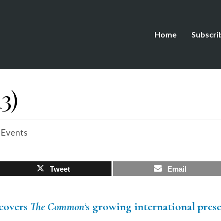
Home
Subscri
3)
 Events
Tweet
Email
covers
The Common
‘s growing international pres