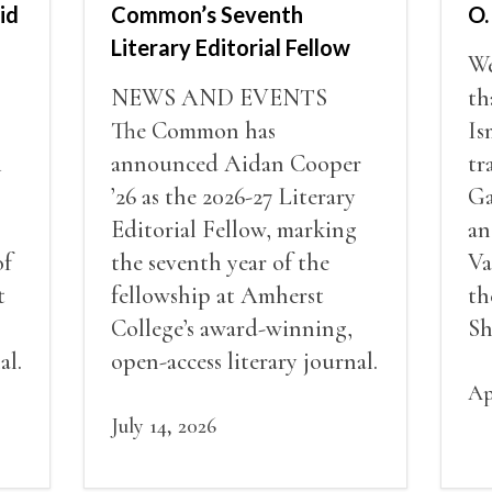
id
Common’s Seventh
O.
Literary Editorial Fellow
We
NEWS AND EVENTS
th
The Common has
Is
i
announced Aidan Cooper
tr
’26 as the 2026-27 Literary
Ga
Editorial Fellow, marking
an
of
the seventh year of the
Va
t
fellowship at Amherst
th
College’s award-winning,
Sh
al.
open-access literary journal.
Ap
July 14, 2026