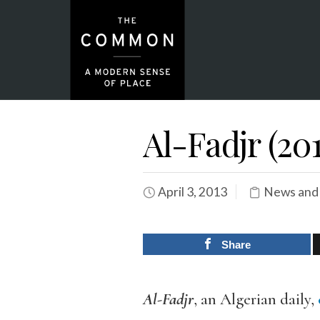
Al-Fadjr (201
April 3, 2013
News and
Share
Al-Fadjr
, an Algerian daily,