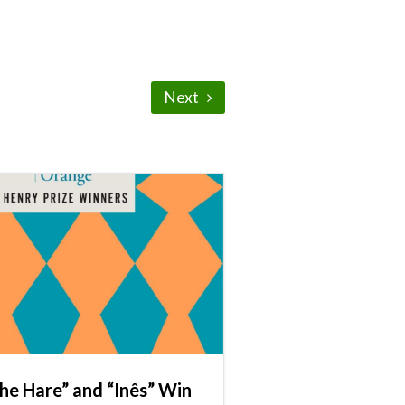
Next
he Hare” and “Inês” Win