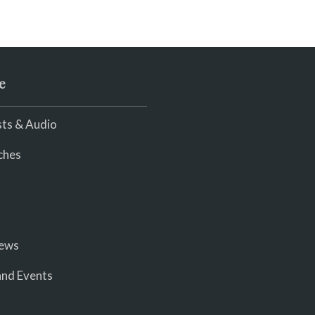
e
ts & Audio
ches
iews
nd Events