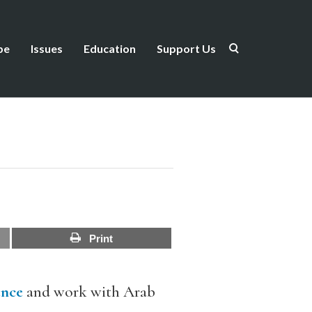
be
Issues
Education
Support Us
Print
ence
and work with Arab