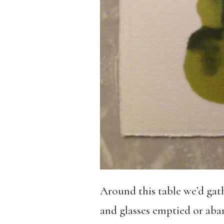
Around this table we’d gath
and glasses emptied or aba