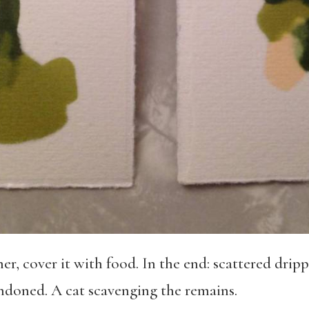
er, cover it with food. In the end: scattered drip
ndoned. A cat scavenging the remains.