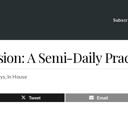
Subscr
ion: A Semi-Daily Prac
ys
,
In House
Tweet
Email