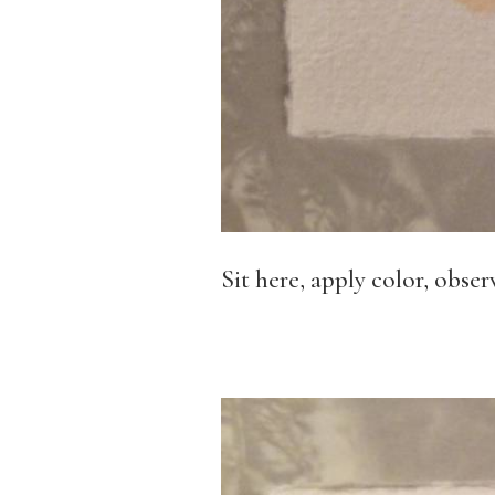
Sit here, apply color, obse