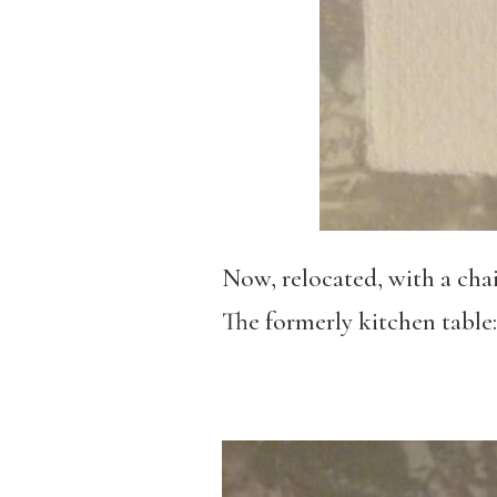
Now, relocated, with a chai
The formerly kitchen table