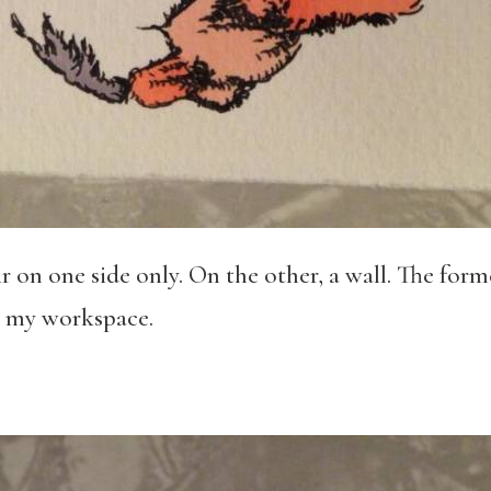
r on one side only. On the other, a wall. The forme
: my workspace.