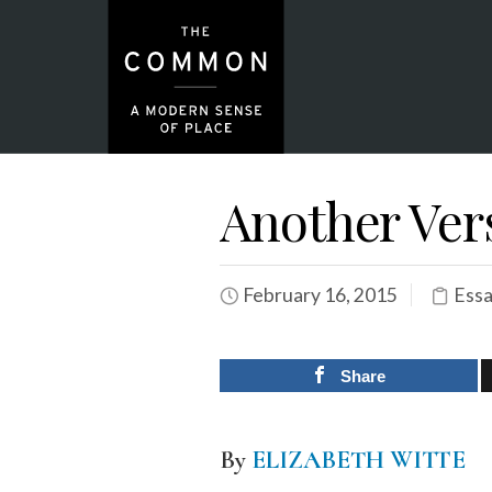
Another Vers
February 16, 2015
Essa
Share
By
ELIZABETH WITTE