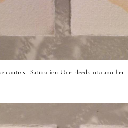
rve contrast. Saturation. One bleeds into another.