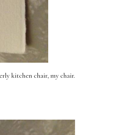
rly kitchen chair, my chair.