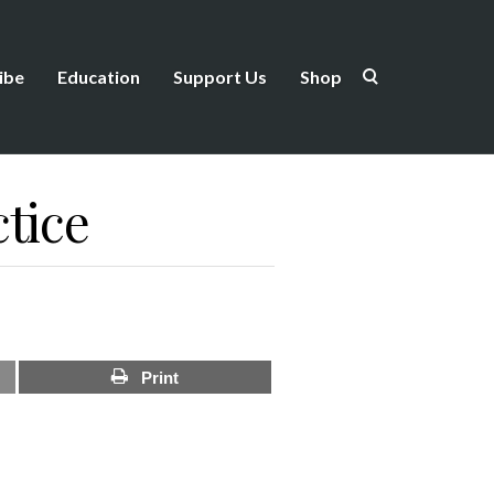
ibe
Education
Support Us
Shop
tice
Print