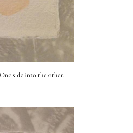
 One side into the other.