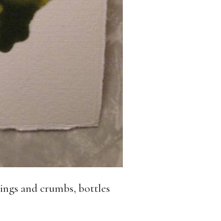
pings and crumbs, bottles