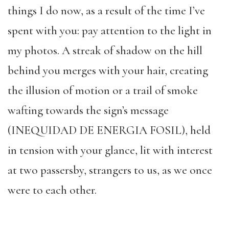
things I do now, as a result of the time I’ve
spent with you: pay attention to the light in
my photos. A streak of shadow on the hill
behind you merges with your hair, creating
the illusion of motion or a trail of smoke
wafting towards the sign’s message
(INEQUIDAD DE ENERGIA FOSIL), held
in tension with your glance, lit with interest
at two passersby, strangers to us, as we once
were to each other.