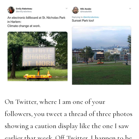
On Twitter, where I am one of your
followers, you tweet a thread of three photos
showing a caution display like the one I saw
earlier that week. Off Twitter, I happen to be