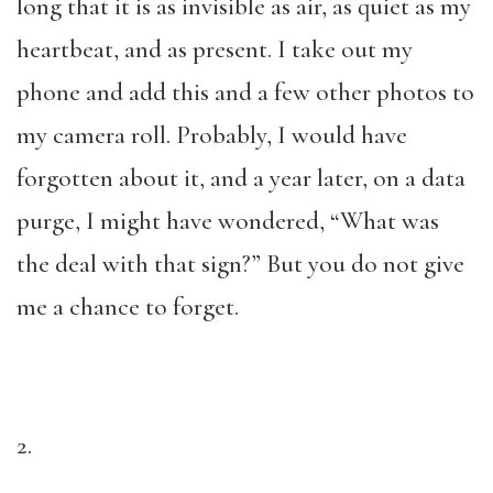
long that it is as invisible as air, as quiet as my
heartbeat, and as present. I take out my
phone and add this and a few other photos to
my camera roll. Probably, I would have
forgotten about it, and a year later, on a data
purge, I might have wondered, “What was
the deal with that sign?” But you do not give
me a chance to forget.
2.