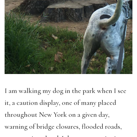
I am walking my dog in the park when I see
it, a caution display, one of many placed
throughout New York on a given day,
warning of bridge closures, flooded roads,