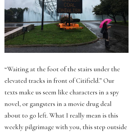
“Waiting at the foot of the stairs under the
elevated tracks in front of Citifield.” Our
texts make us seem like characters in a spy
novel, or gangsters in a movie drug deal
about to go left. What I really mean is this
weekly pilgrimage with you, this step outside