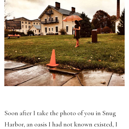
Soon after I take the photo of you in Snug
Harbor, an oasis I had not known existed, I