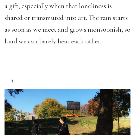
a gift, especially when that loneliness is
shared or transmuted into art. The rain starts
as soon as we meet and grows monsoonish, so
loud we can barely hear each other.