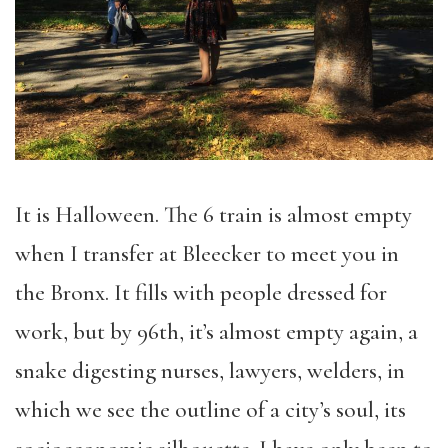
It is Halloween. The 6 train is almost empty
when I transfer at Bleecker to meet you in
the Bronx. It fills with people dressed for
work, but by 96th, it’s almost empty again, a
snake digesting nurses, lawyers, welders, in
which we see the outline of a city’s soul, its