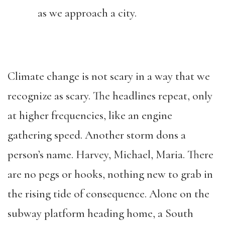
as we approach a city.
Climate change is not scary in a way that we
recognize as scary. The headlines repeat, only
at higher frequencies, like an engine
gathering speed. Another storm dons a
person’s name. Harvey, Michael, Maria. There
are no pegs or hooks, nothing new to grab in
the rising tide of consequence. Alone on the
subway platform heading home, a South