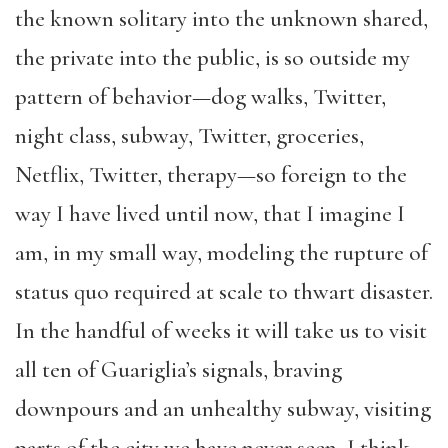
the known solitary into the unknown shared,
the private into the public, is so outside my
pattern of behavior—dog walks, Twitter,
night class, subway, Twitter, groceries,
Netflix, Twitter, therapy—so foreign to the
way I have lived until now, that I imagine I
am, in my small way, modeling the rupture of
status quo required at scale to thwart disaster.
In the handful of weeks it will take us to visit
all ten of Guariglia’s signals, braving
downpours and an unhealthy subway, visiting