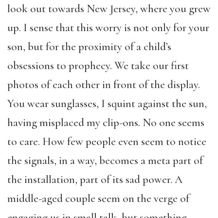
look out towards New Jersey, where you grew
up. I sense that this worry is not only for your
son, but for the proximity of a child’s
obsessions to prophecy. We take our first
photos of each other in front of the display.
You wear sunglasses, I squint against the sun,
having misplaced my clip-ons. No one seems
to care. How few people even seem to notice
the signals, in a way, becomes a meta part of
the installation, part of its sad power. A
middle-aged couple seem on the verge of
engaging us in small talk, but something