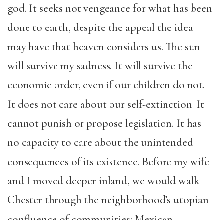
god. It seeks not vengeance for what has been
done to earth, despite the appeal the idea
may have that heaven considers us. The sun
will survive my sadness. It will survive the
economic order, even if our children do not.
It does not care about our self-extinction. It
cannot punish or propose legislation. It has
no capacity to care about the unintended
consequences of its existence. Before my wife
and I moved deeper inland, we would walk
Chester through the neighborhood’s utopian
confluence of communities: Mexican,