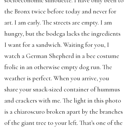
socioeconomic silhouette. I have only been to
the Bronx twice before today and never for
art. I am early. The streets are empty. I am
hungry, but the bodega lacks the ingredients
I want for a sandwich. Waiting for you, I
watch a German Shepherd in a bee costume
frolic in an otherwise empty dog run. The
weather is perfect. When you arrive, you
share your snack-sized container of hummus
and crackers with me. The light in this photo
is a chiaroscuro broken apart by the branches
of the giant tree to your left. That’s one of the