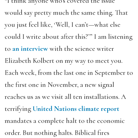
“I think anyone who’s covered the issue
would say pretty much the same thing. That
you just feel like, ‘Well, I can’t—what else
could I write about after this?’” I am listening
to
an interview
with the science writer
Elizabeth Kolbert on my way to meet you.
Each week, from the last one in September to
the first one in November, a new signal
reaches us as we visit all ten installations. A
terrifying
United Nations climate report
mandates a complete halt to the economic
order. But nothing halts. Biblical fires