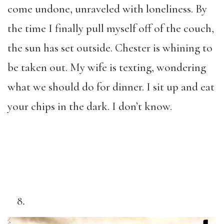
come undone, unraveled with loneliness. By
the time I finally pull myself off of the couch,
the sun has set outside. Chester is whining to
be taken out. My wife is texting, wondering
what we should do for dinner. I sit up and eat
your chips in the dark. I don’t know.