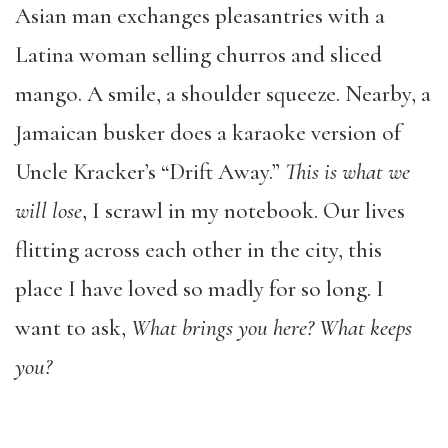
Asian man exchanges pleasantries with a
Latina woman selling churros and sliced
mango. A smile, a shoulder squeeze. Nearby, a
Jamaican busker does a karaoke version of
Uncle Kracker’s “Drift Away.”
This is what we
will lose
, I scrawl in my notebook. Our lives
flitting across each other in the city, this
place I have loved so madly for so long. I
want to ask,
What brings you here? What keeps
you?