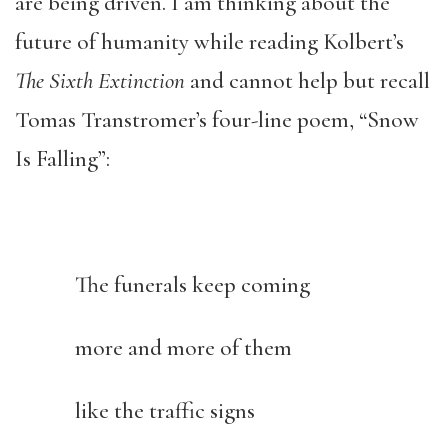
are being driven. I am thinking about the
future of humanity while reading Kolbert’s
The Sixth Extinction
and cannot help but recall
Tomas Transtromer’s four-line poem, “Snow
Is Falling”:
The funerals keep coming
more and more of them
like the traffic signs