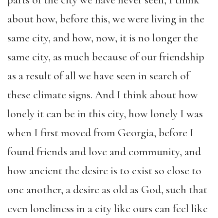
parts of the city we have never seen, I think
about how, before this, we were living in the
same city, and how, now, it is no longer the
same city, as much because of our friendship
as a result of all we have seen in search of
these climate signs. And I think about how
lonely it can be in this city, how lonely I was
when I first moved from Georgia, before I
found friends and love and community, and
how ancient the desire is to exist so close to
one another, a desire as old as God, such that
even loneliness in a city like ours can feel like