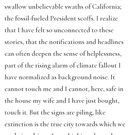
swallow unbelievable swaths of California;
the fossil-fueled President scoffs. I realize
that I have felt so unconnected to these
stories, that the notifications and headlines
can often deepen the sense of helplessness,
part of the rising alarm of climate fallout I
have normalized as background noise. It
cannot touch me and I cannot, here, safe in
the house my wife and I have just bought,
touch it. But the signs are piling, like
extinction is the true city towards which we