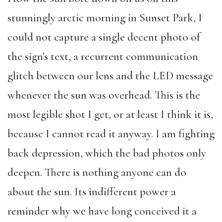
stunningly arctic morning in Sunset Park, I
could not capture a single decent photo of
the sign’s text, a recurrent communication
glitch between our lens and the LED message
whenever the sun was overhead. This is the
most legible shot I get, or at least I think it is,
because I cannot read it anyway. I am fighting
back depression, which the bad photos only
deepen. There is nothing anyone can do
about the sun. Its indifferent power a
reminder why we have long conceived it a