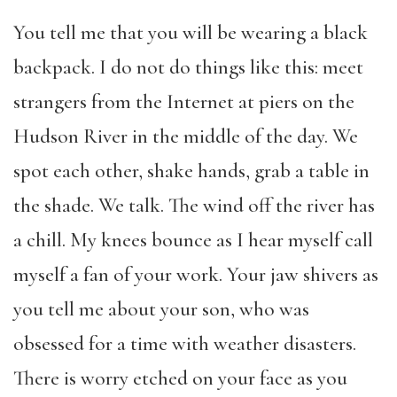
You tell me that you will be wearing a black
backpack. I do not do things like this: meet
strangers from the Internet at piers on the
Hudson River in the middle of the day. We
spot each other, shake hands, grab a table in
the shade. We talk. The wind off the river has
a chill. My knees bounce as I hear myself call
myself a fan of your work. Your jaw shivers as
you tell me about your son, who was
obsessed for a time with weather disasters.
There is worry etched on your face as you