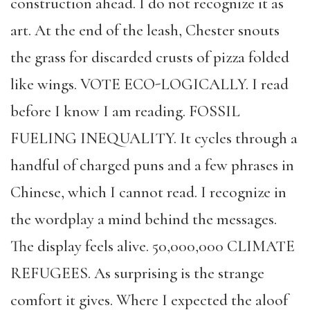
construction ahead. I do not recognize it as
art. At the end of the leash, Chester snouts
the grass for discarded crusts of pizza folded
like wings. VOTE ECO-LOGICALLY. I read
before I know I am reading. FOSSIL
FUELING INEQUALITY. It cycles through a
handful of charged puns and a few phrases in
Chinese, which I cannot read. I recognize in
the wordplay a mind behind the messages.
The display feels alive. 50,000,000 CLIMATE
REFUGEES. As surprising is the strange
comfort it gives. Where I expected the aloof