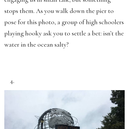
stops them. As you walk down the pier to
pose for this photo, a group of high schoolers
playing hooky ask you to settle a bet: isn’t the
water in the ocean salty?