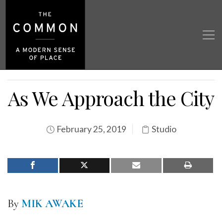
As We Approach the City
February 25, 2019
Studio
By
MIK AWAKE