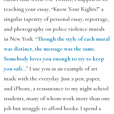
teaching your essay, “Know Your Rights!” a
singular tapestry of personal essay, reportage,
and photography on police violence murals
in New York. “
Though the style of each mural
was distinct, the message was the same.
Somebody loves you enough to try to keep
you safe
…” I use you as an example of art
made with the everyday. Just a pen, paper,
and iPhone, a reassurance to my night school
students, many of whom work more than one
job but struggle to afford books. I spend a