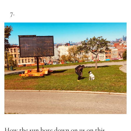
How the sun bore down on us on this