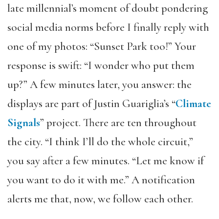
late millennial’s moment of doubt pondering
social media norms before I finally reply with
one of my photos: “Sunset Park too!” Your
response is swift: “I wonder who put them
up?” A few minutes later, you answer: the
displays are part of Justin Guariglia’s “
Climate
Signals
” project. There are ten throughout
the city. “I think I’ll do the whole circuit,”
you say after a few minutes. “Let me know if
you want to do it with me.” A notification
alerts me that, now, we follow each other.