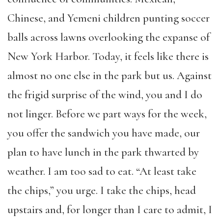
Chinese, and Yemeni children punting soccer
balls across lawns overlooking the expanse of
New York Harbor. Today, it feels like there is
almost no one else in the park but us. Against
the frigid surprise of the wind, you and I do
not linger. Before we part ways for the week,
you offer the sandwich you have made, our
plan to have lunch in the park thwarted by
weather. I am too sad to eat. “At least take
the chips,” you urge. I take the chips, head
upstairs and, for longer than I care to admit, I