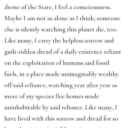
drone of the State, I feel a consciousness.
Maybe I am not as alone as I think; someone
else is silently watching this planet die, too.
Like many, I carry the helpless sorrow and
guilt-ridden dread of a daily existence reliant
on the exploitation of humans and fossil
fuels, in a place made unimaginably wealthy
off said reliance, watching year after year as
more of my species flee homes made
uninhabitable by said reliance. Like many, I
have lived with this sorrow and dread for so