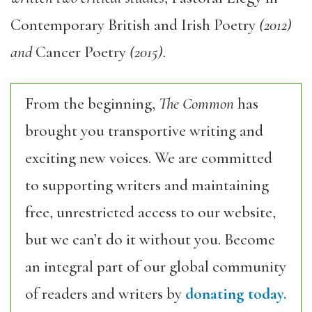
Contemporary British and Irish Poetry
(2012)
and
Cancer Poetry
(2015).
From the beginning,
The Common
has
brought you transportive writing and
exciting new voices. We are committed
to supporting writers and maintaining
free, unrestricted access to our website,
but we can’t do it without you. Become
an integral part of our global community
of readers and writers by
donating today.