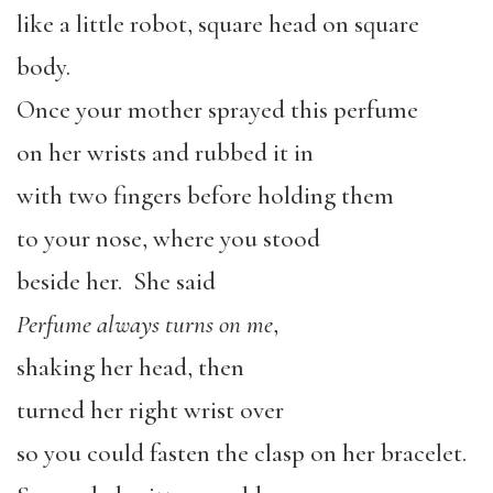
like a little robot, square head on square
body.
Once your mother sprayed this perfume
on her wrists and rubbed it in
with two fingers before holding them
to your nose, where you stood
beside her. She said
Perfume always turns on me
,
shaking her head, then
turned her right wrist over
so you could fasten the clasp on her bracelet.