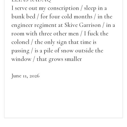
I serve out my conscription / sleep in a
bunk bed / for four cold months / in the
engineer regiment at Skive Garrison / in a
room with three other men / I fuck the
colonel / the only sign that time is
passing / is a pile of snow outside the
window / that grows smaller
June 11, 2026