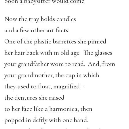
Soon a babysitter would come.
Now the tray holds candles
and a few other artifacts.
One of the plastic barrettes she pinned
her hair back with in old age. The glasses
your grandfather wore to read. And, from
your grandmother, the cup in which
they used to float, magnified—
the dentures she raised
to her face like a harmonica, then
popped in deftly with one hand.