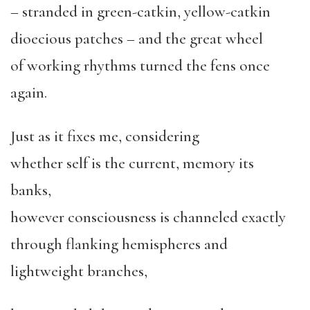
– stranded in green-catkin, yellow-catkin
dioecious patches – and the great wheel
of working rhythms turned the fens once
again.
Just as it fixes me, considering
whether self is the current, memory its
banks,
however consciousness is channeled exactly
through flanking hemispheres and
lightweight branches,