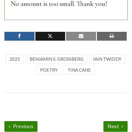
No amount is too small. Thank you!
2021
BENJAMIN S. GROSSBERG
IAIN TWIDDY
POETRY
TINA CANE
Previous
Next