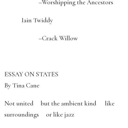
–Worshipping the Ancestors
Iain Twiddy
–Crack Willow
ESSAY ON STATES
By Tina Cane
Not united but the ambient kind like
surroundings or like jazz