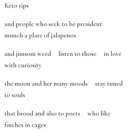
Keto tips
and people who seek to be president
munch a plate of jalapenos
and jimsom weed listen to those in love
with curiosity
the moon and her many moods stay tuned
to souls
that brood and also to poets who like
finches in cages