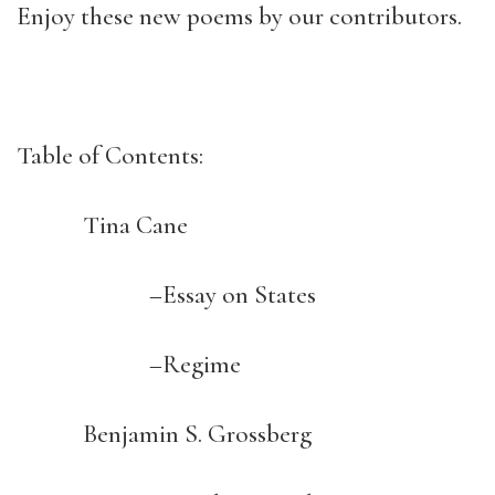
Enjoy these new poems by our contributors.
Table of Contents:
Tina Cane
–Essay on States
–Regime
Benjamin S. Grossberg