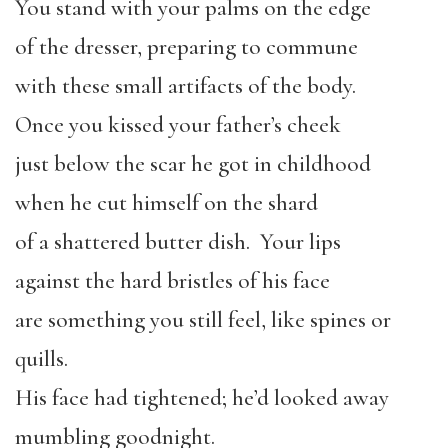
You stand with your palms on the edge
of the dresser, preparing to commune
with these small artifacts of the body.
Once you kissed your father’s cheek
just below the scar he got in childhood
when he cut himself on the shard
of a shattered butter dish. Your lips
against the hard bristles of his face
are something you still feel, like spines or
quills.
His face had tightened; he’d looked away
mumbling goodnight.