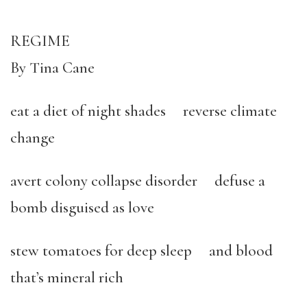
REGIME
By Tina Cane
eat a diet of night shades reverse climate
change
avert colony collapse disorder defuse a
bomb disguised as love
stew tomatoes for deep sleep and blood
that’s mineral rich