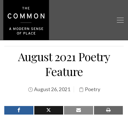
August 2021 Poetry
Feature
August 26, 2021
Poetry