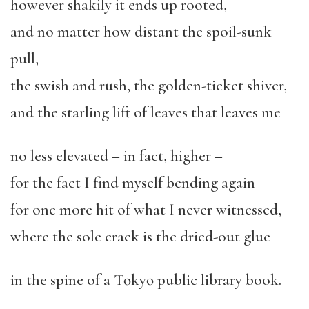
however shakily it ends up rooted,
and no matter how distant the spoil-sunk
pull,
the swish and rush, the golden-ticket shiver,
and the starling lift of leaves that leaves me
no less elevated – in fact, higher –
for the fact I find myself bending again
for one more hit of what I never witnessed,
where the sole crack is the dried-out glue
in the spine of a Tōkyō public library book.