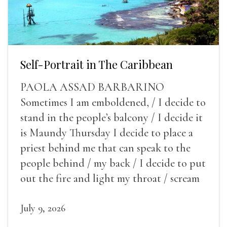
Self-Portrait in The Caribbean
PAOLA ASSAD BARBARINO
Sometimes I am emboldened, / I decide to
stand in the people’s balcony / I decide it
is Maundy Thursday I decide to place a
priest behind me that can speak to the
people behind / my back / I decide to put
out the fire and light my throat / scream
July 9, 2026