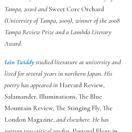
Tampa, 2020) and
Sweet Core Orchard
(University of Tampa, 2009), winner of the 2008
Tampa Review Prize and a Lambda Literary
Award.
Iain Twiddy
studied literature at university and
lived for several years in northern Japan. His
poetry has appeared in
Harvard Review,
Salamander, Illuminations, The Blue
Mountain Review, The Stinging Fly, The
London Magazine,
and elsewhere. He has
written two critical studies
, Pastoral Elegy in