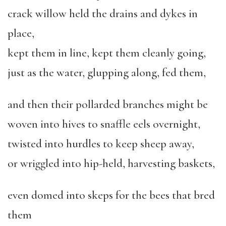
crack willow held the drains and dykes in
place,
kept them in line, kept them cleanly going,
just as the water, glupping along, fed them,
and then their pollarded branches might be
woven into hives to snaffle eels overnight,
twisted into hurdles to keep sheep away,
or wriggled into hip-held, harvesting baskets,
even domed into skeps for the bees that bred
them