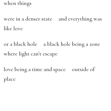
when things
were in a denser state and everything was
like love
or a black hole a black hole being a zone
where light can’t escape
love being a time and space outside of
place