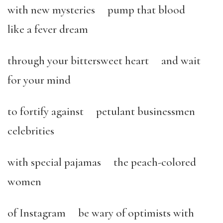
with new mysteries pump that blood
like a fever dream
through your bittersweet heart and wait
for your mind
to fortify against petulant businessmen
celebrities
with special pajamas the peach-colored
women
of Instagram be wary of optimists with