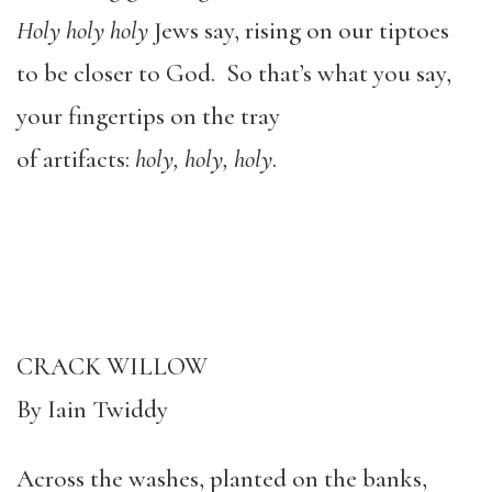
Holy holy holy
Jews say, rising on our tiptoes
to be closer to God. So that’s what you say,
your fingertips on the tray
of artifacts:
holy, holy, holy
.
CRACK WILLOW
By Iain Twiddy
Across the washes, planted on the banks,