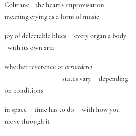
Coltrane the heart’s improvisation
meaning crying as a form of music
joy of delectable blues every organ a body
with its own aria
whether reverence or
arrivederci
states vary depending
on conditions
in space time has to do with how you
move through it