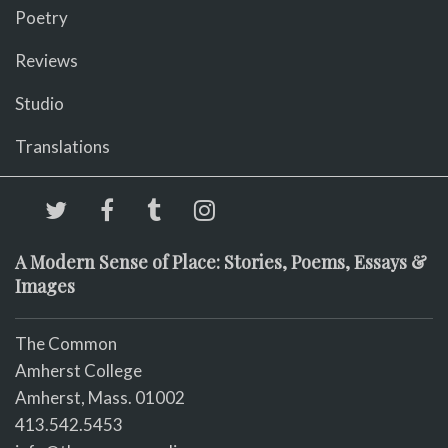
Poetry
Reviews
Studio
Translations
A Modern Sense of Place: Stories, Poems, Essays &
Images
The Common
Amherst College
Amherst, Mass. 01002
413.542.5453