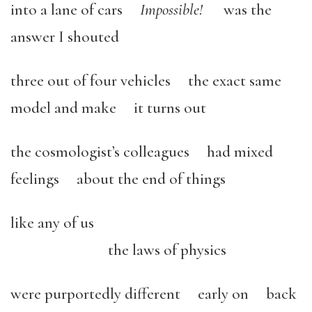
into a lane of cars
Impossible!
was the
answer I shouted
three out of four vehicles the exact same
model and make it turns out
the cosmologist’s colleagues had mixed
feelings about the end of things
like any of us
the laws of physics
were purportedly different early on back