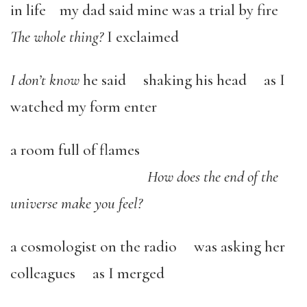
in life my dad said mine was a trial by fire
The whole thing?
I exclaimed
I don’t know
he said shaking his head as I
watched my form enter
a room full of flames
How does the end of the
universe make you feel?
a cosmologist on the radio was asking her
colleagues as I merged