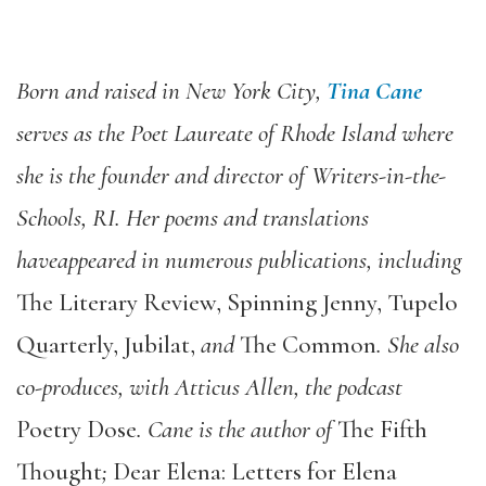
Born and raised in New York City,
Tina Cane
serves as the Poet Laureate of Rhode Island where
she is the founder and director of Writers-in-the-
Schools, RI. Her poems and translations
have
appeared in numerous publications, including
The Literary Review, Spinning Jenny, Tupelo
Quarterly, Jubilat,
and
The Common
. She also
co-produces, with Atticus Allen, the podcast
Poetry Dose
. Cane is the author of
The Fifth
Thought
;
Dear Elena: Letters for Elena