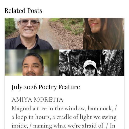
Related Posts
July 2026 Poetry Feature
AMIYA MORETTA
Magnolia tree in the window, hammock, /
a loop in hours, a cradle of light we swing
inside, / naming what we’re afraid of. / In