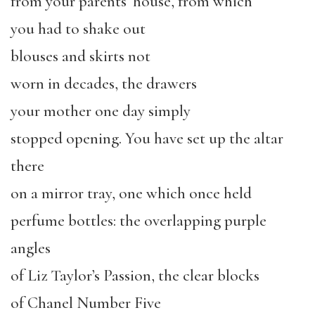
from your parents’ house, from which
you had to shake out
blouses and skirts not
worn in decades, the drawers
your mother one day simply
stopped opening. You have set up the altar
there
on a mirror tray, one which once held
perfume bottles: the overlapping purple
angles
of Liz Taylor’s Passion, the clear blocks
of Chanel Number Five