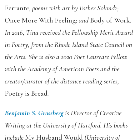
Ferrante
, poems with art by Esther Solondz;
Once More With Feeling
; and
Body of Work
.
In 2016, Tina received the Fellowship Merit Award
in Poetry, from the Rhode Island State Council on
the Arts. She is also a 2020 Poet Laureate Fellow
with the Academy of American Poets and the
creator/curator of the distance reading series,
Poetry is Bread
.
Benjamin S. Grossberg
is Director of Creative
Writing at the University of Hartford. His books
include
My Husband Would
(University of