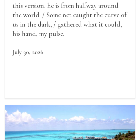
this version, he is from halfway around
the world. / Some net caught the curve of
us in the dark, / gathered what it could,
his hand, my pulse.
July 30, 2026