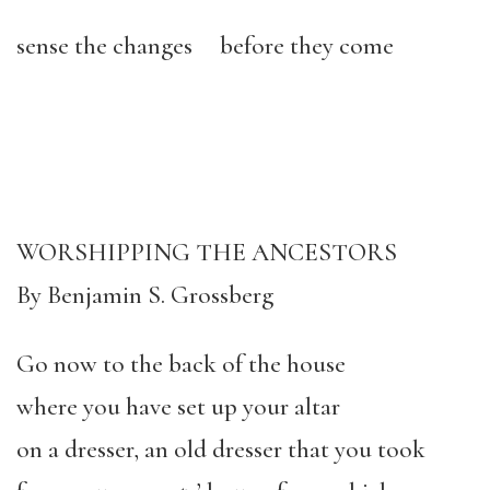
sense the changes before they come
WORSHIPPING THE ANCESTORS
By Benjamin S. Grossberg
Go now to the back of the house
where you have set up your altar
on a dresser, an old dresser that you took