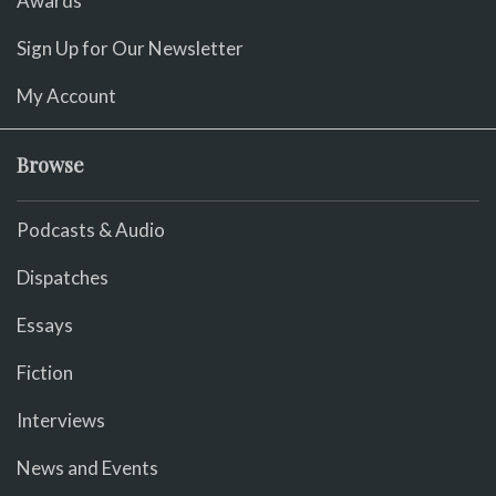
Awards
Sign Up for Our Newsletter
My Account
Browse
Podcasts & Audio
Dispatches
Essays
Fiction
Interviews
News and Events