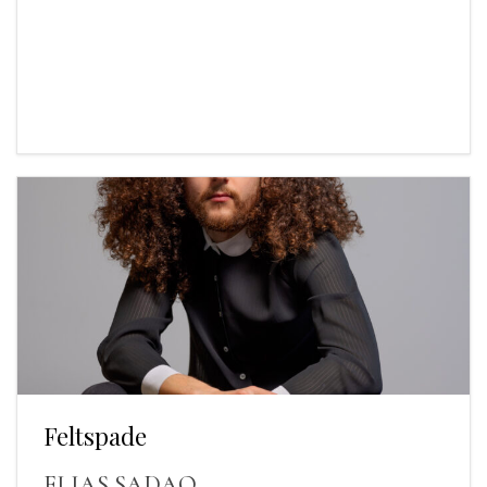
Feltspade
ELIAS SADAQ