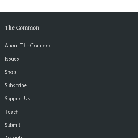
The Common
About The Common
Issues
Shop
Subscribe
Support Us
Teach
Submit