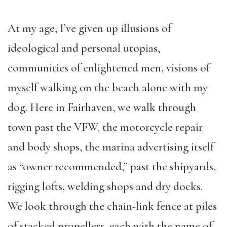
At my age, I’ve given up illusions of
ideological and personal utopias,
communities of enlightened men, visions of
myself walking on the beach alone with my
dog. Here in Fairhaven, we walk through
town past the VFW, the motorcycle repair
and body shops, the marina advertising itself
as “owner recommended,” past the shipyards,
rigging lofts, welding shops and dry docks.
We look through the chain-link fence at piles
of stacked propellers, each with the name of