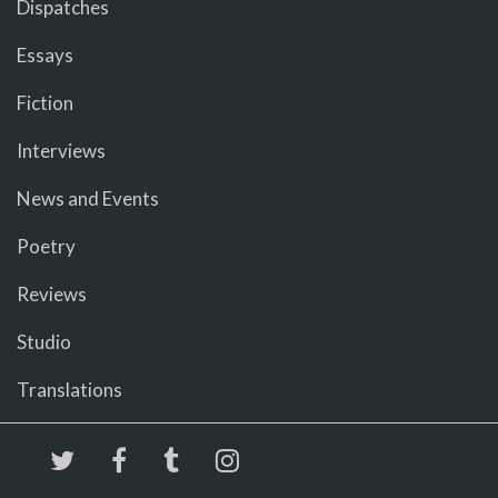
Dispatches
Essays
Fiction
Interviews
News and Events
Poetry
Reviews
Studio
Translations