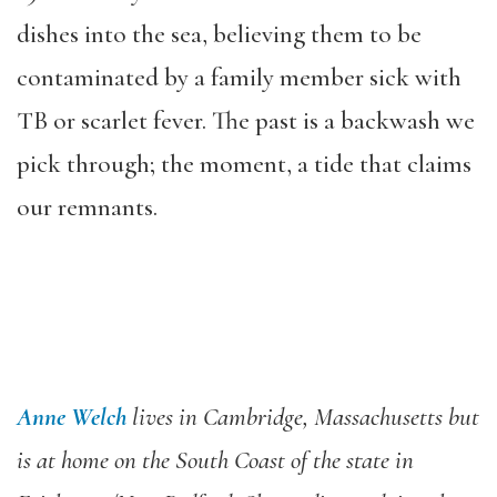
dishes into the sea, believing them to be
contaminated by a family member sick with
TB or scarlet fever. The past is a backwash we
pick through; the moment, a tide that claims
our remnants.
Anne Welch
lives in Cambridge, Massachusetts but
is at home on the South Coast of the state in