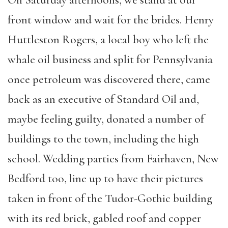
On Saturday afternoons, we stand at our
front window and wait for the brides. Henry
Huttleston Rogers, a local boy who left the
whale oil business and split for Pennsylvania
once petroleum was discovered there, came
back as an executive of Standard Oil and,
maybe feeling guilty, donated a number of
buildings to the town, including the high
school. Wedding parties from Fairhaven, New
Bedford too, line up to have their pictures
taken in front of the Tudor-Gothic building
with its red brick, gabled roof and copper