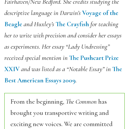
Fairhaven/New Bedford. She credits studying the
descriptive language in Darwin’s
Voyage of the
Beagle
and Huxley’s
The Crayfish
for teaching
her to write with precision and consider her essays
as experiments. Her essay “Lady Undressing”
received special mention in
The Pushcart Prize
XXIV
and was listed as a “Notable Essay” in
The
Best American Essays 2009
.
From the beginning,
The Common
has
brought you transportive writing and
exciting new voices. We are committed