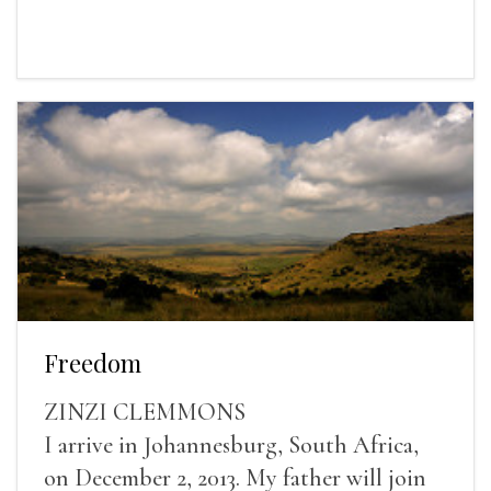
Freedom
ZINZI CLEMMONS
I arrive in Johannesburg, South Africa,
on December 2, 2013. My father will join