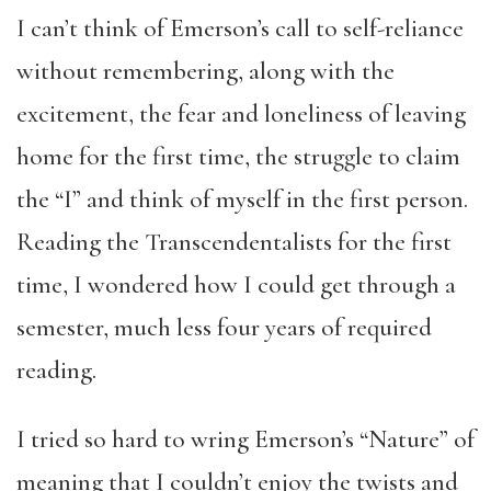
I can’t think of Emerson’s call to self-reliance
without remembering, along with the
excitement, the fear and loneliness of leaving
home for the first time, the struggle to claim
the “I” and think of myself in the first person.
Reading the Transcendentalists for the first
time, I wondered how I could get through a
semester, much less four years of required
reading.
I tried so hard to wring Emerson’s “Nature” of
meaning that I couldn’t enjoy the twists and