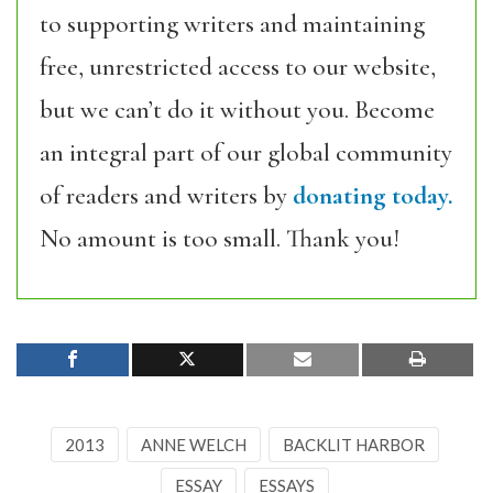
to supporting writers and maintaining
free, unrestricted access to our website,
but we can’t do it without you. Become
an integral part of our global community
of readers and writers by
donating today.
No amount is too small. Thank you!
2013
ANNE WELCH
BACKLIT HARBOR
ESSAY
ESSAYS