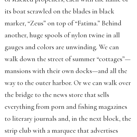
its boat scrawled on the blades in black
marker, “Zeus” on top of “Fatima.” Behind
another, huge spools of nylon twine in all
gauges and colors are unwinding. We can
walk down the street of summer “cottages”—
mansions with their own docks—and all the
way to the outer harbor. Or we can walk over
the bridge to the news store that sells
everything from porn and fishing magazines
to literary journals and, in the next block, the
strip club with a marquee that advertises