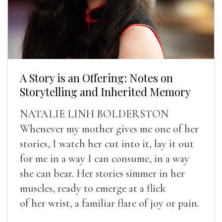
A Story is an Offering: Notes on
Storytelling and Inherited Memory
NATALIE LINH BOLDERSTON
Whenever my mother gives me one of her
stories, I watch her cut into it, lay it out
for me in a way I can consume, in a way
she can bear. Her stories simmer in her
muscles, ready to emerge at a flick
of her wrist, a familiar flare of joy or pain.