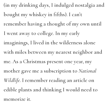
(in my drinking days, I indulged nostalgia and
bought my whiskey in fifths). I can’t
remember having a thought of my own until
I went away to college. In my early
imaginings, I lived in the wilderness alone
with miles between my nearest neighbor and
me. As a Christmas present one year, my
mother gave me a subscription to
National
Wildlife
. I remember reading an article on
edible plants and thinking I would need to
memorize it.