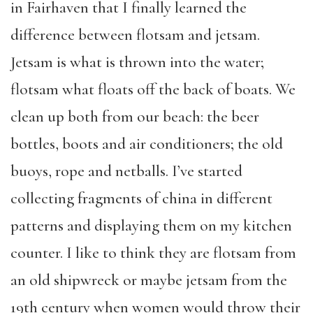
in Fairhaven that I finally learned the
difference between flotsam and jetsam.
Jetsam is what is thrown into the water;
flotsam what floats off the back of boats. We
clean up both from our beach: the beer
bottles, boots and air conditioners; the old
buoys, rope and netballs. I’ve started
collecting fragments of china in different
patterns and displaying them on my kitchen
counter. I like to think they are flotsam from
an old shipwreck or maybe jetsam from the
19th century when women would throw their