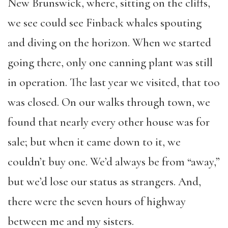
New Brunswick, where, sitting on the cliffs,
we see could see Finback whales spouting
and diving on the horizon. When we started
going there, only one canning plant was still
in operation. The last year we visited, that too
was closed. On our walks through town, we
found that nearly every other house was for
sale; but when it came down to it, we
couldn’t buy one. We’d always be from “away,”
but we’d lose our status as strangers. And,
there were the seven hours of highway
between me and my sisters.