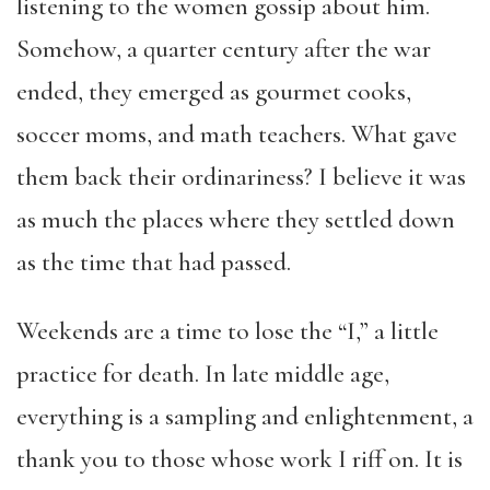
listening to the women gossip about him.
Somehow, a quarter century after the war
ended, they emerged as gourmet cooks,
soccer moms, and math teachers. What gave
them back their ordinariness? I believe it was
as much the places where they settled down
as the time that had passed.
Weekends are a time to lose the “I,” a little
practice for death. In late middle age,
everything is a sampling and enlightenment, a
thank you to those whose work I riff on. It is