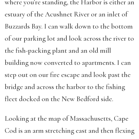
where you’re standing, the Harbor is either an
estuary of the Acushnet River or an inlet of
Buzzards Bay. I can walk down to the bottom
of our parking lot and look across the river to
the fish-packing plant and an old mill
building now converted to apartments. I can
step out on our fire escape and look past the
bridge and across the harbor to the fishing
fleet docked on the New Bedford side.
Looking at the map of Massachusetts, Cape
Cod is an arm stretching east and then flexing