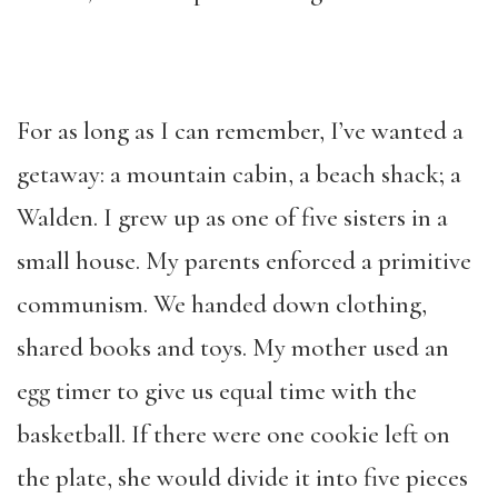
For as long as I can remember, I’ve wanted a
getaway: a mountain cabin, a beach shack; a
Walden. I grew up as one of five sisters in a
small house. My parents enforced a primitive
communism. We handed down clothing,
shared books and toys. My mother used an
egg timer to give us equal time with the
basketball. If there were one cookie left on
the plate, she would divide it into five pieces