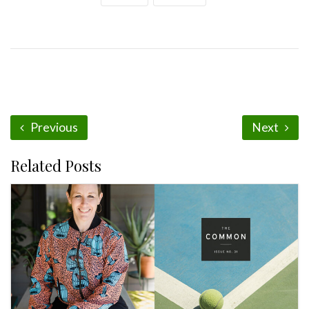
Previous
Next
Related Posts