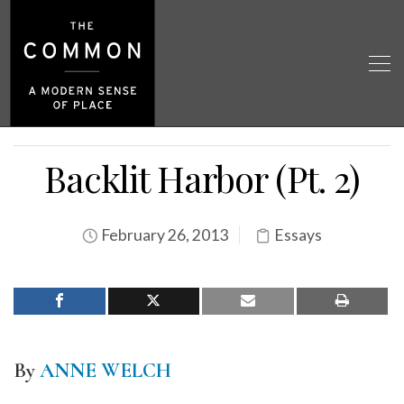
Backlit Harbor (Pt. 2)
February 26, 2013
Essays
By
ANNE WELCH