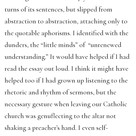
turns of its sentences, but slipped from
abstraction to abstraction, attaching only to
the quotable aphorisms. I identified with the
dunders, the “little minds” of “unrenewed
understanding.” It would have helped if I had
read the essay out loud. I think it might have
helped too if I had grown up listening to the
rhetoric and rhythm of sermons, but the
necessary gesture when leaving our Catholic
church was genuflecting to the altar not
shaking a preacher’s hand. I even self-