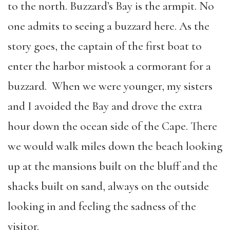
to the north. Buzzard’s Bay is the armpit. No
one admits to seeing a buzzard here. As the
story goes, the captain of the first boat to
enter the harbor mistook a cormorant for a
buzzard. When we were younger, my sisters
and I avoided the Bay and drove the extra
hour down the ocean side of the Cape. There
we would walk miles down the beach looking
up at the mansions built on the bluff and the
shacks built on sand, always on the outside
looking in and feeling the sadness of the
visitor.