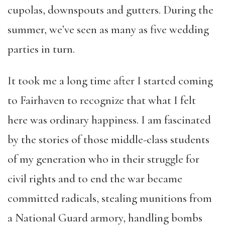
cupolas, downspouts and gutters. During the
summer, we’ve seen as many as five wedding
parties in turn.
It took me a long time after I started coming
to Fairhaven to recognize that what I felt
here was ordinary happiness. I am fascinated
by the stories of those middle-class students
of my generation who in their struggle for
civil rights and to end the war became
committed radicals, stealing munitions from
a National Guard armory, handling bombs