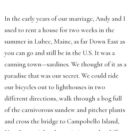
In the early years of our marriage, Andy and I
used to rent a house for two weeks in the
summer in Lubec, Maine, as far Down East as
you can go and still be in the U.S. It was a
canning town—sardines. We thought of it as a
paradise that was our secret. We could ride
our bicycles out to lighthouses in two
different directions, walk through a bog full
of the carnivorous sundew and pitcher plants
and cross the bridge to Campobello Island,