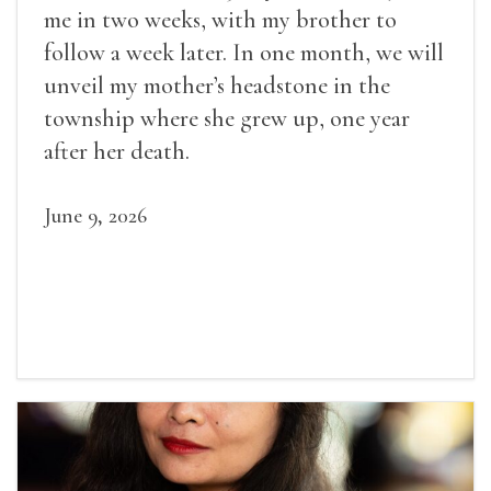
me in two weeks, with my brother to
follow a week later. In one month, we will
unveil my mother’s headstone in the
township where she grew up, one year
after her death.
June 9, 2026