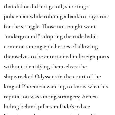
that did or did not go off, shooting a
policeman while robbing a bank to buy arms
for the struggle. Those not caught went
“underground,” adopting the rude habit
common among epic heroes of allowing
themselves to be entertained in foreign ports
without identifying themselves: the
shipwrecked Odysseus in the court of the
king of Phoenicia wanting to know what his
reputation was among strangers; Aeneas
hiding behind pillars in Dido’s palace