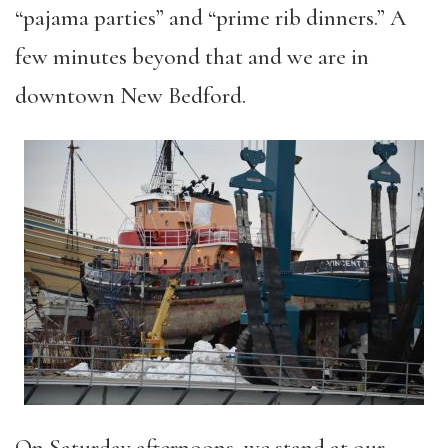
“pajama parties” and “prime rib dinners.” A
few minutes beyond that and we are in
downtown New Bedford.