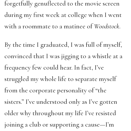
forgetfully genuflected to the movie screen
during my first week at college when I went
with a roommate to a matinee of
Woodstock
.
By the time I graduated, I was full of myself,
convinced that I was jigging to a whistle at a
frequency few could hear. In fact, I’ve
struggled my whole life to separate myself
from the corporate personality of “the
sisters.” I’ve understood only as I’ve gotten
older why throughout my life I’ve resisted
joining a club or supporting a cause—I’m