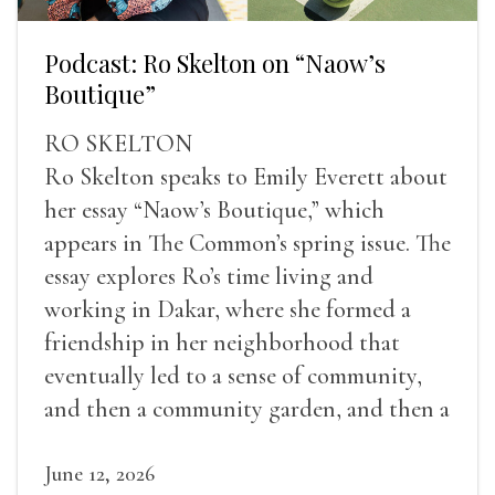
Podcast: Ro Skelton on “Naow’s
Boutique”
RO SKELTON
Ro Skelton speaks to Emily Everett about
her essay “Naow’s Boutique,” which
appears in The Common’s spring issue. The
essay explores Ro’s time living and
working in Dakar, where she formed a
friendship in her neighborhood that
eventually led to a sense of community,
and then a community garden, and then a
lifelong friendship.
June 12, 2026