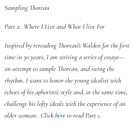
Sampling Thoreau
Part 2: Where I Live and What I live For
Inspired by rereading Thoreau’s Walden for the first
time in 30 years, I am writing a series of essays—
an attempt to sample Thoreau, and swing the
rhythm. I want to honor the young idealist with
echoes of his aphoristic style and, at the same time,
challenge his lofty ideals with the experience of an
older woman. Click
here
to read Part 1.