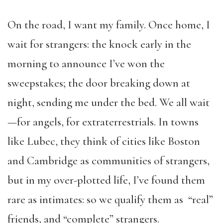
On the road, I want my family. Once home, I
wait for strangers: the knock early in the
morning to announce I’ve won the
sweepstakes; the door breaking down at
night, sending me under the bed. We all wait
—for angels, for extraterrestrials. In towns
like Lubec, they think of cities like Boston
and Cambridge as communities of strangers,
but in my over-plotted life, I’ve found them
rare as intimates: so we qualify them as “real”
friends, and “complete” strangers.