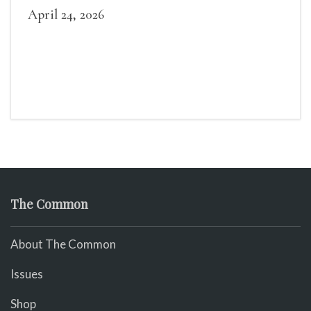
April 24, 2026
The Common
About The Common
Issues
Shop