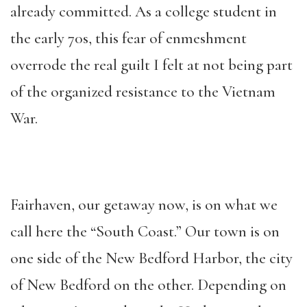
already committed. As a college student in
the early 70s, this fear of enmeshment
overrode the real guilt I felt at not being part
of the organized resistance to the Vietnam
War.
Fairhaven, our getaway now, is on what we
call here the “South Coast.” Our town is on
one side of the New Bedford Harbor, the city
of New Bedford on the other. Depending on