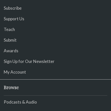
Subscribe
Support Us
Teach
Submit
Awards
Sign Up for Our Newsletter
My Account
Browse
Podcasts & Audio