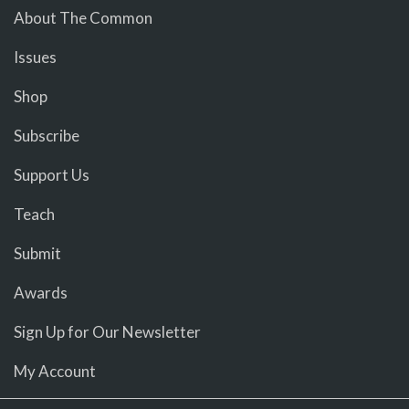
About The Common
Issues
Shop
Subscribe
Support Us
Teach
Submit
Awards
Sign Up for Our Newsletter
My Account