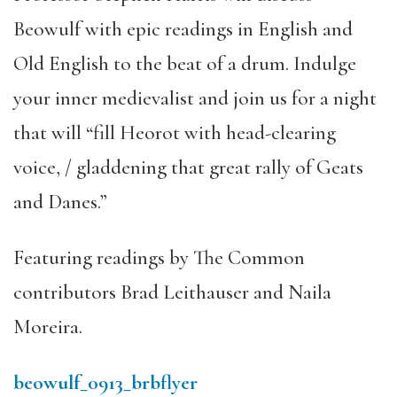
Beowulf with epic readings in English and
Old English to the beat of a drum. Indulge
your inner medievalist and join us for a night
that will “fill Heorot with head-clearing
voice, / gladdening that great rally of Geats
and Danes.”
Featuring readings by The Common
contributors Brad Leithauser and Naila
Moreira.
beowulf_0913_brbflyer