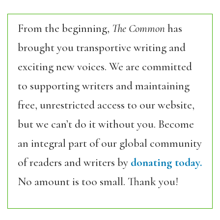
From the beginning,
The Common
has
brought you transportive writing and
exciting new voices. We are committed
to supporting writers and maintaining
free, unrestricted access to our website,
but we can’t do it without you. Become
an integral part of our global community
of readers and writers by
donating today.
No amount is too small. Thank you!