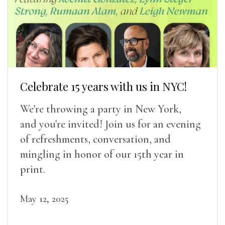
Celebrate 15 years with us in NYC!
We're throwing a party in New York,
and you're invited! Join us for an evening
of refreshments, conversation, and
mingling in honor of our 15th year in
print.
May 12, 2025