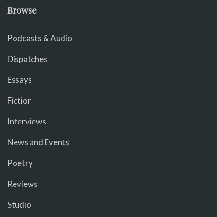
Browse
Podcasts & Audio
Dispatches
Essays
Fiction
Interviews
News and Events
Poetry
Reviews
Studio