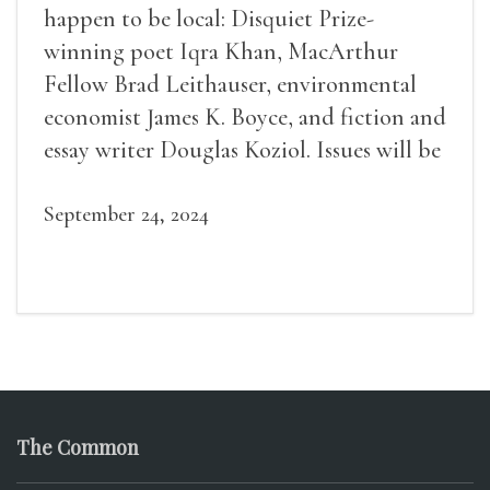
happen to be local: Disquiet Prize-
winning poet Iqra Khan, MacArthur
Fellow Brad Leithauser, environmental
economist James K. Boyce, and fiction and
essay writer Douglas Koziol. Issues will be
available for purchase. We’ll have brief
readings, a short Q&A, and lots of time to
September 24, 2024
mingle!
The Common