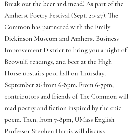
Break out the beer and mead! As part of the
Amherst Poetry Festival (Sept. 20-27), The
Common has partnered with the Emily
Dickinson Museum and Amherst Business
Improvement District to bring you a night of
Beowulf, readings, and beer at the High
Horse upstairs pool hall on Thursday,
September 26 from 6-8pm. From 6-7pm,
contributors and friends of The Common will
read poetry and fiction inspired by the epic
poem. Then, from 7-8pm, UMass English
Professor Stephen Harris will discuss