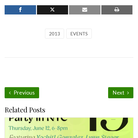
2013
EVENTS
Previous
Next
Related Posts