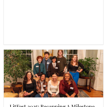
LitFest 2025: Recapping A Milestone