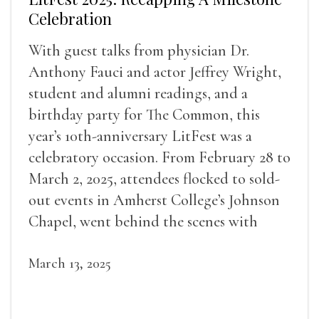
Celebration
With guest talks from physician Dr.
Anthony Fauci and actor Jeffrey Wright,
student and alumni readings, and a
birthday party for The Common, this
year’s 10th-anniversary LitFest was a
celebratory occasion. From February 28 to
March 2, 2025, attendees flocked to sold-
out events in Amherst College’s Johnson
Chapel, went behind the scenes with
award-winning writers
March 13, 2025