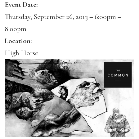
Event Date:
Thursday, September 26, 2013 –
6:00pm
–
8:00pm
Location:
High Horse