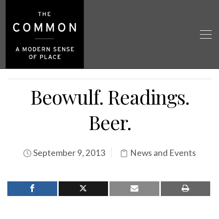
Beowulf. Readings.
Beer.
September 9, 2013
News and Events