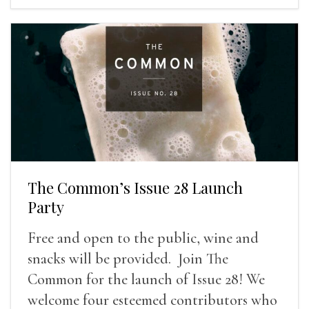
The Common’s Issue 28 Launch
Party
Free and open to the public, wine and
snacks will be provided. Join The
Common for the launch of Issue 28! We
welcome four esteemed contributors who