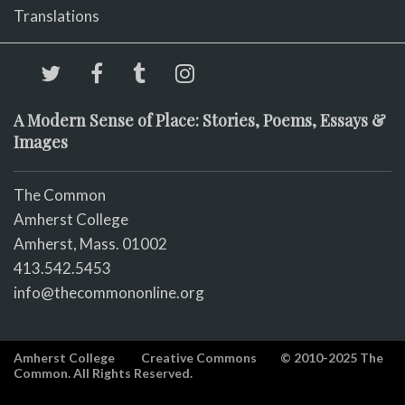
Translations
A Modern Sense of Place: Stories, Poems, Essays &
Images
The Common
Amherst College
Amherst, Mass. 01002
413.542.5453
info@thecommononline.org
Amherst College
Creative Commons
© 2010-2025 The
Common. All Rights Reserved.