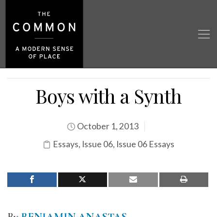
Boys with a Synth
October 1, 2013
Essays
,
Issue 06
,
Issue 06 Essays