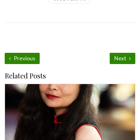
Previous
Next
Related Posts