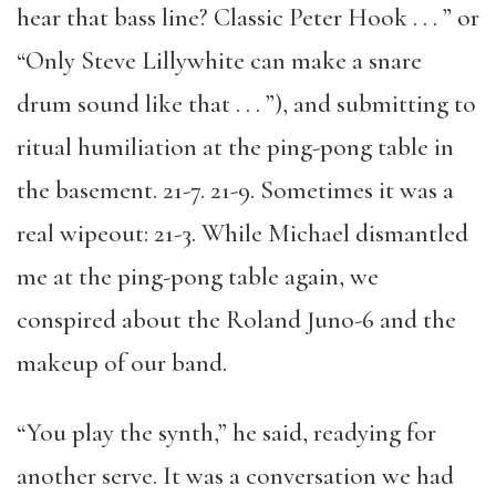
hear that bass line? Classic Peter Hook . . . ” or
“Only Steve Lillywhite can make a snare
drum sound like that . . . ”), and submitting to
ritual humiliation at the ping-pong table in
the basement. 21-7. 21-9. Sometimes it was a
real wipeout: 21-3. While Michael dismantled
me at the ping-pong table again, we
conspired about the Roland Juno-6 and the
makeup of our band.
“You play the synth,” he said, readying for
another serve. It was a conversation we had