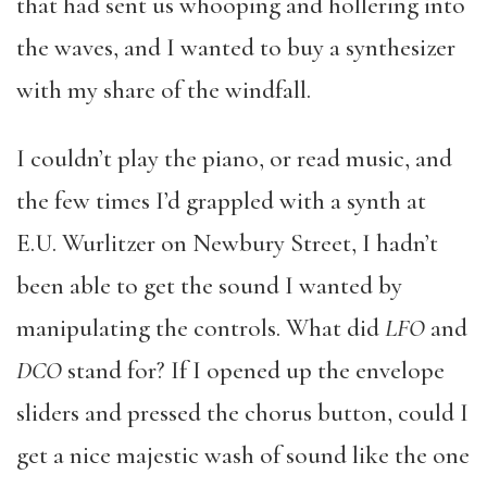
that had sent us whooping and hollering into
the waves, and I wanted to buy a synthesizer
with my share of the windfall.
I couldn’t play the piano, or read music, and
the few times I’d grappled with a synth at
E.U. Wurlitzer on Newbury Street, I hadn’t
been able to get the sound I wanted by
manipulating the controls. What did
LFO
and
DCO
stand for? If I opened up the envelope
sliders and pressed the chorus button, could I
get a nice majestic wash of sound like the one