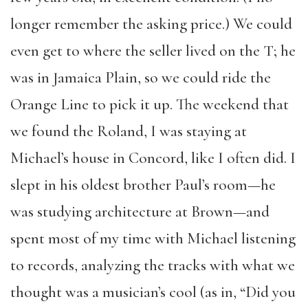
longer remember the asking price.) We could
even get to where the seller lived on the T; he
was in Jamaica Plain, so we could ride the
Orange Line to pick it up. The weekend that
we found the Roland, I was staying at
Michael’s house in Concord, like I often did. I
slept in his oldest brother Paul’s room—he
was studying architecture at Brown—and
spent most of my time with Michael listening
to records, analyzing the tracks with what we
thought was a musician’s cool (as in, “Did you