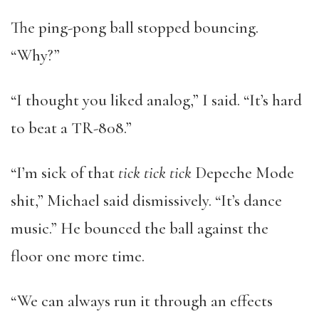
The ping-pong ball stopped bouncing.
“Why?”
“I thought you liked analog,” I said. “It’s hard
to beat a TR-808.”
“I’m sick of that
tick tick tick
Depeche Mode
shit,” Michael said dismissively. “It’s dance
music.” He bounced the ball against the
floor one more time.
“We can always run it through an effects