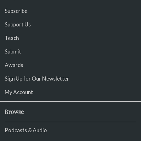
Subscribe
Support Us
Teach
Submit
Awards
Sign Up for Our Newsletter
My Account
Browse
Podcasts & Audio