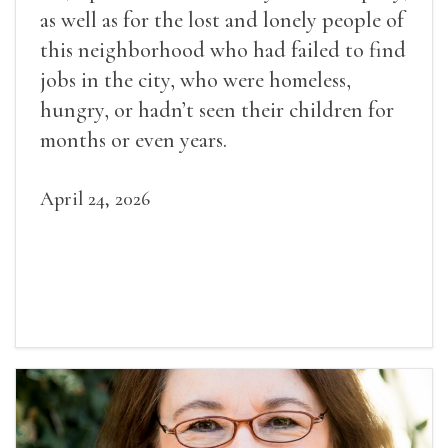
as well as for the lost and lonely people of
this neighborhood who had failed to find
jobs in the city, who were homeless,
hungry, or hadn’t seen their children for
months or even years.
April 24, 2026