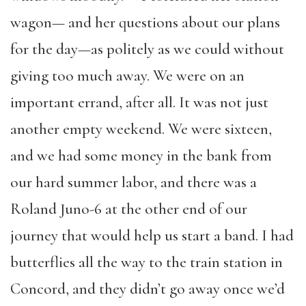
wagon— and her questions about our plans
for the day—as politely as we could without
giving too much away. We were on an
important errand, after all. It was not just
another empty weekend. We were sixteen,
and we had some money in the bank from
our hard summer labor, and there was a
Roland Juno-6 at the other end of our
journey that would help us start a band. I had
butterflies all the way to the train station in
Concord, and they didn’t go away once we’d