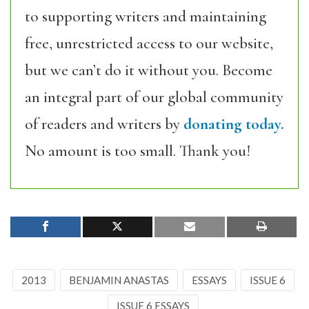
to supporting writers and maintaining
free, unrestricted access to our website,
but we can’t do it without you. Become
an integral part of our global community
of readers and writers by
donating today.
No amount is too small. Thank you!
2013
BENJAMIN ANASTAS
ESSAYS
ISSUE 6
ISSUE 6 ESSAYS