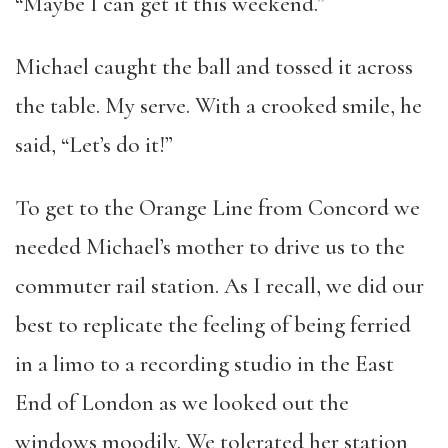
“Maybe I can get it this weekend.”
Michael caught the ball and tossed it across
the table. My serve. With a crooked smile, he
said, “Let’s do it!”
To get to the Orange Line from Concord we
needed Michael’s mother to drive us to the
commuter rail station. As I recall, we did our
best to replicate the feeling of being ferried
in a limo to a recording studio in the East
End of London as we looked out the
windows moodily. We tolerated her station