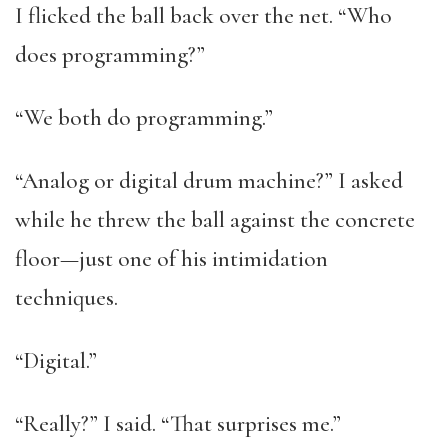
I flicked the ball back over the net. “Who
does programming?”
“We both do programming.”
“Analog or digital drum machine?” I asked
while he threw the ball against the concrete
floor—just one of his intimidation
techniques.
“Digital.”
“Really?” I said. “That surprises me.”