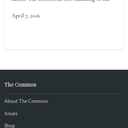
April 7, 2026
The Common
About The Common
Issues
Shop