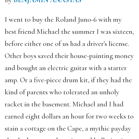
By
BENJAMIN ANASTAS
I went to buy the Roland Juno-6 with my
best friend Michael the summer I was sixteen,
before either one of us had a driver’s license.
Other boys saved their house-painting money
and bought an electric guitar with a starter
amp. Or a five-piece drum kit, if they had the
kind of parents who tolerated an unholy
racket in the basement. Michael and I had
earned eight dollars an hour for two weeks to
stain a cottage on the Cape, a mythic payday