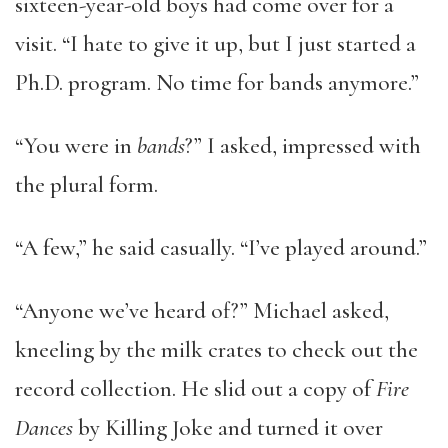
sixteen-year-old boys had come over for a
visit. “I hate to give it up, but I just started a
Ph.D. program. No time for bands anymore.”
“You were in
bands
?” I asked, impressed with
the plural form.
“A few,” he said casually. “I’ve played around.”
“Anyone we’ve heard of?” Michael asked,
kneeling by the milk crates to check out the
record collection. He slid out a copy of
Fire
Dances
by Killing Joke and turned it over