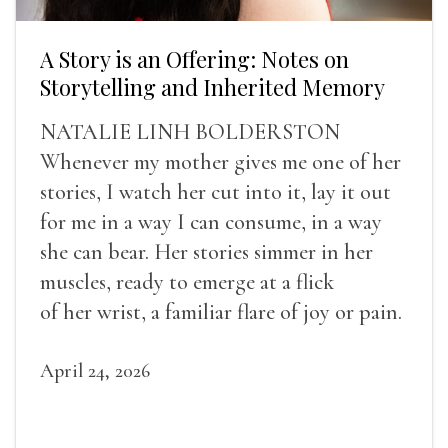
A Story is an Offering: Notes on
Storytelling and Inherited Memory
NATALIE LINH BOLDERSTON
Whenever my mother gives me one of her
stories, I watch her cut into it, lay it out
for me in a way I can consume, in a way
she can bear. Her stories simmer in her
muscles, ready to emerge at a flick
of her wrist, a familiar flare of joy or pain.
April 24, 2026