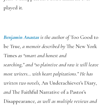
played it.
Benjamin Anastas
is the author of
Too Good to
be True
, a memoir described by
The New York
Times
as “smart and honest and
searching,” and “so plaintive and raw it will leave
most writers… with heart palpitations.” He has
written two novels,
An Underachiever’s Diary,
and
The Faithful Narrative of a Pastor’s
Disappearance
, as well as multiple reviews and