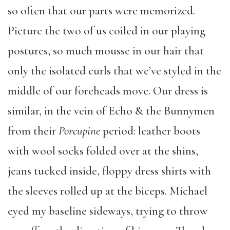
so often that our parts were memorized.
Picture the two of us coiled in our playing
postures, so much mousse in our hair that
only the isolated curls that we’ve styled in the
middle of our foreheads move. Our dress is
similar, in the vein of Echo & the Bunnymen
from their
Porcupine
period: leather boots
with wool socks folded over at the shins,
jeans tucked inside, floppy dress shirts with
the sleeves rolled up at the biceps. Michael
eyed my baseline sideways, trying to throw