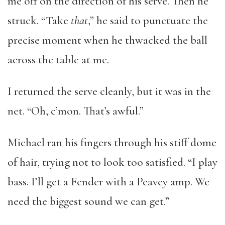
me off on the direction of his serve. Then he
struck. “Take
that
,” he said to punctuate the
precise moment when he thwacked the ball
across the table at me.
I returned the serve cleanly, but it was in the
net. “Oh, c’mon. That’s awful.”
Michael ran his fingers through his stiff dome
of hair, trying not to look too satisfied. “I play
bass. I’ll get a Fender with a Peavey amp. We
need the biggest sound we can get.”