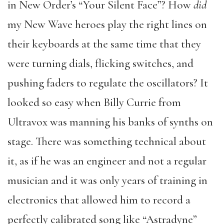
in New Order’s “Your Silent Face”? How
did
my New Wave heroes play the right lines on
their keyboards at the same time that they
were turning dials, flicking switches, and
pushing faders to regulate the oscillators? It
looked so easy when Billy Currie from
Ultravox was manning his banks of synths on
stage. There was something technical about
it, as if he was an engineer and not a regular
musician and it was only years of training in
electronics that allowed him to record a
perfectly calibrated song like “Astradyne”