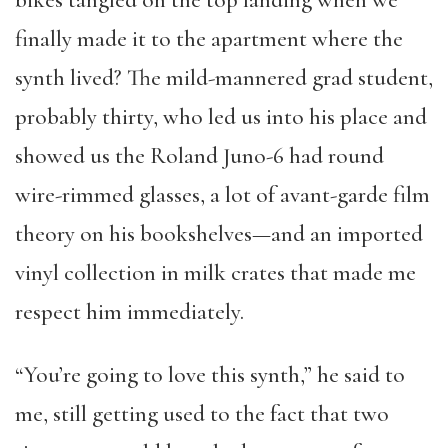
bikes tangled on the top landing when we
finally made it to the apartment where the
synth lived? The mild-mannered grad student,
probably thirty, who led us into his place and
showed us the Roland Juno-6 had round
wire-rimmed glasses, a lot of avant-garde film
theory on his bookshelves—and an imported
vinyl collection in milk crates that made me
respect him immediately.
“You’re going to love this synth,” he said to
me, still getting used to the fact that two