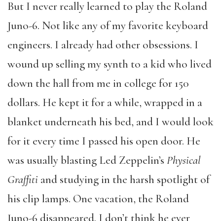
But I never really learned to play the Roland
Juno-6. Not like any of my favorite keyboard
engineers. I already had other obsessions. I
wound up selling my synth to a kid who lived
down the hall from me in college for 150
dollars. He kept it for a while, wrapped in a
blanket underneath his bed, and I would look
for it every time I passed his open door. He
was usually blasting Led Zeppelin’s
Physical
Graffiti
and studying in the harsh spotlight of
his clip lamps. One vacation, the Roland
Juno-6 disappeared. I don’t think he ever