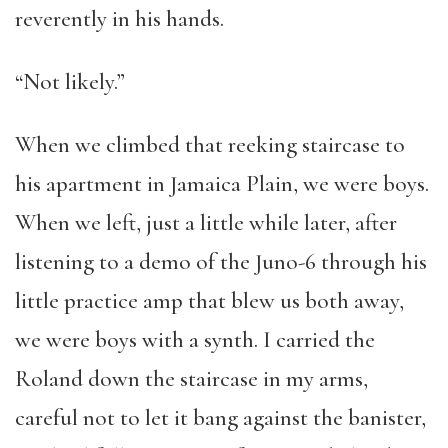
reverently in his hands.
“Not likely.”
When we climbed that reeking staircase to
his apartment in Jamaica Plain, we were boys.
When we left, just a little while later, after
listening to a demo of the Juno-6 through his
little practice amp that blew us both away,
we were boys with a synth. I carried the
Roland down the staircase in my arms,
careful not to let it bang against the banister,