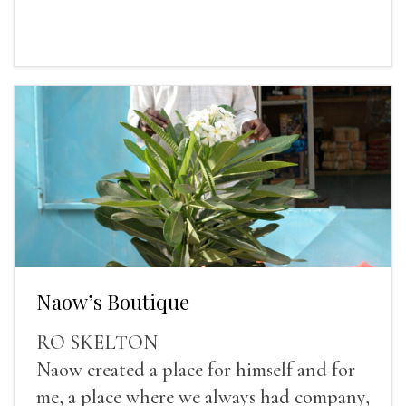
Naow’s Boutique
RO SKELTON
Naow created a place for himself and for
me, a place where we always had company,