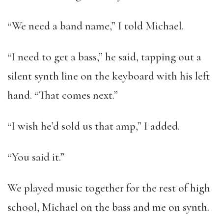
“We need a band name,” I told Michael.
“I need to get a bass,” he said, tapping out a
silent synth line on the keyboard with his left
hand. “That comes next.”
“I wish he’d sold us that amp,” I added.
“You said it.”
We played music together for the rest of high
school, Michael on the bass and me on synth.