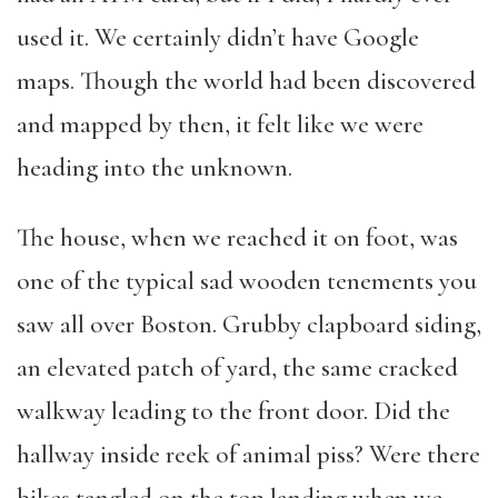
used it. We certainly didn’t have Google
maps. Though the world had been discovered
and mapped by then, it felt like we were
heading into the unknown.
The house, when we reached it on foot, was
one of the typical sad wooden tenements you
saw all over Boston. Grubby clapboard siding,
an elevated patch of yard, the same cracked
walkway leading to the front door. Did the
hallway inside reek of animal piss? Were there