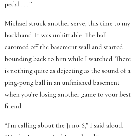
pedal . . . ”
Michael struck another serve, this time to my
backhand. It was unhittable. The ball
caromed off the basement wall and started
bounding back to him while I watched. There
is nothing quite as dejecting as the sound of a
ping-pong ball in an unfinished basement
when you’re losing another game to your best
friend.
“I’m calling about the Juno-6,” I said aloud.