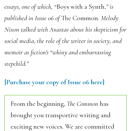
essays, one of which, “
Boys with a Synth,
” is
published in Issue 06 of
The Common
. Melody
Nixon talked with Anastas about his skepticism for
social media, the role of the writer in society, and
memoir as fiction’s “whiny and embarrassing
stepchild.”
[Purchase your copy of Issue 06 here]
From the beginning,
The Common
has
brought you transportive writing and
exciting new voices. We are committed