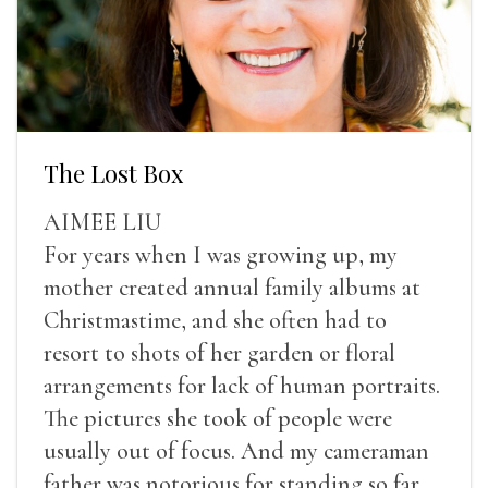
The Lost Box
AIMEE LIU
For years when I was growing up, my
mother created annual family albums at
Christmastime, and she often had to
resort to shots of her garden or floral
arrangements for lack of human portraits.
The pictures she took of people were
usually out of focus. And my cameraman
father was notorious for standing so far