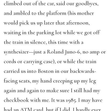
climbed out of the car, said our goodbyes,
and ambled to the platform (his mother
would pick us up later that afternoon,
waiting in the parking lot while we got off
the train in silence, this time with a
synthesizer—just a Roland Juno-6, no amp or
cords or carrying case), or while the train
carried us into Boston in our backwards-
facing seats, my hand creeping up my leg
again and again to make sure I still had my
checkbook with me. It was 1985. I may have
had an ATM card, but if I did, I hardly ever