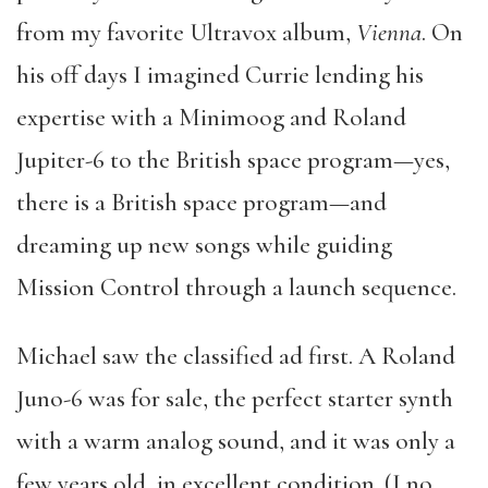
from my favorite Ultravox album,
Vienna
. On
his off days I imagined Currie lending his
expertise with a Minimoog and Roland
Jupiter-6 to the British space program—yes,
there is a British space program—and
dreaming up new songs while guiding
Mission Control through a launch sequence.
Michael saw the classified ad first. A Roland
Juno-6 was for sale, the perfect starter synth
with a warm analog sound, and it was only a
few years old, in excellent condition. (I no