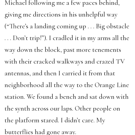
Michael following me a few paces behind,
giving me directions in his unhelpful way
(“There’s a landing coming up . . . Big obstacle
. . . Don’t trip!”). I cradled it in my arms all the
way down the block, past more tenements
with their cracked walkways and crazed TV
antennas, and then I carried it from that
neighborhood all the way to the Orange Line
station. We found a bench and sat down with
the synth across our laps. Other people on
the platform stared. I didn’t care. My
butterflies had gone away.