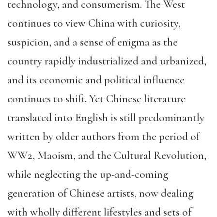
technology, and consumerism. The West
continues to view China with curiosity,
suspicion, and a sense of enigma as the
country rapidly industrialized and urbanized,
and its economic and political influence
continues to shift. Yet Chinese literature
translated into English is still predominantly
written by older authors from the period of
WW2, Maoism, and the Cultural Revolution,
while neglecting the up-and-coming
generation of Chinese artists, now dealing
with wholly different lifestyles and sets of