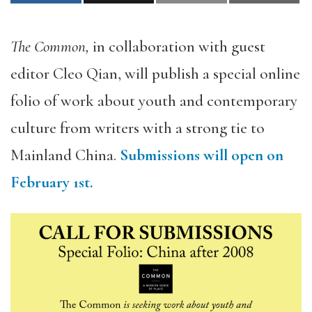
The Common,
in collaboration with guest
editor Cleo Qian, will publish a special online
folio of work about youth and contemporary
culture from writers with a strong tie to
Mainland China.
Submissions will open on
February 1st.