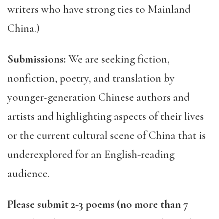
writers who have strong ties to Mainland
China.)
Submissions:
We are seeking fiction,
nonfiction, poetry, and translation by
younger-generation Chinese authors and
artists and highlighting aspects of their lives
or the current cultural scene of China that is
underexplored for an English-reading
audience.
Please submit 2-3 poems (no more than 7