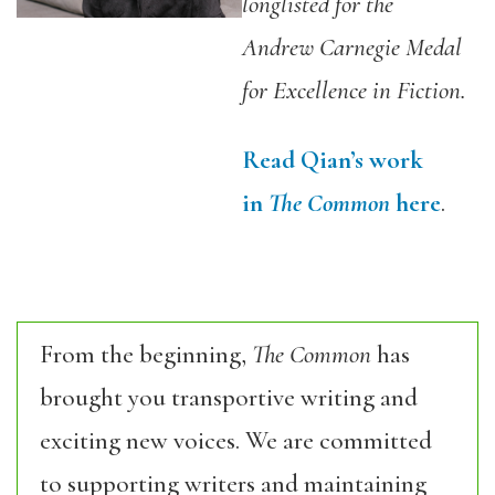
longlisted for the
Andrew Carnegie Medal
for Excellence in Fiction.
Read Qian’s work
in
The Common
here
.
From the beginning,
The Common
has
brought you transportive writing and
exciting new voices. We are committed
to supporting writers and maintaining