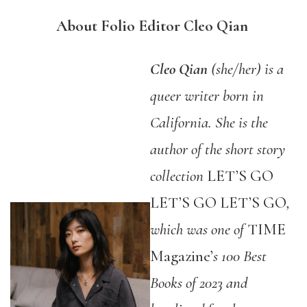
About Folio Editor Cleo Qian
Cleo Qian
(she/her) is a
queer writer born in
California. She is the
author of the short story
collection
LET’S GO
LET’S GO LET’S GO
,
which was one of
TIME
Magazine’
s 100 Best
Books of 2023 and