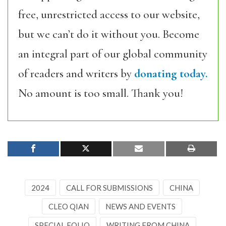
free, unrestricted access to our website,
but we can’t do it without you. Become
an integral part of our global community
of readers and writers by
donating today.
No amount is too small. Thank you!
2024
CALL FOR SUBMISSIONS
CHINA
CLEO QIAN
NEWS AND EVENTS
SPECIAL FOLIO
WRITING FROM CHINA