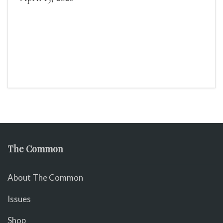
The Common
About The Common
Issues
Shop