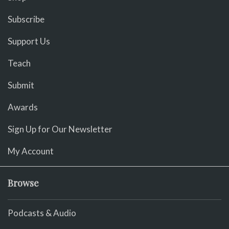
Subscribe
Support Us
Teach
Submit
Awards
Sign Up for Our Newsletter
My Account
Browse
Podcasts & Audio