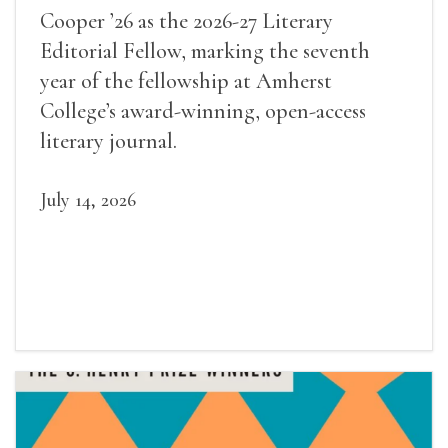
Cooper ’26 as the 2026-27 Literary
Editorial Fellow, marking the seventh
year of the fellowship at Amherst
College’s award-winning, open-access
literary journal.
July 14, 2026