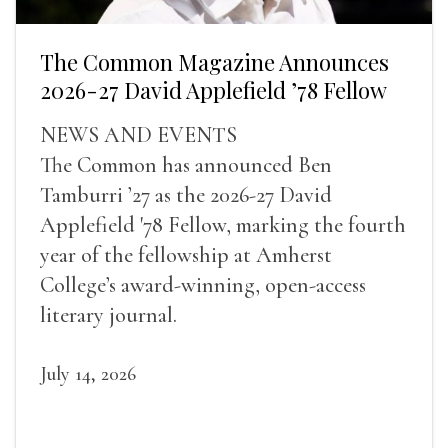
The Common Magazine Announces
2026-27 David Applefield ’78 Fellow
NEWS AND EVENTS
The Common has announced Ben
Tamburri ’27 as the 2026-27 David
Applefield '78 Fellow, marking the fourth
year of the fellowship at Amherst
College’s award-winning, open-access
literary journal.
July 14, 2026