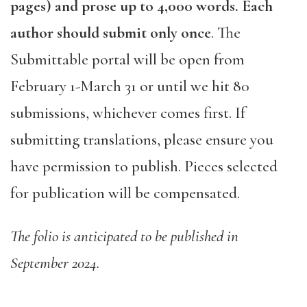
pages) and prose up to 4,000 words. Each
author should submit only once
. The
Submittable portal will be open from
February 1-March 31 or until we hit 80
submissions, whichever comes first. If
submitting translations, please ensure you
have permission to publish. Pieces selected
for publication will be compensated.
The folio is anticipated to be published in
September 2024.