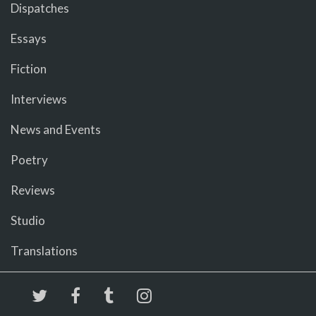
Dispatches
Essays
Fiction
Interviews
News and Events
Poetry
Reviews
Studio
Translations