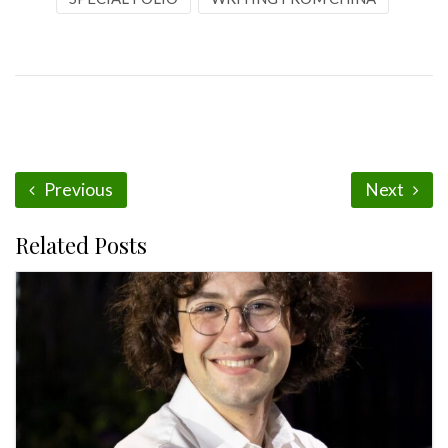
Previous
Next
Related Posts