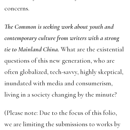
concerns.
The Common is seeking work about youth and
contemporary culture from writers with a strong
tie to Mainland China.
W
hat are the existential
questions of this new generation, who are
often globalized, tech-savvy, highly skeptical,
inundated with media and consumerism,
living in a society changing by the minute?
(Please note: Due to the focus of this folio,
we are limiting the submissions to works by