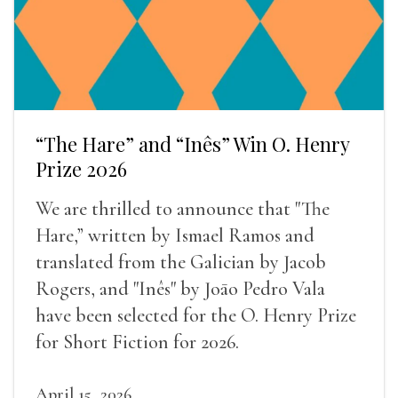
“The Hare” and “Inês” Win O. Henry
Prize 2026
We are thrilled to announce that "The
Hare,” written by Ismael Ramos and
translated from the Galician by Jacob
Rogers, and "Inês" by Joāo Pedro Vala
have been selected for the O. Henry Prize
for Short Fiction for 2026.
April 15, 2026