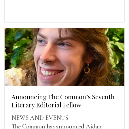
Announcing The Common’s Seventh
Literary Editorial Fellow
NEWS AND EVENTS
The Common has announced Aidan