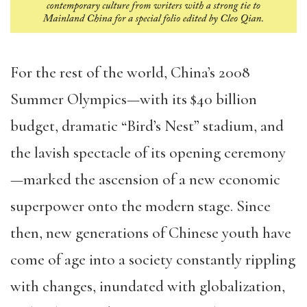
For the rest of the world, China’s 2008
Summer Olympics—with its $40 billion
budget, dramatic “Bird’s Nest” stadium, and
the lavish spectacle of its opening ceremony
—marked the ascension of a new economic
superpower onto the modern stage. Since
then, new generations of Chinese youth have
come of age into a society constantly rippling
with changes, inundated with globalization,