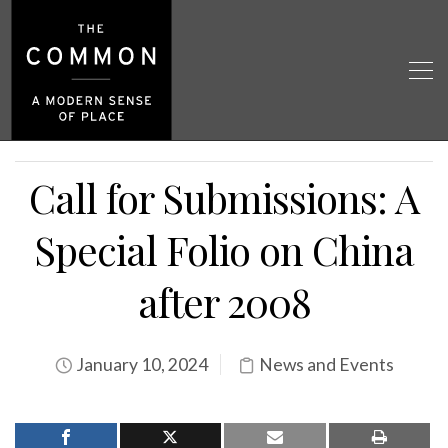
Call for Submissions: A
Special Folio on China
after 2008
January 10, 2024
News and Events