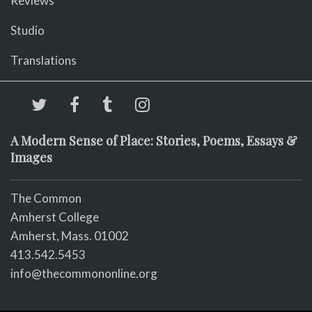
Reviews
Studio
Translations
A Modern Sense of Place: Stories, Poems, Essays &
Images
The Common
Amherst College
Amherst, Mass. 01002
413.542.5453
info@thecommononline.org