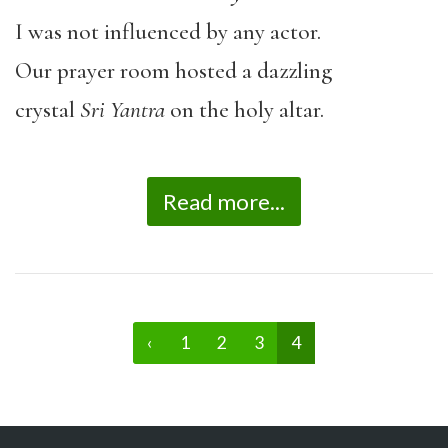
I was not influenced by any actor.
Our prayer room hosted a dazzling
crystal
Sri Yantra
on the holy altar.
Read more...
‹
1
2
3
4