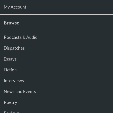
My Account
Browse
Podcasts & Audio
Dispatches
Essays
Fiction
Interviews
News and Events
Poetry