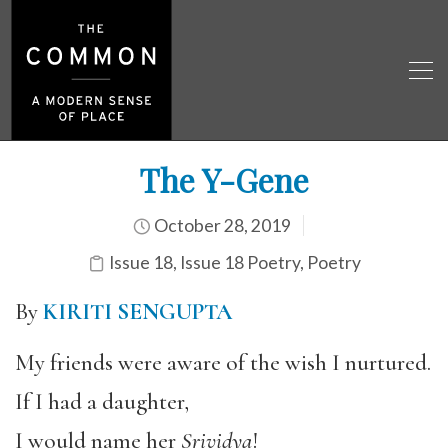
The Y-Gene
October 28, 2019
Issue 18
,
Issue 18 Poetry
,
Poetry
By
KIRITI SENGUPTA
My friends were aware of the wish I nurtured.
If I had a daughter,
I would name her
Srividya
!