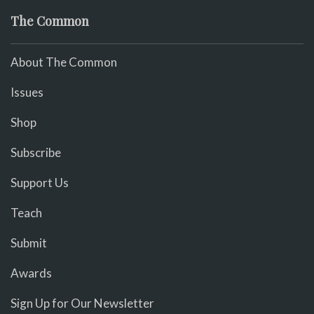
The Common
About The Common
Issues
Shop
Subscribe
Support Us
Teach
Submit
Awards
Sign Up for Our Newsletter