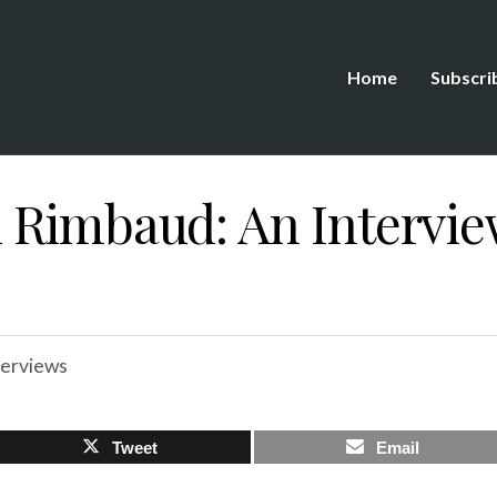
Home
Subscri
 Rimbaud: An Intervie
terviews
Tweet
Email