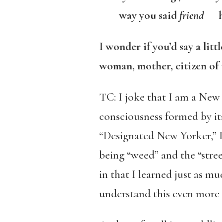
way you said
friend
ho
I wonder if you’d say a lit
woman, mother, citizen of 
TC: I joke that I am a New
consciousness formed by it
“Designated New Yorker,” I r
being “weed” and the “stree
in that I learned just as m
understand this even more 