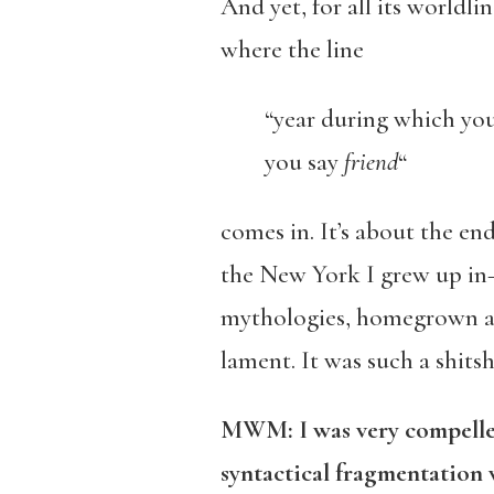
And yet, for all its worldl
where the line
“year during which y
you say
friend
“
comes in. It’s about the en
the New York I grew up in
mythologies, homegrown and 
lament. It was such a shitsh
MWM: I was very compelled
syntactical fragmentation 