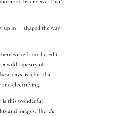
ghborhood by enclave. That’s
ew up in shaped the way
here we’re from. I credit
a wild tapestry of
se days, is a bit of a
 and electrifying.
 is this wonderful
hts and images. There’s