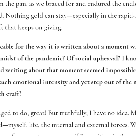
n the pan, as we braced for and endured the endl
. Nothing gold can stay—especially in the rapid-
ift that keeps on giving.
le for the way it is written about a moment whi
 midst of the pandemic? Of social upheaval? I kno
and writing about that moment seemed impossible
uch emotional intensity and yet step out of the m
h craft?
aged to do, great! But truthfully, I have no idea.
d—myself, life, the internal and external forces. 