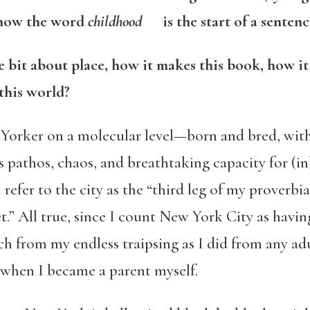
w the word
childhood
is the start of a sentence
tle bit about place, how it makes this book, how i
this world?
 Yorker on a molecular level—born and bred, wit
s pathos, chaos, and breathtaking capacity for (
efer to the city as the “third leg of my proverbia
t.” All true, since I count New York City as havi
uch from my endless traipsing as I did from any ad
when I became a parent myself.