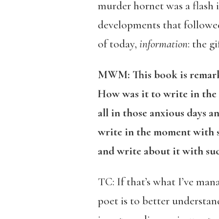
murder hornet was a flash i
developments that followed
of today,
information
: the g
MWM: This book is remarkab
How was it to write in the
all in those anxious days 
write in the moment with s
and write about it with suc
TC: If that’s what I’ve man
poet is to better understan