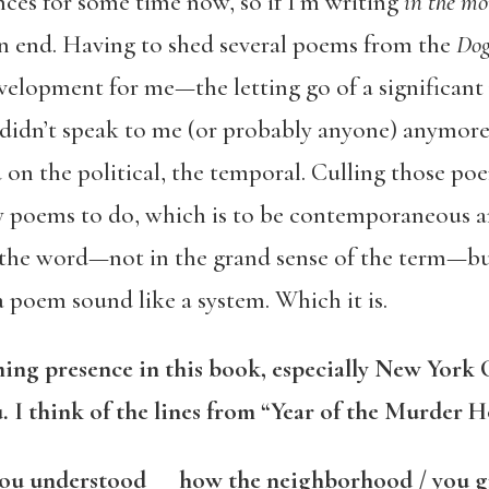
nces for some time now, so if I’m writing
in the m
n end. Having to shed several poems from the
Dog
velopment for me—the letting go of a significan
 didn’t speak to me (or probably anyone) anymore
on the political, the temporal. Culling those po
poems to do, which is to be contemporaneous and
 the word—not in the grand sense of the term—bu
 poem sound like a system. Which it is.
ng presence in this book, especially New York C
. I think of the lines from “Year of the Murder H
 you understood how the neighborhood / you 