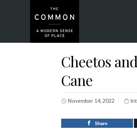
Cheetos and
Cane
November 14, 2022
In
Share