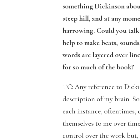
something Dickinson about 
steep hill, and at any mome
harrowing. Could you talk 
help to make beats, sounds
words are layered over lin
for so much of the book?
TC: Any reference to Dickin
description of my brain. So
each instance, oftentimes, d
themselves to me over time. 
control over the work but, r