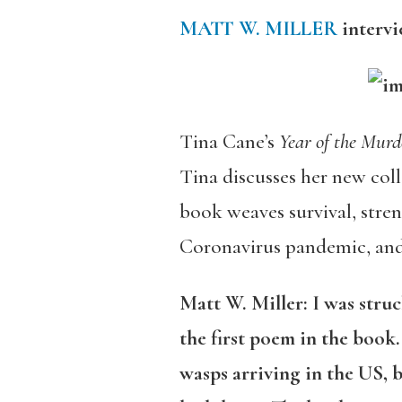
MATT W. MILLER
interv
Tina Cane’s
Year of the Mur
Tina discusses her new coll
book weaves survival, stre
Coronavirus pandemic, and
Matt W. Miller: I was struc
the first poem in the book
wasps arriving in the US, 