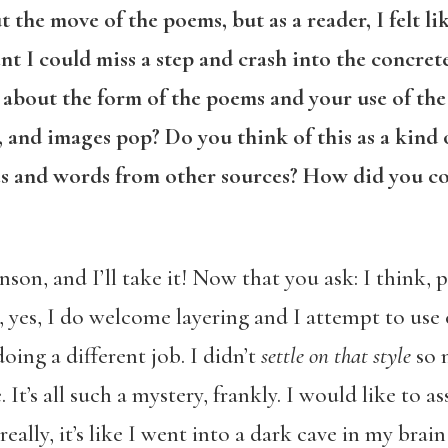
the move of the poems, but as a reader, I felt l
nt I could miss a step and crash into the concrete
about the form of the poems and your use of the 
, and images pop? Do you think of this as a kind
es and words from other sources? How did you com
son, and I’ll take it! Now that you ask: I think, 
, yes, I do welcome layering and I attempt to use
oing a different job. I didn’t
settle on that
style
so 
It’s all such a mystery, frankly. I would like to a
eally, it’s like I went into a dark cave in my bra