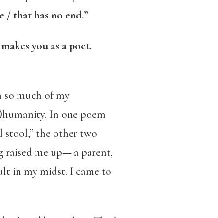
 / that has no end.”
t makes you as a poet,
h so much of my
in)humanity. In one poem
l stool,” the other two
ng raised me up— a parent,
ult in my midst. I came to