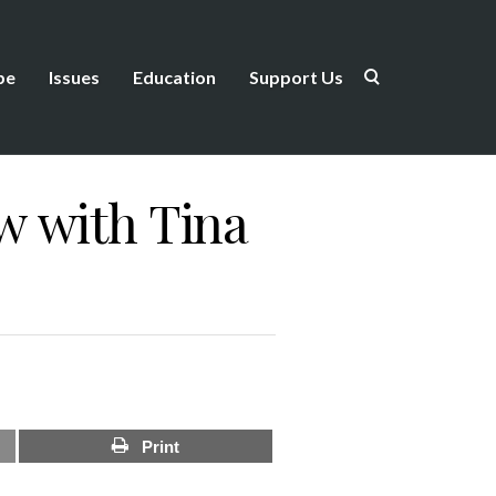
be
Issues
Education
Support Us
w with Tina
Print