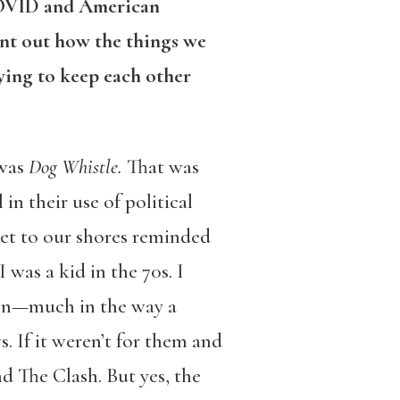
COVID and American
int out how the things we
ying to keep each other
 was
Dog Whistle.
That was
n their use of political
net to our shores reminded
was a kid in the 70s. I
hen—much in the way a
 If it weren’t for them and
nd The Clash. But yes, the