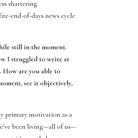
ess shattering
fire-end-of-days news cycle
le still in the moment.
w I struggled to write at
. How are you able to
oment, see it objectively,
 My primary motivation as a
We’ve been living—all of us—