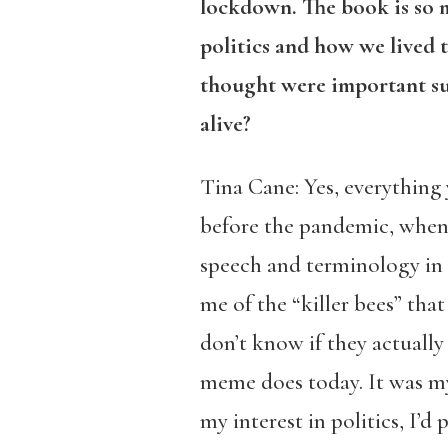
lockdown. The book is so
politics and how we lived 
thought were important su
alive?
Tina Cane: Yes, everything y
before the pandemic, when m
speech and terminology in 
me of the “killer bees” tha
don’t know if they actuall
meme does today. It was my
my interest in politics, I’