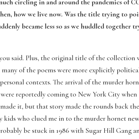
 much circling in and around the pandemics of 
then, how we live now. Was the title trying to po
ddenly became less so as we huddled together tr
ou said. Plus, the original title of the collection
any of the poems were more explicitly political i
personal contexts. The arrival of the murder hor
t were reportedly coming to New York City when I 
y made it, but that story made the rounds back t
 kids who clued me in to the murder hornet news.
d probably be stuck in 1986 with Sugar Hill Gang a