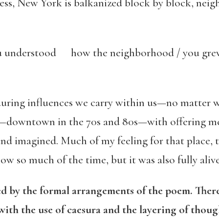
iness, New York is balkanized block by block, nei
ou understood how the neighborhood / you gr
during influences we carry within us—no matter w
—downtown in the 70s and 80s—with offering me 
imagined. Much of my feeling for that place, the
ow so much of the time, but it was also fully alive
 by the formal arrangements of the poem. There
with the use of caesura and the layering of thoug