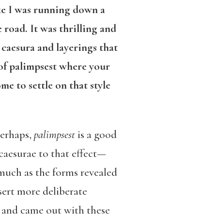
ike I was running down a
 road. It was thrilling and
caesura and layerings that
 of palimpsest where your
e to settle on that style
perhaps,
palimpsest
is a good
 caesurae to that effect—
much as the forms revealed
ssert more deliberate
in and came out with these