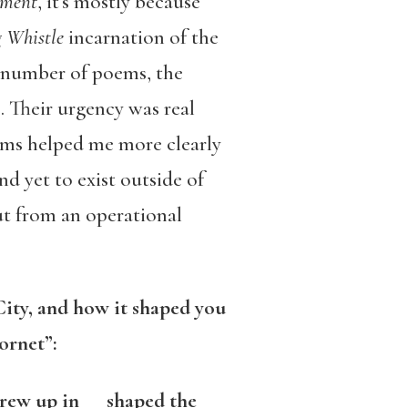
oment
, it’s mostly because
 Whistle
incarnation of the
t number of poems, the
. Their urgency was real
ems helped me more clearly
 yet to exist outside of
t from an operational
ity, and how it shaped you
ornet”:
grew up in shaped the