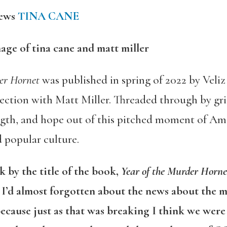
iews
TINA CANE
der Hornet
was published in spring of 2022 by Veliz 
ection with Matt Miller. Threaded through by grit
ngth, and hope out of this pitched moment of Ame
 popular culture.
k by the title of the book,
Year of the Murder Horne
. I’d almost forgotten about the news about the 
because just as that was breaking I think we wer