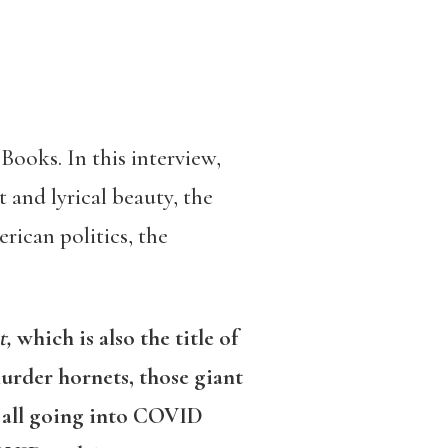
Books. In this interview,
 and lyrical beauty, the
rican politics, the
t,
which is also the title of
murder hornets, those giant
e all going into COVID