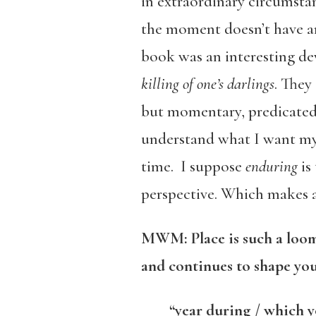
in extraordinary circumsta
the moment doesn’t have a
book was an interesting de
killing of one’s darlings
. They
but momentary, predicated 
understand what I want my 
time. I suppose
enduring
is
perspective. Which makes a
MWM: Place is such a loomi
and continues to shape you
“year during / which