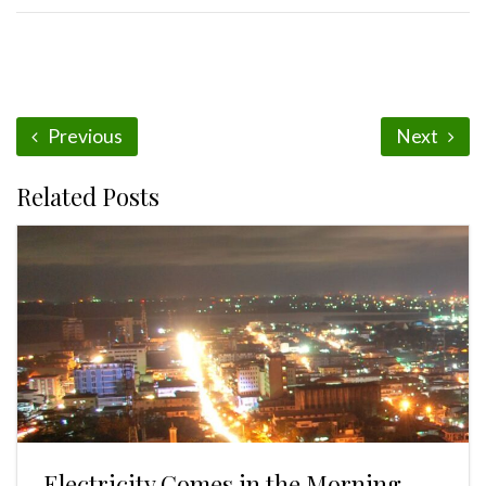
Previous
Next
Related Posts
Electricity Comes in the Morning