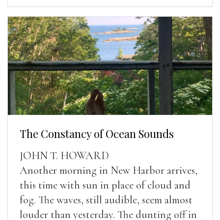
The Constancy of Ocean Sounds
JOHN T. HOWARD
Another morning in New Harbor arrives,
this time with sun in place of cloud and
fog. The waves, still audible, seem almost
louder than yesterday. The dunting off in