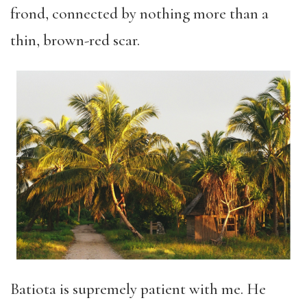
frond, connected by nothing more than a
thin, brown-red scar.
Batiota is supremely patient with me. He