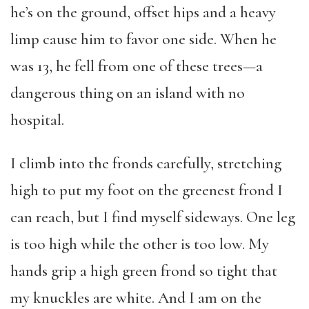
he’s on the ground, offset hips and a heavy
limp cause him to favor one side. When he
was 13, he fell from one of these trees—a
dangerous thing on an island with no
hospital.
I climb into the fronds carefully, stretching
high to put my foot on the greenest frond I
can reach, but I find myself sideways. One leg
is too high while the other is too low. My
hands grip a high green frond so tight that
my knuckles are white. And I am on the