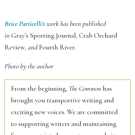
Brice Particelli’s
work has been published
in
Gray’s Sporting Journal, Crab Orchard
Review
, and
Fourth River.
Photo by the author
From the beginning,
The Common
has
brought you transportive writing and
exciting new voices. We are committed
to supporting writers and maintaining