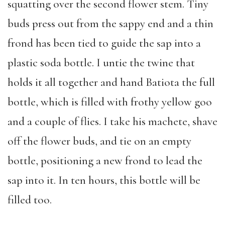
squatting over the second flower stem. Tiny
buds press out from the sappy end and a thin
frond has been tied to guide the sap into a
plastic soda bottle. I untie the twine that
holds it all together and hand Batiota the full
bottle, which is filled with frothy yellow goo
and a couple of flies. I take his machete, shave
off the flower buds, and tie on an empty
bottle, positioning a new frond to lead the
sap into it. In ten hours, this bottle will be
filled too.