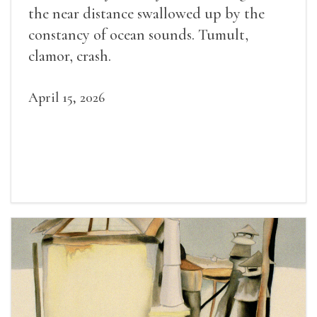
the near distance swallowed up by the
constancy of ocean sounds. Tumult,
clamor, crash.
April 15, 2026