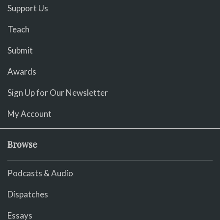
Support Us
Teach
Submit
Awards
Sign Up for Our Newsletter
My Account
Browse
Podcasts & Audio
Dispatches
Essays