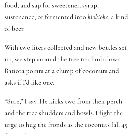
food, and sap for sweetener, syrup,
sustenance, or fermented into
kiokioke
, a kind
of beer.
With two liters collected and new bottles set
up, we step around the tree to climb down.
Batiota points at a clump of coconuts and
asks if I’d like one.
“Sure,” I say. He kicks two from their perch
and the tree shudders and howls. I fight the
urge to hug the fronds as the coconuts fall 45