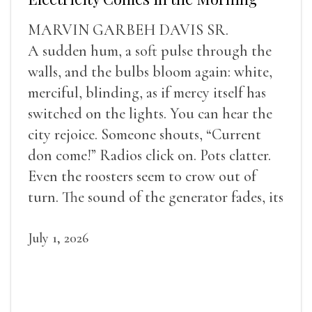
MARVIN GARBEH DAVIS SR.
A sudden hum, a soft pulse through the
walls, and the bulbs bloom again: white,
merciful, blinding, as if mercy itself has
switched on the lights. You can hear the
city rejoice. Someone shouts, “Current
don come!” Radios click on. Pots clatter.
Even the roosters seem to crow out of
turn. The sound of the generator fades, its
duties relieved.
July 1, 2026