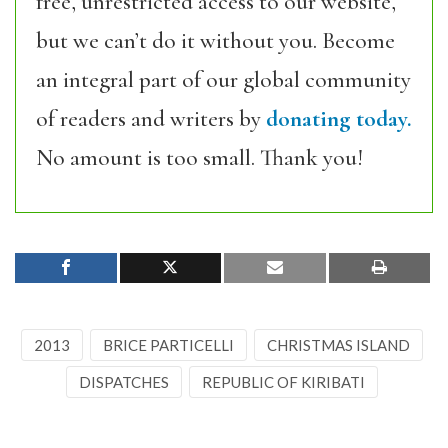
free, unrestricted access to our website,
but we can’t do it without you. Become
an integral part of our global community
of readers and writers by
donating today.
No amount is too small. Thank you!
2013
BRICE PARTICELLI
CHRISTMAS ISLAND
DISPATCHES
REPUBLIC OF KIRIBATI