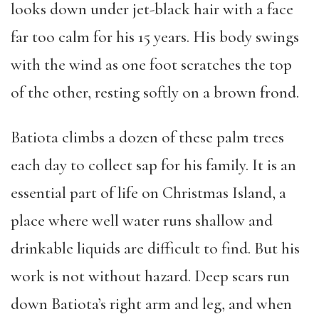
looks down under jet-black hair with a face
far too calm for his 15 years. His body swings
with the wind as one foot scratches the top
of the other, resting softly on a brown frond.
Batiota climbs a dozen of these palm trees
each day to collect sap for his family. It is an
essential part of life on Christmas Island, a
place where well water runs shallow and
drinkable liquids are difficult to find. But his
work is not without hazard. Deep scars run
down Batiota’s right arm and leg, and when