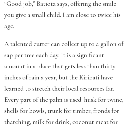
“Good job,” Batiota says, offering the smile
you give a small child. I am close to twice his
age.
A talented cutter can collect up to a gallon of
sap per tree each day. It is a significant
amount in a place that gets less than thirty
inches of rain a year, but the Kiribati have
learned to stretch their local resources far.
Every part of the palm is used: husk for twine,
shells for bowls, trunk for timber, fronds for
thatching, milk for drink, coconut meat for