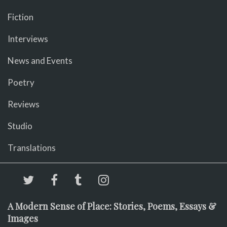
Fiction
Interviews
News and Events
Poetry
Reviews
Studio
Translations
A Modern Sense of Place: Stories, Poems, Essays &
Images