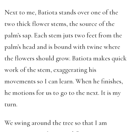
Next to me, Batiota stands over one of the
two thick flower stems, the source of the
palm’s sap. Each stem juts two feet from the
palm’s head and is bound with twine where
the flowers should grow. Batiota makes quick
work of the stem, exaggerating his
movements so I can learn. When he finishes,
he motions for us to go to the next. It is my
turn.
We swing around the tree so that I am