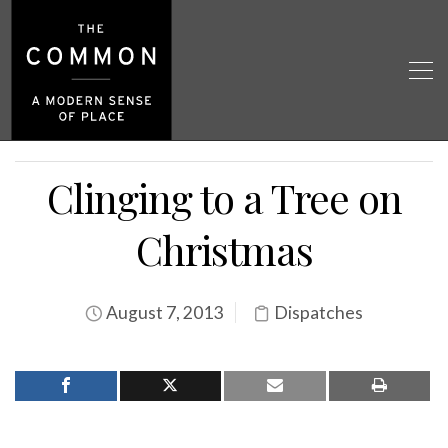
Clinging to a Tree on
Christmas
August 7, 2013
Dispatches