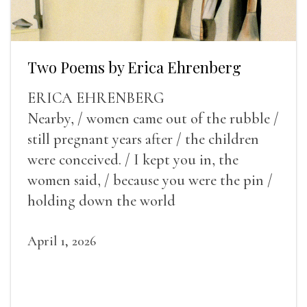
Two Poems by Erica Ehrenberg
ERICA EHRENBERG
Nearby, / women came out of the rubble /
still pregnant years after / the children
were conceived. / I kept you in, the
women said, / because you were the pin /
holding down the world
April 1, 2026