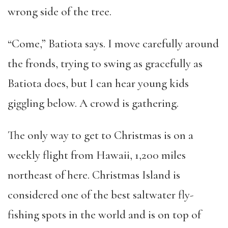
wrong side of the tree.
“Come,” Batiota says. I move carefully around
the fronds, trying to swing as gracefully as
Batiota does, but I can hear young kids
giggling below. A crowd is gathering.
The only way to get to Christmas is on a
weekly flight from Hawaii, 1,200 miles
northeast of here. Christmas Island is
considered one of the best saltwater fly-
fishing spots in the world and is on top of