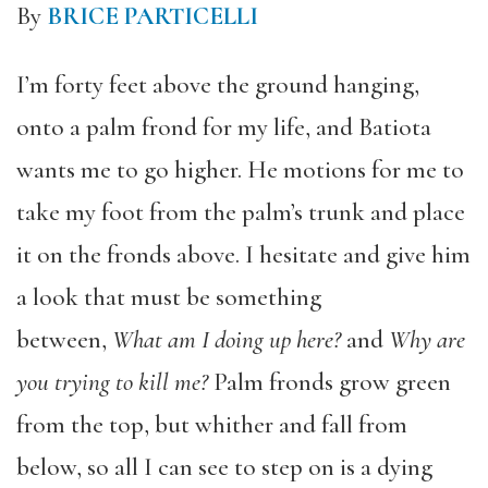
By
BRICE PARTICELLI
I’m forty feet above the ground hanging,
onto a palm frond for my life, and Batiota
wants me to go higher. He motions for me to
take my foot from the palm’s trunk and place
it on the fronds above. I hesitate and give him
a look that must be something
between,
What am I doing up here?
and
Why are
you trying to kill me?
Palm fronds grow green
from the top, but whither and fall from
below, so all I can see to step on is a dying