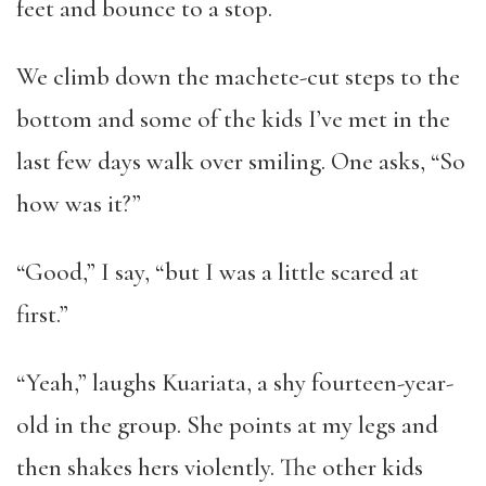
feet and bounce to a stop.
We climb down the machete-cut steps to the
bottom and some of the kids I’ve met in the
last few days walk over smiling. One asks, “So
how was it?”
“Good,” I say, “but I was a little scared at
first.”
“Yeah,” laughs Kuariata, a shy fourteen-year-
old in the group. She points at my legs and
then shakes hers violently. The other kids