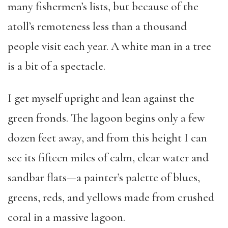
many fishermen’s lists, but because of the
atoll’s remoteness less than a thousand
people visit each year. A white man in a tree
is a bit of a spectacle.
I get myself upright and lean against the
green fronds. The lagoon begins only a few
dozen feet away, and from this height I can
see its fifteen miles of calm, clear water and
sandbar flats—a painter’s palette of blues,
greens, reds, and yellows made from crushed
coral in a massive lagoon.