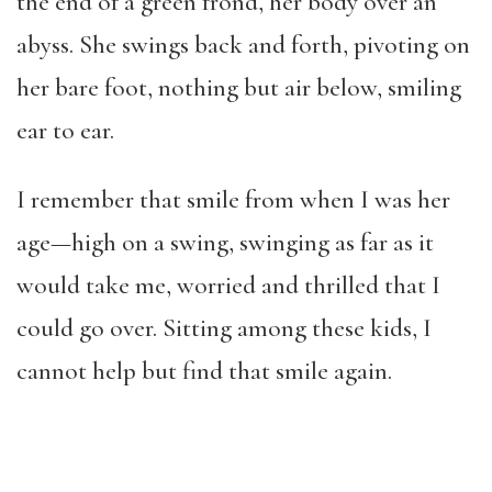
the end of a green frond, her body over an
abyss. She swings back and forth, pivoting on
her bare foot, nothing but air below, smiling
ear to ear.
I remember that smile from when I was her
age—high on a swing, swinging as far as it
would take me, worried and thrilled that I
could go over. Sitting among these kids, I
cannot help but find that smile again.