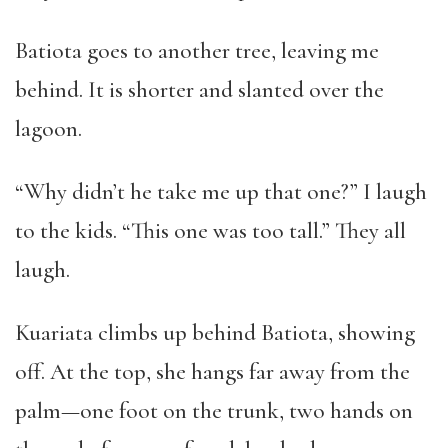
Batiota goes to another tree, leaving me
behind. It is shorter and slanted over the
lagoon.
“Why didn’t he take me up that one?” I laugh
to the kids. “This one was too tall.” They all
laugh.
Kuariata climbs up behind Batiota, showing
off. At the top, she hangs far away from the
palm—one foot on the trunk, two hands on