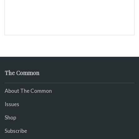
The Common
About The Common
Issues
Shop
Subscribe