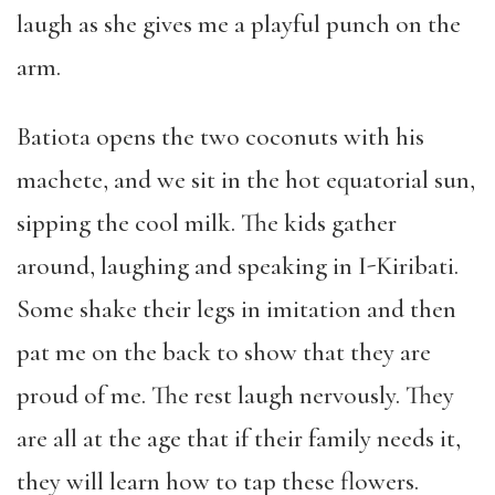
laugh as she gives me a playful punch on the
arm.
Batiota opens the two coconuts with his
machete, and we sit in the hot equatorial sun,
sipping the cool milk. The kids gather
around, laughing and speaking in I-Kiribati.
Some shake their legs in imitation and then
pat me on the back to show that they are
proud of me. The rest laugh nervously. They
are all at the age that if their family needs it,
they will learn how to tap these flowers.