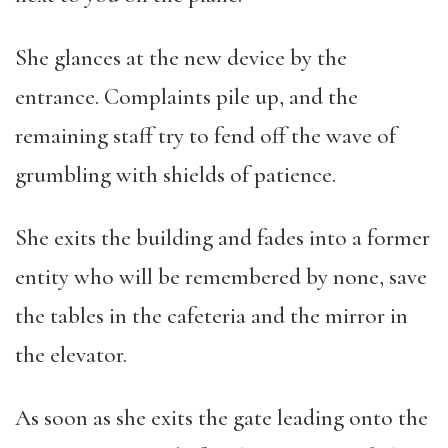
She glances at the new device by the
entrance. Complaints pile up, and the
remaining staff try to fend off the wave of
grumbling with shields of patience.
She exits the building and fades into a former
entity who will be remembered by none, save
the tables in the cafeteria and the mirror in
the elevator.
As soon as she exits the gate leading onto the