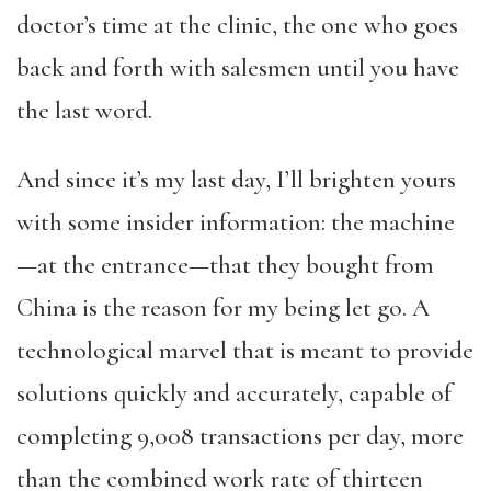
doctor’s time at the clinic, the one who goes
back and forth with salesmen until you have
the last word.
And since it’s my last day, I’ll brighten yours
with some insider information: the machine
—at the entrance—that they bought from
China is the reason for my being let go. A
technological marvel that is meant to provide
solutions quickly and accurately, capable of
completing 9,008 transactions per day, more
than the combined work rate of thirteen