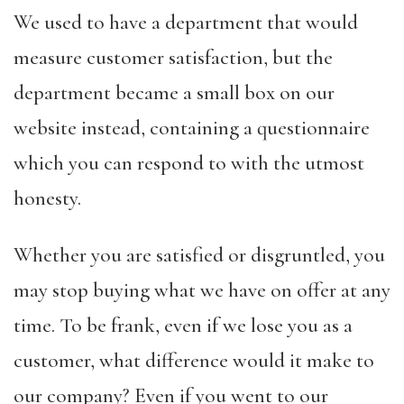
We used to have a department that would
measure customer satisfaction, but the
department became a small box on our
website instead, containing a questionnaire
which you can respond to with the utmost
honesty.
Whether you are satisfied or disgruntled, you
may stop buying what we have on offer at any
time. To be frank, even if we lose you as a
customer, what difference would it make to
our company? Even if you went to our