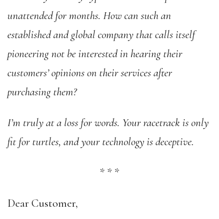
unattended for months. How can such an
established and global company that calls itself
pioneering not be interested in hearing their
customers’ opinions on their services after
purchasing them?
I’m truly at a loss for words. Your racetrack is only
fit for turtles, and your technology is deceptive.
*
*
*
Dear Customer,