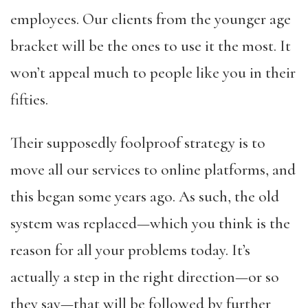
employees. Our clients from the younger age
bracket will be the ones to use it the most. It
won’t appeal much to people like you in their
fifties.
Their supposedly foolproof strategy is to
move all our services to online platforms, and
this began some years ago. As such, the old
system was replaced—which you think is the
reason for all your problems today. It’s
actually a step in the right direction—or so
they say—that will be followed by further