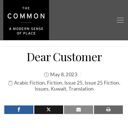
Dear Customer
May 8, 2023
Arabic Fiction
,
Fiction
,
Issue 25
,
Issue 25 Fiction
,
Issues
,
Kuwait
,
Translation