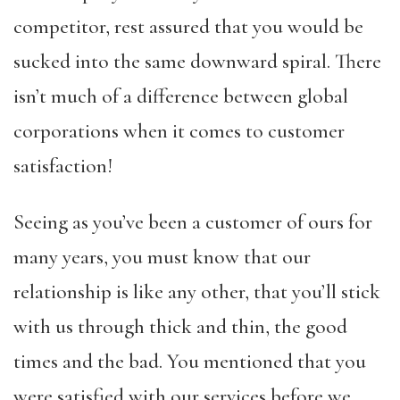
competitor, rest assured that you would be
sucked into the same downward spiral. There
isn’t much of a difference between global
corporations when it comes to customer
satisfaction!
Seeing as you’ve been a customer of ours for
many years, you must know that our
relationship is like any other, that you’ll stick
with us through thick and thin, the good
times and the bad. You mentioned that you
were satisfied with our services before we