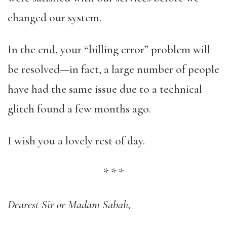
changed our system.
In the end, your “billing error” problem will
be resolved—in fact, a large number of people
have had the same issue due to a technical
glitch found a few months ago.
I wish you a lovely rest of day.
*
*
*
Dearest Sir or Madam Sabah,