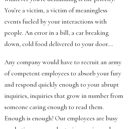
You’re a victim, a victim of meaningless
events fueled by your interactions with
people. An error in a bill, a car breaking
down, cold food delivered to your door….
Any company would have to recruit an army
of competent employees to absorb your fury
and respond quickly enough to your abrupt
inquiries, inquiries that grow in number from
someone caring enough to read them.
Enough is enough! Our employees are busy