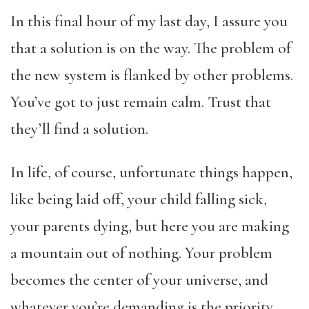
In this final hour of my last day, I assure you
that a solution is on the way. The problem of
the new system is flanked by other problems.
You’ve got to just remain calm. Trust that
they’ll find a solution.
In life, of course, unfortunate things happen,
like being laid off, your child falling sick,
your parents dying, but here you are making
a mountain out of nothing. Your problem
becomes the center of your universe, and
whatever you’re demanding is the priority.