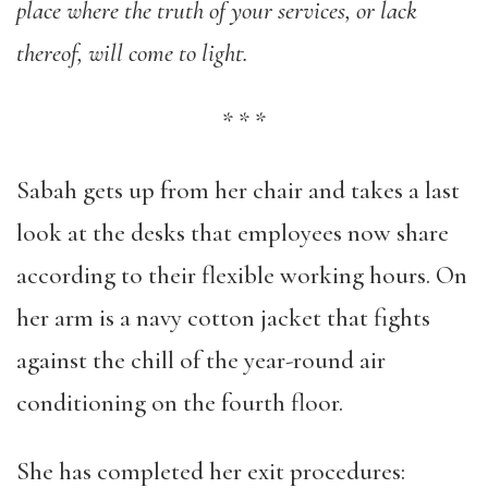
place where the truth of your services, or lack
thereof, will come to light.
*
*
*
Sabah gets up from her chair and takes a last
look at the desks that employees now share
according to their flexible working hours. On
her arm is a navy cotton jacket that fights
against the chill of the year-round air
conditioning on the fourth floor.
She has completed her exit procedures: