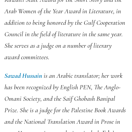
Arab Women of the Year Award in Literature, in
addition to being honored by the Gulf Cooperation
Council in the field of literature in the same year.
She serves as a judge on a number of literary
award committees.
Sawad Hussain
i
s an Arabic translator; her work
has been recognized by English PEN, The Anglo-
Omani Society, and the Saif Ghobash Banipal
Prize. She is a judge for the Palestine Book Awards
and the National Translation Award in Prose in