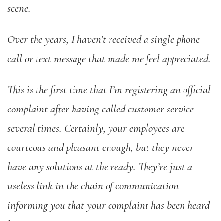
scene.
Over the years, I haven’t received a single phone
call or text message that made me feel appreciated.
This is the first time that I’m registering an official
complaint after having called customer service
several times. Certainly, your employees are
courteous and pleasant enough, but they never
have any solutions at the ready. They’re just a
useless link in the chain of communication
informing you that your complaint has been heard