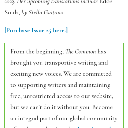
2023. Her upcoming translations include
Edo’s
Souls
,
by Stella Gaitano.
[Purchase Issue 25 here.]
From the beginning,
The Common
has
brought you transportive writing and
exciting new voices. We are committed
to supporting writers and maintaining
free, unrestricted access to our website,
but we can’t do it without you. Become
an integral part of our global community