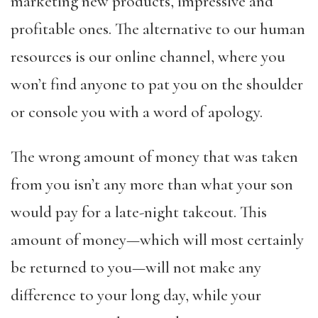
marketing new products, impressive and
profitable ones. The alternative to our human
resources is our online channel, where you
won’t find anyone to pat you on the shoulder
or console you with a word of apology.
The wrong amount of money that was taken
from you isn’t any more than what your son
would pay for a late-night takeout. This
amount of money—which will most certainly
be returned to you—will not make any
difference to your long day, while your