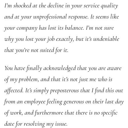
I’m shocked at the decline in your service quality
and at your unprofessional response. It seems like
your company has lost its balance. I’m not sure
why you lost your job exactly, but it’s undeniable
that you’re not suited for it.
You have finally acknowledged that you are aware
of my problem, and that it’s not just me who is
affected. It’s simply preposterous that I find this out
from an employee feeling generous on their last day
of work, and furthermore that there is no specific
date for resolving my issue.