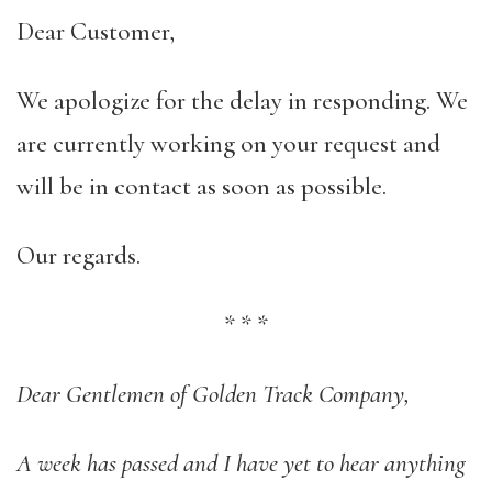
Dear Customer,
We apologize for the delay in responding. We
are currently working on your request and
will be in contact as soon as possible.
Our regards.
*
*
*
Dear Gentlemen of Golden Track Company,
A week has passed and I have yet to hear anything