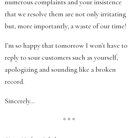
numerous complaints and your insistence
that we resolve them are not only irritating
but, more importantly, a waste of our time!
I’m so happy that tomorrow I won’t have to
reply to sour customers such as yourself,
apologizing and sounding like a broken
record.
Sincerely…
*
*
*