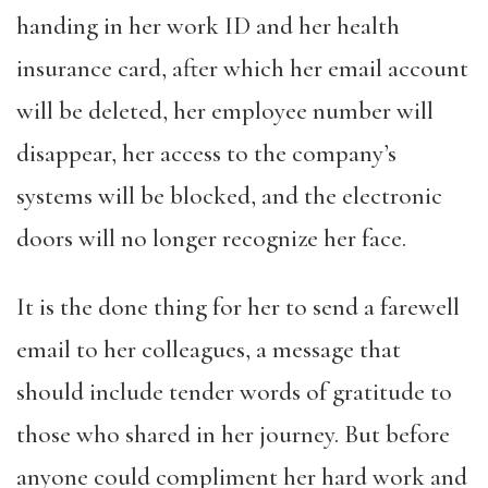
handing in her work ID and her health
insurance card, after which her email account
will be deleted, her employee number will
disappear, her access to the company’s
systems will be blocked, and the electronic
doors will no longer recognize her face.
It is the done thing for her to send a farewell
email to her colleagues, a message that
should include tender words of gratitude to
those who shared in her journey. But before
anyone could compliment her hard work and