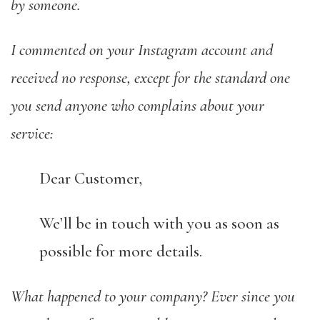
by someone.
I commented on your Instagram account and
received no response, except for the standard one
you send anyone who complains about your
service:
Dear Customer,
We’ll be in touch with you as soon as
possible for more details.
What happened to your company? Ever since you