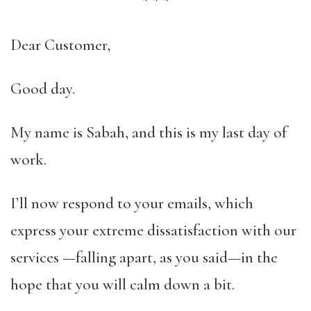
*
*
*
Dear Customer,
Good day.
My name is Sabah, and this is my last day of
work.
I’ll now respond to your emails, which
express your extreme dissatisfaction with our
services —falling apart, as you said—in the
hope that you will calm down a bit.