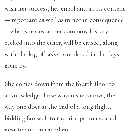
wish her success, her email and all its content
—important as well as minor in consequence
—what she saw as her company history
etched into the ether, will be erased, along
with the log of tasks completed in the days
gone by.
She comes down from the fourth floor to
acknowledge those whom she knows, the
way one does at the end of a long flight,
bidding farewell to the nice person seated
next to you on the plane.