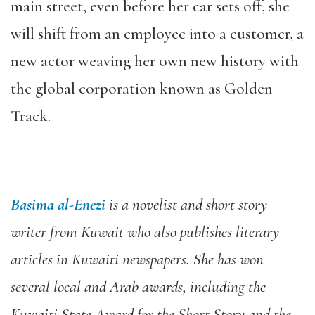
main street, even before her car sets off, she
will shift from an employee into a customer, a
new actor weaving her own new history with
the global corporation known as Golden
Track.
Basima al-Enezi
is a novelist and short story
writer from Kuwait who also publishes literary
articles in Kuwaiti newspapers. She has won
several local and Arab awards, including the
Kuwaiti State Award for the Short Story
and the