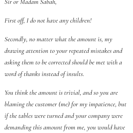
Sir or Madam Sabah,
First off, I do not have any children!
Secondly, no matter what the amount is, my
drawing attention to your repeated mistakes and
asking them to be corrected should be met with a
word of thanks instead of insults.
You think the amount is trivial, and so you are
blaming the customer (me) for my impatience, but
if the tables were turned and your company were
demanding this amount from me, you would have