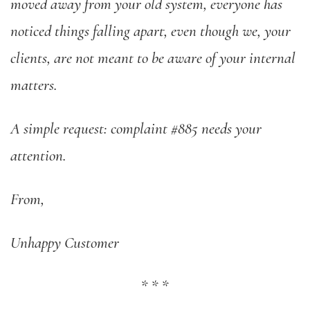
moved away from your old system, everyone has
noticed things falling apart, even though we, your
clients, are not meant to be aware of your internal
matters.
A simple request: complaint #885 needs your
attention.
From,
Unhappy Customer
*
*
*