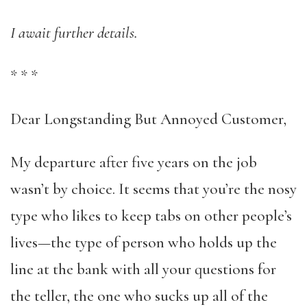
I await further details.
*
*
*
Dear Longstanding But Annoyed Customer,
My departure after five years on the job
wasn’t by choice. It seems that you’re the nosy
type who likes to keep tabs on other people’s
lives—the type of person who holds up the
line at the bank with all your questions for
the teller, the one who sucks up all of the