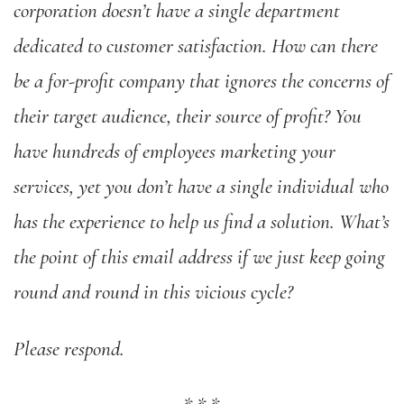
corporation doesn’t have a single department
dedicated to customer satisfaction. How can there
be a for-profit company that ignores the concerns of
their target audience, their source of profit? You
have hundreds of employees marketing your
services, yet you don’t have a single individual who
has the experience to help us find a solution. What’s
the point of this email address if we just keep going
round and round in this vicious cycle?
Please respond.