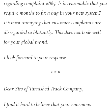
regarding complaint #885. Is it reasonable that you
require months to fix a bug in your new system?
It’s most annoying that customer complaints are
disregarded so blatantly. This does not bode well
for your global brand.
I look forward to your response.
*
*
*
Dear Sirs of Tarnished Track Company,
I find it hard to believe that your enormous