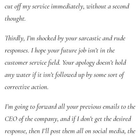
cut off my service immediately, without a second
thought.
Thirdly, I’m shocked by your sarcastic and rude
responses. I hope your future job isn’t in the
customer service field. Your apology doesn’t hold
any water if it isn’t followed up by some sort of
corrective action.
I’m going to forward all your previous emails to the
CEO of the company, and if I don’t get the desired
response, then I’ll post them all on social media, the