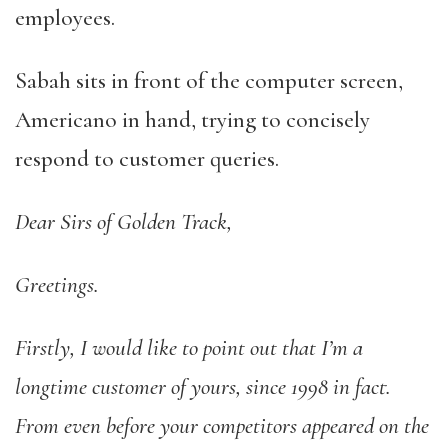
employees.
Sabah sits in front of the computer screen,
Americano in hand, trying to concisely
respond to customer queries.
Dear Sirs of Golden Track,
Greetings.
Firstly, I would like to point out that I’m a
longtime customer of yours, since 1998 in fact.
From even before your competitors appeared on the