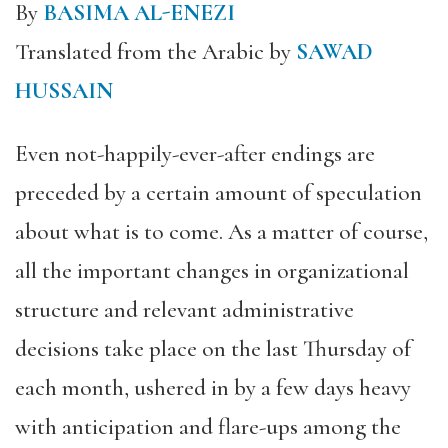
By
BASIMA AL-ENEZI
Translated from the Arabic by
SAWAD
HUSSAIN
Even not-happily-ever-after endings are
preceded by a certain amount of speculation
about what is to come. As a matter of course,
all the important changes in organizational
structure and relevant administrative
decisions take place on the last Thursday of
each month, ushered in by a few days heavy
with anticipation and flare-ups among the