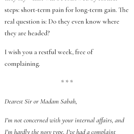
steps: short-term pain for long-term gain. The
real question is: Do they even know where
they are headed?
I wish you a restful week, free of
complaining.
*
*
*
Dearest Sir or Madam Sabah,
I’m not concerned with your internal affairs, and
I’m hardly the nosy type. I’ve had a complaint