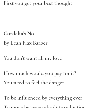
First you get your best thought
Cordelia’s No
By Leah Flax Barber
You don’t want all my love
How much would you pay for it?
You need to feel the danger
To be influenced by everything ever
To move between absolute seduction