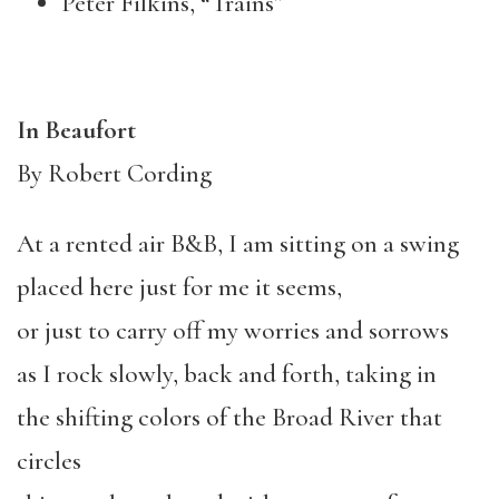
Peter Filkins, “Trains”
In Beaufort
By Robert Cording
At a rented air B&B, I am sitting on a swing
placed here just for me it seems,
or just to carry off my worries and sorrows
as I rock slowly, back and forth, taking in
the shifting colors of the Broad River that
circles