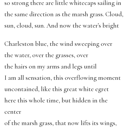
so strong there are little whitecaps sailing in
the same direction as the marsh grass. Cloud,
sun, cloud, sun. And now the water’s bright
Charleston blue, the wind sweeping over
the water, over the grasses, over
the hairs on my arms and legs until
I am all sensation, this overflowing moment
uncontained, like this great white egret
here this whole time, but hidden in the
center
of the marsh grass, that now lifts its wings,