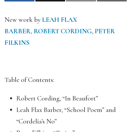
New work by
LEAH FLAX
BARBER
,
ROBERT CORDING
,
PETER
FILKINS
Table of Contents:
Robert Cording, “In Beaufort”
Leah Flax Barber, “School Poem” and
“Cordelia’s No”