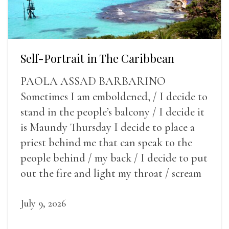
Self-Portrait in The Caribbean
PAOLA ASSAD BARBARINO
Sometimes I am emboldened, / I decide to
stand in the people’s balcony / I decide it
is Maundy Thursday I decide to place a
priest behind me that can speak to the
people behind / my back / I decide to put
out the fire and light my throat / scream
July 9, 2026