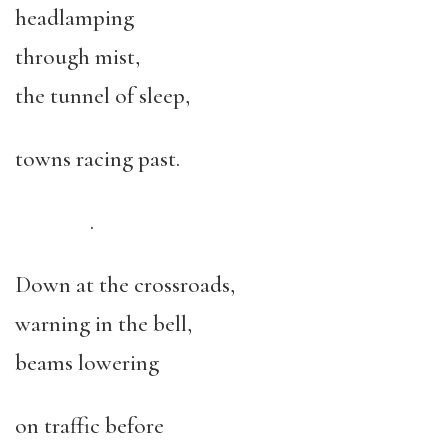
headlamping
through mist,
the tunnel of sleep,
towns racing past.
.
Down at the crossroads,
warning in the bell,
beams lowering
on traffic before