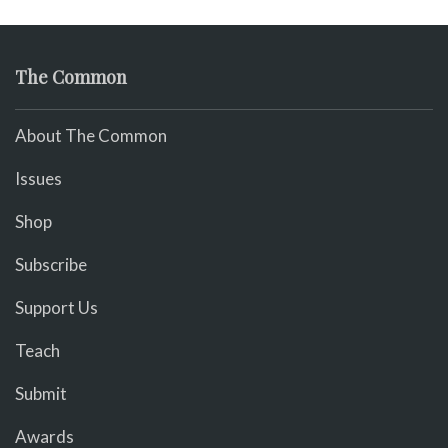
The Common
About The Common
Issues
Shop
Subscribe
Support Us
Teach
Submit
Awards