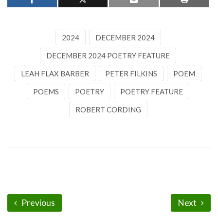
2024
DECEMBER 2024
DECEMBER 2024 POETRY FEATURE
LEAH FLAX BARBER
PETER FILKINS
POEM
POEMS
POETRY
POETRY FEATURE
ROBERT CORDING
Previous
Next