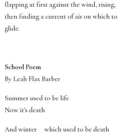
flapping at first against the wind, rising,
then finding a current of air on which to
glide.
School Poem
By Leah Flax Barber
Summer used to be life
Now it’s death
And winter which used to be death