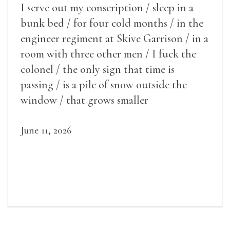
I serve out my conscription / sleep in a
bunk bed / for four cold months / in the
engineer regiment at Skive Garrison / in a
room with three other men / I fuck the
colonel / the only sign that time is
passing / is a pile of snow outside the
window / that grows smaller
June 11, 2026