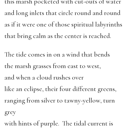
this marsh pocketed with cut-outs of water
and long inlets that circle round and round
as if it were one of those spiritual labyrinths
that bring calm as the center is reached.
The tide comes in on a wind that bends
the marsh grasses from east to west,
and when a cloud rushes over
like an eclipse, their four different greens,
ranging from silver to tawny-yellow, turn
grey
with hints of purple. The tidal current is