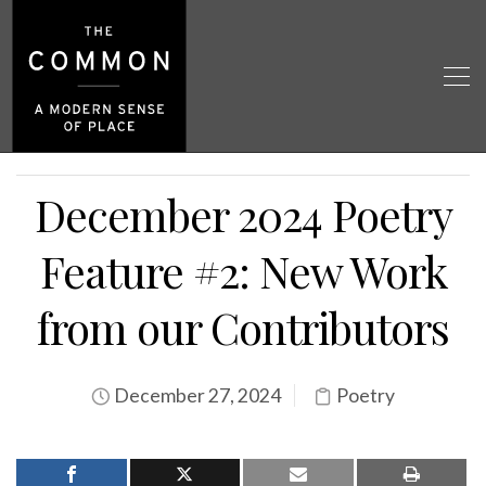
December 2024 Poetry
Feature #2: New Work
from our Contributors
December 27, 2024
Poetry