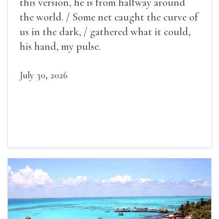
this version, he is from halfway around
the world. / Some net caught the curve of
us in the dark, / gathered what it could,
his hand, my pulse.
July 30, 2026