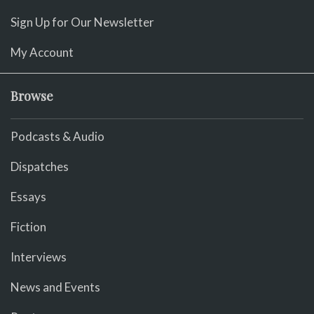
Sign Up for Our Newsletter
My Account
Browse
Podcasts & Audio
Dispatches
Essays
Fiction
Interviews
News and Events