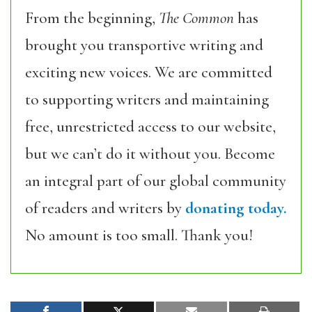
From the beginning,
The Common
has
brought you transportive writing and
exciting new voices. We are committed
to supporting writers and maintaining
free, unrestricted access to our website,
but we can’t do it without you. Become
an integral part of our global community
of readers and writers by
donating today.
No amount is too small. Thank you!