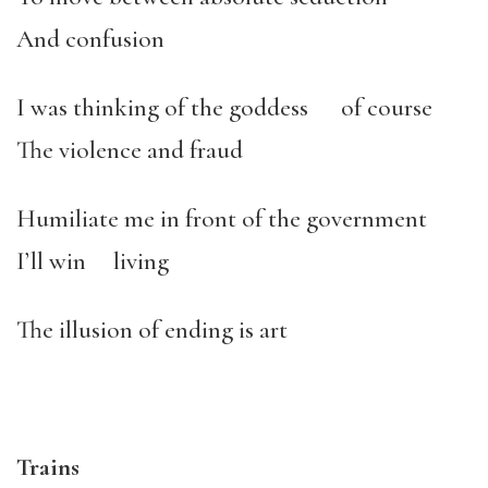
And confusion
I was thinking of the goddess of course
The violence and fraud
Humiliate me in front of the government
I’ll win living
The illusion of ending is art
Trains