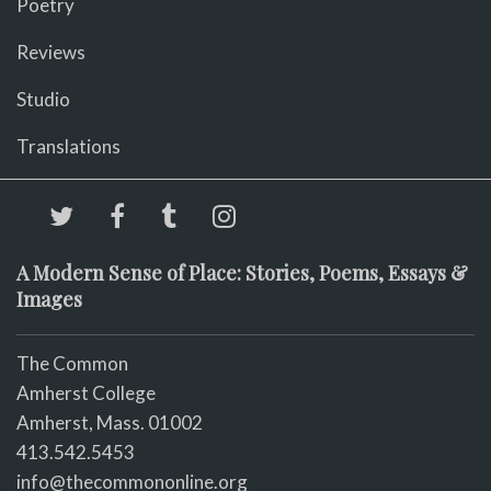
Poetry
Reviews
Studio
Translations
A Modern Sense of Place: Stories, Poems, Essays &
Images
The Common
Amherst College
Amherst, Mass. 01002
413.542.5453
info@thecommononline.org