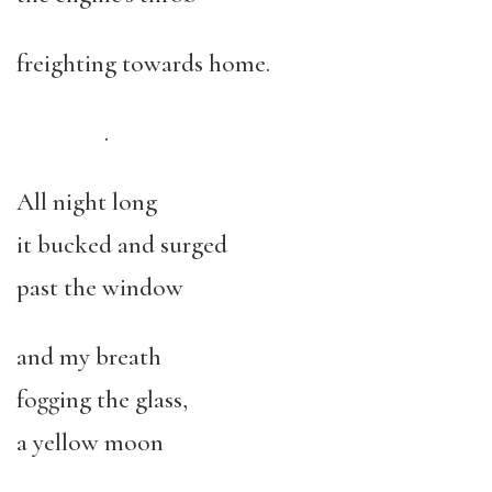
freighting towards home.
.
All night long
it bucked and surged
past the window
and my breath
fogging the glass,
a yellow moon