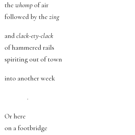
the
whomp
of air
followed by the
zing
and
clack-ety-clack
of hammered rails
spiriting out of town
into another week
.
Or here
on a footbridge