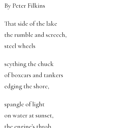
By Peter Filkins
That side of the lake
the rumble and screech,
steel wheels
scything the chuck
of boxcars and tankers
edging the shore,
spangle of light
on water at sunset,
the engine’s throb