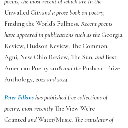
poems, the most recent of which are In the
Unwalled City
and a prose book on poetry,
Finding the World’s Fullness
. Recent poems
have appeared in publications such as the
Georgia
Review
,
Hudson Review
,
The Common
,
Agni
,
New Ohio Review
,
The Sun
, and
Best
American Poetry 2018
and the
Pushcart Prize
Anthology
, 2022 and 2024.
Peter Filkins
has published five collections of
poetry, most recently
The View We’re
Granted
and
Water/Music
. The translator of