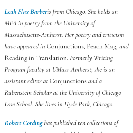
Leah Flax Barber
is from Chicago. She holds an
MFA in poetry from the University of
Massachusetts-Amherst. Her poetry and criticism
have appeared in
Conjunctions
,
Peach Mag
, and
Reading in Translation
. Formerly Writing
Program faculty at UMass-Amherst, she is an
assistant editor at
Conjunctions
and a
Rubenstein Scholar at the University of Chicago
Law School. She lives in Hyde Park, Chicago.
Robert Cording
has published ten collections of