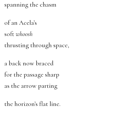
spanning the chasm
of an Acela’s
soft
whoosh
thrusting through space,
a back now braced
for the passage sharp
as the arrow parting
the horizon’s flat line.