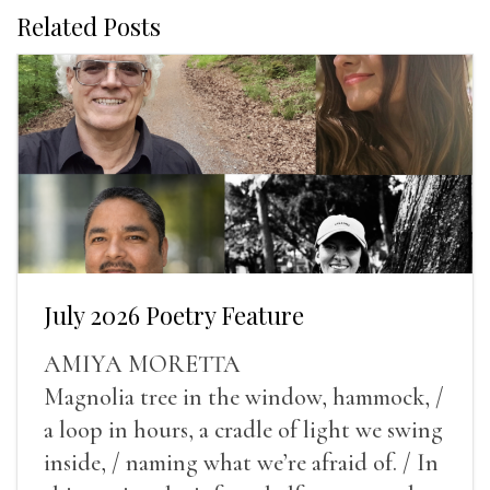
Related Posts
July 2026 Poetry Feature
AMIYA MORETTA
Magnolia tree in the window, hammock, /
a loop in hours, a cradle of light we swing
inside, / naming what we’re afraid of. / In