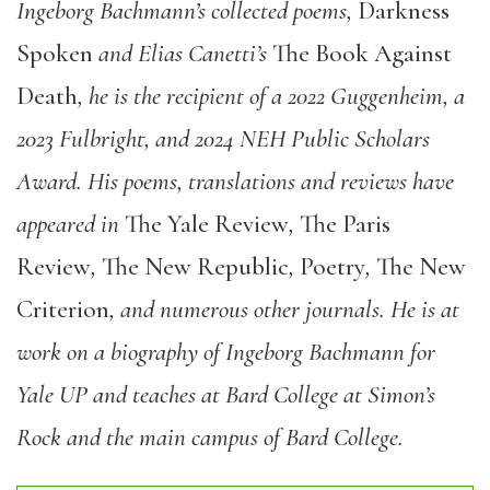
Ingeborg Bachmann’s collected poems,
Darkness
Spoken
and Elias Canetti’s
The Book Against
Death
, he is the recipient of a 2022 Guggenheim, a
2023 Fulbright, and 2024 NEH Public Scholars
Award. His poems, translations and reviews have
appeared in
The Yale Review
,
The Paris
Review
,
The New Republic
,
Poetry
,
The New
Criterion
, and numerous other journals. He is at
work on a biography of Ingeborg Bachmann for
Yale UP and teaches at Bard College at Simon’s
Rock and the main campus of Bard College.