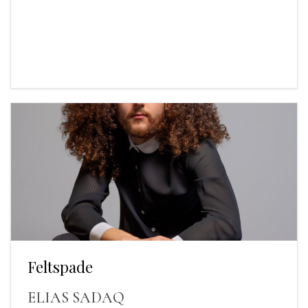
Feltspade
ELIAS SADAQ