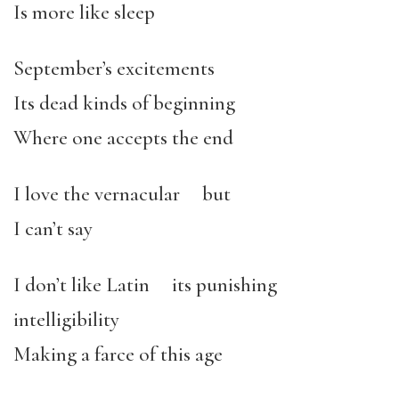
Is more like sleep
September’s excitements
Its dead kinds of beginning
Where one accepts the end
I love the vernacular but
I can’t say
I don’t like Latin its punishing
intelligibility
Making a farce of this age