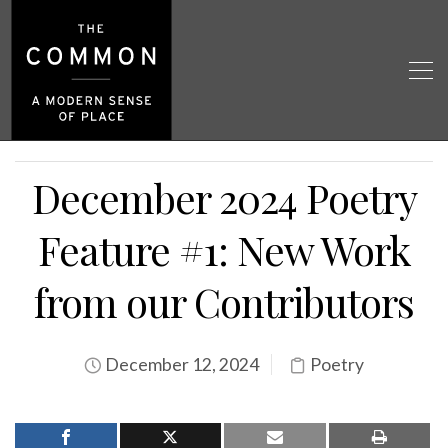
December 2024 Poetry
Feature #1: New Work
from our Contributors
December 12, 2024
Poetry