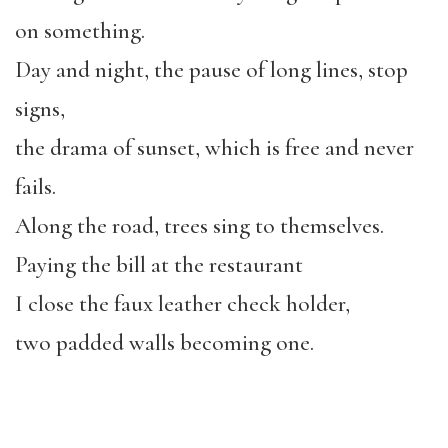
on something.
Day and night, the pause of long lines, stop
signs,
the drama of sunset, which is free and never
fails.
Along the road, trees sing to themselves.
Paying the bill at the restaurant
I close the faux leather check holder,
two padded walls becoming one.