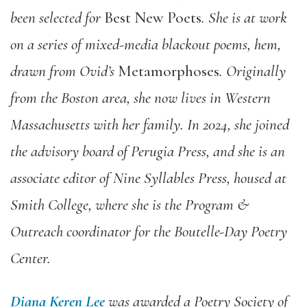
been selected for
Best New Poets
. She is at work
on a series of mixed-media blackout poems, hem,
drawn from Ovid’s
Metamorphoses
. Originally
from the Boston area, she now lives in Western
Massachusetts with her family. In 2024, she joined
the advisory board of Perugia Press, and she is an
associate editor of Nine Syllables Press, housed at
Smith College, where she is the Program &
Outreach coordinator for the Boutelle-Day Poetry
Center.
Diana Keren Lee
was awarded a Poetry Society of