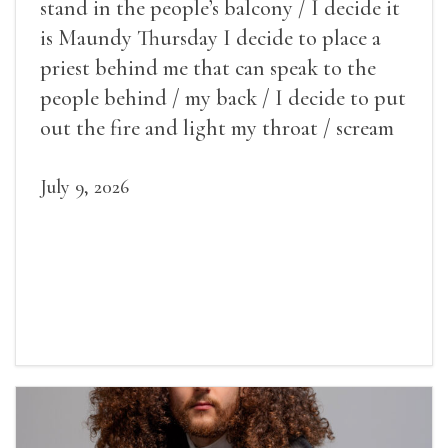
stand in the people’s balcony / I decide it
is Maundy Thursday I decide to place a
priest behind me that can speak to the
people behind / my back / I decide to put
out the fire and light my throat / scream
July 9, 2026