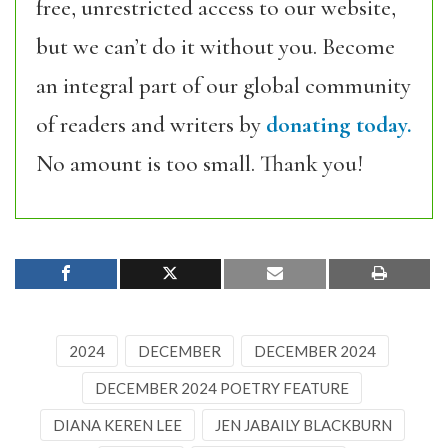
free, unrestricted access to our website,
but we can’t do it without you. Become
an integral part of our global community
of readers and writers by
donating today.
No amount is too small. Thank you!
2024
DECEMBER
DECEMBER 2024
DECEMBER 2024 POETRY FEATURE
DIANA KEREN LEE
JEN JABAILY BLACKBURN