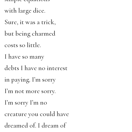
with large dice.
Sure, it was a trick,
but being charmed
costs so little.
I have so many
debts I have no interest
in paying. I’m sorry
I’m not more sorry.
I’m sorry I’m no
creature you could have
dreamed of. I dream of