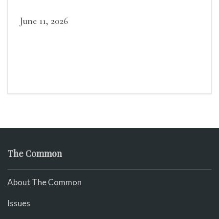
June 11, 2026
The Common
About The Common
Issues