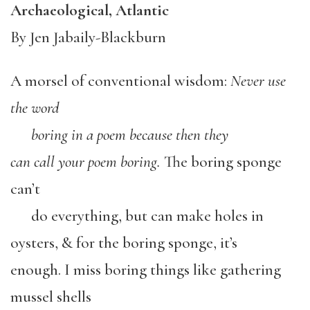
Archaeological, Atlantic
By Jen Jabaily-Blackburn
A morsel of conventional wisdom:
Never
use
the
word
boring
in
a
poem
because
then
they
can
call
your
poem
boring.
The boring sponge
can’t
do everything, but can make holes in
oysters, & for the boring sponge, it’s
enough. I miss boring things like gathering
mussel shells