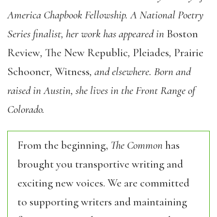
America Chapbook Fellowship. A National Poetry
Series finalist, her work has appeared in
Boston
Review
,
The New Republic
,
Pleiades
,
Prairie
Schooner
,
Witness
, and elsewhere. Born and
raised in Austin, she lives in the Front Range of
Colorado.
From the beginning,
The Common
has
brought you transportive writing and
exciting new voices. We are committed
to supporting writers and maintaining