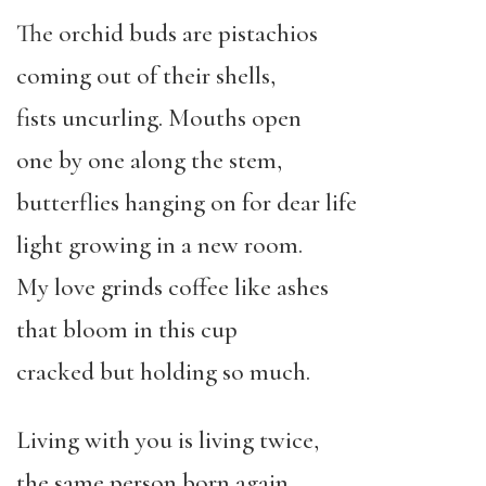
The orchid buds are pistachios
coming out of their shells,
fists uncurling. Mouths open
one by one along the stem,
butterflies hanging on for dear life
light growing in a new room.
My love grinds coffee like ashes
that bloom in this cup
cracked but holding so much.
Living with you is living twice,
the same person born again