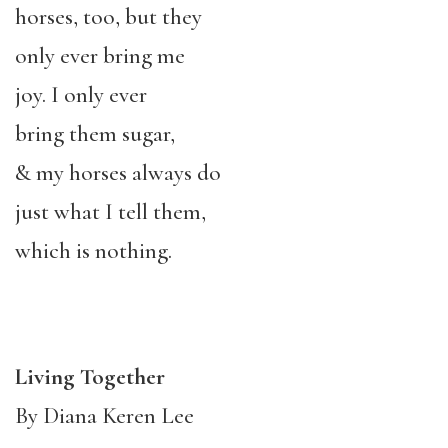
horses, too, but they
only ever bring me
joy. I only ever
bring them sugar,
& my horses always do
just what I tell them,
which is nothing.
Living Together
By Diana Keren Lee