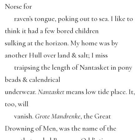
Norse for
raven’s tongue, poking out to sea. I like to
think it had a few bored children
sulking at the horizon. My home was by
another Hull over land & salt; I miss
traipsing the length of Nantasket in pony
beads & calendrical
underwear.
Nantasket
means low tide place. It,
too, will
vanish.
Grote Mandrenke
, the Great
Drowning of Men, was the name of the