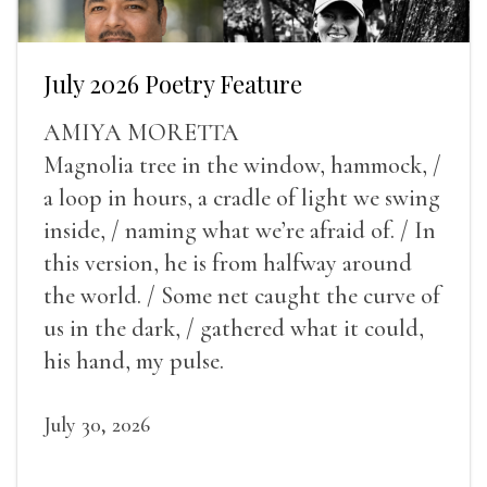
July 2026 Poetry Feature
AMIYA MORETTA
Magnolia tree in the window, hammock, /
a loop in hours, a cradle of light we swing
inside, / naming what we’re afraid of. / In
this version, he is from halfway around
the world. / Some net caught the curve of
us in the dark, / gathered what it could,
his hand, my pulse.
July 30, 2026