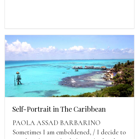
Self-Portrait in The Caribbean
PAOLA ASSAD BARBARINO
Sometimes I am emboldened, / I decide to