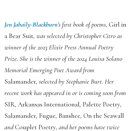
Jen Jabaily-Blackburn
’s first book of poems,
Girl in
a Bear Suit
, was selected by Christopher Citro as
winner of the 2023 Elixir Press Annual Poetry
Prize. She is the winner of the 2024 Louisa Solano
Memorial Emerging Poet Award from
Salamander
, selected by Stephanie Burt. Her
recent work has appeared in or is coming soon from
SIR
,
Arkansas International
,
Palette Poetry
,
Salamander
,
Fugue
,
Banshee
,
On the Seawall
and
Couplet Poetry
, and her poems have twice