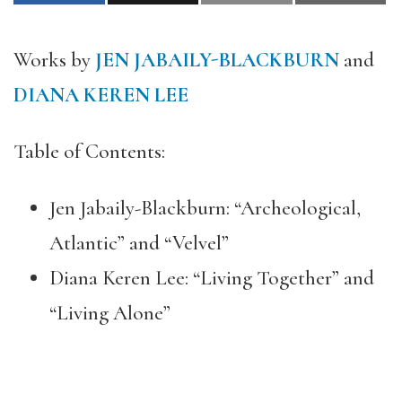
Works by
JEN JABAILY-BLACKBURN
and
DIANA KEREN LEE
Table of Contents:
Jen Jabaily-Blackburn: “Archeological,
Atlantic” and “Velvel”
Diana Keren Lee: “Living Together” and
“Living Alone”