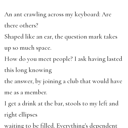
An ant crawling across my keyboard: Are
there others?
Shaped like an ear, the question mark takes
up so much space.
How do you meet people? I ask having lasted
this long knowing
the answer, by joining a club that would have
me as a member.
I get a drink at the bar, stools to my left and
right ellipses
waiting to be filled. Everything’s dependent