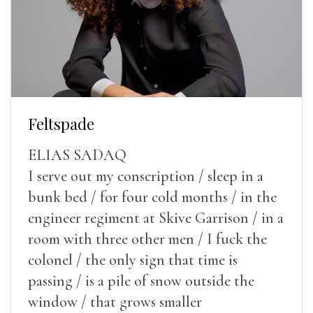
Feltspade
ELIAS SADAQ
I serve out my conscription / sleep in a
bunk bed / for four cold months / in the
engineer regiment at Skive Garrison / in a
room with three other men / I fuck the
colonel / the only sign that time is
passing / is a pile of snow outside the
window / that grows smaller