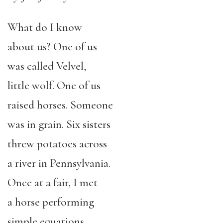
What do I know
about us? One of us
was called Velvel,
little wolf. One of us
raised horses. Someone
was in grain. Six sisters
threw potatoes across
a river in Pennsylvania.
Once at a fair, I met
a horse performing
simple equations