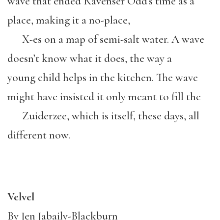
wave that ended Ravenser Odd’s time as a
place, making it a no-place,
X-es on a map of semi-salt water. A wave
doesn’t know what it does, the way a
young child helps in the kitchen. The wave
might have insisted it only meant to fill the
Zuiderzee, which is itself, these days, all
different now.
Velvel
By Jen Jabaily-Blackburn