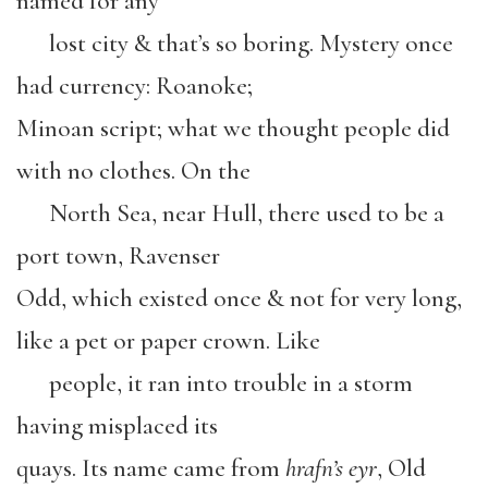
named for any
lost city & that’s so boring. Mystery once
had currency: Roanoke;
Minoan script; what we thought people did
with no clothes. On the
North Sea, near Hull, there used to be a
port town, Ravenser
Odd, which existed once & not for very long,
like a pet or paper crown. Like
people, it ran into trouble in a storm
having misplaced its
quays. Its name came from
hrafn’s
eyr
, Old