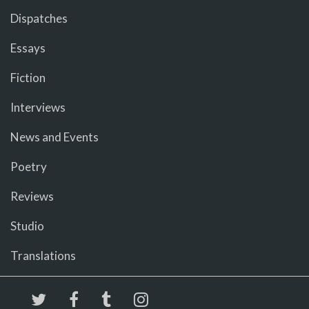
Dispatches
Essays
Fiction
Interviews
News and Events
Poetry
Reviews
Studio
Translations