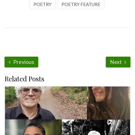
POETRY
POETRY FEATURE
Previous
Next
Related Posts