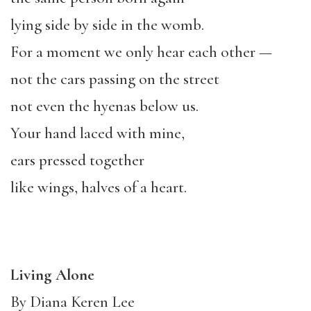
lying side by side in the womb.
For a moment we only hear each other —
not the cars passing on the street
not even the hyenas below us.
Your hand laced with mine,
ears pressed together
like wings, halves of a heart.
Living Alone
By Diana Keren Lee