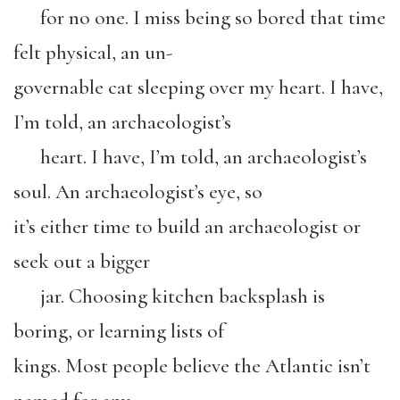
for no one. I miss being so bored that time
felt physical, an un-
governable cat sleeping over my heart. I have,
I’m told, an archaeologist’s
heart. I have, I’m told, an archaeologist’s
soul. An archaeologist’s eye, so
it’s either time to build an archaeologist or
seek out a bigger
jar. Choosing kitchen backsplash is
boring, or learning lists of
kings. Most people believe the Atlantic isn’t