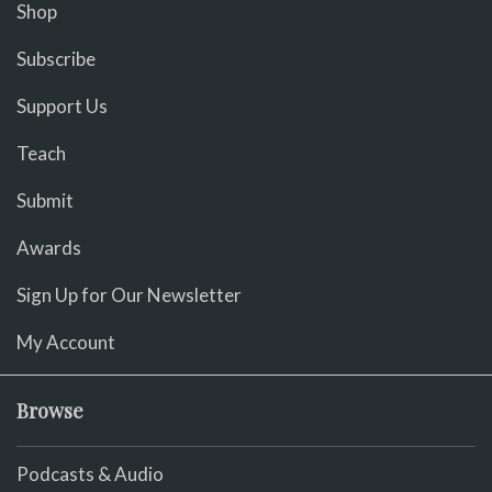
Shop
Subscribe
Support Us
Teach
Submit
Awards
Sign Up for Our Newsletter
My Account
Browse
Podcasts & Audio