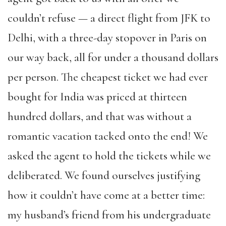
couldn’t refuse — a direct flight from JFK to
Delhi, with a three-day stopover in Paris on
our way back, all for under a thousand dollars
per person. The cheapest ticket we had ever
bought for India was priced at thirteen
hundred dollars, and that was without a
romantic vacation tacked onto the end! We
asked the agent to hold the tickets while we
deliberated. We found ourselves justifying
how it couldn’t have come at a better time:
my husband’s friend from his undergraduate