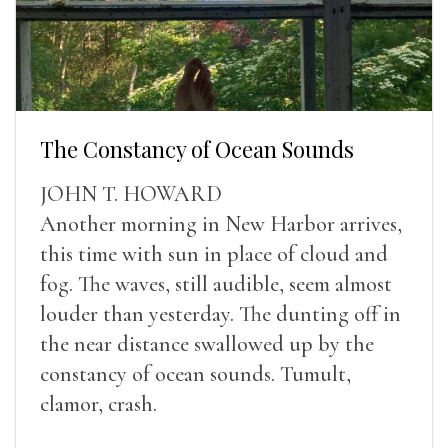
The Constancy of Ocean Sounds
JOHN T. HOWARD
Another morning in New Harbor arrives,
this time with sun in place of cloud and
fog. The waves, still audible, seem almost
louder than yesterday. The dunting off in
the near distance swallowed up by the
constancy of ocean sounds. Tumult,
clamor, crash.