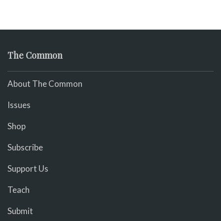
The Common
About The Common
Issues
Shop
Subscribe
Support Us
Teach
Submit