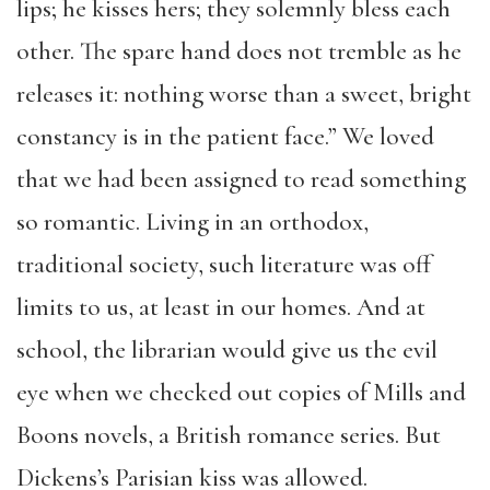
lips; he kisses hers; they solemnly bless each
other. The spare hand does not tremble as he
releases it: nothing worse than a sweet, bright
constancy is in the patient face.” We loved
that we had been assigned to read something
so romantic. Living in an orthodox,
traditional society, such literature was off
limits to us, at least in our homes. And at
school, the librarian would give us the evil
eye when we checked out copies of Mills and
Boons novels, a British romance series. But
Dickens’s Parisian kiss was allowed.