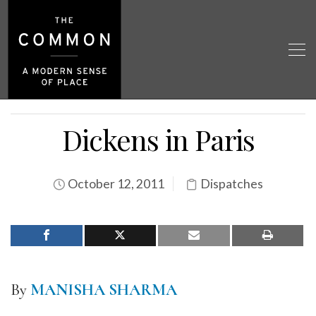
Dickens in Paris
October 12, 2011
Dispatches
By
MANISHA SHARMA