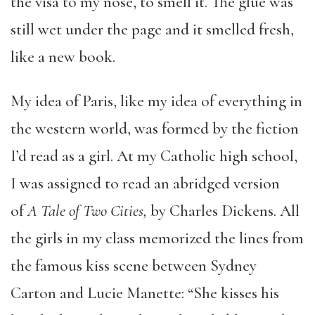
the visa to my nose, to smell it. The glue was
still wet under the page and it smelled fresh,
like a new book.
My idea of Paris, like my idea of everything in
the western world, was formed by the fiction
I’d read as a girl. At my Catholic high school,
I was assigned to read an abridged version
of
A Tale of Two Cities,
by Charles Dickens. All
the girls in my class memorized the lines from
the famous kiss scene between Sydney
Carton and Lucie Manette: “She kisses his