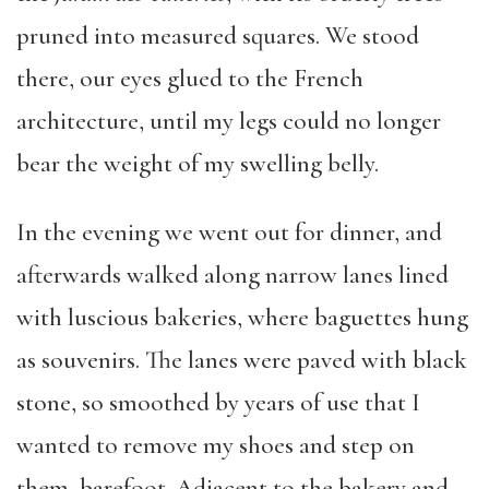
pruned into measured squares. We stood
there, our eyes glued to the French
architecture, until my legs could no longer
bear the weight of my swelling belly.
In the evening we went out for dinner, and
afterwards walked along narrow lanes lined
with luscious bakeries, where baguettes hung
as souvenirs. The lanes were paved with black
stone, so smoothed by years of use that I
wanted to remove my shoes and step on
them, barefoot. Adjacent to the bakery and