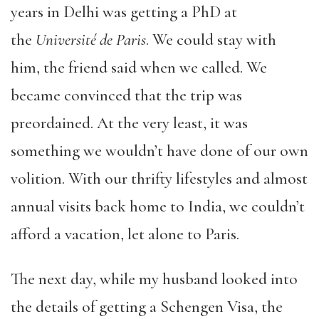
years in Delhi was getting a PhD at
the
Université de Paris
. We could stay with
him, the friend said when we called. We
became convinced that the trip was
preordained. At the very least, it was
something we wouldn’t have done of our own
volition. With our thrifty lifestyles and almost
annual visits back home to India, we couldn’t
afford a vacation, let alone to Paris.
The next day, while my husband looked into
the details of getting a Schengen Visa, the