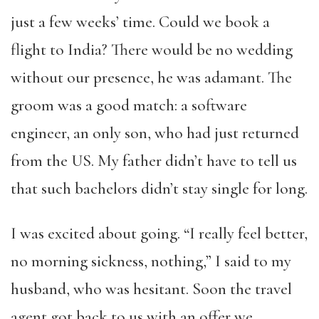
just a few weeks’ time. Could we book a
flight to India? There would be no wedding
without our presence, he was adamant. The
groom was a good match: a software
engineer, an only son, who had just returned
from the US. My father didn’t have to tell us
that such bachelors didn’t stay single for long.
I was excited about going. “I really feel better,
no morning sickness, nothing,” I said to my
husband, who was hesitant. Soon the travel
agent got back to us with an offer we