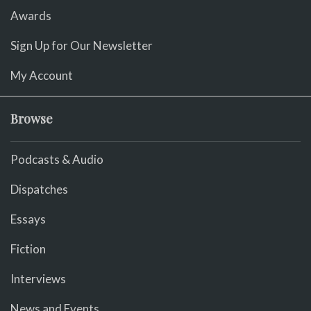
Awards
Sign Up for Our Newsletter
My Account
Browse
Podcasts & Audio
Dispatches
Essays
Fiction
Interviews
News and Events