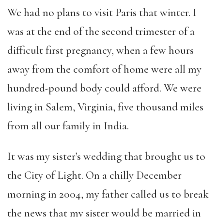
We had no plans to visit Paris that winter. I
was at the end of the second trimester of a
difficult first pregnancy, when a few hours
away from the comfort of home were all my
hundred-pound body could afford. We were
living in Salem, Virginia, five thousand miles
from all our family in India.
It was my sister’s wedding that brought us to
the City of Light. On a chilly December
morning in 2004, my father called us to break
the news that my sister would be married in