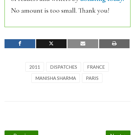
No amount is too small. Thank you!
2011
DISPATCHES
FRANCE
MANISHA SHARMA
PARIS