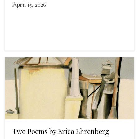
April 15, 2026
Two Poems by Erica Ehrenberg