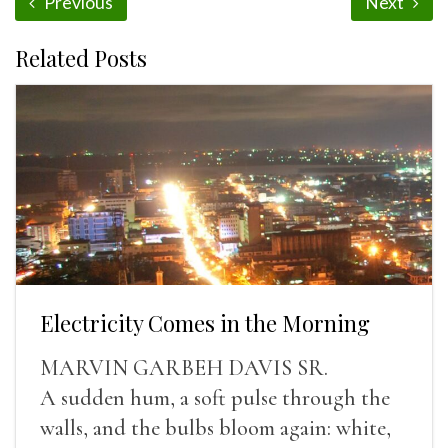
Previous
Next
Related Posts
Electricity Comes in the Morning
MARVIN GARBEH DAVIS SR.
A sudden hum, a soft pulse through the
walls, and the bulbs bloom again: white,