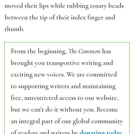
moved their lips while rubbing rosary beads
between the tip of their index finger and
thumb.
From the beginning,
The Common
has
brought you transportive writing and
exciting new voices. We are committed
to supporting writers and maintaining
free, unrestricted access to our website,
but we can’t do it without you. Become
an integral part of our global community
of readers and writers by
donating today.