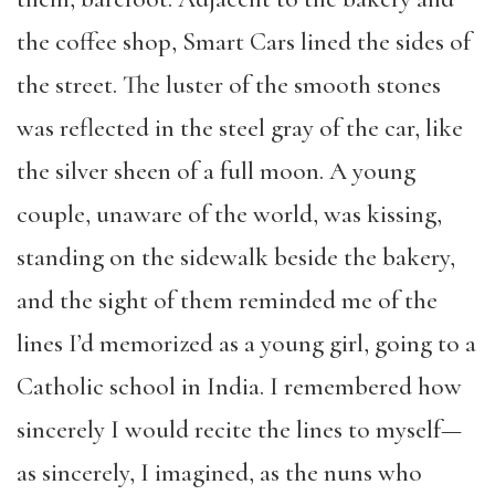
the coffee shop, Smart Cars lined the sides of
the street. The luster of the smooth stones
was reflected in the steel gray of the car, like
the silver sheen of a full moon. A young
couple, unaware of the world, was kissing,
standing on the sidewalk beside the bakery,
and the sight of them reminded me of the
lines I’d memorized as a young girl, going to a
Catholic school in India. I remembered how
sincerely I would recite the lines to myself—
as sincerely, I imagined, as the nuns who