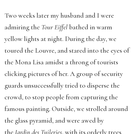
Two weeks later my husband and I were
admiring the
Tour Eiffel
bathed in warm
yellow lights at night. During the day, we
toured the Louvre, and stared into the eyes of
the Mona Lisa amidst a throng of tourists
clicking pictures of her. A group of security
guards unsuccessfully tried to disperse the
crowd, to stop people from capturing the
famous painting. Outside, we strolled around
the glass pyramid, and were awed by
the
Jardin des Tuileries
, with its orderly trees