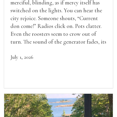
merciful, blinding, as if mercy itself has
switched on the lights. You can hear the
city rejoice. Someone shouts, “Current
don come!” Radios click on. Pots clatter.
Even the roosters seem to crow out of
turn. The sound of the generator fades, its
duties relieved.
July 1, 2026