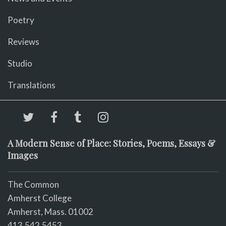
Poetry
Reviews
Studio
Translations
A Modern Sense of Place: Stories, Poems, Essays &
Images
The Common
Amherst College
Amherst, Mass. 01002
413.542.5453