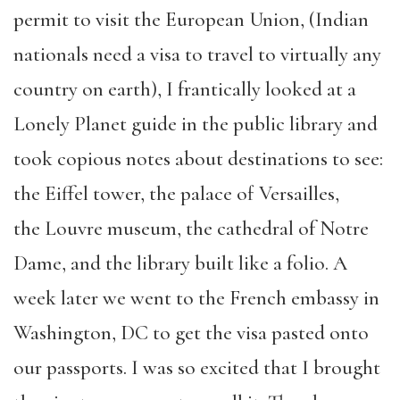
permit to visit the European Union, (Indian
nationals need a visa to travel to virtually any
country on earth), I frantically looked at a
Lonely Planet guide in the public library and
took copious notes about destinations to see:
the Eiffel tower, the palace of Versailles,
the Louvre museum, the cathedral of Notre
Dame, and the library built like a folio. A
week later we went to the French embassy in
Washington, DC to get the visa pasted onto
our passports. I was so excited that I brought