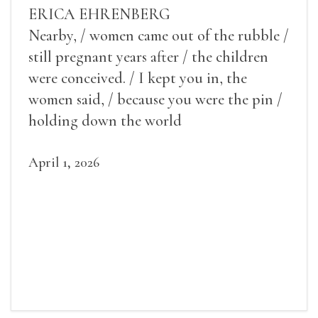
ERICA EHRENBERG
Nearby, / women came out of the rubble /
still pregnant years after / the children
were conceived. / I kept you in, the
women said, / because you were the pin /
holding down the world
April 1, 2026