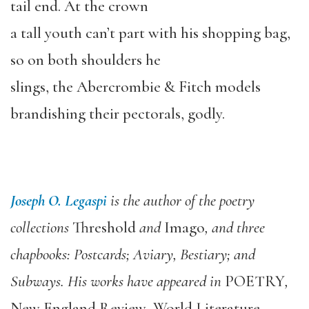
tail end. At the crown
a tall youth can’t part with his shopping bag,
so on both shoulders he
slings, the Abercrombie & Fitch models
brandishing their pectorals, godly.
Joseph O. Legaspi
is the author of the poetry
collections
Threshold
and
Imago
, and three
chapbooks: Postcards; Aviary, Bestiary; and
Subways. His works have appeared in
POETRY
,
New England Review
,
World Literature