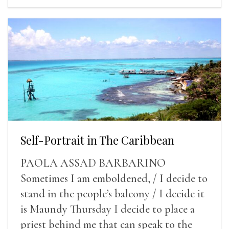
Self-Portrait in The Caribbean
PAOLA ASSAD BARBARINO
Sometimes I am emboldened, / I decide to
stand in the people’s balcony / I decide it
is Maundy Thursday I decide to place a
priest behind me that can speak to the