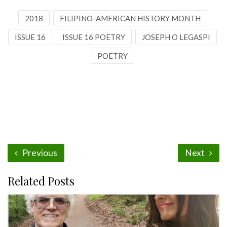
2018
FILIPINO-AMERICAN HISTORY MONTH
ISSUE 16
ISSUE 16 POETRY
JOSEPH O LEGASPI
POETRY
Previous
Next
Related Posts