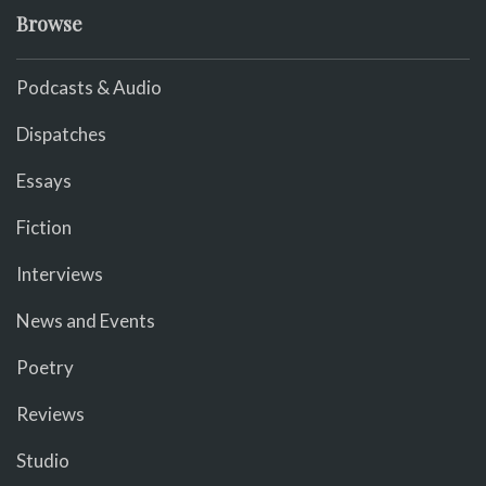
Browse
Podcasts & Audio
Dispatches
Essays
Fiction
Interviews
News and Events
Poetry
Reviews
Studio