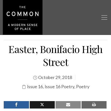
Easter, Bonifacio High
Street
October 29, 2018
Issue 16
,
Issue 16 Poetry
,
Poetry