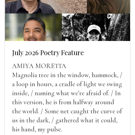
July 2026 Poetry Feature
AMIYA MORETTA
Magnolia tree in the window, hammock, /
a loop in hours, a cradle of light we swing
inside, / naming what we’re afraid of. / In
this version, he is from halfway around
the world. / Some net caught the curve of
us in the dark, / gathered what it could,
his hand, my pulse.