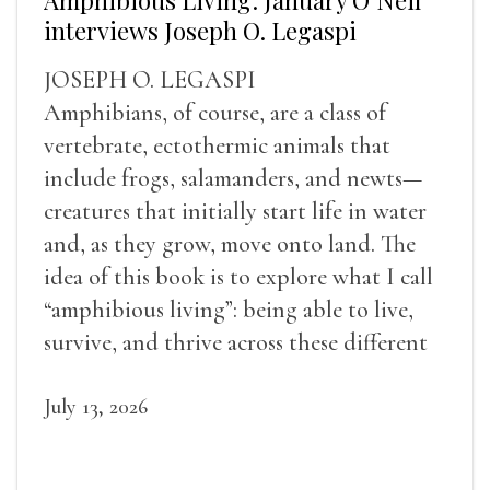
interviews Joseph O. Legaspi
JOSEPH O. LEGASPI
Amphibians, of course, are a class of
vertebrate, ectothermic animals that
include frogs, salamanders, and newts—
creatures that initially start life in water
and, as they grow, move onto land. The
idea of this book is to explore what I call
“amphibious living”: being able to live,
survive, and thrive across these different
landscapes.
July 13, 2026