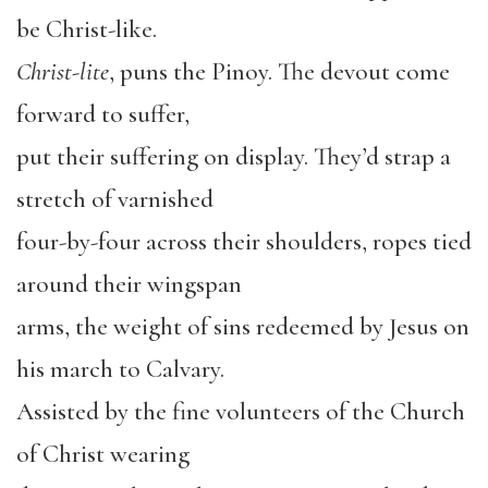
be Christ-like.
Christ-lite
, puns the Pinoy. The devout come
forward to suffer,
put their suffering on display. They’d strap a
stretch of varnished
four-by-four across their shoulders, ropes tied
around their wingspan
arms, the weight of sins redeemed by Jesus on
his march to Calvary.
Assisted by the fine volunteers of the Church
of Christ wearing