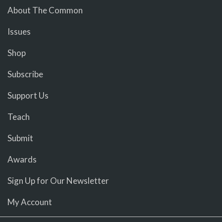
About The Common
Issues
Shop
Subscribe
Support Us
Teach
Submit
Awards
Sign Up for Our Newsletter
My Account