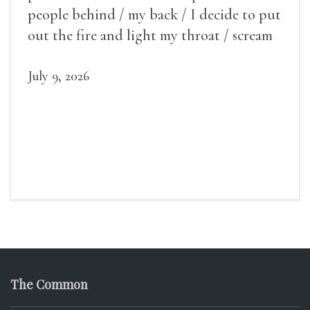
people behind / my back / I decide to put
out the fire and light my throat / scream
July 9, 2026
The Common