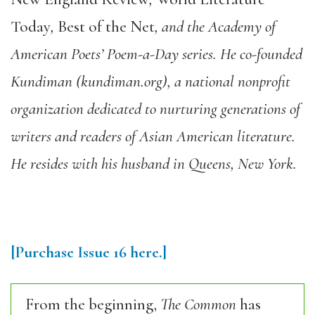
Today
,
Best of the Net
, and the Academy of
American Poets’ Poem-a-Day series. He co-founded
Kundiman (kundiman.org), a national nonprofit
organization dedicated to nurturing generations of
writers and readers of Asian American literature.
He resides with his husband in Queens, New York.
[Purchase Issue 16 here.]
From the beginning,
The Common
has