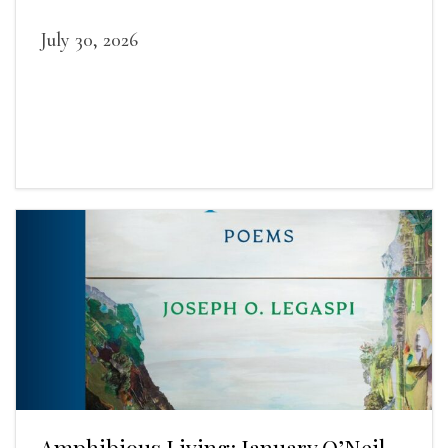
July 30, 2026
Amphibious Living: January O’Neil