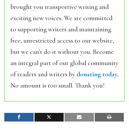
brought you transportive writing and
exciting new voices. We are committed
to supporting writers and maintaining
free, unrestricted access to our website,
but we can’t do it without you. Become
an integral part of our global community
of readers and writers by
donating today.
No amount is too small. Thank you!