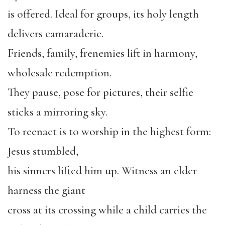
is offered. Ideal for groups, its holy length
delivers camaraderie.
Friends, family, frenemies lift in harmony,
wholesale redemption.
They pause, pose for pictures, their selfie
sticks a mirroring sky.
To reenact is to worship in the highest form:
Jesus stumbled,
his sinners lifted him up. Witness an elder
harness the giant
cross at its crossing while a child carries the