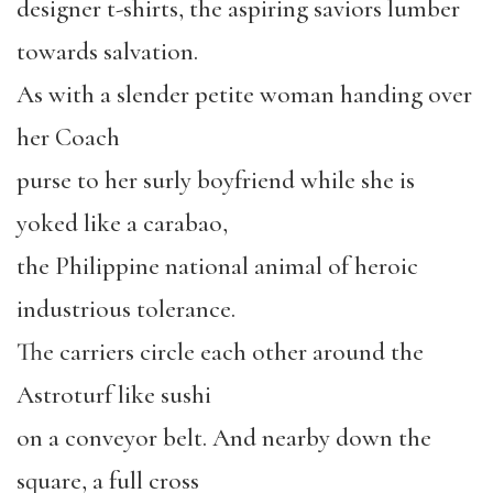
designer t-shirts, the aspiring saviors lumber
towards salvation.
As with a slender petite woman handing over
her Coach
purse to her surly boyfriend while she is
yoked like a carabao,
the Philippine national animal of heroic
industrious tolerance.
The carriers circle each other around the
Astroturf like sushi
on a conveyor belt. And nearby down the
square, a full cross