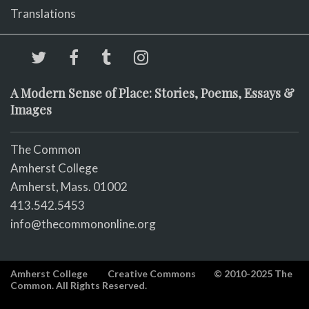
Translations
A Modern Sense of Place: Stories, Poems, Essays &
Images
The Common
Amherst College
Amherst, Mass. 01002
413.542.5453
info@thecommononline.org
Amherst College
Creative Commons
© 2010-2025 The
Common. All Rights Reserved.