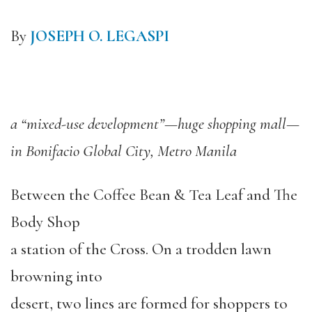
By
JOSEPH O. LEGASPI
a “mixed-use development”—huge shopping mall—
in Bonifacio Global City, Metro Manila
Between the Coffee Bean & Tea Leaf and The
Body Shop
a station of the Cross. On a trodden lawn
browning into
desert, two lines are formed for shoppers to