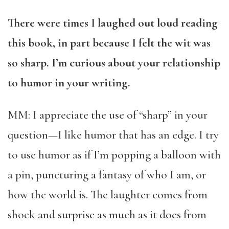
There were times I laughed out loud reading
this book, in part because I felt the wit was
so sharp. I’m curious about your relationship
to humor in your writing.
MM: I appreciate the use of “sharp” in your
question—I like humor that has an edge. I try
to use humor as if I’m popping a balloon with
a pin, puncturing a fantasy of who I am, or
how the world is. The laughter comes from
shock and surprise as much as it does from