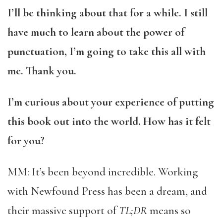
I’ll be thinking about that for a while. I still
have much to learn about the power of
punctuation, I’m going to take this all with
me. Thank you.
I’m curious about your experience of putting
this book out into the world. How has it felt
for you?
MM: It’s been beyond incredible. Working
with Newfound Press has been a dream, and
their massive support of
TL;DR
means so