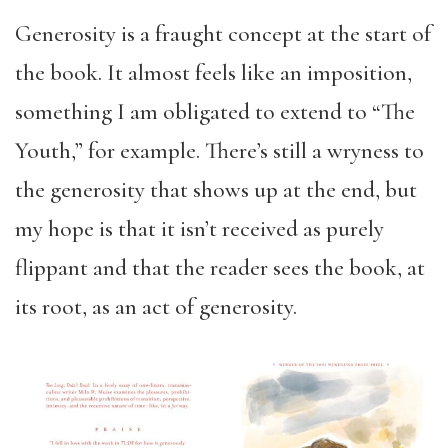
Generosity is a fraught concept at the start of
the book. It almost feels like an imposition,
something I am obligated to extend to “The
Youth,” for example. There’s still a wryness to
the generosity that shows up at the end, but
my hope is that it isn’t received as purely
flippant and that the reader sees the book, at
its root, as an act of generosity.