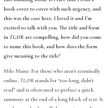
book cover to cover with such urgency, and
this was the case here. I loved it and I’m
excited to talk with you. The title and form
in
TL;DR
are compelling, how did you come
to name this book, and how does the form
give meaning to the title?
Milo Muise: For those who aren’t terminally
online,
TL;DR
stands for “too long; didn’t
read” and is often used to preface a quick
summary at the end of a long block of text. It