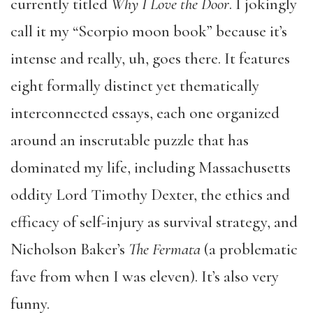
currently titled
Why I Love the Door
. I jokingly
call it my “Scorpio moon book” because it’s
intense and really, uh, goes there. It features
eight formally distinct yet thematically
interconnected essays, each one organized
around an inscrutable puzzle that has
dominated my life, including Massachusetts
oddity Lord Timothy Dexter, the ethics and
efficacy of self-injury as survival strategy, and
Nicholson Baker’s
The Fermata
(a problematic
fave from when I was eleven). It’s also very
funny.