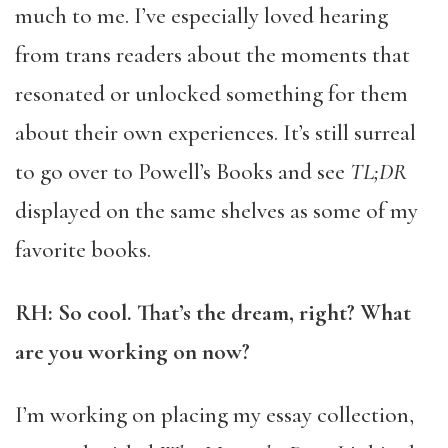
much to me. I’ve especially loved hearing
from trans readers about the moments that
resonated or unlocked something for them
about their own experiences. It’s still surreal
to go over to Powell’s Books and see
TL;DR
displayed on the same shelves as some of my
favorite books.
RH: So cool. That’s the dream, right? What
are you working on now?
I’m working on placing my essay collection,