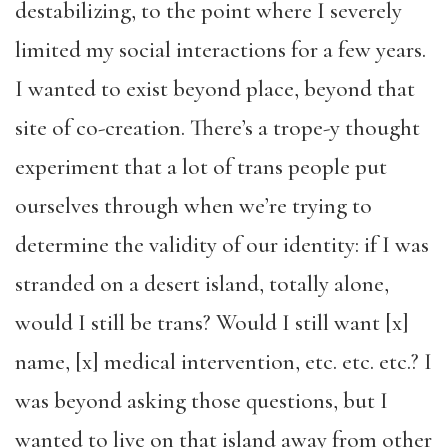
destabilizing, to the point where I severely
limited my social interactions for a few years.
I wanted to exist beyond place, beyond that
site of co-creation. There’s a trope-y thought
experiment that a lot of trans people put
ourselves through when we’re trying to
determine the validity of our identity: if I was
stranded on a desert island, totally alone,
would I still be trans? Would I still want [x]
name, [x] medical intervention, etc. etc. etc.? I
was beyond asking those questions, but I
wanted to live on that island away from other