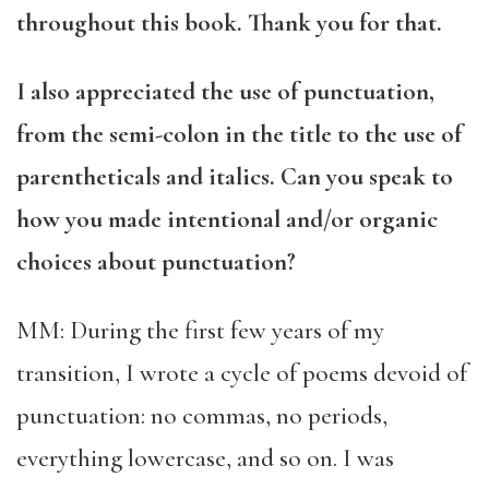
throughout this book. Thank you for that.
I also appreciated the use of punctuation,
from the semi-colon in the title to the use of
parentheticals and italics. Can you speak to
how you made intentional and/or organic
choices about punctuation?
MM: During the first few years of my
transition, I wrote a cycle of poems devoid of
punctuation: no commas, no periods,
everything lowercase, and so on. I was