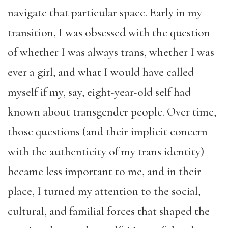
navigate that particular space. Early in my
transition, I was obsessed with the question
of whether I was always trans, whether I was
ever a girl, and what I would have called
myself if my, say, eight-year-old self had
known about transgender people. Over time,
those questions (and their implicit concern
with the authenticity of my trans identity)
became less important to me, and in their
place, I turned my attention to the social,
cultural, and familial forces that shaped the