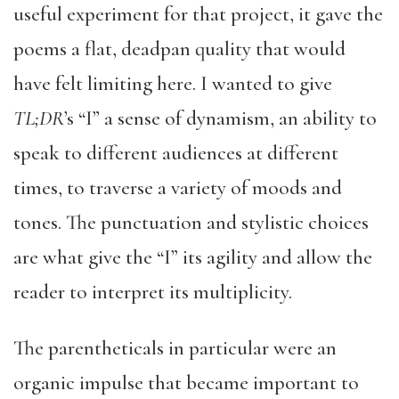
useful experiment for that project, it gave the
poems a flat, deadpan quality that would
have felt limiting here. I wanted to give
TL;DR
’s “I” a sense of dynamism, an ability to
speak to different audiences at different
times, to traverse a variety of moods and
tones. The punctuation and stylistic choices
are what give the “I” its agility and allow the
reader to interpret its multiplicity.
The parentheticals in particular were an
organic impulse that became important to