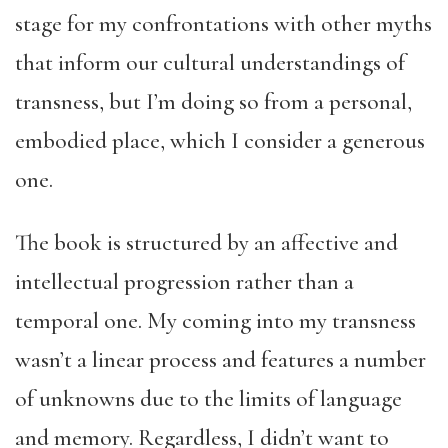
stage for my confrontations with other myths
that inform our cultural understandings of
transness, but I’m doing so from a personal,
embodied place, which I consider a generous
one.
The book is structured by an affective and
intellectual progression rather than a
temporal one. My coming into my transness
wasn’t a linear process and features a number
of unknowns due to the limits of language
and memory. Regardless, I didn’t want to