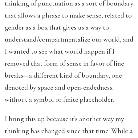
thinking of punctuation as a sort of boundary
that allows a phrase to make sense, related to
gender as a box that gives us a way to
understand/compartmentalize our world, and
I wanted to see what would happen if I
removed that form of sense in favor of line
breaks—a different kind of boundary, one
denoted by space and open-endedness,
without a symbol or finite placeholder.
I bring this up because it’s another way my
thinking has changed since that time. While a