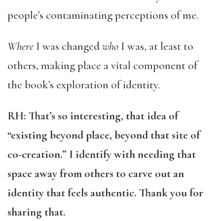
people’s contaminating perceptions of me.
Where
I was changed
who
I was, at least to
others, making place a vital component of
the book’s exploration of identity.
RH: That’s so interesting, that idea of
“existing beyond place, beyond that site of
co-creation.” I identify with needing that
space away from others to carve out an
identity that feels authentic. Thank you for
sharing that.