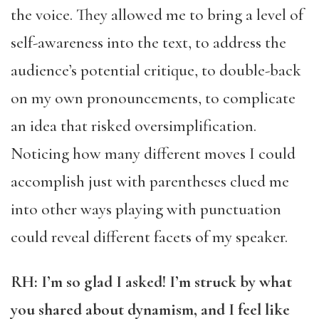
the voice. They allowed me to bring a level of
self-awareness into the text, to address the
audience’s potential critique, to double-back
on my own pronouncements, to complicate
an idea that risked oversimplification.
Noticing how many different moves I could
accomplish just with parentheses clued me
into other ways playing with punctuation
could reveal different facets of my speaker.
RH: I’m so glad I asked! I’m struck by what
you shared about dynamism, and I feel like