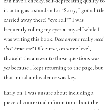
can have a cheeky, self-deprecating quality to
it, acting as a stand-in for “Sorry, I got a little
carried away there! *eye roll*” I was
frequently rolling my eyes at myself while I
was writing this book.
Does anyone
really
need
this? From me?
Of course, on some level, I
thought the answer to those questions was
yes
because I kept returning to the page, but
that initial ambivalence was key.
Early on, I was unsure about including a
piece of contextual information about the