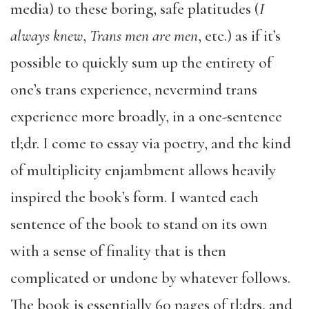
media) to these boring, safe platitudes (
I
always knew
,
Trans men are men
, etc.) as if it’s
possible to quickly sum up the entirety of
one’s trans experience, nevermind trans
experience more broadly, in a one-sentence
tl;dr. I come to essay via poetry, and the kind
of multiplicity enjambment allows heavily
inspired the book’s form. I wanted each
sentence of the book to stand on its own
with a sense of finality that is then
complicated or undone by whatever follows.
The book is essentially 60 pages of tl;drs, and