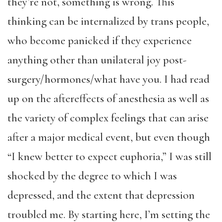
they’re not, something is wrong. This
thinking can be internalized by trans people,
who become panicked if they experience
anything other than unilateral joy post-
surgery/hormones/what have you. I had read
up on the aftereffects of anesthesia as well as
the variety of complex feelings that can arise
after a major medical event, but even though
“I knew better to expect euphoria,” I was still
shocked by the degree to which I was
depressed, and the extent that depression
troubled me. By starting here, I’m setting the