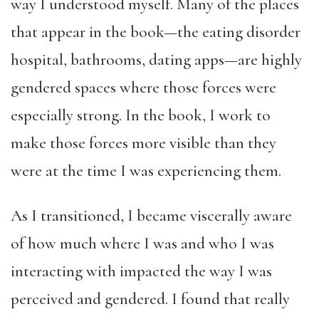
way I understood myself. Many of the places
that appear in the book—the eating disorder
hospital, bathrooms, dating apps—are highly
gendered spaces where those forces were
especially strong. In the book, I work to
make those forces more visible than they
were at the time I was experiencing them.
As I transitioned, I became viscerally aware
of how much where I was and who I was
interacting with impacted the way I was
perceived and gendered. I found that really