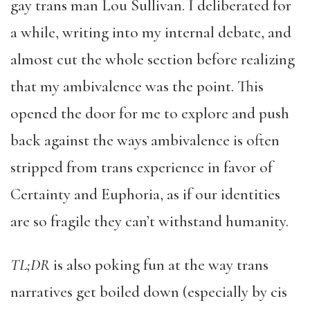
gay trans man Lou Sullivan. I deliberated for
a while, writing into my internal debate, and
almost cut the whole section before realizing
that my ambivalence was the point. This
opened the door for me to explore and push
back against the ways ambivalence is often
stripped from trans experience in favor of
Certainty and Euphoria, as if our identities
are so fragile they can’t withstand humanity.
TL;DR
is also poking fun at the way trans
narratives get boiled down (especially by cis