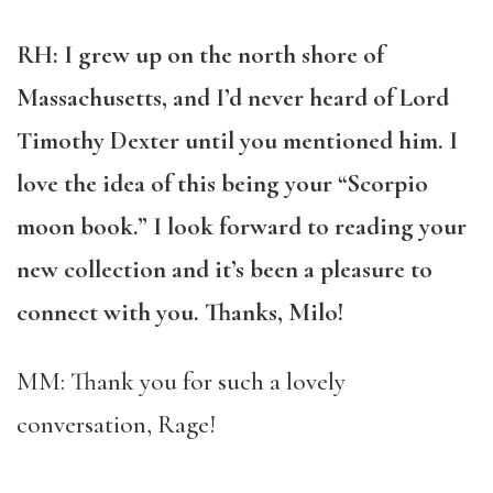
RH: I grew up on the north shore of
Massachusetts, and I’d never heard of Lord
Timothy Dexter until you mentioned him. I
love the idea of this being your “Scorpio
moon book.” I look forward to reading your
new collection and it’s been a pleasure to
connect with you. Thanks, Milo!
MM: Thank you for such a lovely
conversation, Rage!