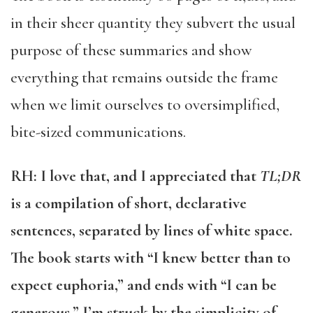
in their sheer quantity they subvert the usual
purpose of these summaries and show
everything that remains outside the frame
when we limit ourselves to oversimplified,
bite-sized communications.
RH: I love that, and I appreciated that
TL;DR
is a compilation of short, declarative
sentences, separated by lines of white space.
The book starts with “I knew better than to
expect euphoria,” and ends with “I can be
generous.” I’m struck by the simplicity of