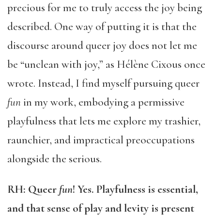
precious for me to truly access the joy being
described. One way of putting it is that the
discourse around queer joy does not let me
be “unclean with joy,” as Hélène Cixous once
wrote. Instead, I find myself pursuing queer
fun
in my work, embodying a permissive
playfulness that lets me explore my trashier,
raunchier, and impractical preoccupations
alongside the serious.
RH:
Queer
fun
! Yes. Playfulness is essential,
and that sense of play and levity is present