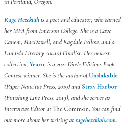
in Portland, Oregon.
Rage Hezekiah
is a poet and educator, who earned
her MFA from Emerson College. She is a Cave
Canem, MacDowell, and Ragdale Fellow, and a
Lambda Literary Award Finalist. Her newest
collection,
Yearn
, is a 2021 Diode Editions Book
Contest winner. She is the author of
Unslakable
(Paper Nautilus Press, 2019) and
Stray Harbor
(Finishing Line Press, 2019), and she serves as
Interviews Editor at
The Common.
You can find
out more about her writing at
ragehezekiah.com
.