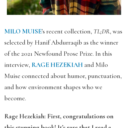
MILO MUISE
’s recent collection,
TL;DR
, was
selected by Hanif Abdurraqib as the winner
of the 2021 Newfound Prose Prize. In this
interview,
RAGE HEZEKIAH
and Milo
Muise connected about humor, punctuation,
and how environment shapes who we
become.
Rage Hezekiah: First, congratulations on
this stunning book! It’s rare that I read a