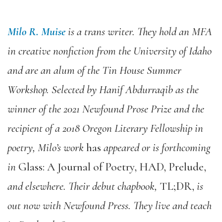
Milo R. Muise
is a trans writer. They hold an MFA
in creative nonfiction from the University of Idaho
and are an alum of the Tin House Summer
Workshop. Selected by Hanif Abdurraqib as the
winner of the 2021 Newfound Prose Prize and the
recipient of a 2018 Oregon Literary Fellowship in
poetry, Milo’s work
has
appeared or is forthcoming
in
Glass: A Journal of Poetry, HAD, Prelude,
and elsewhere. Their debut chapbook,
TL;DR,
is
out now with Newfound Press. They live and teach