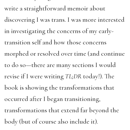
write a straightforward memoir about
discovering I was trans. I was more interested
in investigating the concerns of my early-
transition self and how those concerns
morphed or resolved over time (and continue
to do so—there are many sections I would
revise if I were writing
TL;DR
today!). The
book is showing the transformations that
occurred after I began transitioning,
transformations that extend far beyond the
body (but of course also include it).