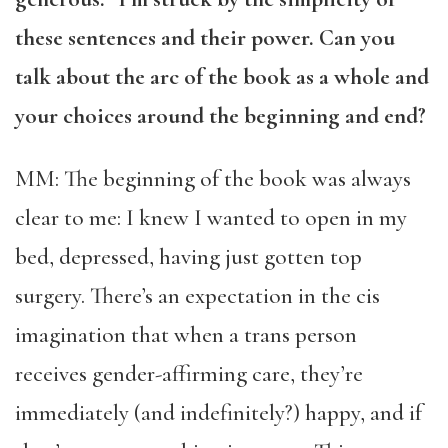
these sentences and their power. Can you
talk about the arc of the book as a whole and
your choices around the beginning and end?
MM: The beginning of the book was always
clear to me: I knew I wanted to open in my
bed, depressed, having just gotten top
surgery. There’s an expectation in the cis
imagination that when a trans person
receives gender-affirming care, they’re
immediately (and indefinitely?) happy, and if