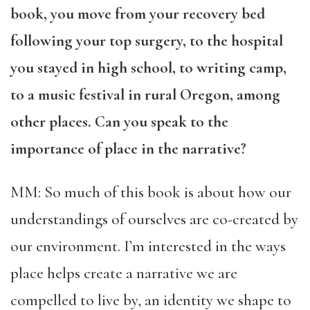
book, you move from your recovery bed
following your top surgery, to the hospital
you stayed in high school, to writing camp,
to a music festival in rural Oregon, among
other places. Can you speak to the
importance of place in the narrative?
MM: So much of this book is about how our
understandings of ourselves are co-created by
our environment. I’m interested in the ways
place helps create a narrative we are
compelled to live by, an identity we shape to