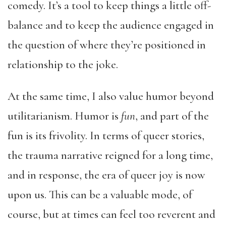
comedy. It’s a tool to keep things a little off-
balance and to keep the audience engaged in
the question of where they’re positioned in
relationship to the joke.
At the same time, I also value humor beyond
utilitarianism. Humor is
fun
, and part of the
fun is its frivolity. In terms of queer stories,
the trauma narrative reigned for a long time,
and in response, the era of queer joy is now
upon us. This can be a valuable mode, of
course, but at times can feel too reverent and