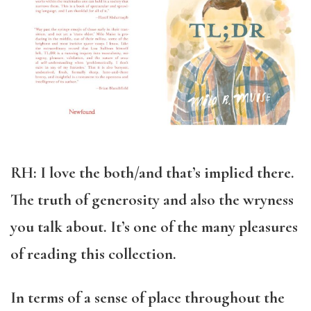
RH: I love the both/and that’s implied there.
The truth of generosity and also the wryness
you talk about. It’s one of the many pleasures
of reading this collection.
In terms of a sense of place throughout the