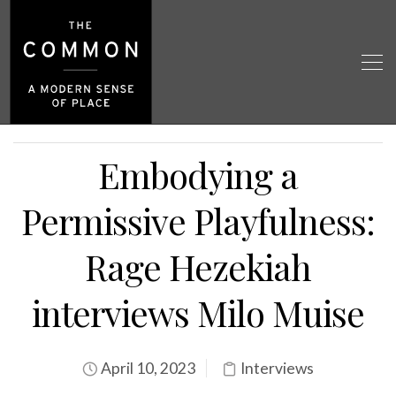
Embodying a
Permissive Playfulness:
Rage Hezekiah
interviews Milo Muise
April 10, 2023
Interviews