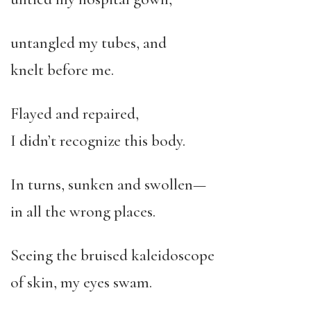
untangled my tubes, and
knelt before me.
Flayed and repaired,
I didn’t recognize this body.
In turns, sunken and swollen—
in all the wrong places.
Seeing the bruised kaleidoscope
of skin, my eyes swam.