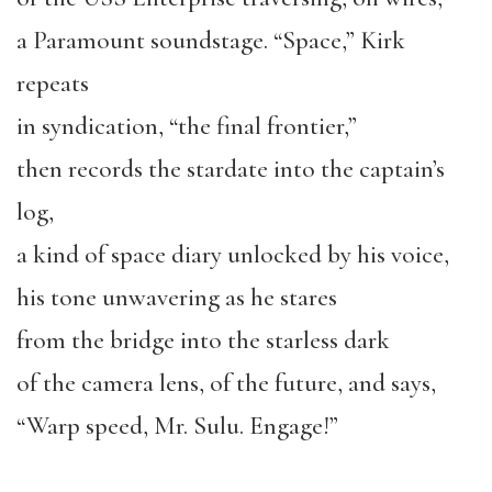
a Paramount soundstage. “Space,” Kirk
repeats
in syndication, “the final frontier,”
then records the stardate into the captain’s
log,
a kind of space diary unlocked by his voice,
his tone unwavering as he stares
from the bridge into the starless dark
of the camera lens, of the future, and says,
“Warp speed, Mr. Sulu. Engage!”