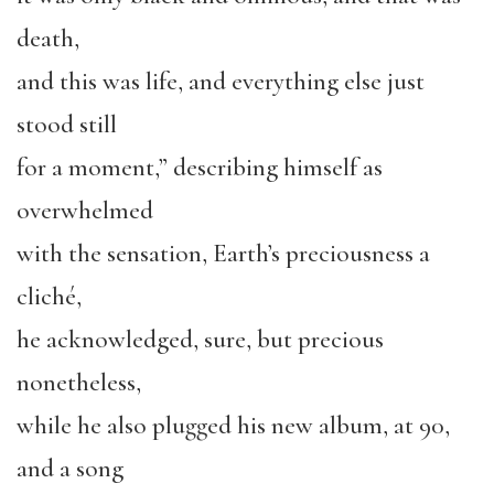
death,
and this was life, and everything else just
stood still
for a moment,” describing himself as
overwhelmed
with the sensation, Earth’s preciousness a
cliché,
he acknowledged, sure, but precious
nonetheless,
while he also plugged his new album, at 90,
and a song