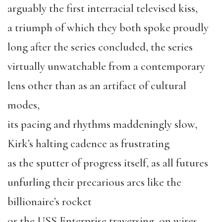
arguably the first interracial televised kiss,
a triumph of which they both spoke proudly
long after the series concluded, the series
virtually unwatchable from a contemporary
lens other than as an artifact of cultural
modes,
its pacing and rhythms maddeningly slow,
Kirk’s halting cadence as frustrating
as the sputter of progress itself, as all futures
unfurling their precarious arcs like the
billionaire’s rocket
or the USS Enterprise traversing, on wires,