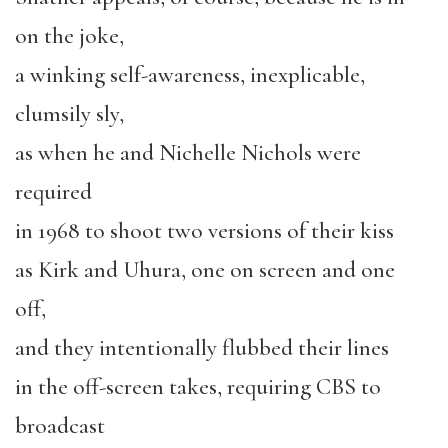
on the joke,
a winking self-awareness, inexplicable,
clumsily sly,
as when he and Nichelle Nichols were
required
in 1968 to shoot two versions of their kiss
as Kirk and Uhura, one on screen and one
off,
and they intentionally flubbed their lines
in the off-screen takes, requiring CBS to
broadcast