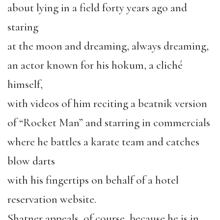
about lying in a field forty years ago and
staring
at the moon and dreaming, always dreaming,
an actor known for his hokum, a cliché
himself,
with videos of him reciting a beatnik version
of “Rocket Man” and starring in commercials
where he battles a karate team and catches
blow darts
with his fingertips on behalf of a hotel
reservation website.
Shatner appeals, of course, because he is in