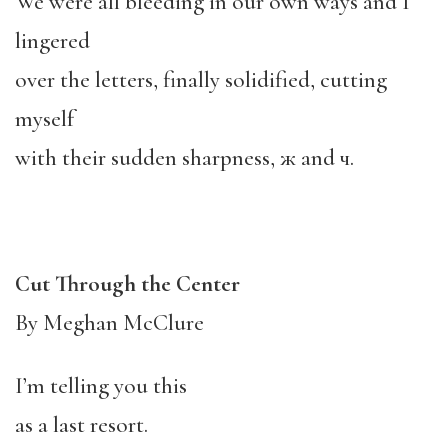
We were all bleeding in our own ways and I
lingered
over the letters, finally solidified, cutting
myself
with their sudden sharpness, ж and ч.
Cut Through the Center
By Meghan McClure
I’m telling you this
as a last resort.