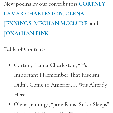
New poems by our contributors
CORTNEY
LAMAR CHARLESTON
,
OLENA
JENNINGS
,
MEGHAN MCCLURE
, and
JONATHAN FINK
Table of Contents:
Cortney Lamar Charleston, “It’s
Important I Remember That Fascism
Didn’t Come to America, It Was Already
Here—”
Olena Jennings, “Jane Runs, Sirko Sleeps”