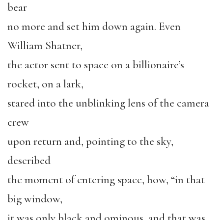
bear
no more and set him down again. Even
William Shatner,
the actor sent to space on a billionaire’s
rocket, on a lark,
stared into the unblinking lens of the camera
crew
upon return and, pointing to the sky,
described
the moment of entering space, how, “in that
big window,
it was only black and ominous, and that was