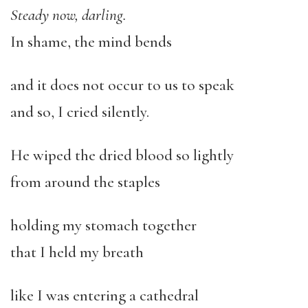
Steady now, darling.
In shame, the mind bends
and it does not occur to us to speak
and so, I cried silently.
He wiped the dried blood so lightly
from around the staples
holding my stomach together
that I held my breath
like I was entering a cathedral