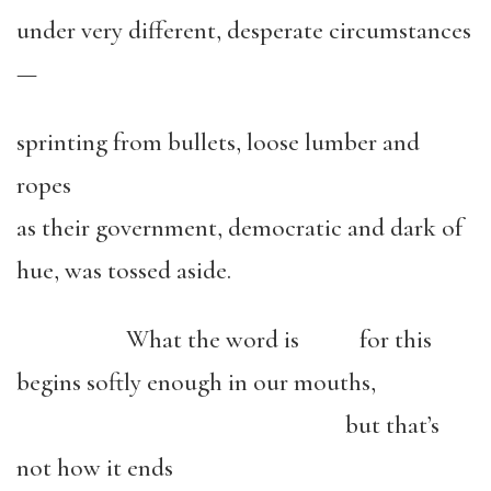
under very different, desperate circumstances
—
sprinting from bullets, loose lumber and
ropes
as their government, democratic and dark of
hue, was tossed aside.
What the word is for this
begins softly enough in our mouths,
but that’s
not how it ends