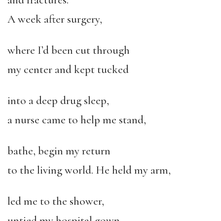
and fractures.
A week after surgery,
where I’d been cut through
my center and kept tucked
into a deep drug sleep,
a nurse came to help me stand,
bathe, begin my return
to the living world. He held my arm,
led me to the shower,
untied my hospital gown,