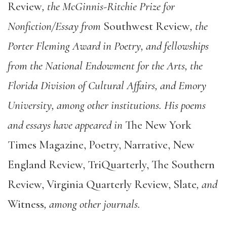
Review
, the McGinnis-Ritchie Prize for
Nonfiction/Essay from
Southwest Review
, the
Porter Fleming Award in Poetry, and fellowships
from the National Endowment for the Arts, the
Florida Division of Cultural Affairs, and Emory
University, among other institutions. His poems
and essays have appeared in
The New York
Times Magazine, Poetry, Narrative, New
England Review, TriQuarterly, The Southern
Review, Virginia Quarterly Review, Slate
, and
Witness
, among other journals.