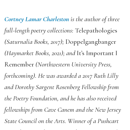
Cortney Lamar Charleston
is the author of three
full-length poetry collections:
Telepathologies
(Saturnalia Books, 2017);
Doppelgangbanger
(Haymarket Books, 2021); and
It’s Important I
Remember
(Northwestern University Press,
forthcoming). He was awarded a 2017 Ruth Lilly
and Dorothy Sargent Rosenberg Fellowship from
the Poetry Foundation, and he has also received
fellowships from Cave Canem and the New Jersey
State Council on the Arts. Winner of a Pushcart