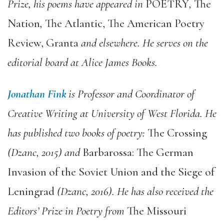
Prize, his poems have appeared in
POETRY
,
The
Nation
,
The Atlantic, The American Poetry
Review, Granta
and elsewhere. He serves on the
editorial board at Alice James Books.
Jonathan Fink
is Professor and Coordinator of
Creative Writing at University of West Florida. He
has published two books of poetry:
The Crossing
(Dzanc, 2015) and
Barbarossa: The German
Invasion of the Soviet Union and the Siege of
Leningrad
(Dzanc, 2016). He has also received the
Editors’ Prize in Poetry from
The Missouri