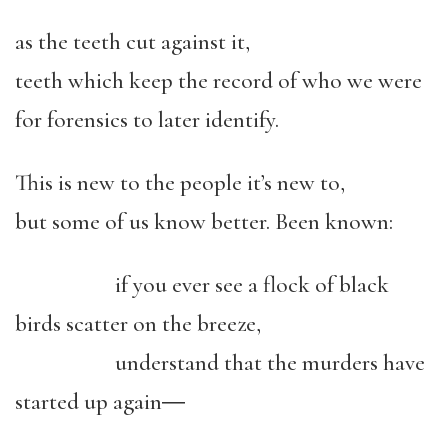
as the teeth cut against it,
teeth which keep the record of who we were
for forensics to later identify.
This is new to the people it’s new to,
but some of us know better. Been known:
if you ever see a flock of black
birds scatter on the breeze,
understand that the murders have
started up again―