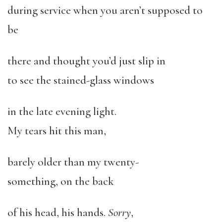
during service when you aren’t supposed to
be
there and thought you’d just slip in
to see the stained-glass windows
in the late evening light.
My tears hit this man,
barely older than my twenty-
something, on the back
of his head, his hands.
Sorry
,