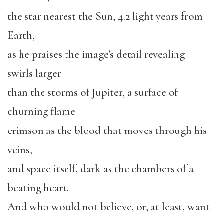
the star nearest the Sun, 4.2 light years from
Earth,
as he praises the image’s detail revealing
swirls larger
than the storms of Jupiter, a surface of
churning flame
crimson as the blood that moves through his
veins,
and space itself, dark as the chambers of a
beating heart.
And who would not believe, or, at least, want