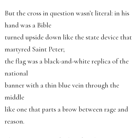
But the cross in question wasn’t literal: in his
hand was a Bible
turned upside down like the state device that
martyred Saint Peter;
the flag was a black-and-white replica of the
national
banner with a thin blue vein through the
middle
like one that parts a brow between rage and
reason.