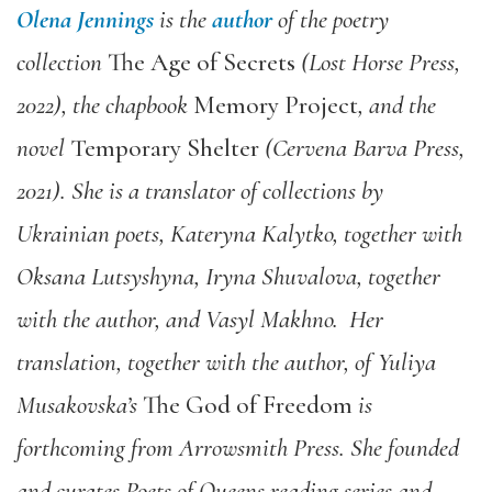
Olena Jennings
is the
author
of the poetry
collection
The Age of Secrets
(Lost Horse Press,
2022), the chapbook
Memory Project
, and the
novel
Temporary Shelter
(Cervena Barva Press,
2021). She is a translator of collections by
Ukrainian poets, Kateryna Kalytko, together with
Oksana Lutsyshyna, Iryna Shuvalova, together
with the author, and Vasyl Makhno.
Her
translation, together with the author, of Yuliya
Musakovska’s
The God of Freedom
is
forthcoming from Arrowsmith Press
. She founded
and curates Poets of Queens reading series and