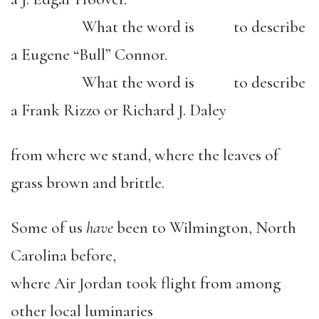
What the word is to describe
a Eugene “Bull” Connor.
What the word is to describe
a Frank Rizzo or Richard J. Daley
from where we stand, where the leaves of
grass brown and brittle.
Some of us
have
been to Wilmington, North
Carolina before,
where Air Jordan took flight from among
other local luminaries