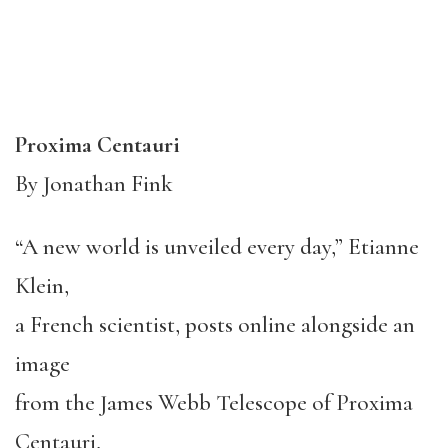
Proxima Centauri
By Jonathan Fink
“A new world is unveiled every day,” Etianne
Klein,
a French scientist, posts online alongside an
image
from the James Webb Telescope of Proxima
Centauri,