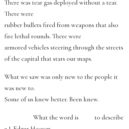
There was tear gas deployed without a tear.
There were
rubber bullets fired from weapons that also
fire lethal rounds. There were
armored vehicles steering through the streets
of the capital that stars our maps.
What we saw was only new to the people it
was new to.
Some of us knew better. Been knew.
What the word is to describe
a J. Edgar Hoover.