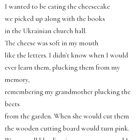
I wanted to be eating the cheesecake
we picked up along with the books
in the Ukrainian church hall.
The cheese was soft in my mouth
like the letters. I didn’t know when I would
ever learn them, plucking them from my
memory,
remembering my grandmother plucking the
beets
from the garden. When she would cut them
the wooden cutting board would turn pink.