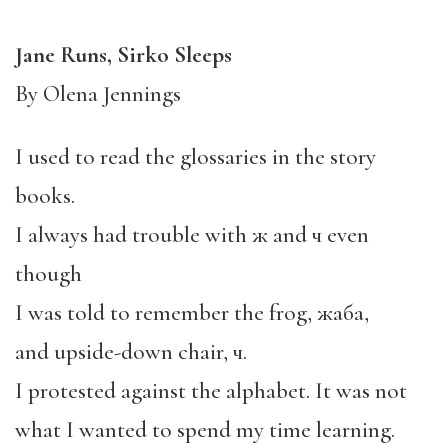
Jane Runs, Sirko Sleeps
By Olena Jennings
I used to read the glossaries in the story
books.
I always had trouble with ж and ч even
though
I was told to remember the frog, жаба,
and upside-down chair, ч.
I protested against the alphabet. It was not
what I wanted to spend my time learning.