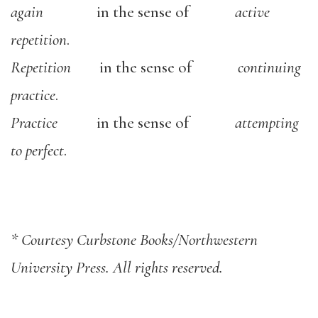
again
in the sense of
active
repetition
.
Repetition
in the sense of
continuing
practice
.
Practice
in the sense of
attempting
to perfect
.
* Courtesy Curbstone Books/Northwestern
University Press. All rights reserved.