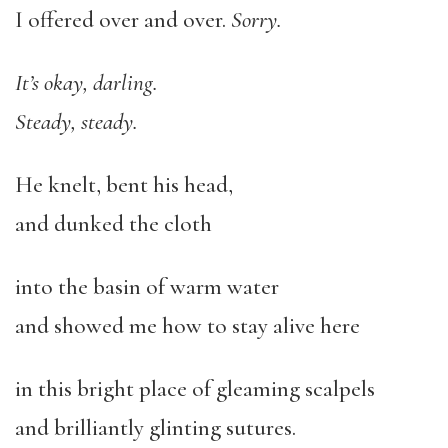
I offered over and over.
Sorry.
It’s okay, darling.
Steady, steady.
He knelt, bent his head,
and dunked the cloth
into the basin of warm water
and showed me how to stay alive here
in this bright place of gleaming scalpels
and brilliantly glinting sutures.