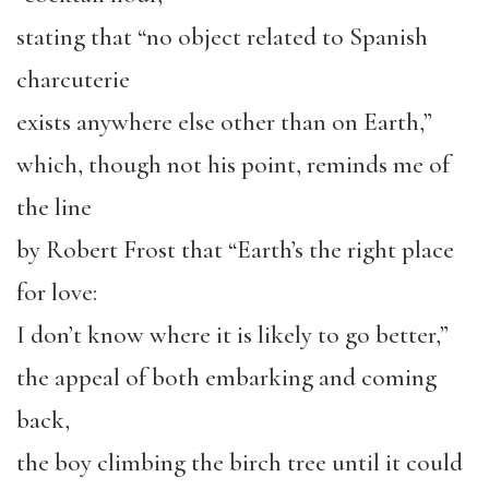
stating that “no object related to Spanish
charcuterie
exists anywhere else other than on Earth,”
which, though not his point, reminds me of
the line
by Robert Frost that “Earth’s the right place
for love:
I don’t know where it is likely to go better,”
the appeal of both embarking and coming
back,
the boy climbing the birch tree until it could