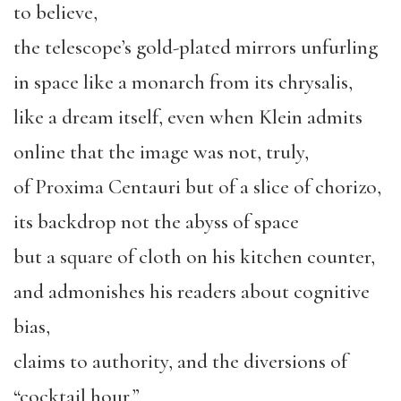
to believe,
the telescope’s gold-plated mirrors unfurling
in space like a monarch from its chrysalis,
like a dream itself, even when Klein admits
online that the image was not, truly,
of Proxima Centauri but of a slice of chorizo,
its backdrop not the abyss of space
but a square of cloth on his kitchen counter,
and admonishes his readers about cognitive
bias,
claims to authority, and the diversions of
“cocktail hour,”