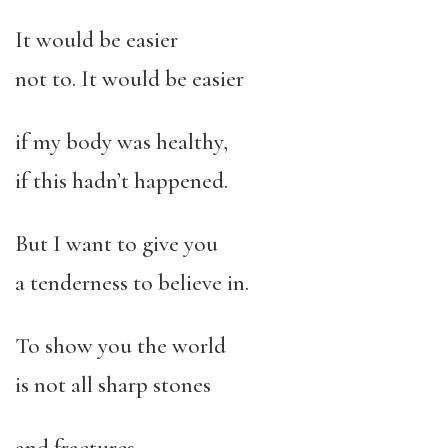
It would be easier
not to. It would be easier
if my body was healthy,
if this hadn’t happened.
But I want to give you
a tenderness to believe in.
To show you the world
is not all sharp stones