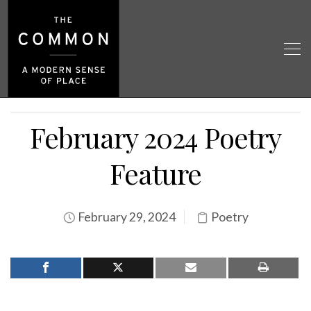
February 2024 Poetry
Feature
February 29, 2024
Poetry