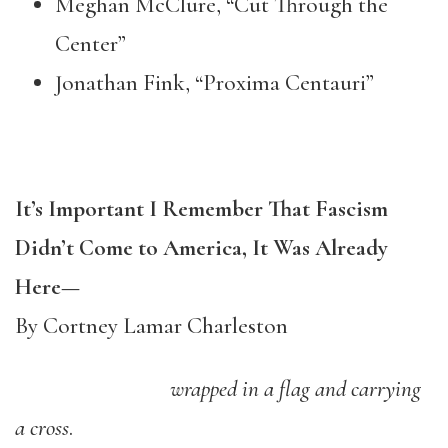
Meghan McClure, “Cut Through the
Center”
Jonathan Fink, “Proxima Centauri”
It’s Important I Remember That Fascism
Didn’t Come to America, It Was Already
Here
—
By Cortney Lamar Charleston
wrapped in a flag and carrying
a cross
.