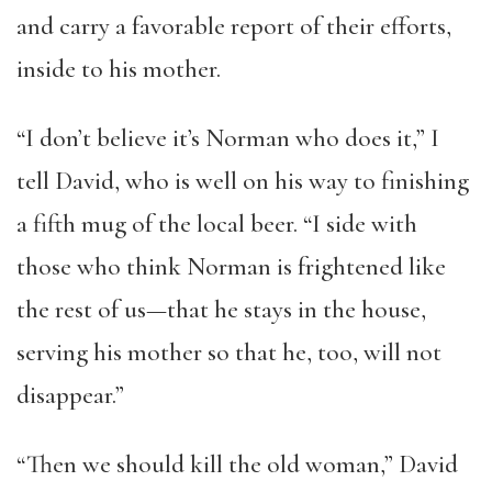
and carry a favorable report of their efforts,
inside to his mother.
“I don’t believe it’s Norman who does it,” I
tell David, who is well on his way to finishing
a fifth mug of the local beer. “I side with
those who think Norman is frightened like
the rest of us—that he stays in the house,
serving his mother so that he, too, will not
disappear.”
“Then we should kill the old woman,” David