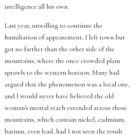
intelligence all his own.
Last year, unwilling to continue the
humiliation of appeasement, I left town but
got no farther than the other side of the
mountains, where the once crowded plain
sprawls to the western horizon. Many had
argued that the phenomenon was a local one,
and I would never have believed the old
woman’s mental reach extended across those
mountains, which contain nickel, cadmium,
barium, even lead, had I not seen the result