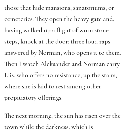
those that hide mansions, sanatoriums, or
cemeteries. They open the heavy gate and,
having walked up a flight of worn stone
steps, knock at the door: three loud raps
answered by Norman, who opens it to them.
Then I watch Aleksander and Norman carry
Liis, who offers no resistance, up the stairs,
where she is laid to rest among other
propitiatory offerings.
The next morning, the sun has risen over the
town while the darkness, which is