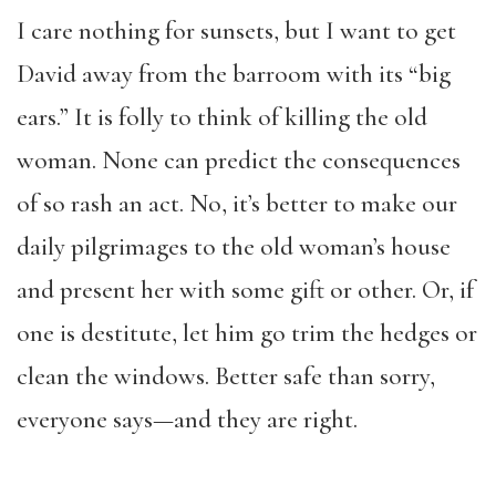
I care nothing for sunsets, but I want to get
David away from the barroom with its “big
ears.” It is folly to think of killing the old
woman. None can predict the consequences
of so rash an act. No, it’s better to make our
daily pilgrimages to the old woman’s house
and present her with some gift or other. Or, if
one is destitute, let him go trim the hedges or
clean the windows. Better safe than sorry,
everyone says—and they are right.