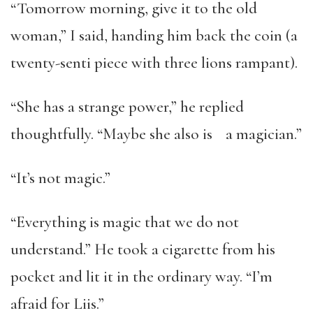
“Tomorrow morning, give it to the old
woman,” I said, handing him back the coin (a
twenty-senti piece with three lions rampant).
“She has a strange power,” he replied
thoughtfully. “Maybe she also is a magician.”
“It’s not magic.”
“Everything is magic that we do not
understand.” He took a cigarette from his
pocket and lit it in the ordinary way. “I’m
afraid for Liis.”