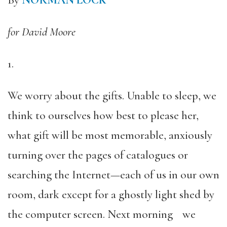
By
NORMAN LOCK
for David Moore
1.
We worry about the gifts. Unable to sleep, we
think to ourselves how best to please her,
what gift will be most memorable, anxiously
turning over the pages of catalogues or
searching the Internet—each of us in our own
room, dark except for a ghostly light shed by
the computer screen. Next morning we