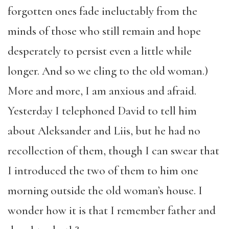
forgotten ones fade ineluctably from the
minds of those who still remain and hope
desperately to persist even a little while
longer. And so we cling to the old woman.)
More and more, I am anxious and afraid.
Yesterday I telephoned David to tell him
about Aleksander and Liis, but he had no
recollection of them, though I can swear that
I introduced the two of them to him one
morning outside the old woman’s house. I
wonder how it is that I remember father and