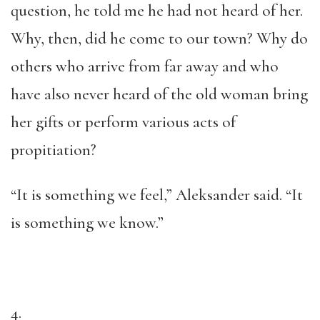
question, he told me he had not heard of her.
Why, then, did he come to our town? Why do
others who arrive from far away and who
have also never heard of the old woman bring
her gifts or perform various acts of
propitiation?
“It is something we feel,” Aleksander said. “It
is something we know.”
4.