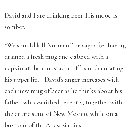
David and I are drinking beer. His mood is
somber.
“We should kill Norman,” he says after having
drained a fresh mug and dabbed with a
napkin at the moustache of foam decorating
his upper lip. David’s anger increases with
each new mug of beer as he thinks about his
father, who vanished recently, together with
the entire state of New Mexico, while on a
bus tour of the Anasazi ruins.