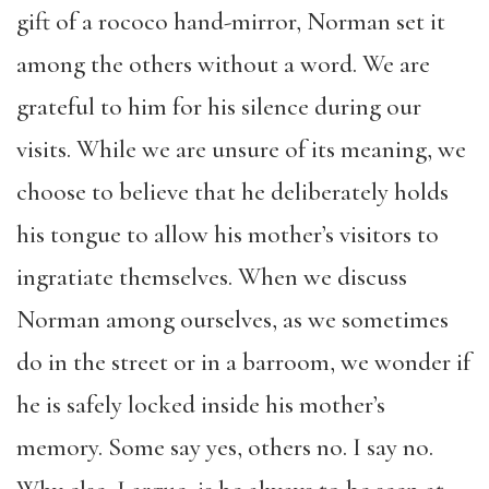
gift of a rococo hand-mirror, Norman set it
among the others without a word. We are
grateful to him for his silence during our
visits. While we are unsure of its meaning, we
choose to believe that he deliberately holds
his tongue to allow his mother’s visitors to
ingratiate themselves. When we discuss
Norman among ourselves, as we sometimes
do in the street or in a barroom, we wonder if
he is safely locked inside his mother’s
memory. Some say yes, others no. I say no.