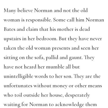
Many believe Norman and not the old
woman is responsible. Some call him Norman
Bates and claim that his mother is dead
upstairs in her bedroom. But they have never
taken the old woman presents and seen her
sitting on the sofa, pallid and gaunt. They
have not heard her mumble all but
unintelligible words to her son. They are the
unfortunates without money or other means
who toil outside her house, desperately
waiting for Norman to acknowledge them