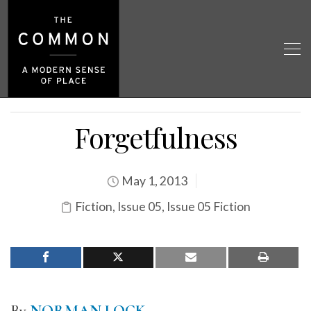
Forgetfulness
May 1, 2013
Fiction
,
Issue 05
,
Issue 05 Fiction