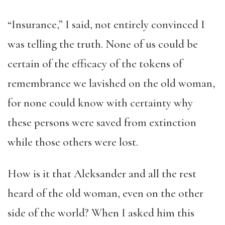
“Insurance,” I said, not entirely convinced I
was telling the truth. None of us could be
certain of the efficacy of the tokens of
remembrance we lavished on the old woman,
for none could know with certainty why
these persons were saved from extinction
while those others were lost.
How is it that Aleksander and all the rest
heard of the old woman, even on the other
side of the world? When I asked him this