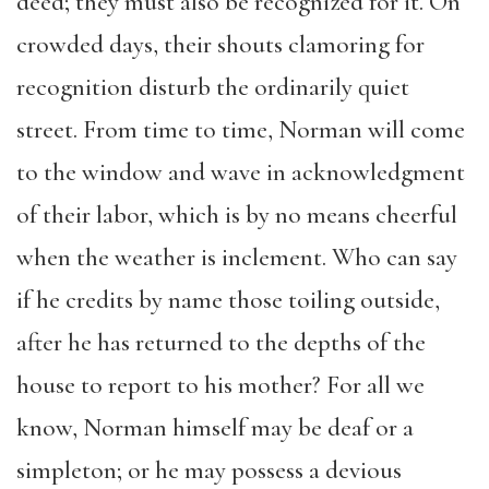
deed; they must also be recognized for it. On
crowded days, their shouts clamoring for
recognition disturb the ordinarily quiet
street. From time to time, Norman will come
to the window and wave in acknowledgment
of their labor, which is by no means cheerful
when the weather is inclement. Who can say
if he credits by name those toiling outside,
after he has returned to the depths of the
house to report to his mother? For all we
know, Norman himself may be deaf or a
simpleton; or he may possess a devious