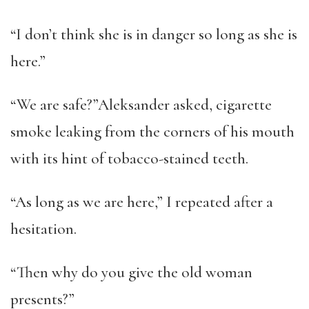
“I don’t think she is in danger so long as she is
here.”
“We are safe?”Aleksander asked, cigarette
smoke leaking from the corners of his mouth
with its hint of tobacco-stained teeth.
“As long as we are here,” I repeated after a
hesitation.
“Then why do you give the old woman
presents?”