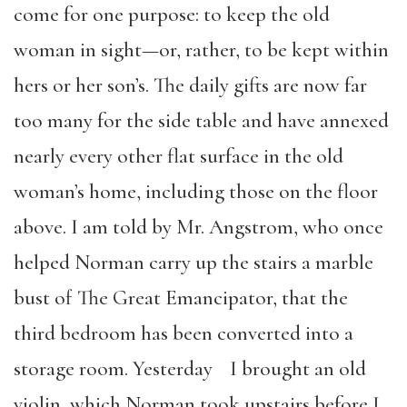
come for one purpose: to keep the old
woman in sight—or, rather, to be kept within
hers or her son’s. The daily gifts are now far
too many for the side table and have annexed
nearly every other flat surface in the old
woman’s home, including those on the floor
above. I am told by Mr. Angstrom, who once
helped Norman carry up the stairs a marble
bust of The Great Emancipator, that the
third bedroom has been converted into a
storage room. Yesterday I brought an old
violin, which Norman took upstairs before I