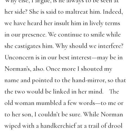
Why else, I argue, is he always to be seen at
her side? She is said to maltreat him. Indeed,
we have heard her insult him in lively terms
in our presence. We continue to smile while
she castigates him. Why should we interfere?
Unconcern is in our best interest—may be in
Norman’s, also. Once more I shouted my
name and pointed to the hand-mirror, so that
the two would be linked in her mind. The
old woman mumbled a few words—to me or
to her son, I couldn’t be sure. While Norman
wiped with a handkerchief at a trail of drool