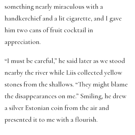
something nearly miraculous with a
handkerchief and a lit cigarette, and I gave
him two cans of fruit cocktail in
appreciation.
“I must be careful,” he said later as we stood
nearby the river while Liis collected yellow
stones from the shallows. “They might blame
the disappearances on me.” Smiling, he drew
a silver Estonian coin from the air and
presented it to me with a flourish.