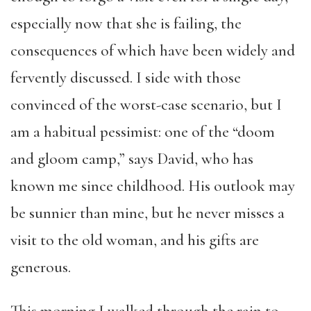
especially now that she is failing, the
consequences of which have been widely and
fervently discussed. I side with those
convinced of the worst-case scenario, but I
am a habitual pessimist: one of the “doom
and gloom camp,” says David, who has
known me since childhood. His outlook may
be sunnier than mine, but he never misses a
visit to the old woman, and his gifts are
generous.