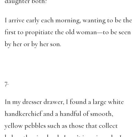
daughter both?
I arrive early each morning, wanting to be the
first to propitiate the old woman—to be seen
by her or by her son.
7.
In my dresser drawer, I found a large white
handkerchief and a handful of smooth,
yellow pebbles such as those that collect