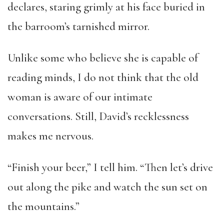
declares, staring grimly at his face buried in
the barroom’s tarnished mirror.
Unlike some who believe she is capable of
reading minds, I do not think that the old
woman is aware of our intimate
conversations. Still, David’s recklessness
makes me nervous.
“Finish your beer,” I tell him. “Then let’s drive
out along the pike and watch the sun set on
the mountains.”