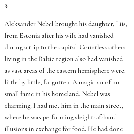
3.
Aleksander Nebel brought his daughter, Liis,
from Estonia after his wife had vanished
during a trip to the capital. Countless others
living in the Baltic region also had vanished
as vast areas of the eastern hemisphere were,
little by little, forgotten. A magician of no
small fame in his homeland, Nebel was
charming. I had met him in the main street,
where he was performing sleight-of-hand
illusions in exchange for food. He had done