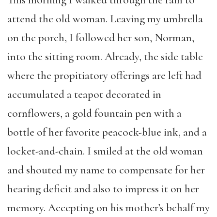
This morning I walked through the rain to
attend the old woman. Leaving my umbrella
on the porch, I followed her son, Norman,
into the sitting room. Already, the side table
where the propitiatory offerings are left had
accumulated a teapot decorated in
cornflowers, a gold fountain pen with a
bottle of her favorite peacock-blue ink, and a
locket-and-chain. I smiled at the old woman
and shouted my name to compensate for her
hearing deficit and also to impress it on her
memory. Accepting on his mother’s behalf my