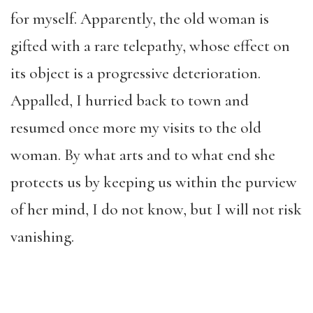
for myself. Apparently, the old woman is
gifted with a rare telepathy, whose effect on
its object is a progressive deterioration.
Appalled, I hurried back to town and
resumed once more my visits to the old
woman. By what arts and to what end she
protects us by keeping us within the purview
of her mind, I do not know, but I will not risk
vanishing.