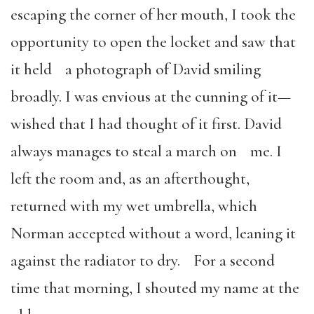
escaping the corner of her mouth, I took the
opportunity to open the locket and saw that
it held a photograph of David smiling
broadly. I was envious at the cunning of it—
wished that I had thought of it first. David
always manages to steal a march on me. I
left the room and, as an afterthought,
returned with my wet umbrella, which
Norman accepted without a word, leaning it
against the radiator to dry. For a second
time that morning, I shouted my name at the