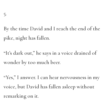
5.
By the time David and I reach the end of the
pike, night has fallen.
“It’s dark out,” he says in a voice drained of
wonder by too much beer.
“Yes,” I answer. I can hear nervousness in my
voice, but David has fallen asleep without
remarking on it.