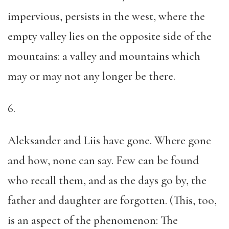
impervious, persists in the west, where the
empty valley lies on the opposite side of the
mountains: a valley and mountains which
may or may not any longer be there.
6.
Aleksander and Liis have gone. Where gone
and how, none can say. Few can be found
who recall them, and as the days go by, the
father and daughter are forgotten. (This, too,
is an aspect of the phenomenon: The