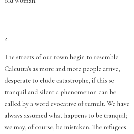
old woman.
2.
The streets of our town begin to resemble
Calcutta’s as more and more people arrive,
desperate to elude catastrophe, if this so
tranquil and silent a phenomenon can be
called by a word evocative of tumult. We have
always assumed what happens to be tranquil;
we may, of course, be mistaken. The refugees