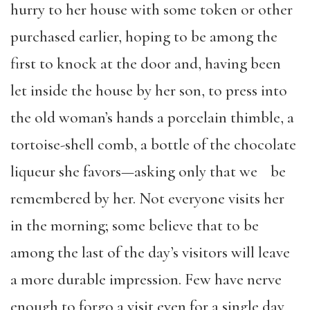
hurry to her house with some token or other
purchased earlier, hoping to be among the
first to knock at the door and, having been
let inside the house by her son, to press into
the old woman’s hands a porcelain thimble, a
tortoise-shell comb, a bottle of the chocolate
liqueur she favors—asking only that we be
remembered by her. Not everyone visits her
in the morning; some believe that to be
among the last of the day’s visitors will leave
a more durable impression. Few have nerve
enough to forgo a visit even for a single day,