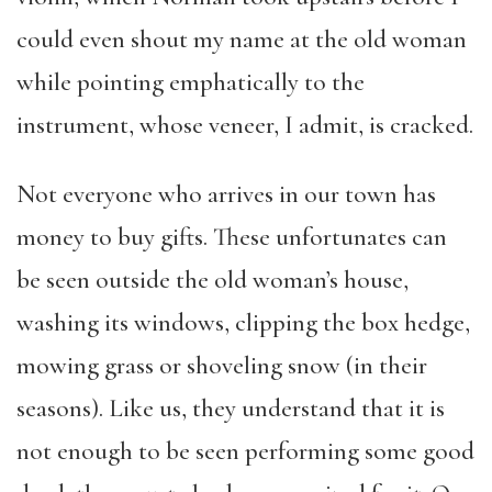
could even shout my name at the old woman
while pointing emphatically to the
instrument, whose veneer, I admit, is cracked.
Not everyone who arrives in our town has
money to buy gifts. These unfortunates can
be seen outside the old woman’s house,
washing its windows, clipping the box hedge,
mowing grass or shoveling snow (in their
seasons). Like us, they understand that it is
not enough to be seen performing some good