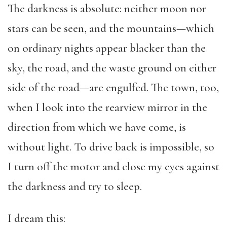
The darkness is absolute: neither moon nor
stars can be seen, and the mountains—which
on ordinary nights appear blacker than the
sky, the road, and the waste ground on either
side of the road—are engulfed. The town, too,
when I look into the rearview mirror in the
direction from which we have come, is
without light. To drive back is impossible, so
I turn off the motor and close my eyes against
the darkness and try to sleep.
I dream this: