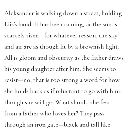
Aleksander is walking down a street, holding
Liis’s hand. It has been raining, or the sun is
scarcely risen—for whatever reason, the sky
and air are as though lit by a brownish light.
All is gloom and obscurity as the father draws
his young daughter after him. She seems to
resist—no, that is too strong a word for how
she holds back as if reluctant to go with him,
though she will go. What should she fear
from a father who loves her? They pass
through an iron gate—black and tall like