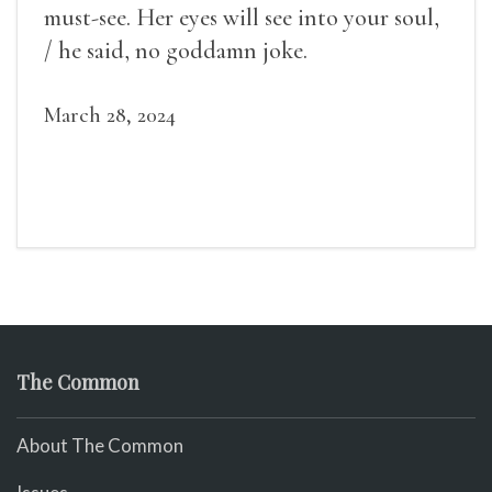
must-see. Her eyes will see into your soul,
/ he said, no goddamn joke.
March 28, 2024
The Common
About The Common