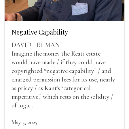
Negative Capability
DAVID LEHMAN
Imagine the money the Keats estate
would have made / if they could have
copyrighted “negative capability” / and
charged permission fees for its use, nearly
as pricey / as Kant’s “categorical
imperative,” which rests on the solidity /
of logic...
May 5, 2025