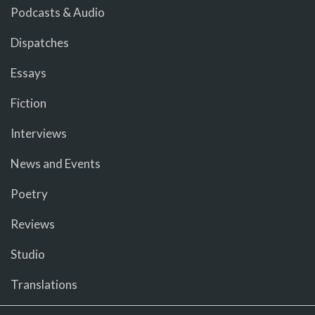
Podcasts & Audio
Dispatches
Essays
Fiction
Interviews
News and Events
Poetry
Reviews
Studio
Translations