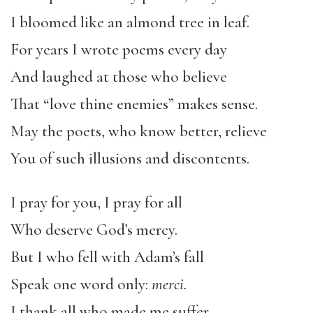
I bloomed like an almond tree in leaf.
For years I wrote poems every day
And laughed at those who believe
That “love thine enemies” makes sense.
May the poets, who know better, relieve
You of such illusions and discontents.
I pray for you, I pray for all
Who deserve God’s mercy.
But I who fell with Adam’s fall
Speak one word only:
merci.
I thank all who made me suffer,