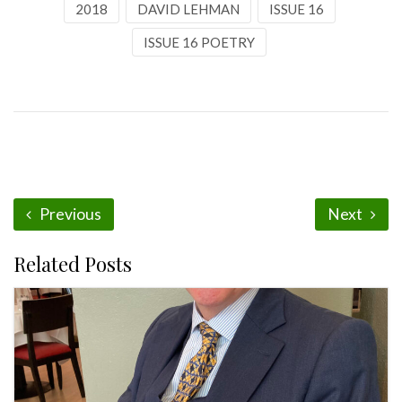
2018
DAVID LEHMAN
ISSUE 16
ISSUE 16 POETRY
Previous
Next
Related Posts