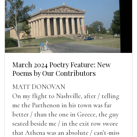
March 2024 Poetry Feature: New
Poems by Our Contributors
MATT DONOVAN
On my flight to Nashville, after / telling
me the Parthenon in his town was far
better / than the one in Greece, the guy
seated beside me / in the exit row swore
that Athena was an absolute / can’t-miss