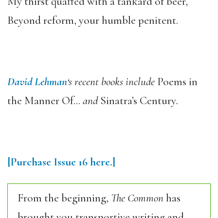
My thirst quaffed with a tankard of beer,
Beyond reform, your humble penitent.
David Lehman
‘s recent books include
Poems in
the Manner Of…
and
Sinatra’s Century
.
[Purchase Issue 16 here.]
From the beginning,
The Common
has
brought you transportive writing and