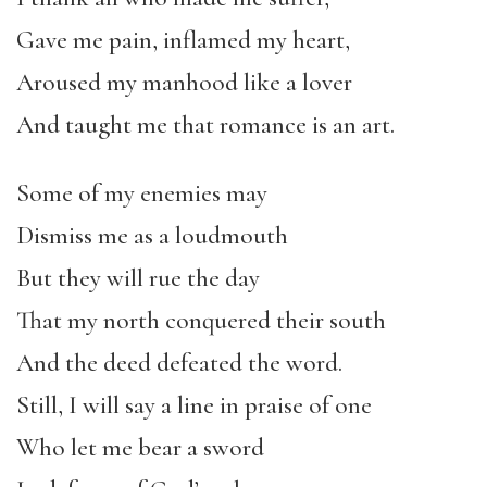
Gave me pain, inflamed my heart,
Aroused my manhood like a lover
And taught me that romance is an art.
Some of my enemies may
Dismiss me as a loudmouth
But they will rue the day
That my north conquered their south
And the deed defeated the word.
Still, I will say a line in praise of one
Who let me bear a sword