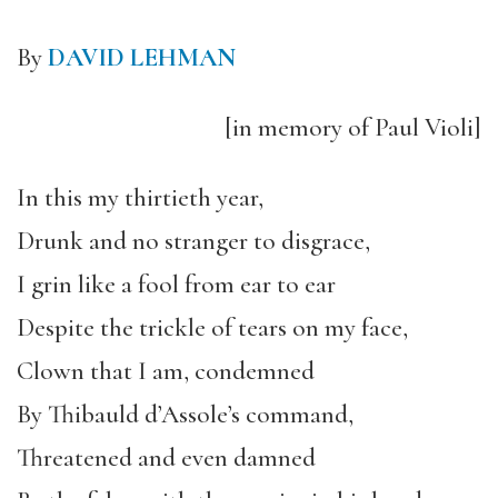
By
DAVID LEHMAN
[in memory of Paul Violi]
In this my thirtieth year,
Drunk and no stranger to disgrace,
I grin like a fool from ear to ear
Despite the trickle of tears on my face,
Clown that I am, condemned
By Thibauld d’Assole’s command,
Threatened and even damned