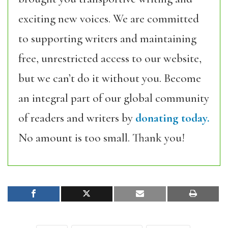
exciting new voices. We are committed
to supporting writers and maintaining
free, unrestricted access to our website,
but we can’t do it without you. Become
an integral part of our global community
of readers and writers by
donating today.
No amount is too small. Thank you!