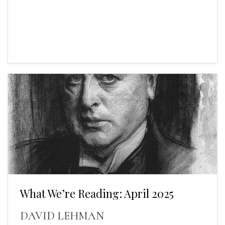
What We’re Reading: April 2025
DAVID LEHMAN