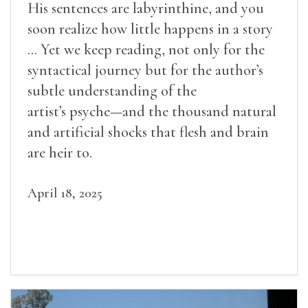
His sentences are labyrinthine, and you
soon realize how little happens in a story
... Yet we keep reading, not only for the
syntactical journey but for the author’s
subtle understanding of the
artist’s psyche—and the thousand natural
and artificial shocks that flesh and brain
are heir to.
April 18, 2025