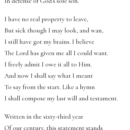
In defense of God’s sole son.
I have no real property to leave,
But sick though I may look, and wan,
I still have got my brains. I believe
The Lord has given me all I could want.
I freely admit I owe it all to Him.
And now I shall say what I meant
To say from the start. Like a hymn
I shall compose my last will and testament.
Written in the sixty-third year
Of our century, this statement stands