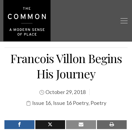
Francois Villon Begins
His Journey
October 29, 2018
Issue 16
,
Issue 16 Poetry
,
Poetry