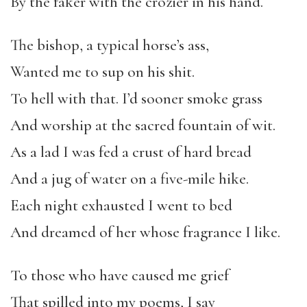
By the faker with the crozier in his hand.
The bishop, a typical horse’s ass,
Wanted me to sup on his shit.
To hell with that. I’d sooner smoke grass
And worship at the sacred fountain of wit.
As a lad I was fed a crust of hard bread
And a jug of water on a five-mile hike.
Each night exhausted I went to bed
And dreamed of her whose fragrance I like.
To those who have caused me grief
That spilled into my poems, I say