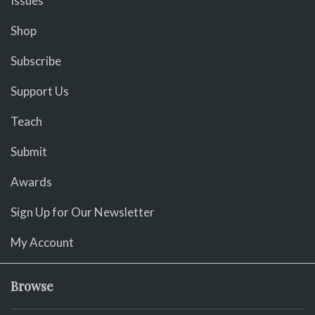
Issues
Shop
Subscribe
Support Us
Teach
Submit
Awards
Sign Up for Our Newsletter
My Account
Browse