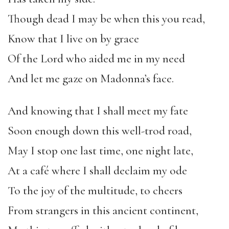
Though dead I may be when this you read,
Know that I live on by grace
Of the Lord who aided me in my need
And let me gaze on Madonna’s face.
And knowing that I shall meet my fate
Soon enough down this well-trod road,
May I stop one last time, one night late,
At a café where I shall declaim my ode
To the joy of the multitude, to cheers
From strangers in this ancient continent,