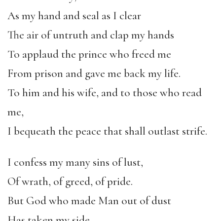
As my hand and seal as I clear
The air of untruth and clap my hands
To applaud the prince who freed me
From prison and gave me back my life.
To him and his wife, and to those who read
me,
I bequeath the peace that shall outlast strife.
I confess my many sins of lust,
Of wrath, of greed, of pride.
But God who made Man out of dust
Has taken my side.