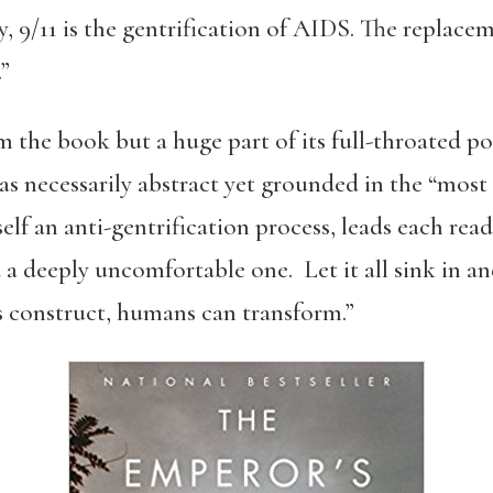
y, 9/11 is the gentrification of AIDS. The replace
”
m the book but a huge part of its full-throated pow
s necessarily abstract yet grounded in the “mos
tself an anti-gentrification process, leads each rea
a deeply uncomfortable one. Let it all sink in a
 construct, humans can transform.”