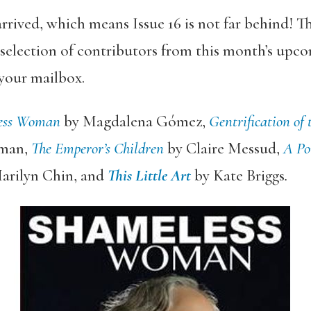
rrived, which means Issue 16 is not far behind! T
selection of contributors from this month’s upcom
 your mailbox.
ess Woman
by Magdalena Gómez,
Gentrification of 
lman,
The Emperor’s Children
by Claire Messud,
A Por
arilyn Chin, and
This Little Art
by Kate Briggs
.