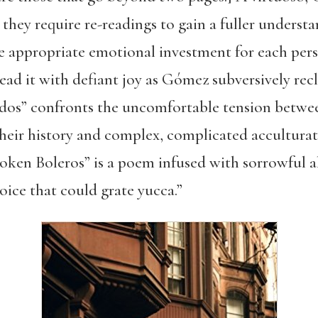
 they require re-readings to gain a fuller underst
e appropriate emotional investment for each pers
ad it with defiant joy as Gómez subversively re
rdos” confronts the uncomfortable tension betwe
eir history and complex, complicated accultura
en Boleros” is a poem infused with sorrowful al
oice that could grate yucca.”