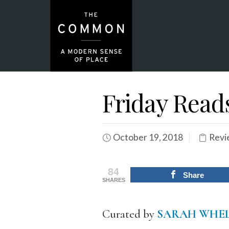
Friday Read
October 19, 2018
Revi
84
Share
SHARES
Curated by
SARAH WHE