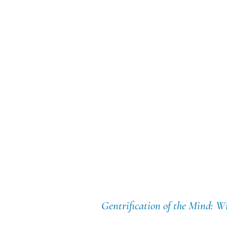
Gentrification of the Mind: W