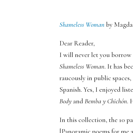
Shameless Woman
by Magdal
Dear Reader,
I will never let you borro
Shameless Woman
. It has b
raucously in public spaces
Spanish. Yes, I enjoyed li
Body
and
Bemba y Chichón
. 
In this collection, the 10
[Panoramic poems for me a