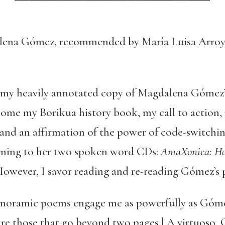
ena Gómez, recommended by María Luisa Arro
w my heavily annotated copy of Magdalena Gómez’
ecome my Borikua history book, my call to action
, and an affirmation of the power of code-switch
stening to her two spoken word CDs:
AmaXonica: How
However, I savor reading and re-reading Gómez’s 
 panoramic poems engage me as powerfully as Góme
re those that go beyond two pages.] A virtuoso,