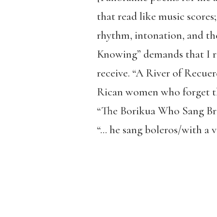
that read like music scores;
rhythm, intonation, and th
Knowing” demands that I re
receive. “A River of Recue
Rican women who forget th
“The Borikua Who Sang Brok
“… he sang boleros/with a v