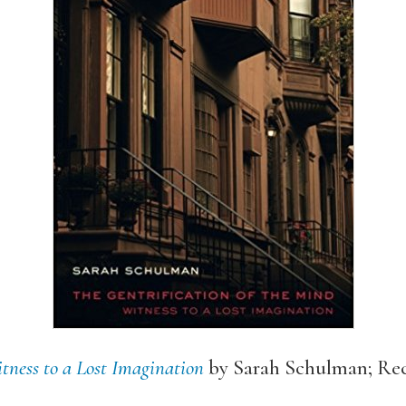
itness to a Lost Imagination
by Sarah Schulman; R