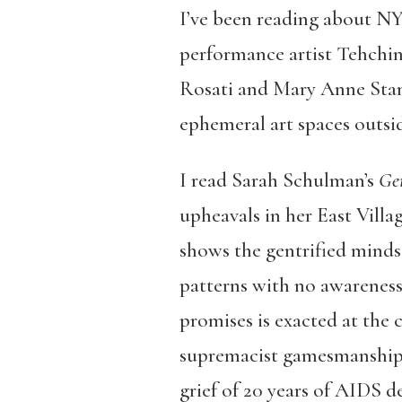
I’ve been reading about NY
performance artist Tehchi
Rosati and Mary Anne Stanis
ephemeral art spaces outsi
I read
Sarah Schulman’s
Gen
upheavals in her East Vill
shows the gentrified minds
patterns with no awareness
promises is exacted at the c
supremacist gamesmanship re
grief of 20 years of AIDS d