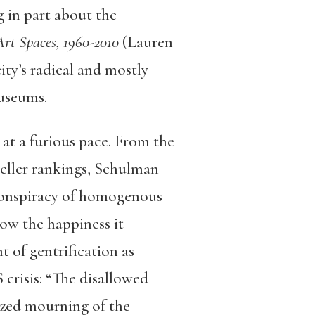
 in part about the
Art Spaces, 1960-2010
(Lauren
ty’s radical and mostly
museums.
at a furious pace. From the
seller rankings, Schulman
 conspiracy of homogenous
ow the happiness it
t of gentrification as
crisis: “
The disallowed
lized mourning of the