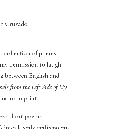
yo Cruzado
s collection of poems,
, my permission to laugh
ing between English and
ls from the Left Side of My
poems in print.
z’s short poems.
 Gómez keenly crafts poems