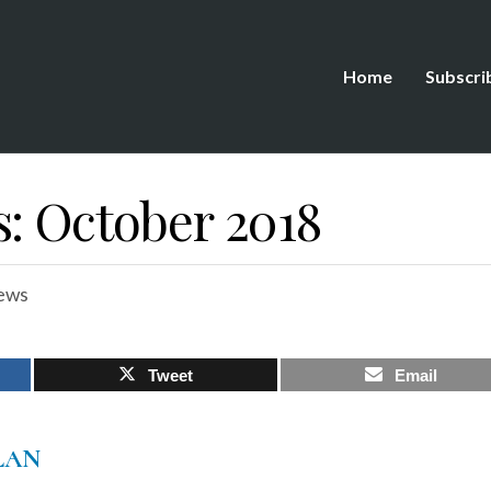
Home
Subscri
s: October 2018
ews
Tweet
Email
LAN