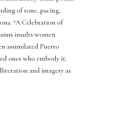
anding of tone, pacing,
ona. “A Celebration of
claims insults women
en assimilated Puerto
ted ones who embody it.
literation and imagery as