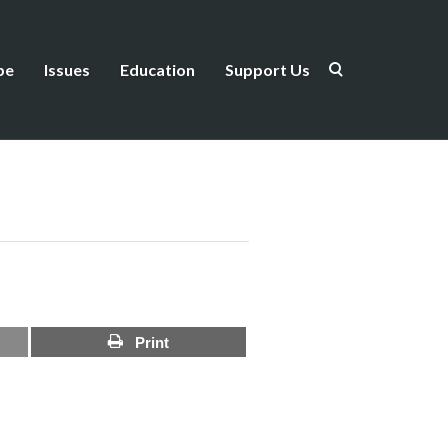
be
Issues
Education
Support Us
Print