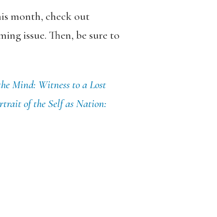
his month, check out
ing issue. Then, be sure to
the Mind: Witness to a Lost
trait of the Self as Nation: