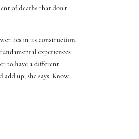
ment of deaths that don’t
er lies in its construction,
t fundamental experiences
der to have a different
nd add up, she says. Know