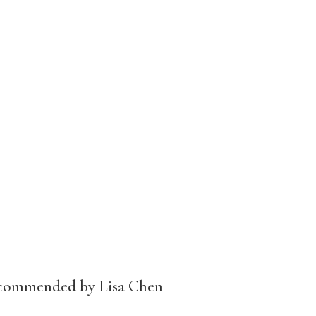
ecommended by Lisa Chen