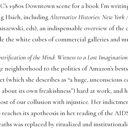
C’s 1980s Downtown scene for a book I’m writing
ng Hsieh, including
Alternative Histories: New York 
zewski, eds), an indispensable overview of the ci
de the white cubes of commercial galleries and 
trification of the Mind: Witness to a Lost Imagination
age neighborhood to the politics of Amazon’s best
et (which she describes as “a huge, unconscious
 about its own freakishness”) hard at work, and h
ost of our collusion with injustice. Her indictmen
aches its apotheosis in her reading of the AIDS 
eaths was replaced by ritualized and institutiona