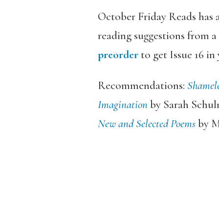
October Friday Reads has a
reading suggestions from a 
preorder
to get Issue 16 in
Recommendations:
Shamel
Imagination
by Sarah Schu
New and Selected Poems
by M