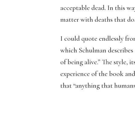
acceptable dead. In this wa
matter with deaths that do.
I could quote endlessly fro
which Schulman describes a
of being alive.” The style, i
experience of the book and 
that “anything that humans