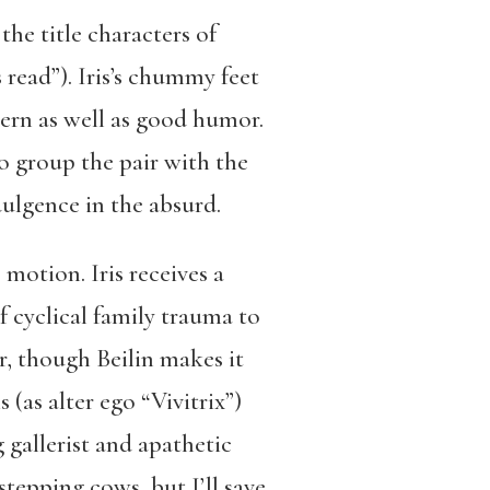
he title characters of
read”). Iris’s chummy feet
cern as well as good humor.
to group the pair with the
dulgence in the absurd.
 motion. Iris receives a
f cyclical family trauma to
r, though Beilin makes it
 (as alter ego “Vivitrix”)
 gallerist and apathetic
tepping cows, but I’ll save