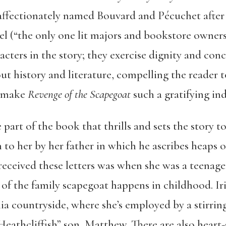
affectionately named Bouvard and Pécuchet after t
l (“the only one lit majors and bookstore owners 
ters in the story; they exercise dignity and con
out history and literature, compelling the reader 
t make
Revenge of the Scapegoat
such a gratifying in
 part of the book that thrills and sets the story to
n to her by her father in which he ascribes heaps o
e received these letters was when she was a teenage
of the family scapegoat happens in childhood. Iris
nia countryside, where she’s employed by a stirring
eathcliffish” son, Matthew. There are also heart-s