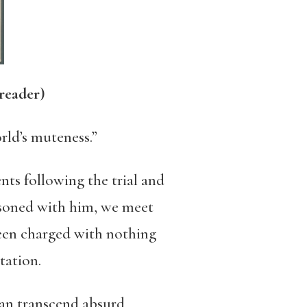
reader)
orld’s muteness.”
ts following the trial and
isoned with him, we meet
 been charged with nothing
tation.
can transcend absurd