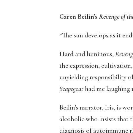
Caren Beilin’s
Revenge of th
“The sun develops as it ends
Hard and luminous,
Revenge
the expression, cultivation
unyielding responsibility o
Scapegoat
had me laughing m
Beilin’s narrator, Iris, is 
alcoholic who insists that 
diagnosis of autoimmune rhe