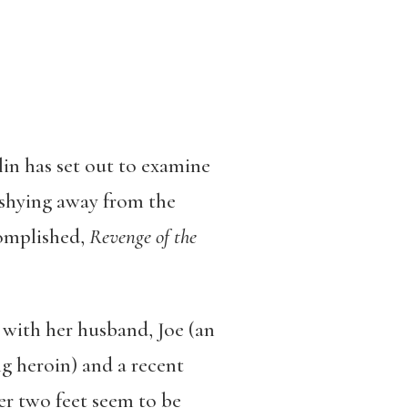
lin has set out to examine
t shying away from the
complished,
Revenge of the
ng with her husband, Joe (an
g heroin) and a recent
er two feet seem to be