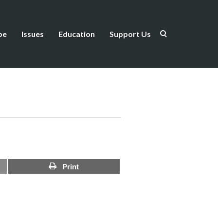
be
Issues
Education
Support Us
Print