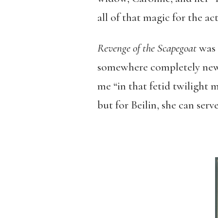
all of that magic for the ac
Revenge of the Scapegoat
was 
somewhere completely new, 
me “in that fetid twilight 
but for Beilin, she can serv