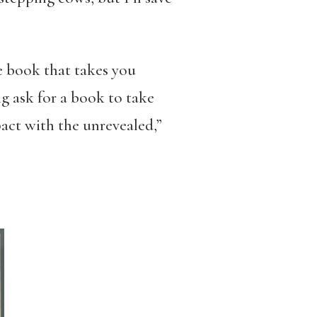
re book that takes you
g ask for a book to take
pact with the unrevealed,”