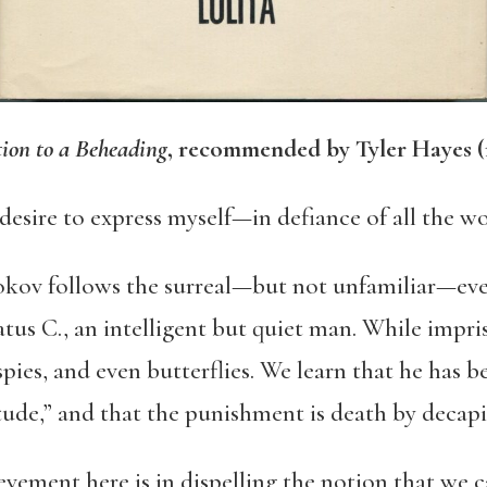
tion to a Beheading
, recommended by Tyler Hayes (
 desire to express myself—in defiance of all the w
okov
follows the surreal—but not unfamiliar—even
tus C., an intelligent but quiet man. While impr
spies, and even butterflies. We learn that he has
tude,” and that the punishment is death by decapi
evement here is in dispelling the notion that we 