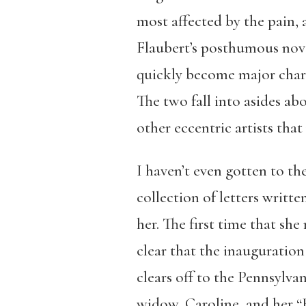
most affected by the pain, 
Flaubert’s posthumous nove
quickly become major charac
The two fall into asides ab
other eccentric artists tha
I haven’t even gotten to the
collection of letters writte
her. The first time that sh
clear that the inauguration 
clears off to the Pennsylva
widow, Caroline, and her “H