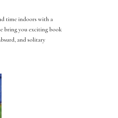
nd time indoors with a
we bring you exciting book
bsurd, and solitary