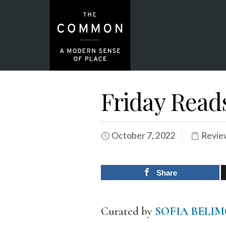
Friday Read
October 7, 2022
Revie
Share
Curated by
SOFIA BELI