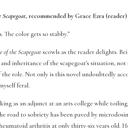
e Scapegoat
, recommended by Grace Ezra (reader)
. The color gets so stabby.”
 of the Scapegoat
scowls as the reader delights. Bei
, and inheritance of the scapegoat’s situation, no
f the role. Not only is this novel undoubtedly ac
yself feral.
working as an adjunct at an arts college while toili
the road to sobriety has been paved by microdosin
umatoid arthritis at only thirty-six years old. H