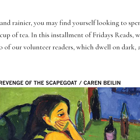
and rainier, you may find yourself looking to spe
up of tea. In this installment of Fridays Reads, 
f our volunteer readers, which dwell on dark, a