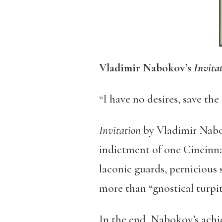
Vladimir Nabokov’s
Invita
“I have no desires, save the
Invitation
by Vladimir
Nab
indictment of one Cincinna
laconic guards, pernicious 
more than “gnostical turpi
In the end, Nabokov’s achi