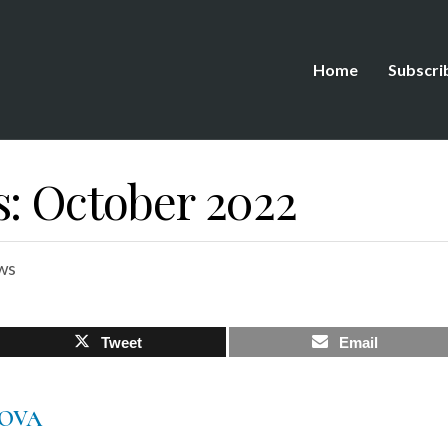
Home
Subscri
s: October 2022
ws
Tweet
Email
MOVA