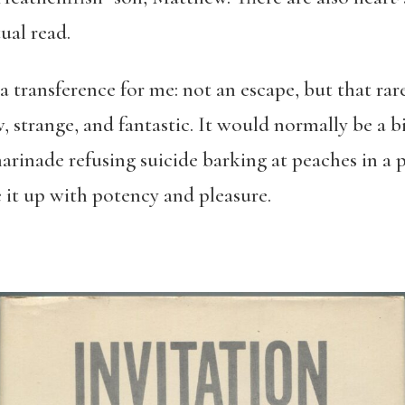
tual read.
a transference for me: not an escape, but that ra
strange, and fantastic. It would normally be a bi
marinade refusing suicide barking at peaches in a 
e it up with potency and pleasure.