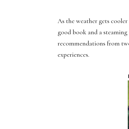
As the weather gets cooler 
good book and a steaming c
recommendations from two o
experiences.