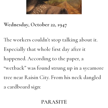
Wednesday, October 22, 1947
The workers couldn’t stop talking about it.
Especially that whole first day after it
happened. According to the paper, a
“wetback” was found strung up in a sycamore
tree near Raisin City. From his neck dangled
a cardboard sign:
PARASITE