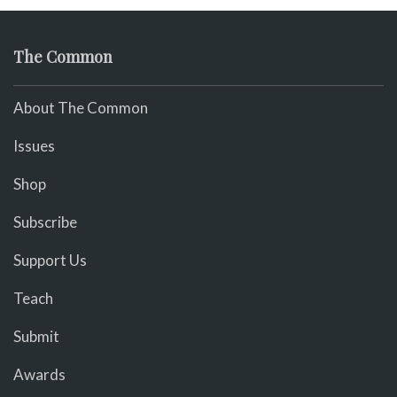
The Common
About The Common
Issues
Shop
Subscribe
Support Us
Teach
Submit
Awards