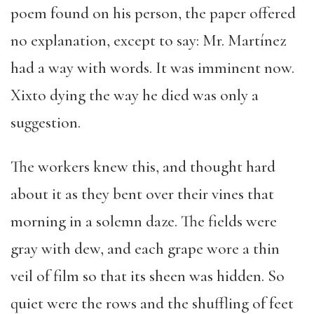
poem found on his person, the paper offered
no explanation, except to say: Mr. Martínez
had a way with words. It was imminent now.
Xixto dying the way he died was only a
suggestion.
The workers knew this, and thought hard
about it as they bent over their vines that
morning in a solemn daze. The fields were
gray with dew, and each grape wore a thin
veil of film so that its sheen was hidden. So
quiet were the rows and the shuffling of feet