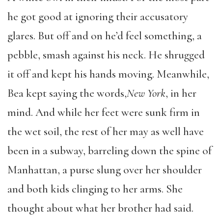
he got good at ignoring their accusatory
glares. But off and on he’d feel something, a
pebble, smash against his neck. He shrugged
it off and kept his hands moving. Meanwhile,
Bea kept saying the words,
New York
, in her
mind. And while her feet were sunk firm in
the wet soil, the rest of her may as well have
been in a subway, barreling down the spine of
Manhattan, a purse slung over her shoulder
and both kids clinging to her arms. She
thought about what her brother had said.