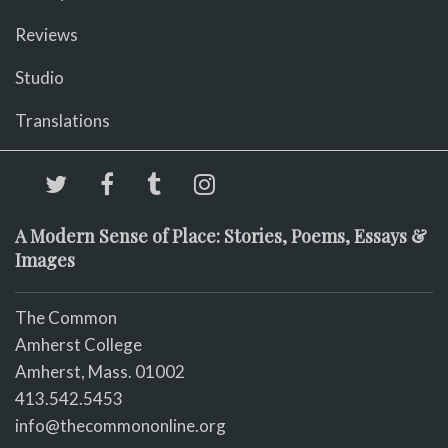
Reviews
Studio
Translations
A Modern Sense of Place: Stories, Poems, Essays &
Images
The Common
Amherst College
Amherst, Mass. 01002
413.542.5453
info@thecommononline.org