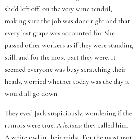
she’d left off, on the very same tendril,
making sure the job was done right and that
every last grape was accounted for. She
passed other workers as if they were standing
still, and for the most part they were. It
seemed everyone was busy scratching their
heads, worried whether today was the day it
would all go down.
They eyed Jack suspiciously, wondering if the
rumors were true. A
lechuza
they called him.
A white owl in their midst. For the most part