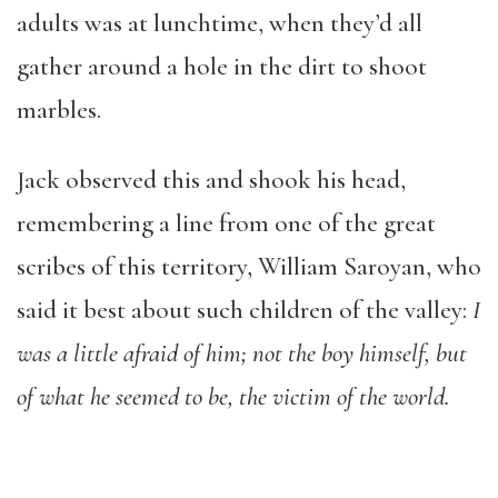
adults was at lunchtime, when they’d all
gather around a hole in the dirt to shoot
marbles.
Jack observed this and shook his head,
remembering a line from one of the great
scribes of this territory, William Saroyan, who
said it best about such children of the valley:
I
was a little afraid of
him; not the boy himself, but
of what he seemed to be, the victim of
the world.