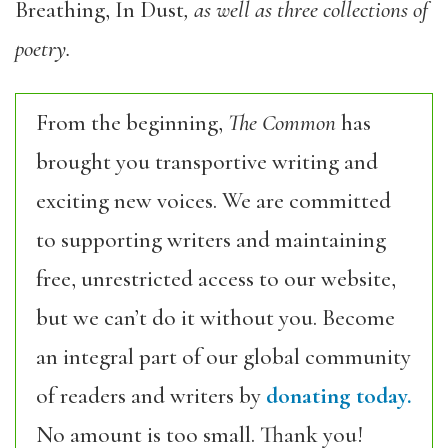
Breathing, In Dust
, as well as three collections of
poetry.
From the beginning,
The Common
has
brought you transportive writing and
exciting new voices. We are committed
to supporting writers and maintaining
free, unrestricted access to our website,
but we can’t do it without you. Become
an integral part of our global community
of readers and writers by
donating today.
No amount is too small. Thank you!