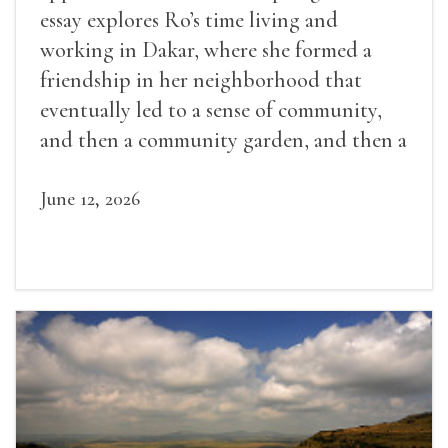
essay explores Ro’s time living and
working in Dakar, where she formed a
friendship in her neighborhood that
eventually led to a sense of community,
and then a community garden, and then a
lifelong friendship.
June 12, 2026