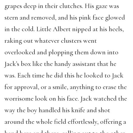
grapes deep in their clutches. His gaze was
stern and removed, and his pink face glowed
in the cold. Little Albert nipped at his heels,
raking out whatever clusters went
overlooked and plopping them down into
Jack’s box like the handy assistant that he
was. Each time he did this he looked to Jack
for approval, or a smile, anything to erase the
worrisome look on his face. Jack watched the
way the boy handled his knife and shot
around the whole field effortlessly, offering a