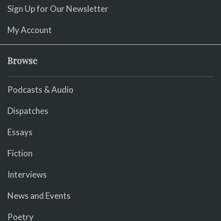
Sign Up for Our Newsletter
My Account
Browse
Podcasts & Audio
Dispatches
Essays
Fiction
Interviews
News and Events
Poetry