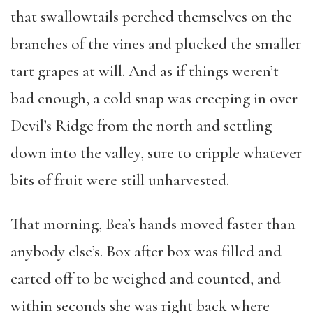
that swallowtails perched themselves on the
branches of the vines and plucked the smaller
tart grapes at will. And as if things weren’t
bad enough, a cold snap was creeping in over
Devil’s Ridge from the north and settling
down into the valley, sure to cripple whatever
bits of fruit were still unharvested.
That morning, Bea’s hands moved faster than
anybody else’s. Box after box was filled and
carted off to be weighed and counted, and
within seconds she was right back where