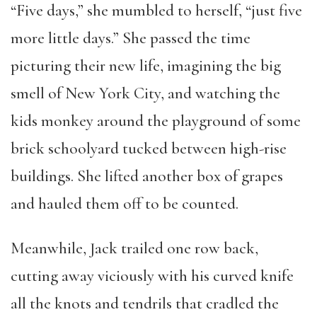
“Five days,” she mumbled to herself, “just five
more little days.” She passed the time
picturing their new life, imagining the big
smell of New York City, and watching the
kids monkey around the playground of some
brick schoolyard tucked between high-rise
buildings. She lifted another box of grapes
and hauled them off to be counted.
Meanwhile, Jack trailed one row back,
cutting away viciously with his curved knife
all the knots and tendrils that cradled the