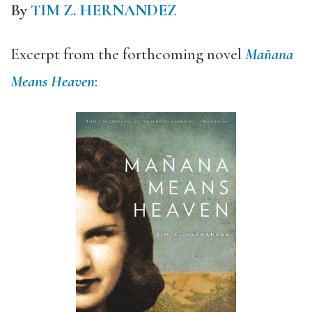
By
TIM Z. HERNANDEZ
Excerpt from the forthcoming novel
Mañana
Means Heaven
: