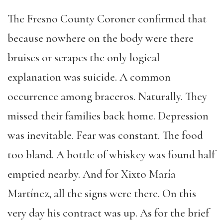
The Fresno County Coroner confirmed that
because nowhere on the body were there
bruises or scrapes the only logical
explanation was suicide. A common
occurrence among braceros. Naturally. They
missed their families back home. Depression
was inevitable. Fear was constant. The food
too bland. A bottle of whiskey was found half
emptied nearby. And for Xixto María
Martínez, all the signs were there. On this
very day his contract was up. As for the brief