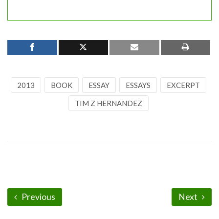
2013
BOOK
ESSAY
ESSAYS
EXCERPT
TIM Z HERNANDEZ
Previous
Next