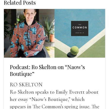
Related Posts
Podcast: Ro Skelton on “Naow’s
Boutique”
RO SKELTON
Ro Skelton speaks to Emily Everett about
her essay “Naow’s Boutique,” which
appears in The Common’s spring issue. The