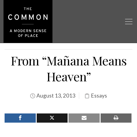
From “Mañana Means
Heaven”
August 13, 2013
Essays