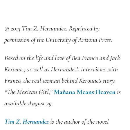
© 2013 Tim Z. Hernandez. Reprinted by
permission of the University of Arizona Press.
Based on the life and love of Bea Franco and Jack
Kerouac, as well as Hernandez’s interviews with
Franco, the real woman behind Kerouac’s story
“The Mexican Girl,”
Mañana Means Heaven
is
available August 29.
Tim Z. Hernandez
is the author of the novel