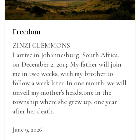
Freedom
ZINZI CLEMMONS
I arrive in Johannesburg, South Africa,
on December 2, 2013. My father will join
me in two weeks, with my brother to
follow a week later. In one month, we will
unveil my mother’s headstone in the
township where she grew up, one year
after her death.
June 9, 2026