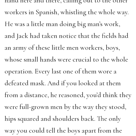
hand here and there, calling out to the other
workers in Spanish, whistling the whole way.
He was a little man doing big man’s work,
and Jack had taken notice that the fields had
an army of these little men workers, boys,
whose small hands were crucial to the whole
operation. Every last one of them wore a
defeated mask. And if you looked at them
from a distance, he reasoned, you’d think they
were full-grown men by the way they stood,
hips squared and shoulders back. The only
way you could tell the boys apart from the