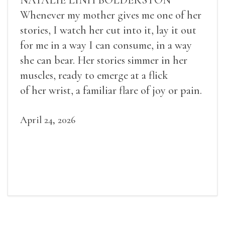
Whenever my mother gives me one of her
stories, I watch her cut into it, lay it out
for me in a way I can consume, in a way
she can bear. Her stories simmer in her
muscles, ready to emerge at a flick
of her wrist, a familiar flare of joy or pain.
April 24, 2026