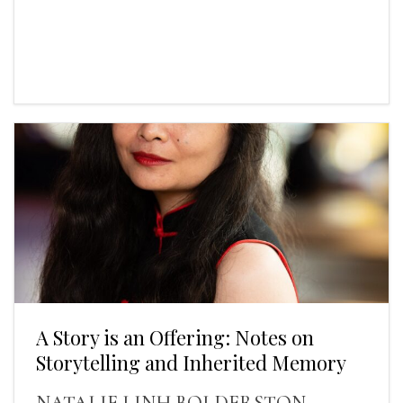
A Story is an Offering: Notes on
Storytelling and Inherited Memory
NATALIE LINH BOLDERSTON