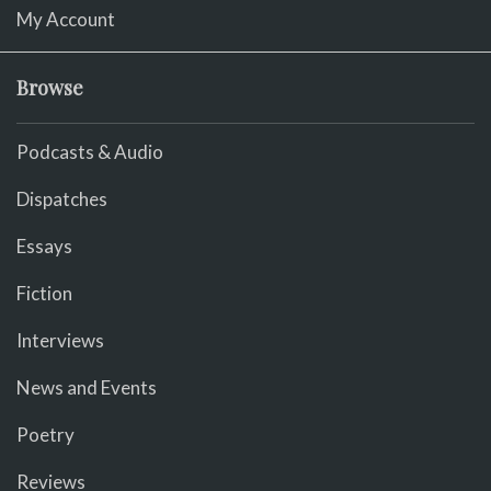
My Account
Browse
Podcasts & Audio
Dispatches
Essays
Fiction
Interviews
News and Events
Poetry
Reviews