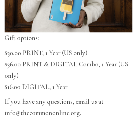
Gift options:
$30.00 PRINT, 1 Year (US only)
$36.00 PRINT & DIGITAL Combo, 1 Year (US
only)
$16.00 DIGITAL, 1 Year
If you have any questions, email us at
info@thecommononline.org.