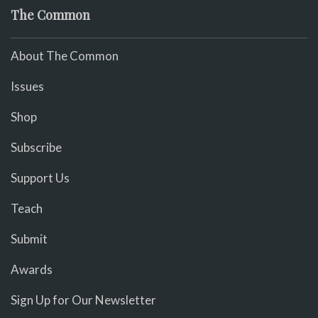
The Common
About The Common
Issues
Shop
Subscribe
Support Us
Teach
Submit
Awards
Sign Up for Our Newsletter