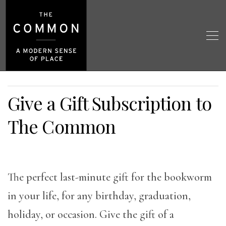
Give a Gift Subscription to
The Common
The perfect last-minute gift for the bookworm
in your life, for any birthday, graduation,
holiday, or occasion. Give the gift of a