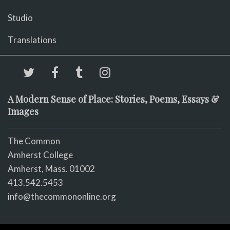
Studio
Translations
A Modern Sense of Place: Stories, Poems, Essays &
Images
The Common
Amherst College
Amherst, Mass. 01002
413.542.5453
info@thecommononline.org