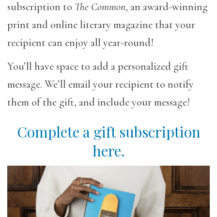
subscription to
The Common
, an award-winning
print and online literary magazine that your
recipient can enjoy all year-round!
You’ll have space to add a personalized gift
message. We’ll email your recipient to notify
them of the gift, and include your message!
Complete a gift subscription
here.