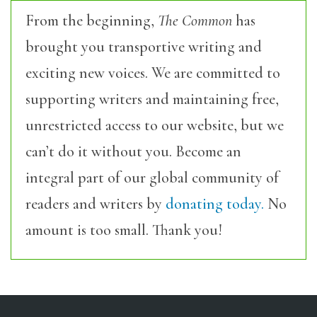
From the beginning,
The Common
has
brought you transportive writing and
exciting new voices. We are committed to
supporting writers and maintaining free,
unrestricted access to our website, but we
can’t do it without you. Become an
integral part of our global community of
readers and writers by
donating today.
No
amount is too small. Thank you!