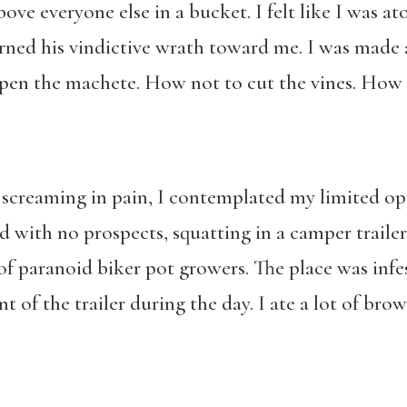
ove everyone else in a bucket. I felt like I was a
rned his vindictive wrath toward me. I was made
pen the machete. How not to cut the vines. How 
screaming in pain, I contemplated my limited opti
d with no prospects, squatting in a camper traile
of paranoid biker pot growers. The place was infe
t of the trailer during the day. I ate a lot of brow