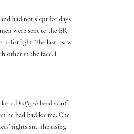
d had not slept for days
 men were sent to the ER
a fistfight. The last I saw
h other in the face. I
eckered
kaffiyeh
head scarf
man he had bad karma. Che
s’ rights and the rising