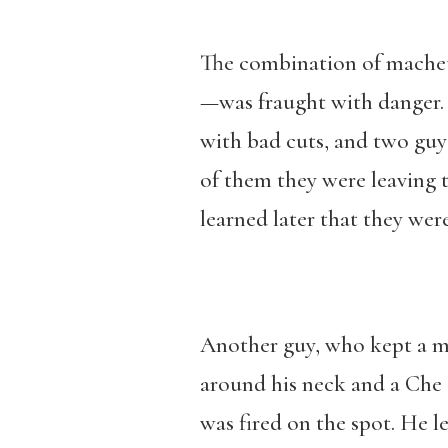
The combination of mache
—was fraught with danger. 
with bad cuts, and two guys
of them they were leaving t
learned later that they were
Another guy, who kept a m
around his neck and a Che 
was fired on the spot. He 