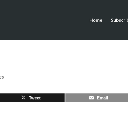
Home
Subscri
es
Tweet
Email