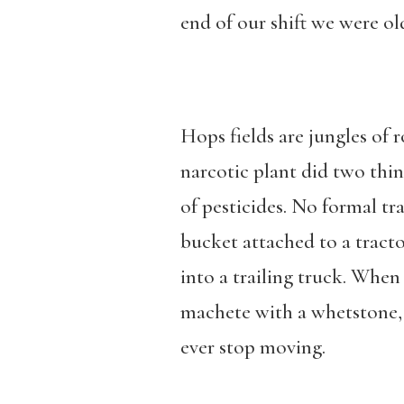
end of our shift we were old
Hops fields are jungles of r
narcotic plant did two thin
of pesticides. No formal tr
bucket attached to a tracto
into a trailing truck. When
machete with a whetstone, 
ever stop moving.