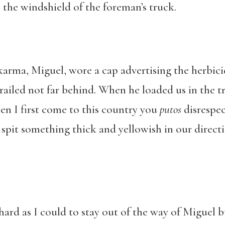
 the windshield of the foreman’s truck.
arma, Miguel, wore a cap advertising the herbici
ailed not far behind. When he loaded us in the t
en I first come to this country you
putos
disrespe
e spit something thick and yellowish in our direc
s hard as I could to stay out of the way of Miguel b