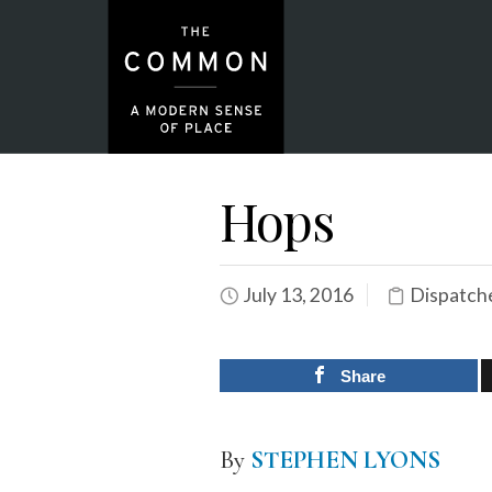
Hops
July 13, 2016
Dispatch
Share
By
STEPHEN LYONS