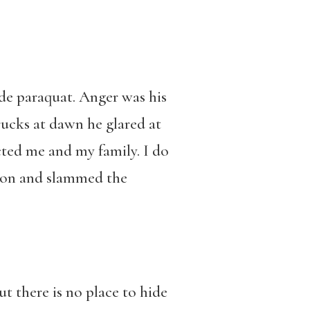
de paraquat. Anger was his
rucks at dawn he glared at
cted me and my family. I do
tion and slammed the
ut there is no place to hide