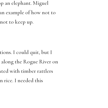
top an elephant. Miguel
 an example of how not to
not to keep up.
ons. I could quit, but I
r along the Rogue River on
sted with timber rattlers
n rice. I needed this