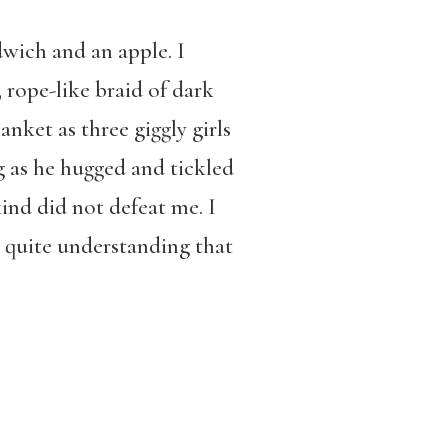
dwich and an apple. I
 rope-like braid of dark
anket as three giggly girls
g as he hugged and tickled
ind did not defeat me. I
t quite understanding that