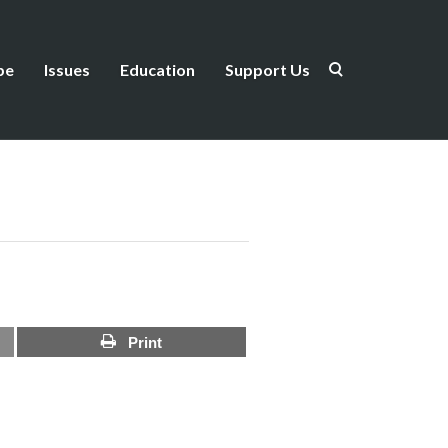
be
Issues
Education
Support Us
Print