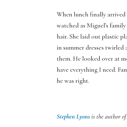
When lunch finally arrived 
watched as Miguel’s family 
hair. She laid out plastic p
in summer dresses twirled 
them. He looked over at me 
have everything I need. Fam
he was right.
Stephen Lyons
is the author of