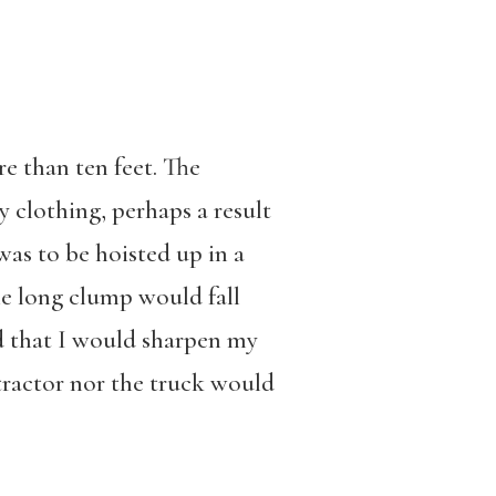
re than ten feet. The
y clothing, perhaps a result
was to be hoisted up in a
The long clump would fall
ed that I would sharpen my
tractor nor the truck would