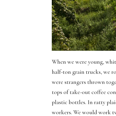
When we were young, white,
half-ton grain trucks, we 
were strangers thrown toget
tops of take-out coffee con
plastic bottles. In ratty p
workers. We would work twel