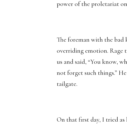
power of the proletariat on
The foreman with the bad k
overriding emotion. Rage tr
us and said, “You know, wh
not forget such things.” H
tailgate.
On that first day, I tried a