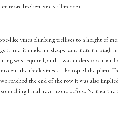
er, more broken, and still in debt.
ope-like vines climbing trellises to a height of mo
gs to me: it made me sleepy, and it ate through m
aining was required, and it was understood that I 
r to cut the thick vines at the top of the plant. 
 we reached the end of the row it was also impli
something I had never done before. Neither the 