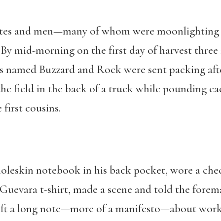
tes and men—many of whom were moonlighting an
By mid-morning on the first day of harvest three
 named Buzzard and Rock were sent packing after 
he field in the back of a truck while pounding eac
 first cousins.
oleskin notebook in his back pocket, wore a ch
Guevara t-shirt, made a scene and told the fore
left a long note—more of a manifesto—about worker