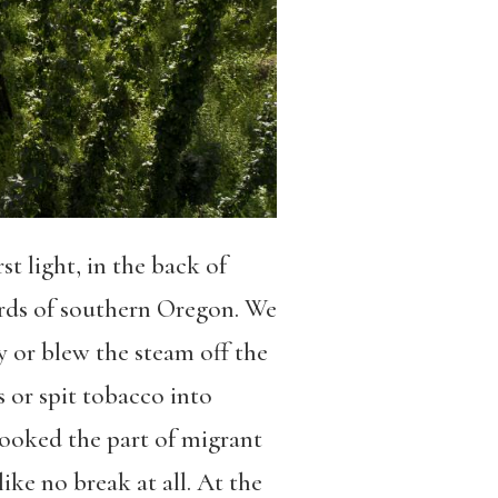
 light, in the back of
ards of southern Oregon. We
y or blew the steam off the
 or spit tobacco into
 looked the part of migrant
ke no break at all. At the