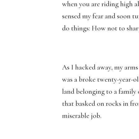
when you are riding high ab
sensed my fear and soon tu
do things: How not to shar
As I hacked away, my arms 
was a broke twenty-year-ol
land belonging to a family 
that basked on rocks in fron
miserable job.