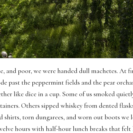
 and poor, we were handed dull machetes. At first
rode past the peppermint fields and the pear orch
her like dice in a cup. Some of us smoked quietl
tainers. Others sipped whiskey from dented flasks
laid shirts, torn dungarees, and worn out boots we
ve hours with half-hour lunch breaks that felt li