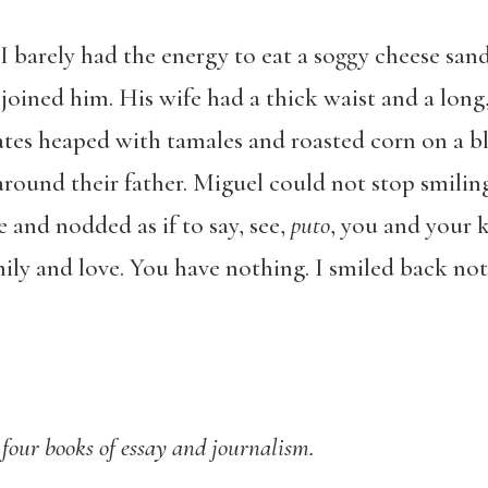
I barely had the energy to eat a soggy cheese san
joined him. His wife had a thick waist and a long,
lates heaped with tamales and roasted corn on a bl
around their father. Miguel could not stop smilin
and nodded as if to say, see,
puto
, you and your k
ily and love. You have nothing. I smiled back no
 four books of essay and journalism.