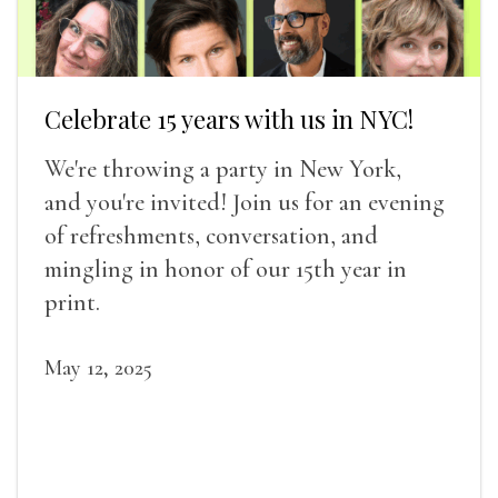
Celebrate 15 years with us in NYC!
We're throwing a party in New York,
and you're invited! Join us for an evening
of refreshments, conversation, and
mingling in honor of our 15th year in
print.
May 12, 2025