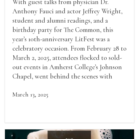
With guest talks from physician Dr.
Anthony Fauci and actor Jeffrey Wright,
student and alumni readings, and a
birthday party for The Common, this
year’s 10th-anniversary LitFest was a
celebratory occasion. From February 28 to
March 2, 2025, attendees flocked to sold-
out events in Amherst College’s Johnson
Chapel, went behind the scenes with
award-winning writers
March 13, 2025