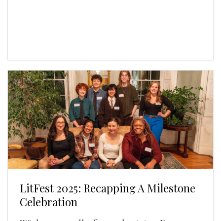
LitFest 2025: Recapping A Milestone
Celebration