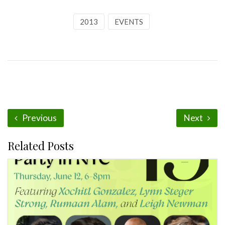
2013
EVENTS
Previous
Next
Related Posts