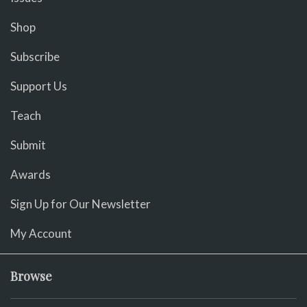
Shop
Subscribe
Support Us
Teach
Submit
Awards
Sign Up for Our Newsletter
My Account
Browse