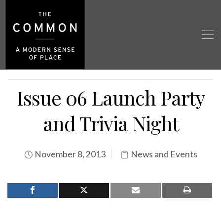
Issue 06 Launch Party
and Trivia Night
November 8, 2013
News and Events