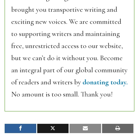
brought you transportive writing and
exciting new voices. We are committed
to supporting writers and maintaining
free, unrestricted access to our website,
but we can’t do it without you. Become
an integral part of our global community
of readers and writers by
donating today.
No amount is too small. Thank you!