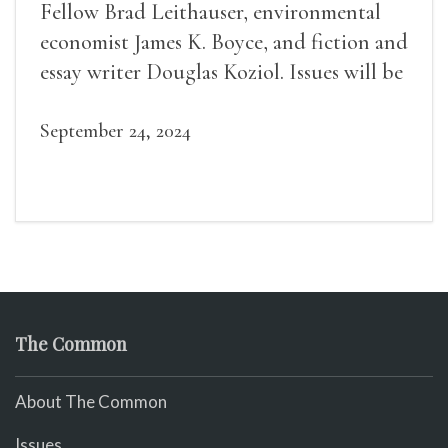
Fellow Brad Leithauser, environmental
economist James K. Boyce, and fiction and
essay writer Douglas Koziol. Issues will be
available for purchase. We’ll have brief
readings, a short Q&A, and lots of time to
September 24, 2024
mingle!
The Common
About The Common
Issues