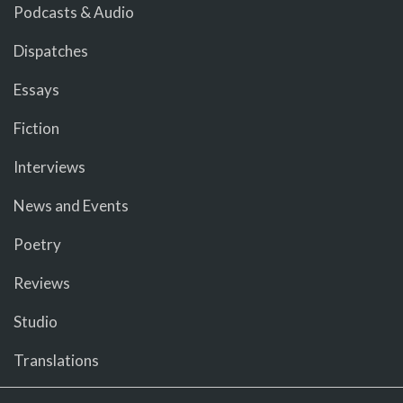
Podcasts & Audio
Dispatches
Essays
Fiction
Interviews
News and Events
Poetry
Reviews
Studio
Translations