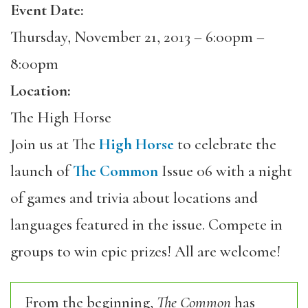
Event Date:
Thursday, November 21, 2013 –
6:00pm
–
8:00pm
Location:
The High Horse
Join us at The
High Horse
to celebrate the
launch of
The Common
Issue 06 with a night
of games and trivia about locations and
languages featured in the issue. Compete in
groups to win epic prizes! All are welcome!
From the beginning,
The Common
has