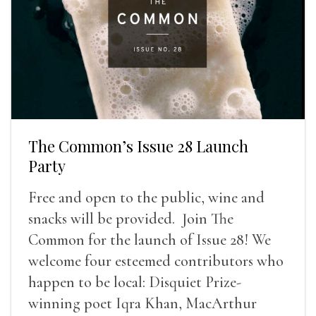
The Common’s Issue 28 Launch
Party
Free and open to the public, wine and
snacks will be provided. Join The
Common for the launch of Issue 28! We
welcome four esteemed contributors who
happen to be local: Disquiet Prize-
winning poet Iqra Khan, MacArthur