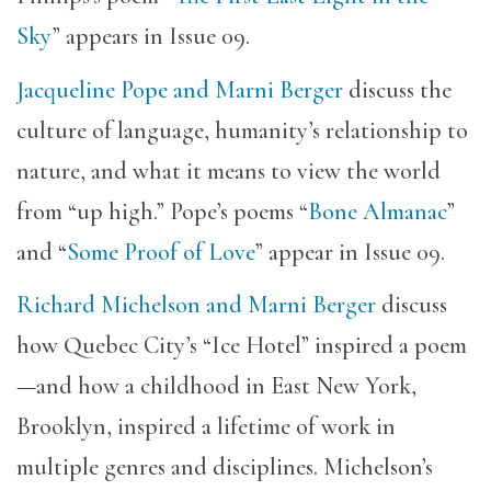
Sky
” appears in Issue 09.
Jacqueline Pope and Marni Berger
discuss the
culture of language, humanity’s relationship to
nature, and what it means to view the world
from “up high.” Pope’s poems “
Bone Almanac
”
and “
Some Proof of Love
” appear in Issue 09.
Richard Michelson and Marni Berger
discuss
how Quebec City’s “Ice Hotel” inspired a poem
—and how a childhood in East New York,
Brooklyn, inspired a lifetime of work in
multiple genres and disciplines. Michelson’s