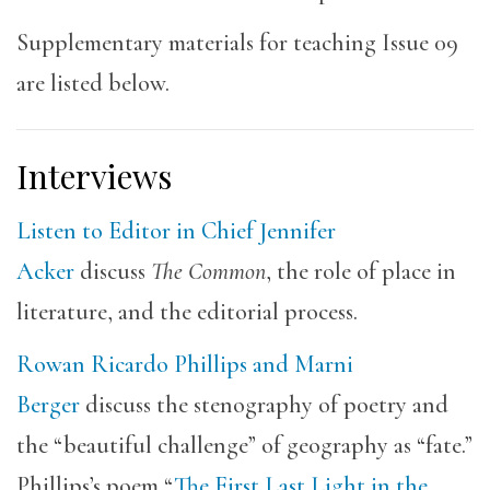
Supplementary materials for teaching Issue 09
are listed below.
Interviews
Listen to Editor in Chief Jennifer
Acker
discuss
The Common
, the role of place in
literature, and the editorial process.
Rowan Ricardo Phillips and Marni
Berger
discuss the stenography of poetry and
the “beautiful challenge” of geography as “fate.”
Phillips’s poem “
The First Last Light in the