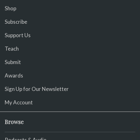
Shop
Subscribe
Support Us
Teach
Submit
Awards
Sign Up for Our Newsletter
My Account
Browse
Podcasts & Audio