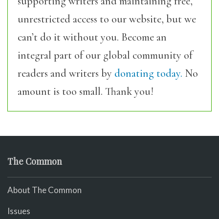
supporting writers and maintaining free,
unrestricted access to our website, but we
can’t do it without you. Become an
integral part of our global community of
readers and writers by
donating today.
No
amount is too small. Thank you!
The Common
About The Common
Issues