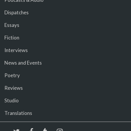
Dispatches
Essays
Fiction
Interviews
News and Events
Poetry
Reviews
Studio
Translations