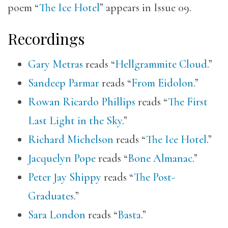
poem “
The Ice Hotel
” appears in Issue 09.
Recordings
Gary Metras
reads “
Hellgrammite Cloud
.”
Sandeep Parmar
reads “
From Eidolon
.”
Rowan Ricardo Phillips
reads “
The First
Last Light in the Sky
.”
Richard Michelson
reads “
The Ice Hotel
.”
Jacquelyn Pope
reads “
Bone Almanac
.”
Peter Jay Shippy
reads “
The Post-
Graduates
.”
Sara London
reads “
Basta
.”