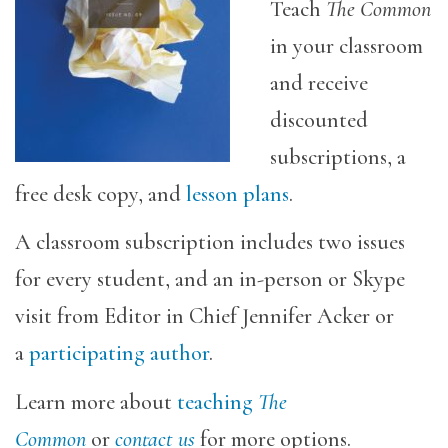
Teach
The Common
in your classroom
and receive
discounted
subscriptions, a
free desk copy, and
lesson plans
.
A classroom subscription includes two issues
for every student, and an in-person or Skype
visit from Editor in Chief Jennifer Acker or
a
participating author
.
Learn more about
teaching
The
Common
or
contact us
for more options.