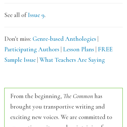
See all of
Issue 9
.
Don’t miss:
Genre-based Anthologies
|
Participating Authors
|
Lesson Plans
|
FREE
Sample Issue
|
What Teachers Are Saying
From the beginning,
The Common
has
brought you transportive writing and
exciting new voices. We are committed to