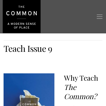
Teach Issue 9
Why Teach
The
Common?