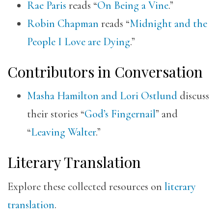
Rae Paris
reads “
On Being a Vine
.”
Robin Chapman
reads “
Midnight and the
People I Love are Dying
.”
Contributors in Conversation
Masha Hamilton and Lori Ostlund
discuss
their stories “
God’s Fingernail
” and
“
Leaving Walter
.”
Literary Translation
Explore these collected resources on
literary
translation
.