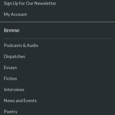
Sign Up for Our Newsletter
My Account
Browse
Podcasts & Audio
Dispatches
Essays
Fiction
Interviews
News and Events
Poetry