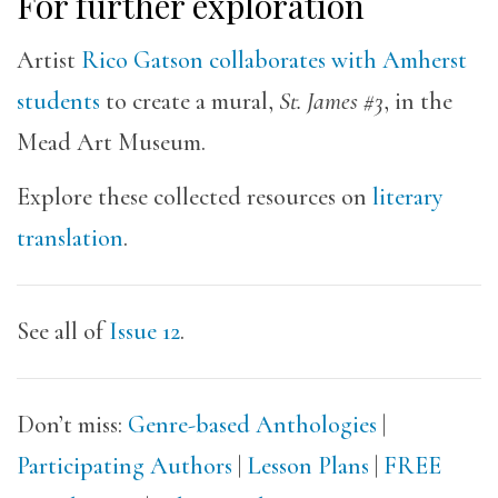
For further exploration
Artist
Rico Gatson
collaborates with Amherst
students
to create a mural,
St. James #3
, in the
Mead Art Museum.
Explore these collected resources on
literary
translation
.
See all of
Issue 12
.
Don’t miss:
Genre-based Anthologies
|
Participating Authors
|
Lesson Plans
|
FREE