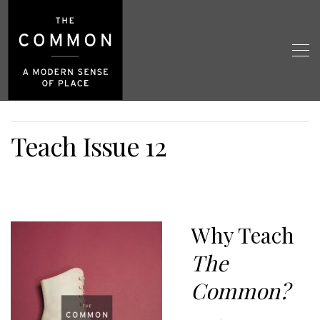
Teach Issue 12
Why Teach
The
Common?