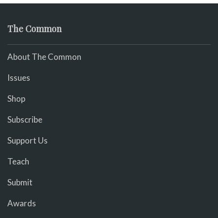
The Common
About The Common
Issues
Shop
Subscribe
Support Us
Teach
Submit
Awards