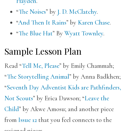
Hayden
.
“
The Noises
” by
J. D. McClatchy
.
“
And Then It Rains
” by
Karen Chase
.
“
The Blue Hat
” By
Wyatt Townley
.
Sample Lesson Plan
Read “
Tell Me, Please
” by Emily Chammah;
“
The Storytelling Animal
” by Anna Badkhen;
“
Seventh Day Adventist Kids are Pathfinders,
Not Scouts
” by Erica Dawson; “
Leave the
Child
” by Akwe Amosu; and another piece
from
Issue 12
that you feel connects to the
assigned pieces.