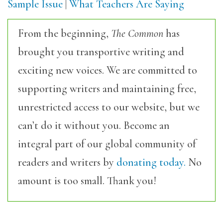
Sample Issue
|
What Teachers Are Saying
From the beginning,
The Common
has
brought you transportive writing and
exciting new voices. We are committed to
supporting writers and maintaining free,
unrestricted access to our website, but we
can’t do it without you. Become an
integral part of our global community of
readers and writers by
donating today.
No
amount is too small. Thank you!