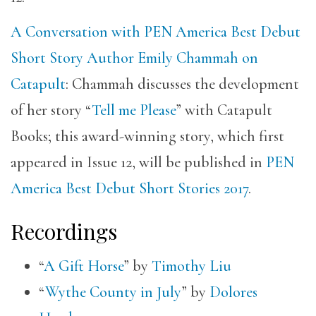
A Conversation with PEN America Best Debut
Short Story Author Emily Chammah on
Catapult
: Chammah discusses the development
of her story “
Tell me Please
” with Catapult
Books; this award-winning story, which first
appeared in Issue 12, will be published in
PEN
America Best Debut Short Stories 2017
.
Recordings
“
A Gift Horse
” by
Timothy Liu
“
Wythe County in July
” by
Dolores