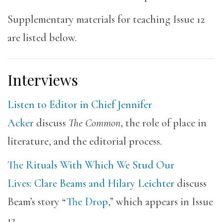
Supplementary materials for teaching Issue 12
are listed below.
Interviews
Listen to Editor in Chief Jennifer
Acker
discuss
The Common
, the role of place in
literature, and the editorial process.
The Rituals With Which We Stud Our
Lives: Clare Beams and Hilary Leichter
discuss
Beam’s story “
The Drop
,” which appears in Issue
12.