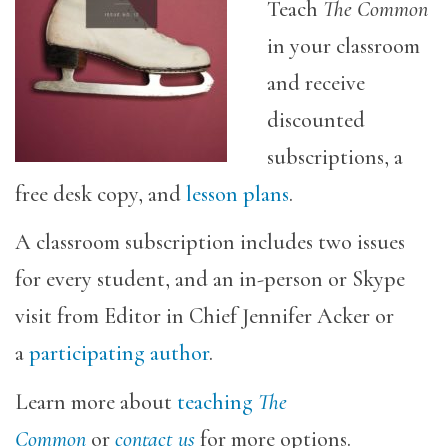
Teach
The Common
in your classroom
and receive
discounted
subscriptions, a
free desk copy, and
lesson plans
.
A classroom subscription includes two issues
for every student, and an in-person or Skype
visit from Editor in Chief Jennifer Acker or
a
participating author
.
Learn more about
teaching
The
Common
or
contact us
for more options.