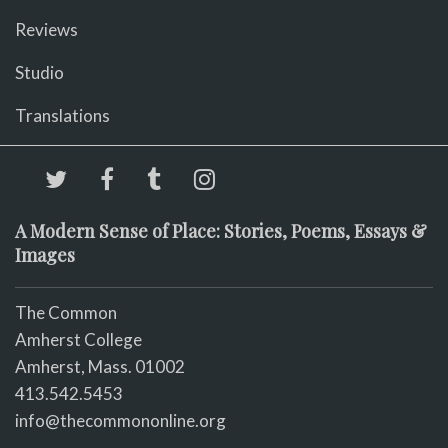
Reviews
Studio
Translations
A Modern Sense of Place: Stories, Poems, Essays &
Images
The Common
Amherst College
Amherst, Mass. 01002
413.542.5453
info@thecommononline.org