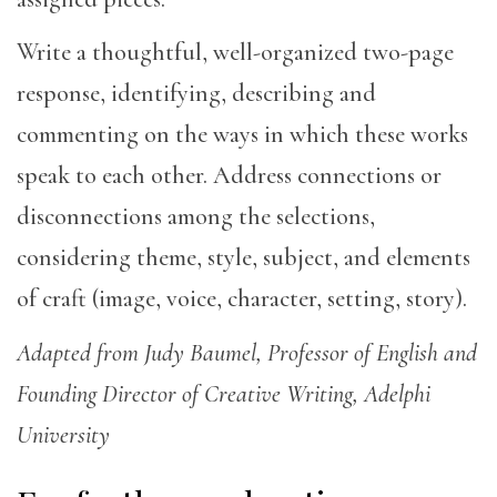
Write a thoughtful, well-organized two-page
response, identifying, describing and
commenting on the ways in which these works
speak to each other. Address connections or
disconnections among the selections,
considering theme, style, subject, and elements
of craft (image, voice, character, setting, story).
Adapted from Judy Baumel, Professor of English and
Founding Director of Creative Writing, Adelphi
University