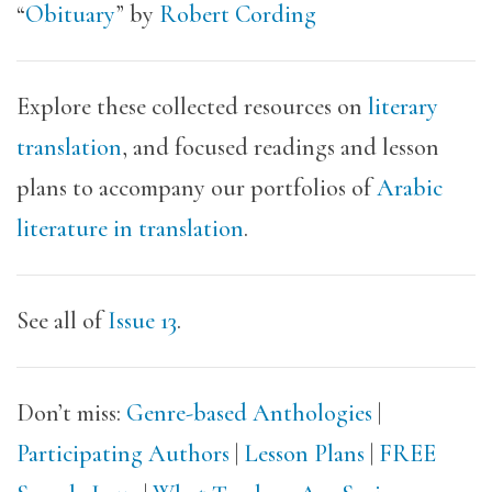
“
Obituary
” by
Robert Cording
Explore these collected resources on
literary
translation
, and focused readings and lesson
plans to accompany our portfolios of
Arabic
literature in translation
.
See all of
Issue 13
.
Don’t miss:
Genre-based Anthologies
|
Participating Authors
|
Lesson Plans
|
FREE