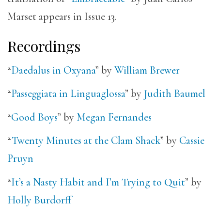
Marset appears in Issue 13.
Recordings
“
Daedalus in Oxyana
” by
William Brewer
“
Passeggiata in Linguaglossa
” by
Judith Baumel
“
Good Boys
” by
Megan Fernandes
“
Twenty Minutes at the Clam Shack
” by
Cassie
Pruyn
“
It’s a Nasty Habit and I’m Trying to Quit
” by
Holly Burdorff