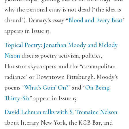
why the personal essay is not dead (“the idea is
absurd”). Demary’s essay “
Blood and Every Beat
”
appears in Issue 13.
Topical Poetry: Jonathan Moody and Melody
Nixon
discuss poetry activism, politics,
Houston skyscrapers, and the “cosmopolitan
radiance” or Downtown Pittsburgh. Moody’s
poems “
What’s Goin’ On?
” and “
On Being
Thirty-Six
” appear in Issue 13.
David Lehman talks with S. Tremaine Nelson
about literary New York, the KGB Bar, and