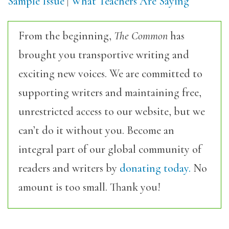
Sample Issue
|
What Teachers Are Saying
From the beginning,
The Common
has
brought you transportive writing and
exciting new voices. We are committed to
supporting writers and maintaining free,
unrestricted access to our website, but we
can’t do it without you. Become an
integral part of our global community of
readers and writers by
donating today.
No
amount is too small. Thank you!