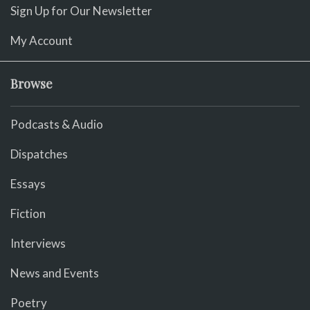
Sign Up for Our Newsletter
My Account
Browse
Podcasts & Audio
Dispatches
Essays
Fiction
Interviews
News and Events
Poetry