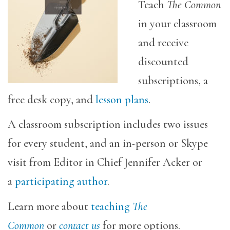
Teach
The Common
in your classroom
and receive
discounted
subscriptions, a
free desk copy, and
lesson plans
.
A classroom subscription includes two issues
for every student, and an in-person or Skype
visit from Editor in Chief Jennifer Acker or
a
participating author
.
Learn more about
teaching
The
Common
or
contact us
for more options.