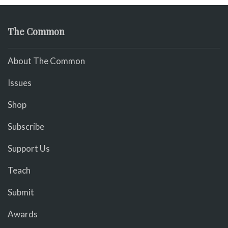
The Common
About The Common
Issues
Shop
Subscribe
Support Us
Teach
Submit
Awards