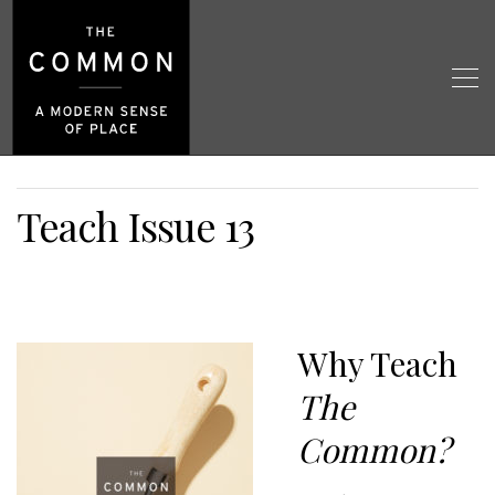
Teach Issue 13
Why Teach
The
Common?