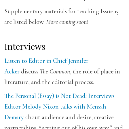
Supplementary materials for teaching Issue 13
are listed below.
More coming soon!
Interviews
Listen to Editor in Chief Jennifer
Acker
discuss
The Common
, the role of place in
literature, and the editorial process.
The Personal (Essay) is Not Dead: Interviews
Editor Melody Nixon talks with Mensah
Demary
about audience and desire, creative
partnerships, “getting out of his own way,” and