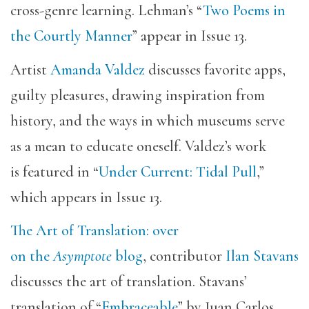
cross-genre learning. Lehman’s “
Two Poems in
the Courtly Manner
” appear in Issue 13.
Artist
Amanda Valdez
discusses favorite apps,
guilty pleasures, drawing inspiration from
history, and the ways in which museums serve
as a mean to educate oneself. Valdez’s work
is featured in “
Under Current: Tidal Pull
,”
which appears in Issue 13.
The Art of Translation: over
on the
Asymptote
blog
, contributor
Ilan Stavans
discusses the art of translation. Stavans’
translation of “
Embraceable
” by Juan Carlos