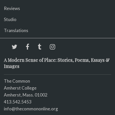
Reviews
Studio
Translations
A Modern Sense of Place: Stories, Poems, Essays &
Images
The Common
Amherst College
Amherst, Mass. 01002
413.542.5453
info@thecommononline.org