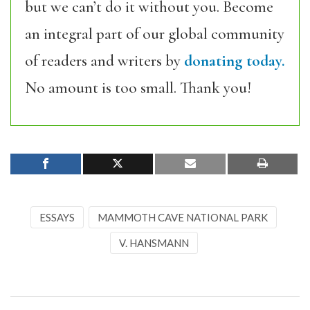
but we can’t do it without you. Become
an integral part of our global community
of readers and writers by
donating today.
No amount is too small. Thank you!
ESSAYS
MAMMOTH CAVE NATIONAL PARK
V. HANSMANN