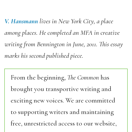
V. Hansmann
lives in New York City, a place
among places. He completed an MFA in creative
writing from Bennington in June, 2011. This essay
marks his second published piece.
From the beginning,
The Common
has
brought you transportive writing and
exciting new voices. We are committed
to supporting writers and maintaining
free, unrestricted access to our website,