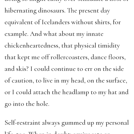
hibernating dinosaurs. The present day
equivalent of Icelanders without shirts, for
example. And what about my innate
chickenheartedness, that physical timidity
that kept me off rollercoasters, dance floors,
and skis? I could continue to err on the side
of caution, to live in my head, on the surface,
or I could attach the headlamp to my hat and
go into the hole.
Self-restraint always gummed up my personal