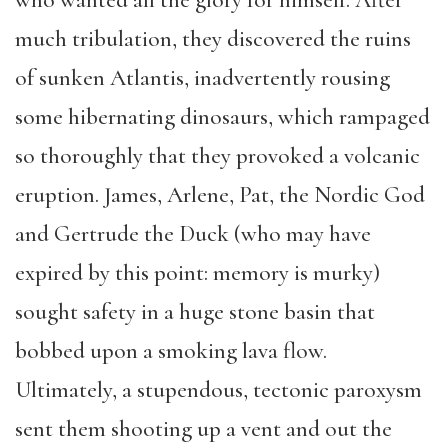
who wanted all the glory for himself. After
much tribulation, they discovered the ruins
of sunken Atlantis, inadvertently rousing
some hibernating dinosaurs, which rampaged
so thoroughly that they provoked a volcanic
eruption. James, Arlene, Pat, the Nordic God
and Gertrude the Duck (who may have
expired by this point: memory is murky)
sought safety in a huge stone basin that
bobbed upon a smoking lava flow.
Ultimately, a stupendous, tectonic paroxysm
sent them shooting up a vent and out the