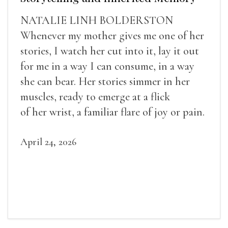
NATALIE LINH BOLDERSTON
Whenever my mother gives me one of her
stories, I watch her cut into it, lay it out
for me in a way I can consume, in a way
she can bear. Her stories simmer in her
muscles, ready to emerge at a flick
of her wrist, a familiar flare of joy or pain.
April 24, 2026