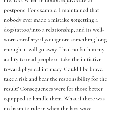
life, too. When in doubt: equivocate or
postpone. For example, I maintained that
nobody ever made a mistake
not
getting a
dog/tattoo/into a relationship, and its well-
worn corollary: if you ignore something long
enough, it will go away. I had no faith in my
ability to read people or take the initiative
toward physical intimacy. Could I be brave,
take a risk and bear the responsibility for the
result? Consequences were for those better
equipped to handle them. What if there was
no basin to ride in when the lava wave