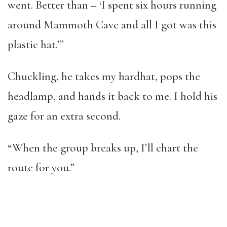
went. Better than – ‘I spent six hours running
around Mammoth Cave and all I got was this
plastic hat.’”
Chuckling, he takes my hardhat, pops the
headlamp, and hands it back to me. I hold his
gaze for an extra second.
“When the group breaks up, I’ll chart the
route for you.”