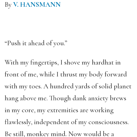
By
V. HANSMANN
“Push it ahead of you.”
With my fingertips, I shove my hardhat in
front of me, while I thrust my body forward
with my toes. A hundred yards of solid planet
hang above me. Though dank anxiety brews
in my core, my extremities are working
flawlessly, independent of my consciousness.
Be still, monkey mind. Now would be a