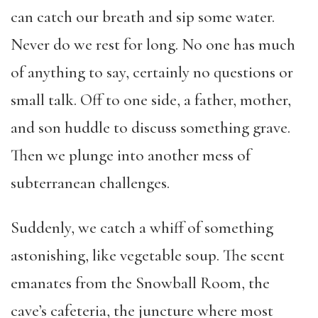
can catch our breath and sip some water.
Never do we rest for long. No one has much
of anything to say, certainly no questions or
small talk. Off to one side, a father, mother,
and son huddle to discuss something grave.
Then we plunge into another mess of
subterranean challenges.
Suddenly, we catch a whiff of something
astonishing, like vegetable soup. The scent
emanates from the Snowball Room, the
cave’s cafeteria, the juncture where most