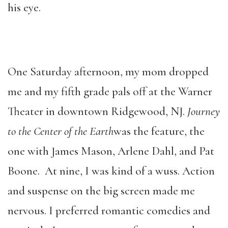
his eye.
One Saturday afternoon, my mom dropped
me and my fifth grade pals off at the Warner
Theater in downtown Ridgewood, NJ.
Journey
to the Center of the Earth
was the feature, the
one with James Mason, Arlene Dahl, and Pat
Boone. At nine, I was kind of a wuss. Action
and suspense on the big screen made me
nervous. I preferred romantic comedies and