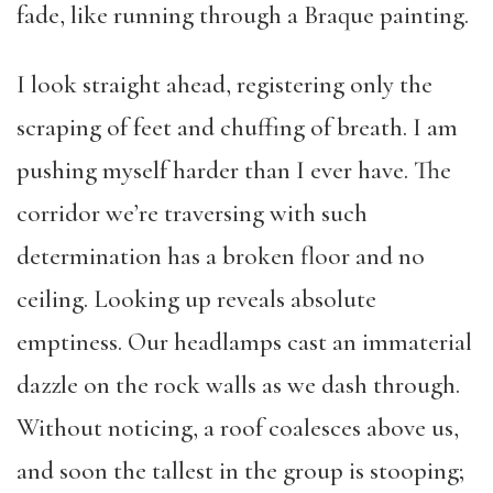
fade, like running through a Braque painting.
I look straight ahead, registering only the
scraping of feet and chuffing of breath. I am
pushing myself harder than I ever have. The
corridor we’re traversing with such
determination has a broken floor and no
ceiling. Looking up reveals absolute
emptiness. Our headlamps cast an immaterial
dazzle on the rock walls as we dash through.
Without noticing, a roof coalesces above us,
and soon the tallest in the group is stooping;