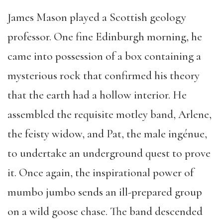
James Mason played a Scottish geology
professor. One fine Edinburgh morning, he
came into possession of a box containing a
mysterious rock that confirmed his theory
that the earth had a hollow interior. He
assembled the requisite motley band, Arlene,
the feisty widow, and Pat, the male ingénue,
to undertake an underground quest to prove
it. Once again, the inspirational power of
mumbo jumbo sends an ill-prepared group
on a wild goose chase. The band descended