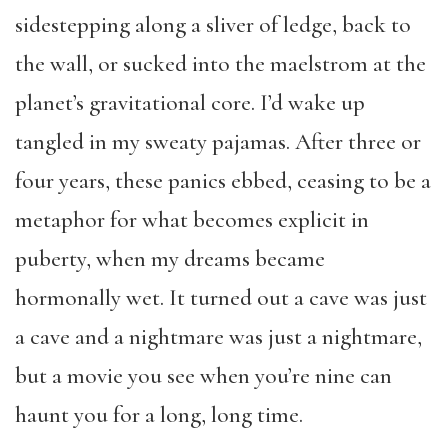
sidestepping along a sliver of ledge, back to
the wall, or sucked into the maelstrom at the
planet’s gravitational core. I’d wake up
tangled in my sweaty pajamas. After three or
four years, these panics ebbed, ceasing to be a
metaphor for what becomes explicit in
puberty, when my dreams became
hormonally wet. It turned out a cave was just
a cave and a nightmare was just a nightmare,
but a movie you see when you’re nine can
haunt you for a long, long time.