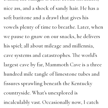
nice ass, and a shock of sandy hair. He has a
soft baritone and a drawl that gives his
vowels plenty of time to breathe. Later, when
we pause to gnaw on our snacks, he delivers
his spiel; all about mileage and millennia,
cave systems and catastrophes. The world’s
largest cave by far, Mammoth Cave is a three
hundred mile tangle of limestone tubes and
fissures sprawling beneath the Kentucky
countryside. What’s unexplored is
incalculably vast. Occasionally now, I catch