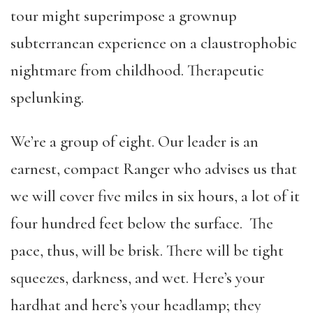
tour might superimpose a grownup
subterranean experience on a claustrophobic
nightmare from childhood. Therapeutic
spelunking.
We’re a group of eight. Our leader is an
earnest, compact Ranger who advises us that
we will cover five miles in six hours, a lot of it
four hundred feet below the surface. The
pace, thus, will be brisk. There will be tight
squeezes, darkness, and wet. Here’s your
hardhat and here’s your headlamp; they