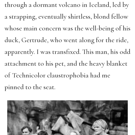
through a dormant volcano in Iceland, led by
a strapping, eventually shirtless, blond fellow
whose main concern was the well-being of his
duck, Gertrude, who went along for the ride,
apparently. I was transfixed. This man, his odd
attachment to his pet, and the heavy blanket
of Technicolor claustrophobia had me
pinned to the seat.