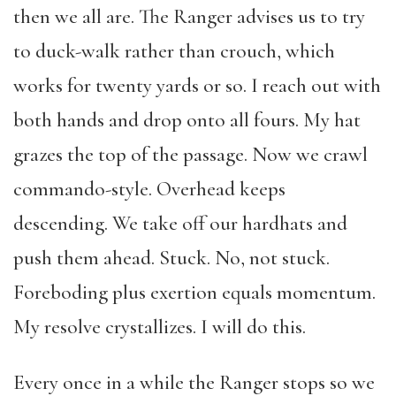
then we all are. The Ranger advises us to try
to duck-walk rather than crouch, which
works for twenty yards or so. I reach out with
both hands and drop onto all fours. My hat
grazes the top of the passage. Now we crawl
commando-style. Overhead keeps
descending. We take off our hardhats and
push them ahead. Stuck. No, not stuck.
Foreboding plus exertion equals momentum.
My resolve crystallizes. I will do this.
Every once in a while the Ranger stops so we