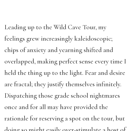
Leading up to the Wild Cave Tour, my
feelings grew increasingly kaleidoscopic;
chips of anxiety and yearning shifted and
overlapped, making perfect sense every time I
held the thing up to the light. Fear and desire
are fractal; they justify themselves infinitely.
Dispatching those grade school nightmares
once and for all may have provided the
rationale for reserving a spot on the tour, but
doing so might easily over-stimulate a host of