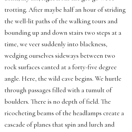
trotting. After maybe half an hour of striding
the well-lit paths of the walking tours and
bounding up and down stairs two steps at a
time, we veer suddenly into blackness,
wedging ourselves sideways between two
rock surfaces canted at a forty-five degree
angle. Here, the wild cave begins. We hurtle
through passages filled with a tumult of
boulders. There is no depth of field. The
ricocheting beams of the headlamps create a
cascade of planes that spin and lurch and