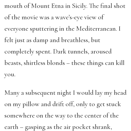
mouth of Mount Etna in Sicily. The final shot
of the movie was a wave’s-eye view of
everyone sputtering in the Mediterranean. I
felt just as damp and breathless, but
completely spent. Dark tunnels, aroused
beasts, shirtless blonds – these things can kill
you.
Many a subsequent night I would lay my head
on my pillow and drift off, only to get stuck
somewhere on the way to the center of the
earth – gasping as the air pocket shrank,