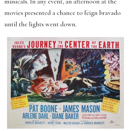
musicals. In any event, an afternoon at the
movies presented a chance to feign bravado
until the lights went down.