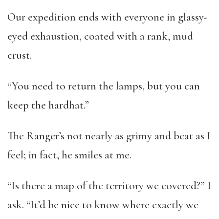
Our expedition ends with everyone in glassy-
eyed exhaustion, coated with a rank, mud
crust.
“You need to return the lamps, but you can
keep the hardhat.”
The Ranger’s not nearly as grimy and beat as I
feel; in fact, he smiles at me.
“Is there a map of the territory we covered?” I
ask. “It’d be nice to know where exactly we