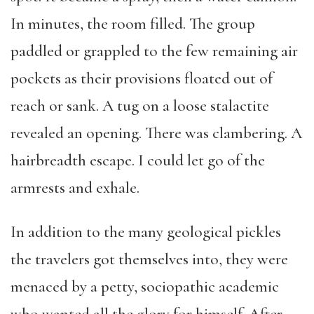
In minutes, the room filled. The group
paddled or grappled to the few remaining air
pockets as their provisions floated out of
reach or sank. A tug on a loose stalactite
revealed an opening. There was clambering. A
hairbreadth escape. I could let go of the
armrests and exhale.
In addition to the many geological pickles
the travelers got themselves into, they were
menaced by a petty, sociopathic academic