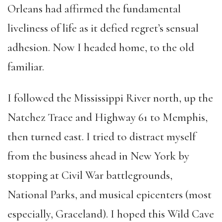
Orleans had affirmed the fundamental
liveliness of life as it defied regret’s sensual
adhesion. Now I headed home, to the old
familiar.
I followed the Mississippi River north, up the
Natchez Trace and Highway 61 to Memphis,
then turned east. I tried to distract myself
from the business ahead in New York by
stopping at Civil War battlegrounds,
National Parks, and musical epicenters (most
especially, Graceland). I hoped this Wild Cave