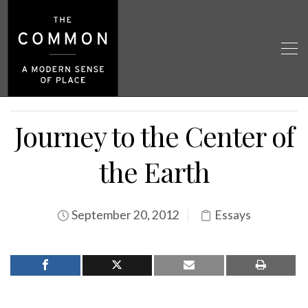
Journey to the Center of
the Earth
September 20, 2012
Essays