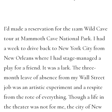
I’d made a reservation for the 11am Wild Cave
tour at Mammoth Cave National Park. I had
a week to drive back to New York City from
New Orleans where I had stage-managed a
play for a friend. It was a lark. The three-
month leave of absence from my Wall Street
job was an artistic experiment and a respite
from the rote of everything. Though a life in
the theater was not for me, the city of New