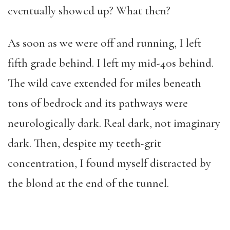
eventually showed up? What then?
As soon as we were off and running, I left
fifth grade behind. I left my mid-40s behind.
The wild cave extended for miles beneath
tons of bedrock and its pathways were
neurologically dark. Real dark, not imaginary
dark. Then, despite my teeth-grit
concentration, I found myself distracted by
the blond at the end of the tunnel.