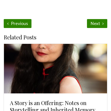
Previous
Next
Related Posts
A Story is an Offering: Notes on
Storytelling and Inherited Memory