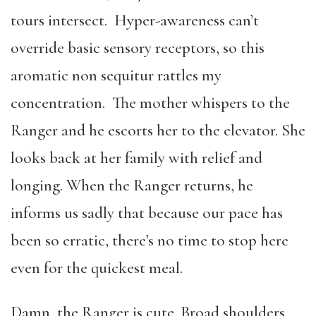
tours intersect. Hyper-awareness can’t
override basic sensory receptors, so this
aromatic non sequitur rattles my
concentration. The mother whispers to the
Ranger and he escorts her to the elevator. She
looks back at her family with relief and
longing. When the Ranger returns, he
informs us sadly that because our pace has
been so erratic, there’s no time to stop here
even for the quickest meal.
Damn, the Ranger is cute. Broad shoulders,