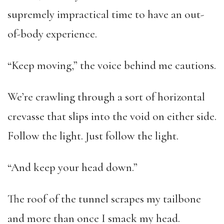
supremely impractical time to have an out-
of-body experience.
“Keep moving,” the voice behind me cautions.
We’re crawling through a sort of horizontal
crevasse that slips into the void on either side.
Follow the light. Just follow the light.
“And keep your head down.”
The roof of the tunnel scrapes my tailbone
and more than once I smack my head.