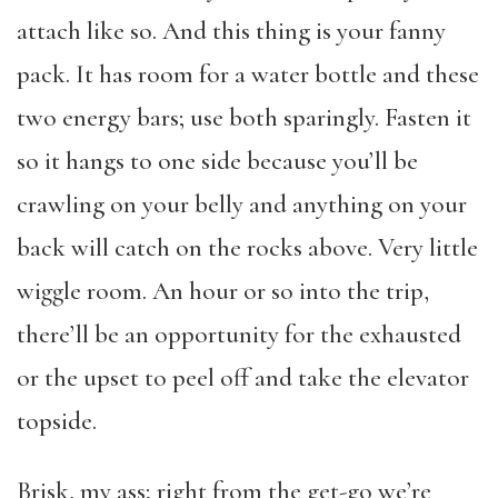
attach like so. And this thing is your fanny
pack. It has room for a water bottle and these
two energy bars; use both sparingly. Fasten it
so it hangs to one side because you’ll be
crawling on your belly and anything on your
back will catch on the rocks above. Very little
wiggle room. An hour or so into the trip,
there’ll be an opportunity for the exhausted
or the upset to peel off and take the elevator
topside.
Brisk, my ass; right from the get-go we’re