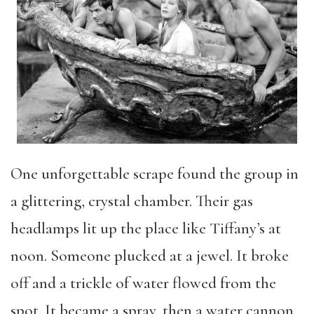
One unforgettable scrape found the group in
a glittering, crystal chamber. Their gas
headlamps lit up the place like Tiffany’s at
noon. Someone plucked at a jewel. It broke
off and a trickle of water flowed from the
spot. It became a spray, then a water cannon.