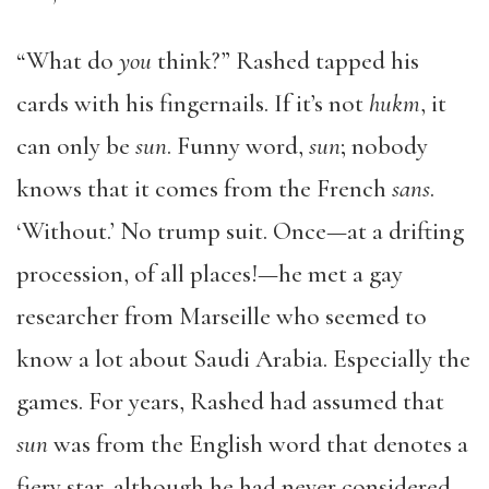
“What do
you
think?” Rashed tapped his
cards with his fingernails. If it’s not
hukm
, it
can only be
sun
. Funny word,
sun
; nobody
knows that it comes from the French
sans
.
‘Without.’ No trump suit. Once—at a drifting
procession, of all places!—he met a gay
researcher from Marseille who seemed to
know a lot about Saudi Arabia. Especially the
games. For years, Rashed had assumed that
sun
was from the English word that denotes a
fiery star, although he had never considered