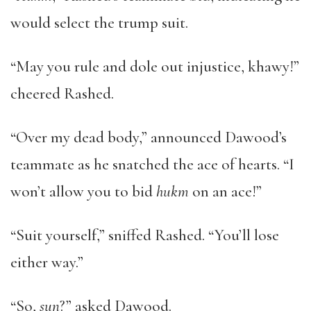
would select the trump suit.
“May you rule and dole out injustice, khawy!”
cheered Rashed.
“Over my dead body,” announced Dawood’s
teammate as he snatched the ace of hearts. “I
won’t allow you to bid
hukm
on an ace!”
“Suit yourself,” sniffed Rashed. “You’ll lose
either way.”
“So,
sun
?” asked Dawood.