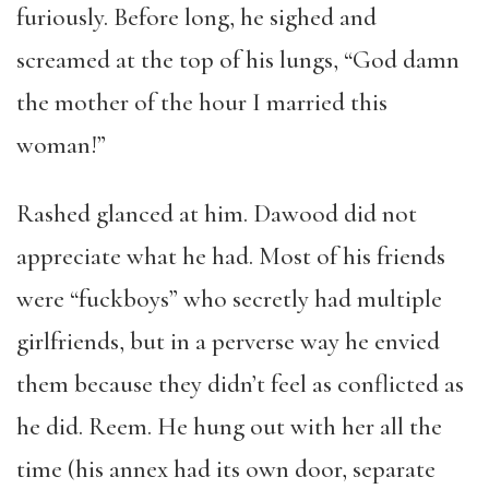
furiously. Before long, he sighed and
screamed at the top of his lungs, “God damn
the mother of the hour I married this
woman!”
Rashed glanced at him. Dawood did not
appreciate what he had. Most of his friends
were “fuckboys” who secretly had multiple
girlfriends, but in a perverse way he envied
them because they didn’t feel as conflicted as
he did. Reem. He hung out with her all the
time (his annex had its own door, separate