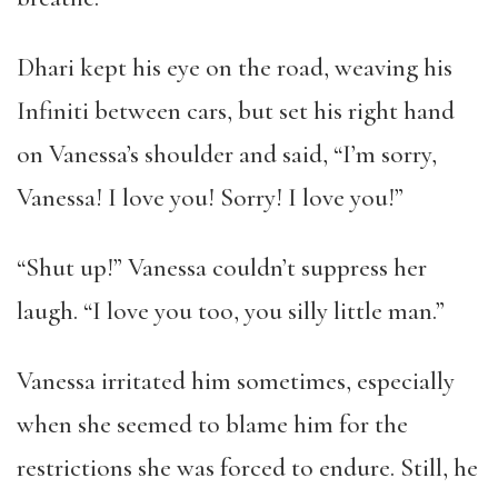
Dhari kept his eye on the road, weaving his
Infiniti between cars, but set his right hand
on Vanessa’s shoulder and said, “I’m sorry,
Vanessa! I love you! Sorry! I love you!”
“Shut up!” Vanessa couldn’t suppress her
laugh. “I love you too, you silly little man.”
Vanessa irritated him sometimes, especially
when she seemed to blame him for the
restrictions she was forced to endure. Still, he