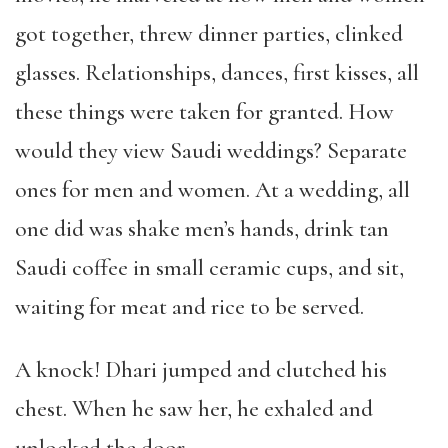
got together, threw dinner parties, clinked
glasses. Relationships, dances, first kisses, all
these things were taken for granted. How
would they view Saudi weddings? Separate
ones for men and women. At a wedding, all
one did was shake men’s hands, drink tan
Saudi coffee in small ceramic cups, and sit,
waiting for meat and rice to be served.
A knock! Dhari jumped and clutched his
chest. When he saw her, he exhaled and