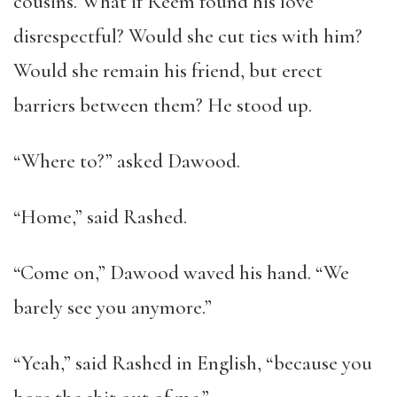
cousins. What if Reem found his love
disrespectful? Would she cut ties with him?
Would she remain his friend, but erect
barriers between them? He stood up.
“Where to?” asked Dawood.
“Home,” said Rashed.
“Come on,” Dawood waved his hand. “We
barely see you anymore.”
“Yeah,” said Rashed in English, “because you