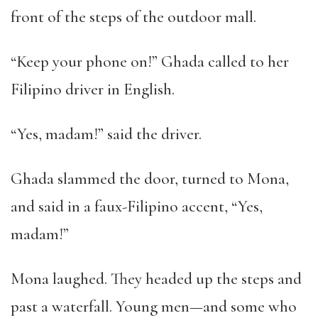
front of the steps of the outdoor mall.
“Keep your phone on!” Ghada called to her
Filipino driver in English.
“Yes, madam!” said the driver.
Ghada slammed the door, turned to Mona,
and said in a faux-Filipino accent, “Yes,
madam!”
Mona laughed. They headed up the steps and
past a waterfall. Young men—and some who