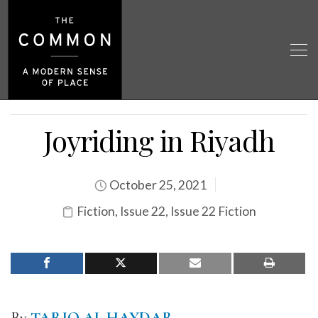
Joyriding in Riyadh
October 25, 2021
Fiction
,
Issue 22
,
Issue 22 Fiction