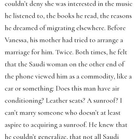
couldn’t deny she was interested in the music
he listened to, the books he read, the reasons
he dreamed of migrating elsewhere. Before
Vanessa, his mother had tried to arrange a
marriage for him. Twice. Both times, he felt
that the Saudi woman on the other end of
the phone viewed him as a commodity, like a
car or something: Does this man have air
conditioning? Leather seats? A sunroof? I
can’t marry someone who doesn’t at least
aspire to acquiring a sunroof. He knew that
he couldn’t generalize, that not all Saudi