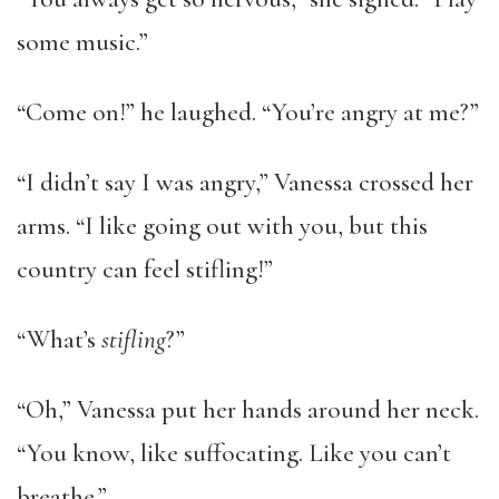
some music.”
“Come on!” he laughed. “You’re angry at me?”
“I didn’t say I was angry,” Vanessa crossed her
arms. “I like going out with you, but this
country can feel stifling!”
“What’s
stifling
?”
“Oh,” Vanessa put her hands around her neck.
“You know, like suffocating. Like you can’t
breathe.”