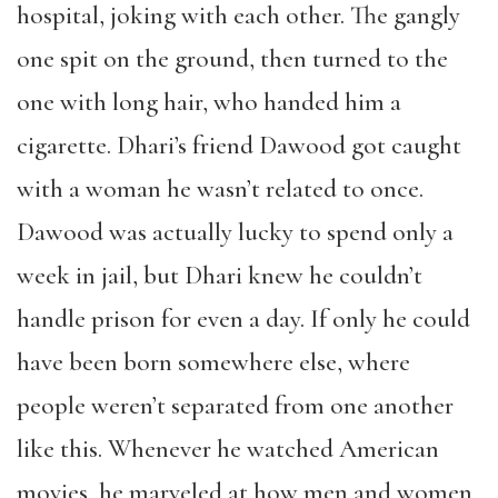
hospital, joking with each other. The gangly
one spit on the ground, then turned to the
one with long hair, who handed him a
cigarette. Dhari’s friend Dawood got caught
with a woman he wasn’t related to once.
Dawood was actually lucky to spend only a
week in jail, but Dhari knew he couldn’t
handle prison for even a day. If only he could
have been born somewhere else, where
people weren’t separated from one another
like this. Whenever he watched American
movies, he marveled at how men and women