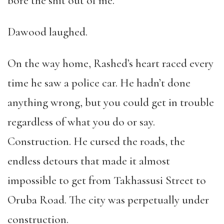
bore the shit out of me.”
Dawood laughed.
On the way home, Rashed’s heart raced every
time he saw a police car. He hadn’t done
anything wrong, but you could get in trouble
regardless of what you do or say.
Construction. He cursed the roads, the
endless detours that made it almost
impossible to get from Takhassusi Street to
Oruba Road. The city was perpetually under
construction.