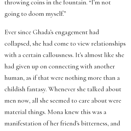
throwing coins in the fountain. “I’m not
going to doom myself.”
Ever since Ghada’s engagement had
collapsed, she had come to view relationships
with a certain callousness. It’s almost like she
had given up on connecting with another
human, as if that were nothing more than a
childish fantasy. Whenever she talked about
men now, all she seemed to care about were
material things. Mona knew this was a
manifestation of her friend’s bitterness, and