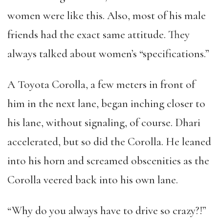
women were like this. Also, most of his male
friends had the exact same attitude. They
always talked about women’s “specifications.”
A Toyota Corolla, a few meters in front of
him in the next lane, began inching closer to
his lane, without signaling, of course. Dhari
accelerated, but so did the Corolla. He leaned
into his horn and screamed obscenities as the
Corolla veered back into his own lane.
“Why do you always have to drive so crazy?!”