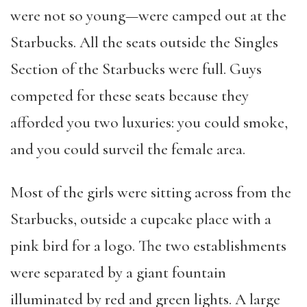
were not so young—were camped out at the
Starbucks. All the seats outside the Singles
Section of the Starbucks were full. Guys
competed for these seats because they
afforded you two luxuries: you could smoke,
and you could surveil the female area.
Most of the girls were sitting across from the
Starbucks, outside a cupcake place with a
pink bird for a logo. The two establishments
were separated by a giant fountain
illuminated by red and green lights. A large