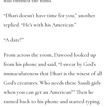
had finished the hand.
“Dhari doesn’t have time for you,” another
replied. “He’s with his American.”
“A date?”
From across the room, Dawood looked up
from his phone and said, “I swear by God’s
immaculateness that Dhari is the wisest of all
God’s creatures. Who needs these Saudi girls
when you can get an American?” Then he
turned back to his phone and started typing