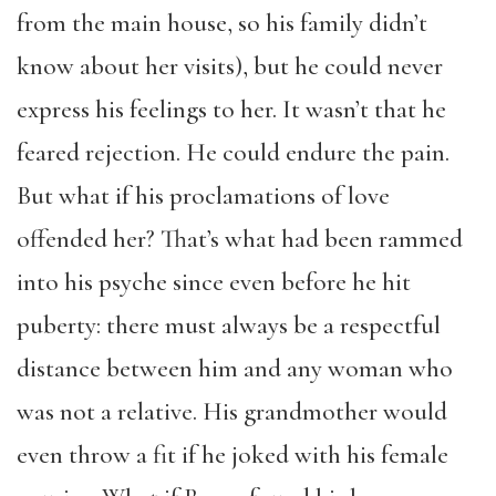
from the main house, so his family didn’t
know about her visits), but he could never
express his feelings to her. It wasn’t that he
feared rejection. He could endure the pain.
But what if his proclamations of love
offended her? That’s what had been rammed
into his psyche since even before he hit
puberty: there must always be a respectful
distance between him and any woman who
was not a relative. His grandmother would
even throw a fit if he joked with his female