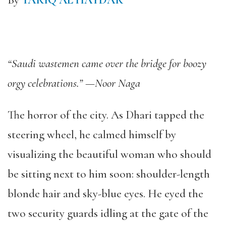
By
TARIQ AL HAYDAR
“Saudi wastemen came over the bridge for boozy
orgy celebrations.” —Noor Naga
The horror of the city. As Dhari tapped the
steering wheel, he calmed himself by
visualizing the beautiful woman who should
be sitting next to him soon: shoulder-length
blonde hair and sky-blue eyes. He eyed the
two security guards idling at the gate of the