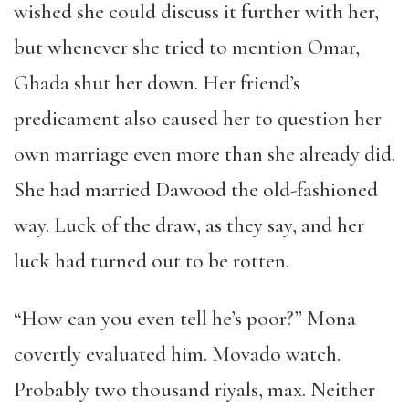
wished she could discuss it further with her,
but whenever she tried to mention Omar,
Ghada shut her down. Her friend’s
predicament also caused her to question her
own marriage even more than she already did.
She had married Dawood the old-fashioned
way. Luck of the draw, as they say, and her
luck had turned out to be rotten.
“How can you even tell he’s poor?” Mona
covertly evaluated him. Movado watch.
Probably two thousand riyals, max. Neither