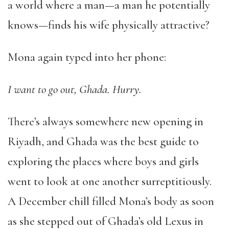
a world where a man—a man he potentially
knows—finds his wife physically attractive?
Mona again typed into her phone:
I want to go out, Ghada. Hurry.
There’s always somewhere new opening in
Riyadh, and Ghada was the best guide to
exploring the places where boys and girls
went to look at one another surreptitiously.
A December chill filled Mona’s body as soon
as she stepped out of Ghada’s old Lexus in