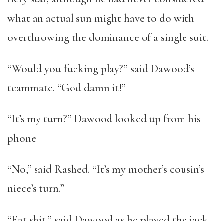
what an actual sun might have to do with
overthrowing the dominance of a single suit.
“Would you fucking play?” said Dawood’s
teammate. “God damn it!”
“It’s my turn?” Dawood looked up from his
phone.
“No,” said Rashed. “It’s my mother’s cousin’s
niece’s turn.”
“Eat shit,” said Dawood as he played the jack