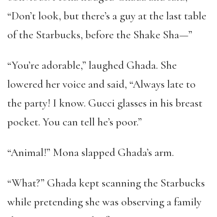
“Don’t look, but there’s a guy at the last table
of the Starbucks, before the Shake Sha—”
“You’re adorable,” laughed Ghada. She
lowered her voice and said, “Always late to
the party! I know. Gucci glasses in his breast
pocket. You can tell he’s poor.”
“Animal!” Mona slapped Ghada’s arm.
“What?” Ghada kept scanning the Starbucks
while pretending she was observing a family