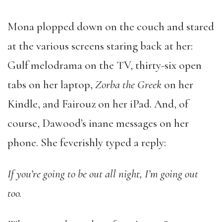
Mona plopped down on the couch and stared
at the various screens staring back at her:
Gulf melodrama on the TV, thirty-six open
tabs on her laptop,
Zorba the Greek
on her
Kindle, and Fairouz on her iPad. And, of
course, Dawood’s inane messages on her
phone. She feverishly typed a reply:
If you’re going to be out all night, I’m going out
too.