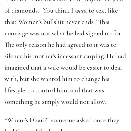
of diamonds. “You think I
want
to text like
this? Women’s bullshit never ends.” This
marriage was not what he had signed up for.
The only reason he had agreed to it was to
silence his mother’s incessant carping. He had
imagined that a wife would be easier to deal
with, but she wanted him to change his
lifestyle, to control him, and that was
something he simply would not allow.
“Where’s Dhari?” someone asked once they