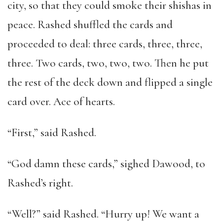
city, so that they could smoke their shishas in
peace. Rashed shuffled the cards and
proceeded to deal: three cards, three, three,
three. Two cards, two, two, two. Then he put
the rest of the deck down and flipped a single
card over. Ace of hearts.
“First,” said Rashed.
“God damn these cards,” sighed Dawood, to
Rashed’s right.
“Well?” said Rashed. “Hurry up! We want a