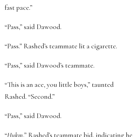
fast pace.”
“Pass,” said Dawood.
“Pass.” Rashed’s teammate lit a cigarette.
“Pass,” said Dawood’s teammate.
“This is an ace, you little boys,” taunted
Rashed. “Second.”
“Pass,” said Dawood.
“
Hukm
,” Rashed’s teammate bid, indicating he