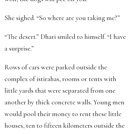
She sighed. “So where are you taking me?”
“The desert.” Dhari smiled to himself. “I have
a surprise.”
Rows of cars were parked outside the
complex of istirahas, rooms or tents with
little yards that were separated from one
another by thick concrete walls. Young men
would pool their money to rent these little
houses, ten to fifteen kilometers outside the