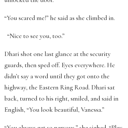
unlocked the door.
“You scared me!” he said as she climbed in.
“Nice to see you, too.”
Dhari shot one last glance at the security
guards, then sped off. Eyes everywhere. He
didn’t say a word until they got onto the
highway, the Eastern Ring Road. Dhari sat
back, turned to his right, smiled, and said in
English, “You look beautiful, Vanessa.”
“You always get so nervous,” she sighed. “Play