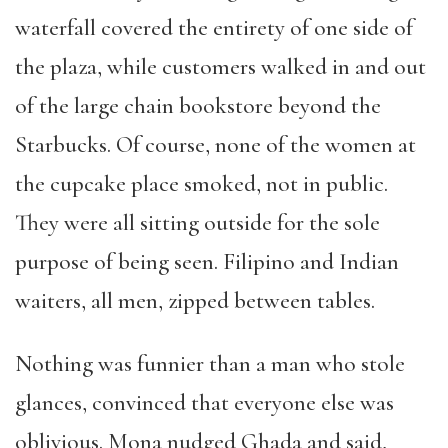
waterfall covered the entirety of one side of
the plaza, while customers walked in and out
of the large chain bookstore beyond the
Starbucks. Of course, none of the women at
the cupcake place smoked, not in public.
They were all sitting outside for the sole
purpose of being seen. Filipino and Indian
waiters, all men, zipped between tables.
Nothing was funnier than a man who stole
glances, convinced that everyone else was
oblivious. Mona nudged Ghada and said,