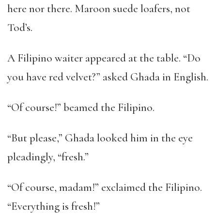
here nor there. Maroon suede loafers, not
Tod’s.
A Filipino waiter appeared at the table. “Do
you have red velvet?” asked Ghada in English.
“Of course!” beamed the Filipino.
“But please,” Ghada looked him in the eye
pleadingly, “fresh.”
“Of course, madam!” exclaimed the Filipino.
“Everything is fresh!”