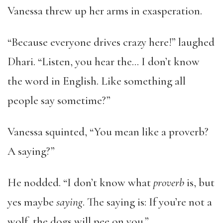
Vanessa threw up her arms in exasperation.
“Because everyone drives crazy here!” laughed
Dhari. “Listen, you hear the… I don’t know
the word in English. Like something all
people say sometime?”
Vanessa squinted, “You mean like a proverb?
A saying?”
He nodded. “I don’t know what
proverb
is, but
yes maybe
saying
. The saying is: If you’re not a
wolf, the dogs will pee on you.”