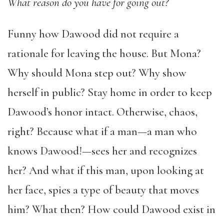
What reason do you have for going out?
Funny how Dawood did not require a
rationale for leaving the house. But Mona?
Why should Mona step out? Why show
herself in public? Stay home in order to keep
Dawood’s honor intact. Otherwise, chaos,
right? Because what if a man—a man who
knows Dawood!—sees her and recognizes
her? And what if this man, upon looking at
her face, spies a type of beauty that moves
him? What then? How could Dawood exist in