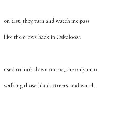
on 21st, they turn and watch me pass
like the crows back in Oskaloosa
used to look down on me, the only man
walking those blank streets, and watch.