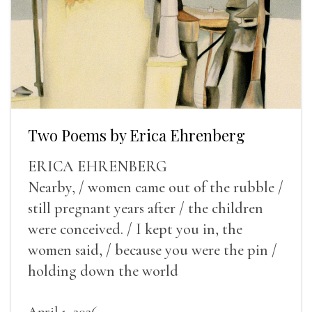
Two Poems by Erica Ehrenberg
ERICA EHRENBERG
Nearby, / women came out of the rubble /
still pregnant years after / the children
were conceived. / I kept you in, the
women said, / because you were the pin /
holding down the world