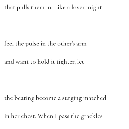
that pulls them in. Like a lover might
feel the pulse in the other’s arm
and want to hold it tighter, let
the beating become a surging matched
in her chest. When I pass the grackles