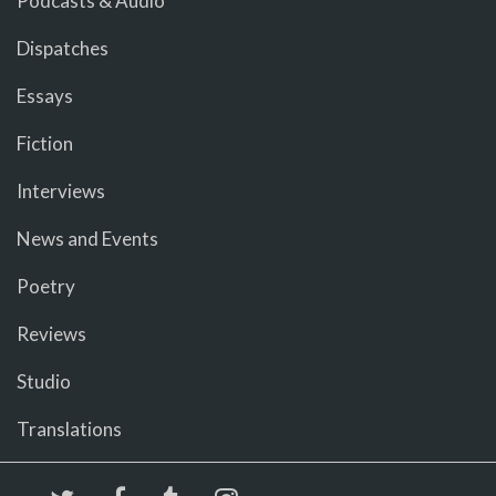
Podcasts & Audio
Dispatches
Essays
Fiction
Interviews
News and Events
Poetry
Reviews
Studio
Translations