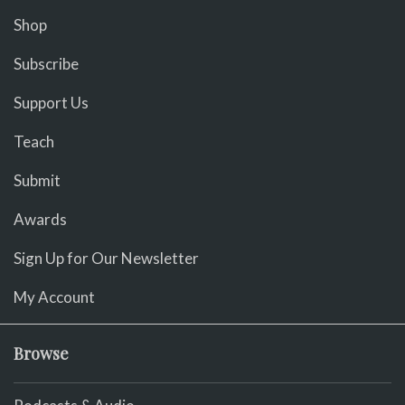
Shop
Subscribe
Support Us
Teach
Submit
Awards
Sign Up for Our Newsletter
My Account
Browse