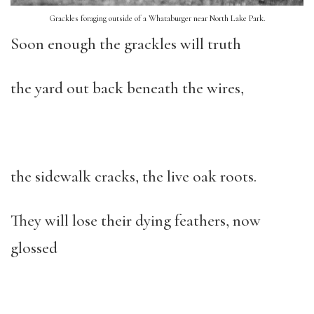
Grackles foraging outside of a Whataburger near North Lake Park.
Soon enough the grackles will truth
the yard out back beneath the wires,
the sidewalk cracks, the live oak roots.
They will lose their dying feathers, now
glossed