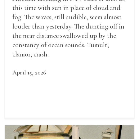
this time with sun in place of cloud and
fog. The waves, still audible, seem almost
louder than yesterday. The dunting off in
the near distance swallowed up by the
constancy of ocean sounds. Tumult,
clamor, crash.
April 15, 2026