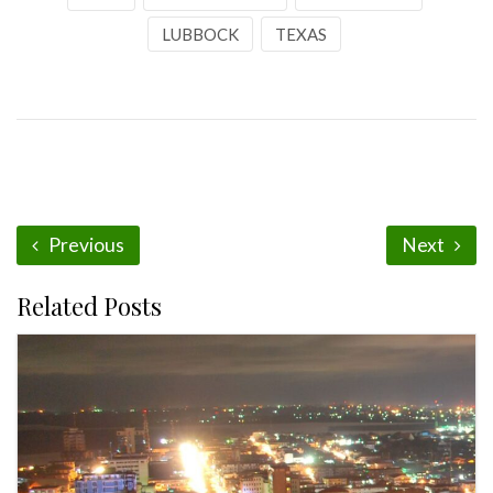
LUBBOCK
TEXAS
Previous
Next
Related Posts