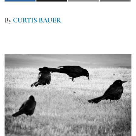
By
CURTIS BAUER