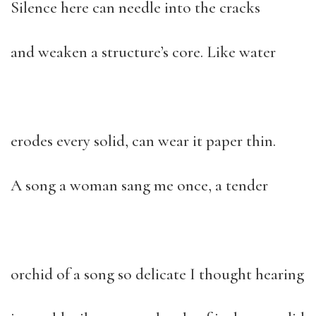
Silence here can needle into the cracks
and weaken a structure’s core. Like water
erodes every solid, can wear it paper thin.
A song a woman sang me once, a tender
orchid of a song so delicate I thought hearing