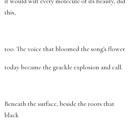
it would wilt every molecule of its beauty, did
this,
too. The voice that bloomed the song’s flower
today became the grackle explosion and call.
Beneath the surface, beside the roots that
black