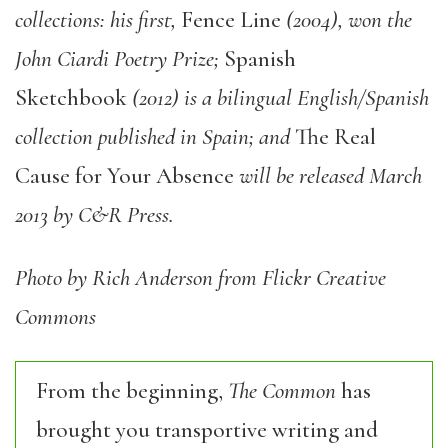
collections: his first,
Fence Line
(2004), won the
John Ciardi Poetry Prize;
Spanish
Sketchbook
(2012) is a bilingual English/Spanish
collection published in Spain; and
The Real
Cause for Your Absence
will be released March
2013 by C&R Press.
Photo by Rich Anderson from Flickr Creative
Commons
From the beginning,
The Common
has
brought you transportive writing and