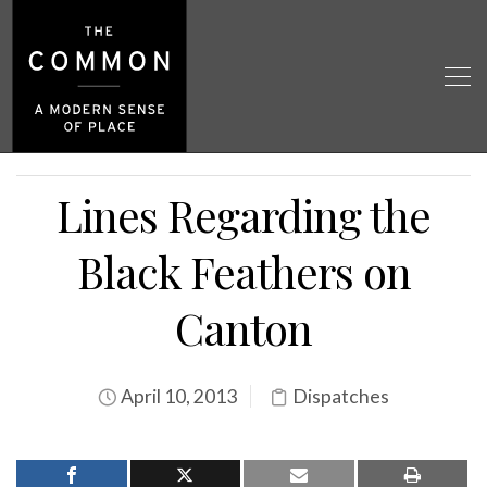
Lines Regarding the
Black Feathers on
Canton
April 10, 2013
Dispatches