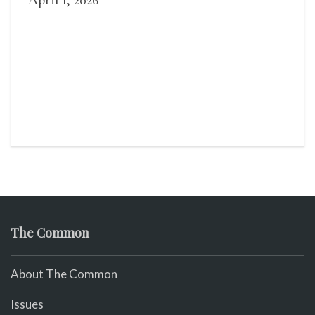
April 1, 2026
The Common
About The Common
Issues