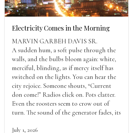
Electricity Comes in the Morning
MARVIN GARBEH DAVIS SR.
A sudden hum, a soft pulse through the
walls, and the bulbs bloom again: white,
merciful, blinding, as if mercy itself has
switched on the lights. You can hear the
city rejoice. Someone shouts, “Current
don come!” Radios click on. Pots clatter.
Even the roosters seem to crow out of
turn. The sound of the generator fades, its
duties relieved.
July 1, 2026