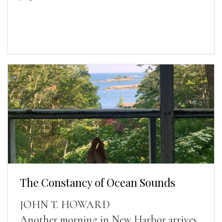
The Constancy of Ocean Sounds
JOHN T. HOWARD
Another morning in New Harbor arrives,