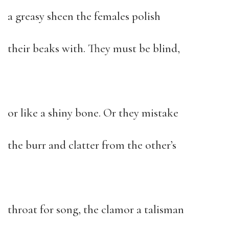
a greasy sheen the females polish
their beaks with. They must be blind,
or like a shiny bone. Or they mistake
the burr and clatter from the other’s
throat for song, the clamor a talisman