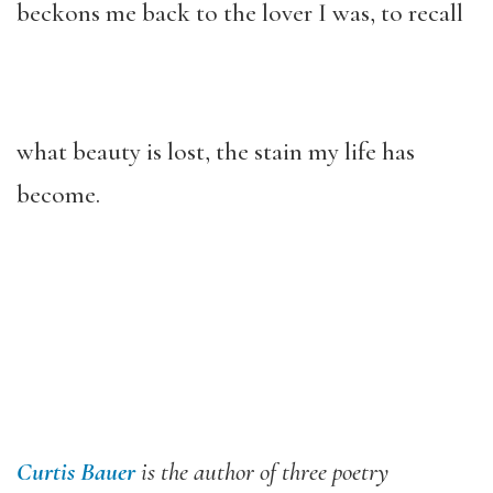
beckons me back to the lover I was, to recall
what beauty is lost, the stain my life has
become.
Curtis Bauer
is the author of three poetry