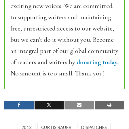
exciting new voices. We are committed
to supporting writers and maintaining
free, unrestricted access to our website,
but we can’t do it without you. Become
an integral part of our global community
of readers and writers by
donating today.
No amount is too small. Thank you!
2013
CURTIS BAUER
DISPATCHES