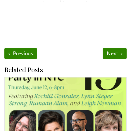
Previous
Next
Related Posts