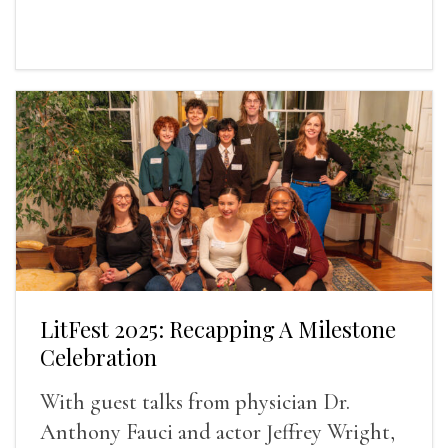
LitFest 2025: Recapping A Milestone
Celebration
With guest talks from physician Dr.
Anthony Fauci and actor Jeffrey Wright,