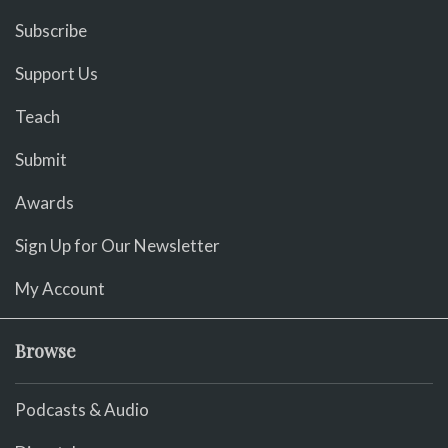
Subscribe
Support Us
Teach
Submit
Awards
Sign Up for Our Newsletter
My Account
Browse
Podcasts & Audio