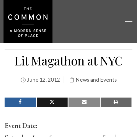
Lit Magathon at NYC
June 12, 2012
News and Events
Event Date: