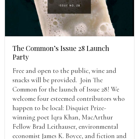
The Common’s Issue 28 Launch
Party
Free and open to the public, wine and
snacks will be provided. Join The
Common for the launch of Issue 28! We
welcome four esteemed contributors who
happen to be local: Disquiet Prize-
winning poet Iqra Khan, MacArthur
Fellow Brad Leithauser, environmental
economist James K. Boyce, and fiction and