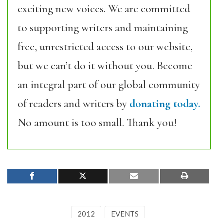
exciting new voices. We are committed
to supporting writers and maintaining
free, unrestricted access to our website,
but we can’t do it without you. Become
an integral part of our global community
of readers and writers by
donating today.
No amount is too small. Thank you!
2012
EVENTS