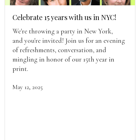
Celebrate 15 years with us in NYC!
We're throwing a party in New York,
and you're invited! Join us for an evening
of refreshments, conversation, and
mingling in honor of our 15th year in
print.
May 12, 2025