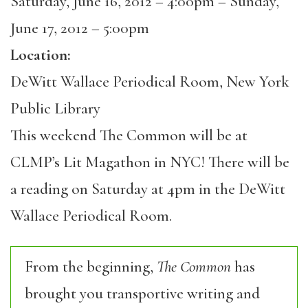
Saturday, June 16, 2012 – 4:00pm
–
Sunday,
June 17, 2012 – 5:00pm
Location:
DeWitt Wallace Periodical Room, New York
Public Library
This weekend The Common will be at
CLMP’s Lit Magathon in NYC! There will be
a reading on Saturday at 4pm in the DeWitt
Wallace Periodical Room.
From the beginning,
The Common
has
brought you transportive writing and