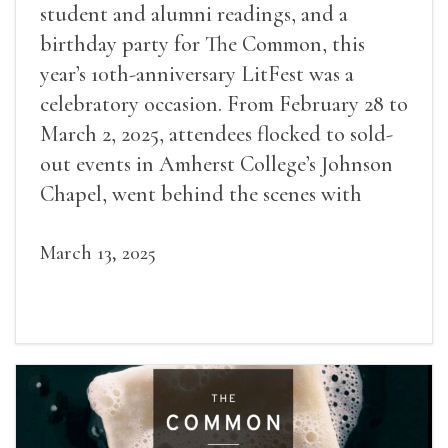
student and alumni readings, and a
birthday party for The Common, this
year’s 10th-anniversary LitFest was a
celebratory occasion. From February 28 to
March 2, 2025, attendees flocked to sold-
out events in Amherst College’s Johnson
Chapel, went behind the scenes with
award-winning writers
March 13, 2025