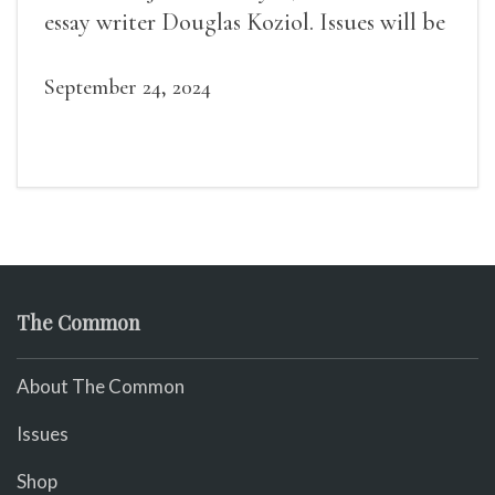
essay writer Douglas Koziol. Issues will be
available for purchase. We’ll have brief
readings, a short Q&A, and lots of time to
September 24, 2024
mingle!
The Common
About The Common
Issues
Shop