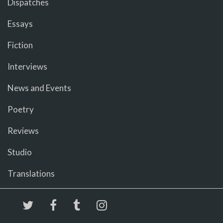
Dispatches
Essays
Fiction
Interviews
News and Events
Poetry
Reviews
Studio
Translations