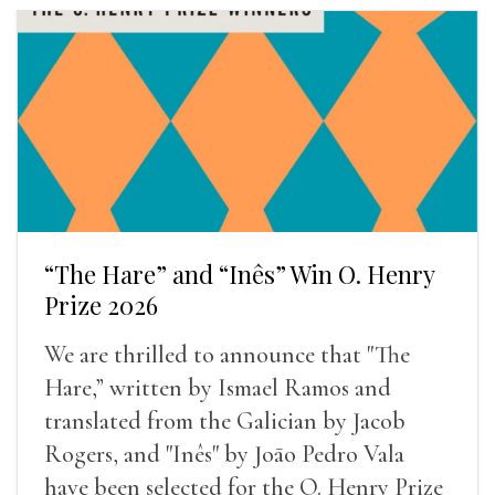
“The Hare” and “Inês” Win O. Henry
Prize 2026
We are thrilled to announce that "The
Hare,” written by Ismael Ramos and
translated from the Galician by Jacob
Rogers, and "Inês" by Joāo Pedro Vala
have been selected for the O. Henry Prize