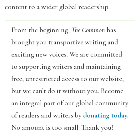
content to a wider global readership.
From the beginning,
The Common
has
brought you transportive writing and
exciting new voices. We are committed
to supporting writers and maintaining
free, unrestricted access to our website,
but we can’t do it without you. Become
an integral part of our global community
of readers and writers by
donating today.
No amount is too small. Thank you!