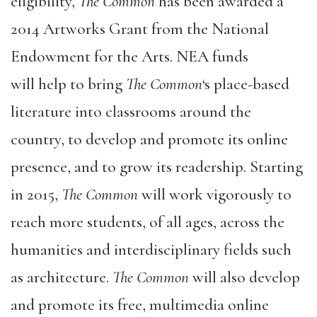
eligibility,
The Common
has been awarded a
2014 Artworks Grant from the National
Endowment for the Arts. NEA funds
will help to bring
The Common
‘s place-based
literature into classrooms around the
country, to develop and promote its online
presence, and to grow its readership. Starting
in 2015,
The Common
will work vigorously to
reach more students, of all ages, across the
humanities and interdisciplinary fields such
as architecture.
The Common
will also develop
and promote its free, multimedia online