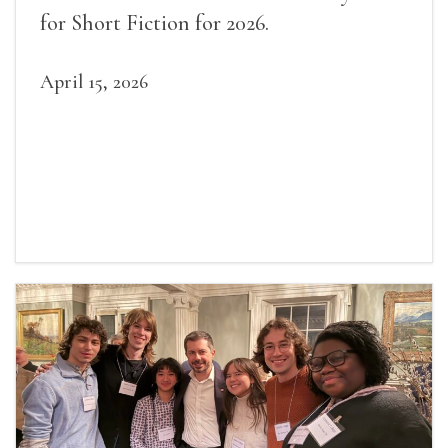
for Short Fiction for 2026.
April 15, 2026