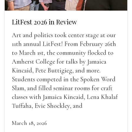
LitFest 2026 in Review
Art and politics took center stage at our
11th annual LitFest! From February 26th
to March 1st, the community flocked to
Amherst College for talks by Jamaica
Kincaid, Pete Buttigieg, and more.
Students competed in the Spoken Word
Slam, and filled seminar rooms for craft
classes with Jamaica Kincaid, Lena Khalaf
Tuffaha, Evie Shockley, and
March 18, 2026