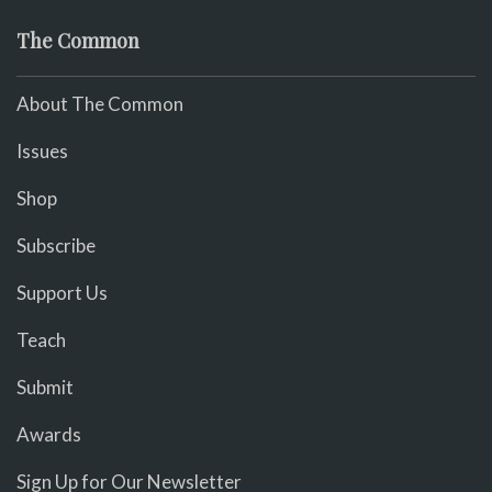
The Common
About The Common
Issues
Shop
Subscribe
Support Us
Teach
Submit
Awards
Sign Up for Our Newsletter