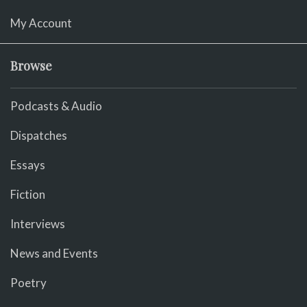
My Account
Browse
Podcasts & Audio
Dispatches
Essays
Fiction
Interviews
News and Events
Poetry