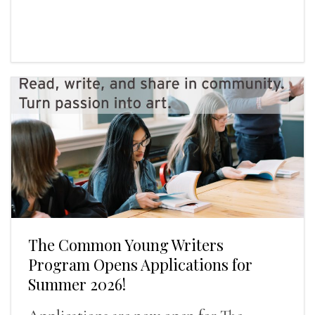
The Common Young Writers
Program Opens Applications for
Summer 2026!