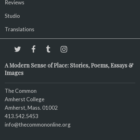
Reviews
Studio
Translations
A Modern Sense of Place: Stories, Poems, Essays &
Images
The Common
Amherst College
Amherst, Mass. 01002
413.542.5453
info@thecommononline.org