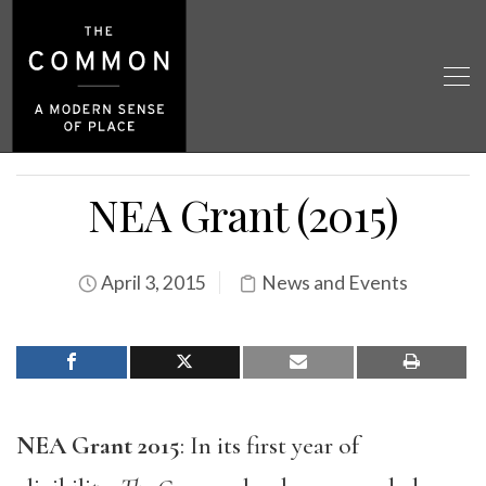
NEA Grant (2015)
April 3, 2015
News and Events
NEA Grant 2015
: In its first year of