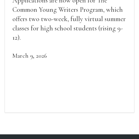
Applications are now open for The
Common Young Writers Program, which
offers two two-week, fully virtual summer
classes for high school students (rising 9-
12).
March 9, 2026