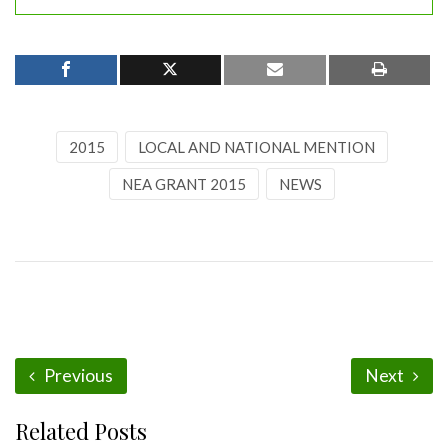
2015
LOCAL AND NATIONAL MENTION
NEA GRANT 2015
NEWS
Previous
Next
Related Posts