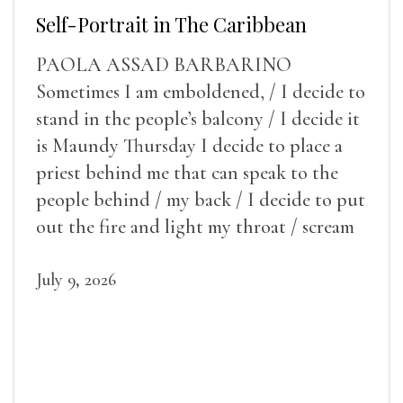
Self-Portrait in The Caribbean
PAOLA ASSAD BARBARINO
Sometimes I am emboldened, / I decide to
stand in the people’s balcony / I decide it
is Maundy Thursday I decide to place a
priest behind me that can speak to the
people behind / my back / I decide to put
out the fire and light my throat / scream
July 9, 2026