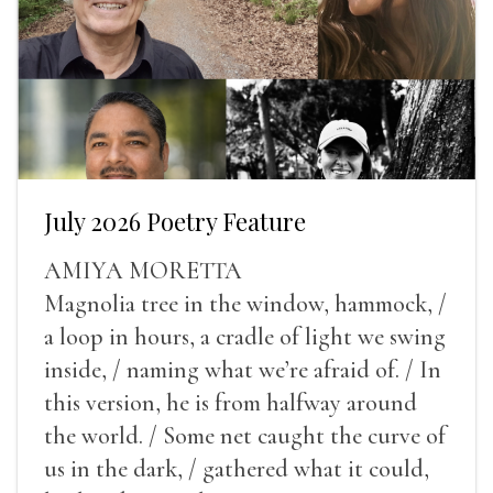
July 2026 Poetry Feature
AMIYA MORETTA
Magnolia tree in the window, hammock, /
a loop in hours, a cradle of light we swing
inside, / naming what we’re afraid of. / In
this version, he is from halfway around
the world. / Some net caught the curve of
us in the dark, / gathered what it could,