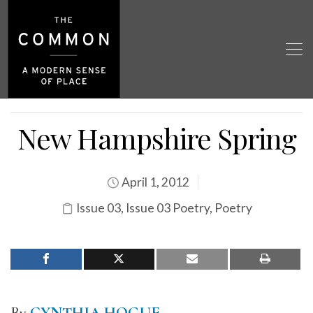
New Hampshire Spring
April 1, 2012
Issue 03
,
Issue 03 Poetry
,
Poetry