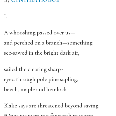
By
CYNTHIA HOGUE
I.
A whooshing passed over us—
and perched on a branch—something
see-sawed in the bright dark air,
sailed the clearing sharp-
eyed through pole pine sapling,
beech, maple and hemlock
Blake says are threatened beyond saving:
“Once we were too far north to worry