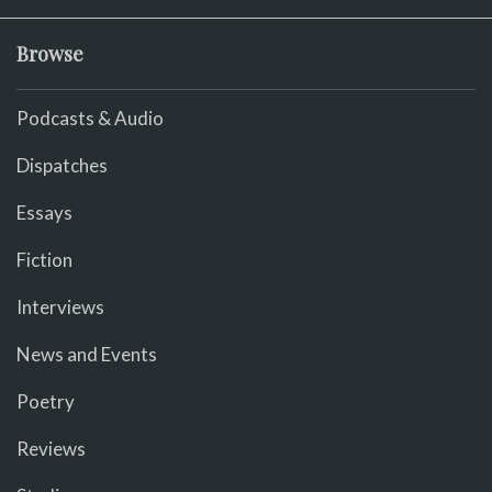
Browse
Podcasts & Audio
Dispatches
Essays
Fiction
Interviews
News and Events
Poetry
Reviews