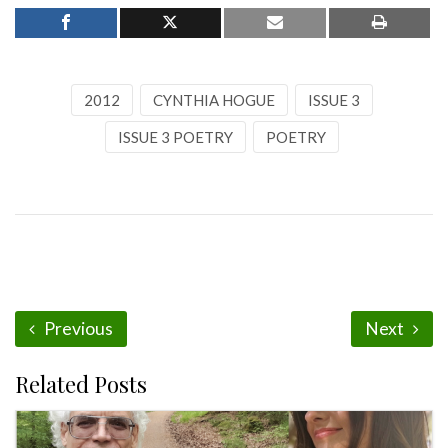
2012
CYNTHIA HOGUE
ISSUE 3
ISSUE 3 POETRY
POETRY
Previous
Next
Related Posts