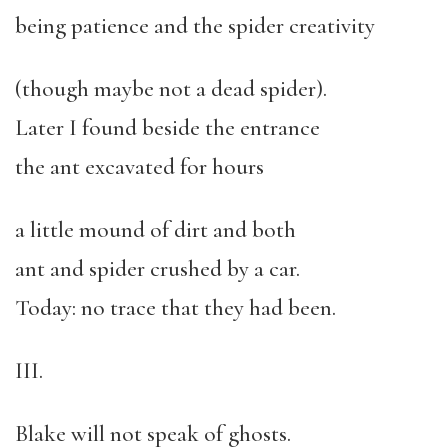
being patience and the spider creativity
(though maybe not a dead spider).
Later I found beside the entrance
the ant excavated for hours
a little mound of dirt and both
ant and spider crushed by a car.
Today: no trace that they had been.
III.
Blake will not speak of ghosts.