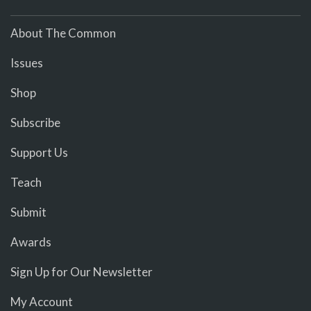
About The Common
Issues
Shop
Subscribe
Support Us
Teach
Submit
Awards
Sign Up for Our Newsletter
My Account