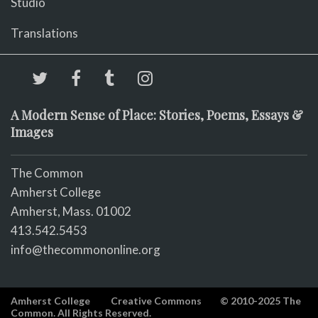
Studio
Translations
A Modern Sense of Place: Stories, Poems, Essays &
Images
The Common
Amherst College
Amherst, Mass. 01002
413.542.5453
info@thecommononline.org
Amherst College
Creative Commons
© 2010-2025 The
Common. All Rights Reserved.