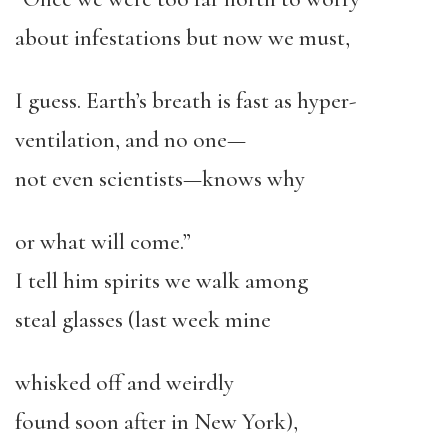
about infestations but now we must,
I guess. Earth’s breath is fast as hyper-
ventilation, and no one—
not even scientists—knows why
or what will come.”
I tell him spirits we walk among
steal glasses (last week mine
whisked off and weirdly
found soon after in New York),