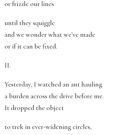
or frizzle our lines
until they squiggle
and we wonder what we’ve made
or if it can be fixed.
II.
Yesterday, I watched an ant hauling
a burden across the drive before me.
It dropped the object
to trek in ever-widening circles,