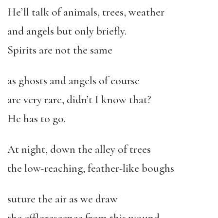
He’ll talk of animals, trees, weather
and angels but only briefly.
Spirits are not the same
as ghosts and angels of course
are very rare, didn’t I know that?
He has to go.
At night, down the alley of trees
the low-reaching, feather-like boughs
suture the air as we draw