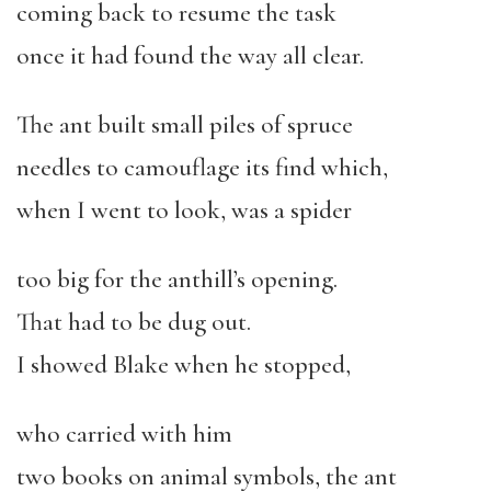
coming back to resume the task
once it had found the way all clear.
The ant built small piles of spruce
needles to camouflage its find which,
when I went to look, was a spider
too big for the anthill’s opening.
That had to be dug out.
I showed Blake when he stopped,
who carried with him
two books on animal symbols, the ant