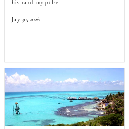
his hand, my pulse.
July 30, 2026