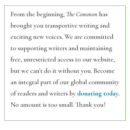
From the beginning,
The Common
has
brought you transportive writing and
exciting new voices. We are committed
to supporting writers and maintaining
free, unrestricted access to our website,
but we can’t do it without you. Become
an integral part of our global community
of readers and writers by
donating today.
No amount is too small. Thank you!