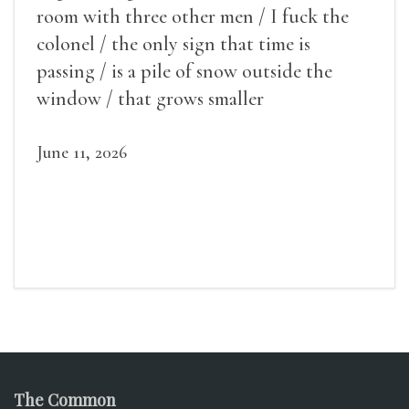
room with three other men / I fuck the
colonel / the only sign that time is
passing / is a pile of snow outside the
window / that grows smaller
June 11, 2026
The Common