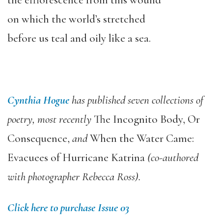
the efflorescence from this wound
on which the world’s stretched
before us teal and oily like a sea.
Cynthia Hogue
has published seven collections of
poetry, most recently
The Incognito Body, Or
Consequence,
and
When the Water Came:
Evacuees of Hurricane Katrina
(co-authored
with photographer Rebecca Ross).
Click here to purchase Issue 03