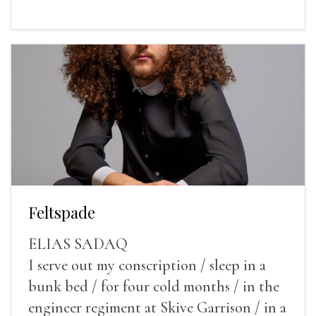
Feltspade
ELIAS SADAQ
I serve out my conscription / sleep in a
bunk bed / for four cold months / in the
engineer regiment at Skive Garrison / in a